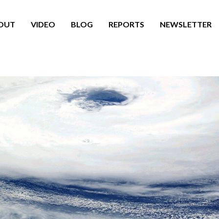
OUT
VIDEO
BLOG
REPORTS
NEWSLETTER