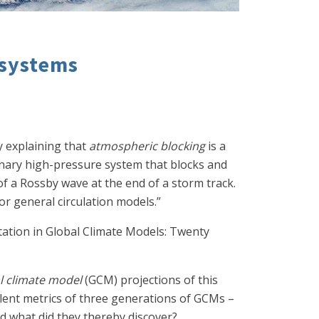
 systems
y explaining that
atmospheric blocking
is a
onary high-pressure system that blocks and
f a Rossby wave at the end of a storm track.
r general circulation models.”
tation in Global Climate Models: Twenty
l climate model
(GCM) projections of this
ent metrics of three generations of GCMs –
d what did they thereby discover?