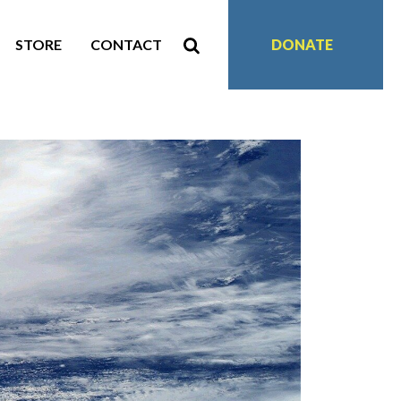
STORE
CONTACT
DONATE