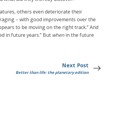
tures, others even deteriorate their
ouraging – with good improvements over the
ppears to be moving on the right track.” And
ted in future years.” But
when
in the future
Next Post
Better than life: the planetary edition