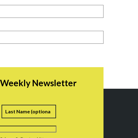
r Weekly Newsletter
irst
Last