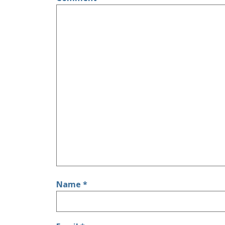
Name
*