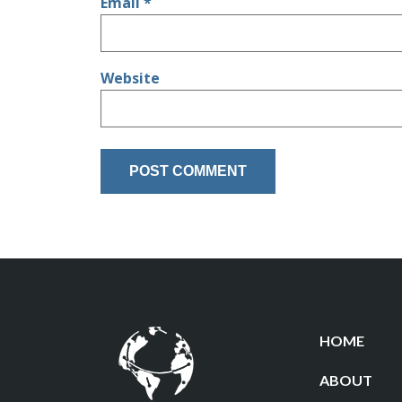
Email
*
Website
HOME
ABOUT