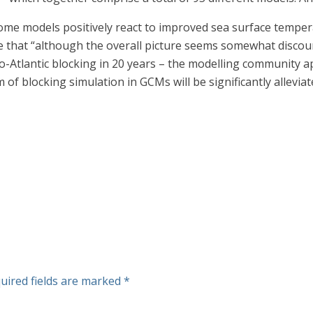
ome models positively react to improved sea surface tempera
de that “although the overall picture seems somewhat disc
o-Atlantic blocking in 20 years – the modelling community a
em of blocking simulation in GCMs will be significantly allevia
uired fields are marked
*