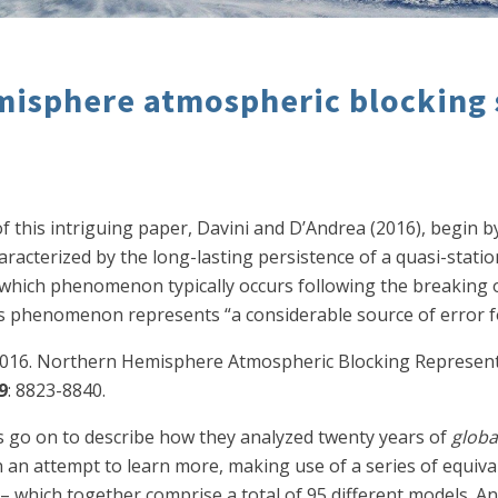
misphere atmospheric blocking
f this intriguing paper, Davini and D’Andrea (2016), begin b
racterized by the long-lasting persistence of a quasi-stati
 which phenomenon typically occurs following the breaking o
is phenomenon represents “a considerable source of error fo
F. 2016. Northern Hemisphere Atmospheric Blocking Represen
9
: 8823-8840.
ts go on to describe how they analyzed twenty years of
globa
n attempt to learn more, making use of a series of equival
 which together comprise a total of 95 different models. An