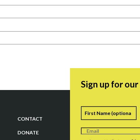
Sign up for ou
Name
F
CONTACT
DONATE