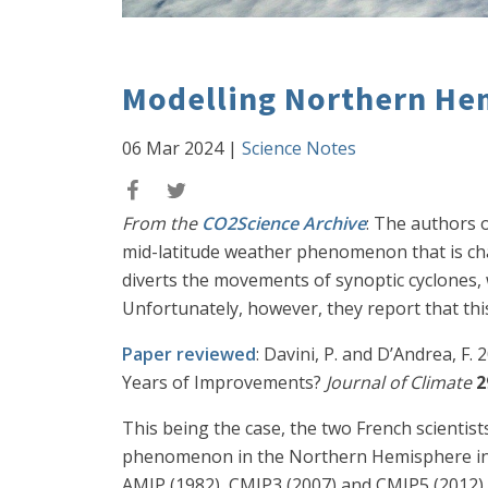
Modelling Northern He
06 Mar 2024
|
Science Notes
From the
CO2Science Archive
: The authors o
mid-latitude weather phenomenon that is cha
diverts the movements of synoptic cyclones,
Unfortunately, however, they report that th
Paper reviewed
: Davini, P. and D’Andrea, 
Years of Improvements?
Journal of Climate
2
This being the case, the two French scientis
phenomenon in the Northern Hemisphere in a
AMIP (1982), CMIP3 (2007) and CMIP5 (2012) –