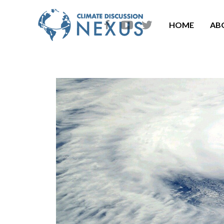
HOME
AB