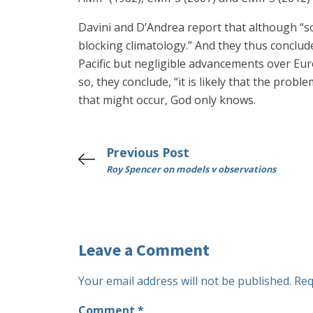
Davini and D’Andrea report that although “s
blocking climatology.” And they thus conclu
Pacific but negligible advancements over Eur
so, they conclude, “it is likely that the probl
that might occur, God only knows.
Previous Post
Roy Spencer on models v observations
Leave a Comment
Your email address will not be published.
Req
Comment
*