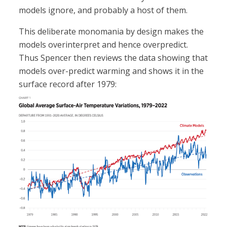
models ignore, and probably a host of them.
This deliberate monomania by design makes the
models overinterpret and hence overpredict.
Thus Spencer then reviews the data showing that
models over-predict warming and shows it in the
surface record after 1979: