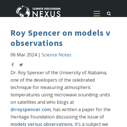
Roy Spencer on models v
observations
06 Mar 2024
|
Science Notes
Dr. Roy Spencer of the University of Alabama,
one of the developers of the celebrated
technique for measuring atmospheric
temperatures using microwave sounding units
on satellites and who blogs at
drroyspencer.com
, has written a paper for the
Heritage Foundation discussing the issue of
models versus observations
. It’s a subject we