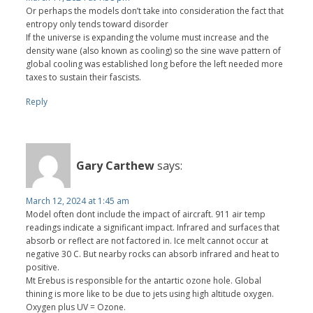
Or perhaps the models don’t take into consideration the fact that
entropy only tends toward disorder
If the universe is expanding the volume must increase and the
density wane (also known as cooling) so the sine wave pattern of
global cooling was established long before the left needed more
taxes to sustain their fascists.
Reply
Gary Carthew
says:
March 12, 2024 at 1:45 am
Model often dont include the impact of aircraft. 911 air temp
readings indicate a significant impact. Infrared and surfaces that
absorb or reflect are not factored in. Ice melt cannot occur at
negative 30 C. But nearby rocks can absorb infrared and heat to
positive.
Mt Erebus is responsible for the antartic ozone hole. Global
thining is more like to be due to jets using high altitude oxygen.
Oxygen plus UV = Ozone.