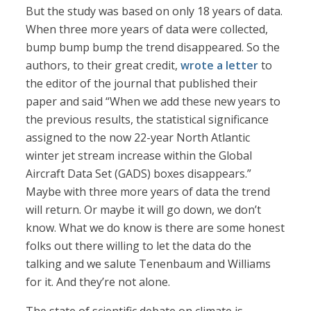
But the study was based on only 18 years of data.
When three more years of data were collected,
bump bump bump the trend disappeared. So the
authors, to their great credit,
wrote a letter
to
the editor of the journal that published their
paper and said “When we add these new years to
the previous results, the statistical significance
assigned to the now 22-year North Atlantic
winter jet stream increase within the Global
Aircraft Data Set (GADS) boxes disappears.”
Maybe with three more years of data the trend
will return. Or maybe it will go down, we don’t
know. What we do know is there are some honest
folks out there willing to let the data do the
talking and we salute Tenenbaum and Williams
for it. And they’re not alone.