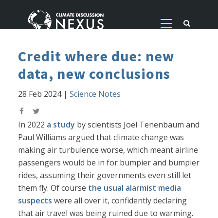
Credit where due: new
data, new conclusions
28 Feb 2024
|
Science Notes
In 2022
a study
by scientists Joel Tenenbaum and
Paul Williams argued that climate change was
making air turbulence worse, which meant airline
passengers would be in for bumpier and bumpier
rides, assuming their governments even still let
them fly. Of course
the usual alarmist media
suspects
were all over it, confidently declaring
that air travel was being ruined due to warming.