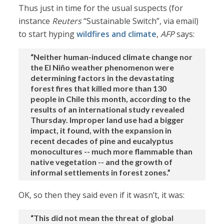
Thus just in time for the usual suspects (for
instance
Reuters
“Sustainable Switch”, via email)
to start hyping
wildfires and climate
,
AFP
says:
“Neither human-induced climate change nor
the El Niño weather phenomenon were
determining factors in the devastating
forest fires that killed more than 130
people in Chile this month, according to the
results of an international study revealed
Thursday. Improper land use had a bigger
impact, it found, with the expansion in
recent decades of pine and eucalyptus
monocultures -- much more flammable than
native vegetation -- and the growth of
informal settlements in forest zones.”
OK, so then they said even if it wasn’t, it was:
“This did not mean the threat of global