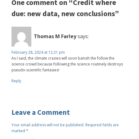
One comment on “Credit where
due: new data, new conclusions”
Thomas M Farley
says:
February 28, 2024 at 12:21 pm
As I said, the climate crazies will soon banish the follow the
science crowd because following the science routinely destroys
pseudo-scientific fantasies!
Reply
Leave a Comment
Your email address will not be published.
Required fields are
marked
*