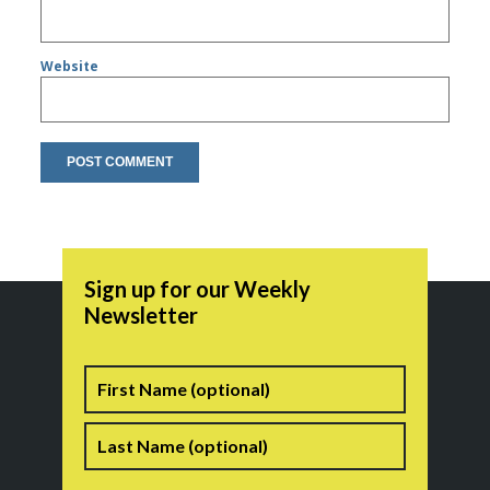
Website
Sign up for our Weekly
Newsletter
Name
First
Last