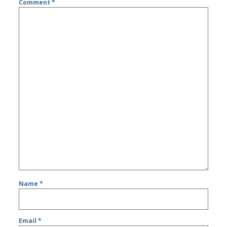
Comment
*
Name
*
Email
*