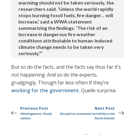
warming should not be taken seriously, the
researchers said. ‘Unless the world rapidly
stops burning fossil fuels, fire danger... will
increase,’ said a WWA statement
summarizing the findings. ‘The risk of an
increase in dangerous fire weather
conditions attributable to human-induced
climate change needs to be taken very
seriously.’”
But so do the facts, and the facts say thus far it’s
not happening. And so do the experts,
grudgingly. Though far less often if they’re
working for the government
. Quelle surprise.
Previous Post
Next Post
#Gettingworse: floods
Decadal to centennial variability in the
edition
North Atlantic