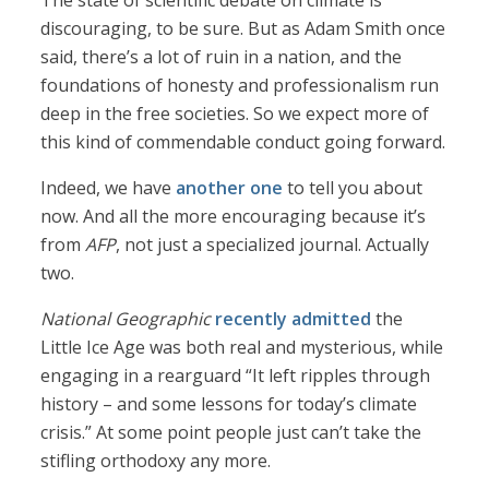
The state of scientific debate on climate is
discouraging, to be sure. But as Adam Smith once
said, there’s a lot of ruin in a nation, and the
foundations of honesty and professionalism run
deep in the free societies. So we expect more of
this kind of commendable conduct going forward.
Indeed, we have
another one
to tell you about
now. And all the more encouraging because it’s
from
AFP
, not just a specialized journal. Actually
two.
National Geographic
recently admitted
the
Little Ice Age was both real and mysterious, while
engaging in a rearguard “It left ripples through
history – and some lessons for today’s climate
crisis.” At some point people just can’t take the
stifling orthodoxy any more.