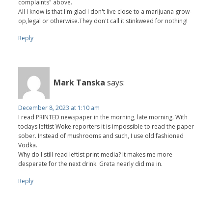
complaints" above.
All I know is that I'm glad I don't live close to a marijuana grow-
op,legal or otherwise.They don't call it stinkweed for nothing!
Reply
Mark Tanska
says:
December 8, 2023 at 1:10 am
I read PRINTED newspaper in the morning, late morning. With
todays leftist Woke reporters it is impossible to read the paper
sober. Instead of mushrooms and such, I use old fashioned
Vodka.
Why do I still read leftist print media? It makes me more
desperate for the next drink. Greta nearly did me in.
Reply