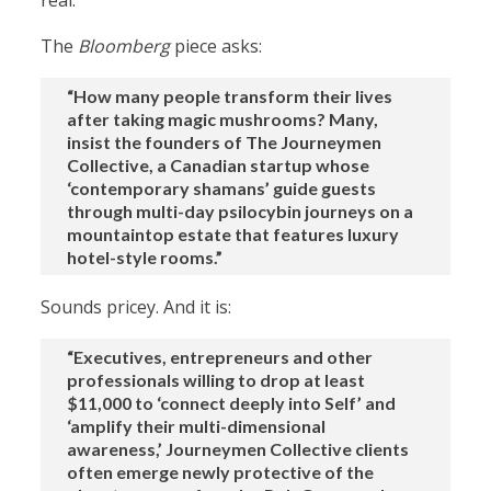
real.”
The
Bloomberg
piece asks:
“How many people transform their lives
after taking magic mushrooms? Many,
insist the founders of The Journeymen
Collective, a Canadian startup whose
‘contemporary shamans’ guide guests
through multi-day psilocybin journeys on a
mountaintop estate that features luxury
hotel-style rooms.”
Sounds pricey. And it is:
“Executives, entrepreneurs and other
professionals willing to drop at least
$11,000 to ‘connect deeply into Self’ and
‘amplify their multi-dimensional
awareness,’ Journeymen Collective clients
often emerge newly protective of the