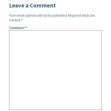
Leave a Comment
Your email address will not be published.
Required fields are
marked
*
Comment
*