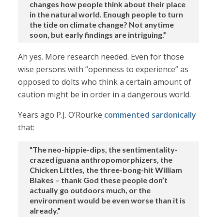
changes how people think about their place
in the natural world. Enough people to turn
the tide on climate change? Not anytime
soon, but early findings are intriguing.”
Ah yes. More research needed. Even for those
wise persons with “openness to experience” as
opposed to dolts who think a certain amount of
caution might be in order in a dangerous world.
Years ago P.J. O’Rourke
commented sardonically
that:
“The neo-hippie-dips, the sentimentality-
crazed iguana anthropomorphizers, the
Chicken Littles, the three-bong-hit William
Blakes – thank God these people don’t
actually go outdoors much, or the
environment would be even worse than it is
already.”