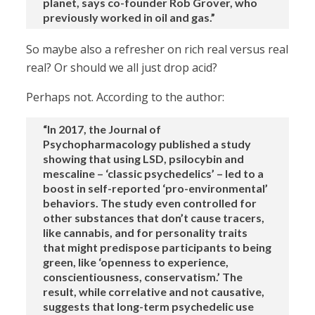
planet, says co-founder Rob Grover, who
previously worked in oil and gas.”
So maybe also a refresher on rich real versus real
real? Or should we all just drop acid?
Perhaps not. According to the author:
“In 2017, the Journal of
Psychopharmacology published a study
showing that using LSD, psilocybin and
mescaline – ‘classic psychedelics’ – led to a
boost in self-reported ‘pro-environmental’
behaviors. The study even controlled for
other substances that don’t cause tracers,
like cannabis, and for personality traits
that might predispose participants to being
green, like ‘openness to experience,
conscientiousness, conservatism.’ The
result, while correlative and not causative,
suggests that long-term psychedelic use