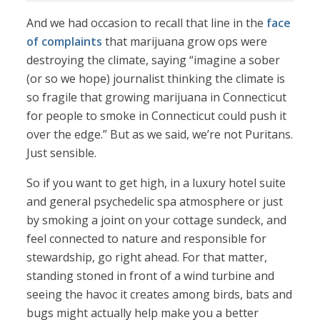
And we had occasion to recall that line in the
face
of complaints
that marijuana grow ops were
destroying the climate, saying “imagine a sober
(or so we hope) journalist thinking the climate is
so fragile that growing marijuana in Connecticut
for people to smoke in Connecticut could push it
over the edge.” But as we said, we’re not Puritans.
Just sensible.
So if you want to get high, in a luxury hotel suite
and general psychedelic spa atmosphere or just
by smoking a joint on your cottage sundeck, and
feel connected to nature and responsible for
stewardship, go right ahead. For that matter,
standing stoned in front of a wind turbine and
seeing the havoc it creates among birds, bats and
bugs might actually help make you a better