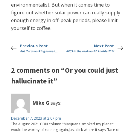
environmentalist. But when it comes time to
figure out whether solar power can really supply
enough energy in off-peak periods, please limit
yourself to coffee.
Previous Post
Next Post
But if it's working so well...
#ECS in the real world: Loehle 2014
2 comments on “Or you could just
hallucinate it”
Mike G
says:
December 7, 2023 at 2:07 pm
The August 2021 CDN column "Marijuana smoked my planet"
would be worthy of running again.Just click where it says "face of