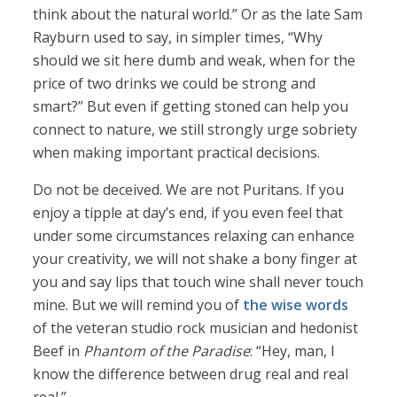
think about the natural world.” Or as the late Sam
Rayburn used to say, in simpler times, “Why
should we sit here dumb and weak, when for the
price of two drinks we could be strong and
smart?” But even if getting stoned can help you
connect to nature, we still strongly urge sobriety
when making important practical decisions.
Do not be deceived. We are not Puritans. If you
enjoy a tipple at day’s end, if you even feel that
under some circumstances relaxing can enhance
your creativity, we will not shake a bony finger at
you and say lips that touch wine shall never touch
mine. But we will remind you of
the wise words
of the veteran studio rock musician and hedonist
Beef in
Phantom of the Paradise
: “Hey, man, I
know the difference between drug real and real