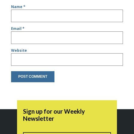
Name
*
Email
*
Website
Sign up for our Weekly
Newsletter