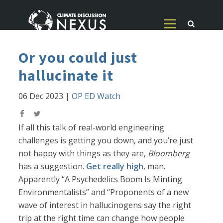
Or you could just
hallucinate it
06 Dec 2023
|
OP ED Watch
If all this talk of real-world engineering
challenges is getting you down, and you’re just
not happy with things as they are,
Bloomberg
has a suggestion.
Get really high
, man.
Apparently “A Psychedelics Boom Is Minting
Environmentalists” and “Proponents of a new
wave of interest in hallucinogens say the right
trip at the right time can change how people