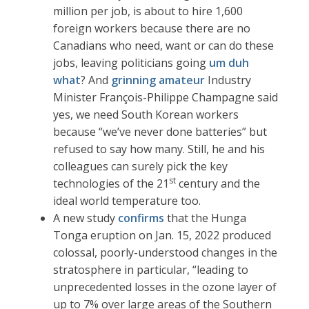
million per job, is about to hire 1,600
foreign workers because there are no
Canadians who need, want or can do these
jobs, leaving politicians going
um duh
what
? And
grinning amateur
Industry
Minister François-Philippe Champagne said
yes, we need South Korean workers
because “we’ve never done batteries” but
refused to say how many. Still, he and his
colleagues can surely pick the key
st
technologies of the 21
century and the
ideal world temperature too.
A new study
confirms
that the Hunga
Tonga eruption on Jan. 15, 2022 produced
colossal, poorly-understood changes in the
stratosphere in particular, “leading to
unprecedented losses in the ozone layer of
up to 7% over large areas of the Southern