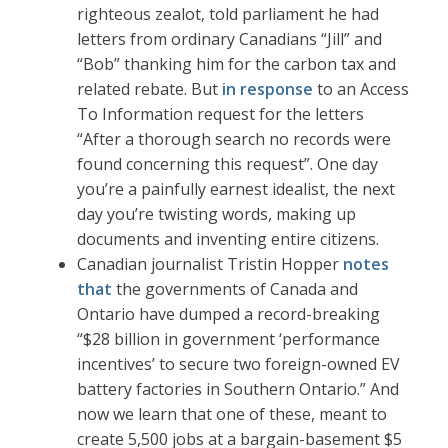
righteous zealot, told parliament he had
letters from ordinary Canadians “Jill” and
“Bob” thanking him for the carbon tax and
related rebate. But
in response
to an Access
To Information request for the letters
“After a thorough search no records were
found concerning this request”. One day
you’re a painfully earnest idealist, the next
day you’re twisting words, making up
documents and inventing entire citizens.
Canadian journalist Tristin Hopper
notes
that
the governments of Canada and
Ontario have dumped a record-breaking
“$28 billion in government ‘performance
incentives’ to secure two foreign-owned EV
battery factories in Southern Ontario.” And
now we learn that one of these, meant to
create 5,500 jobs at a bargain-basement $5