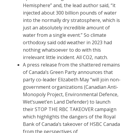
Hemisphere” and, the lead author said, “it
injected about 300 billion pounds of water
into the normally dry stratosphere, which is
just an absolutely incredible amount of
water from a single event.” So climate
orthodoxy said odd weather in 2023 had
nothing whatsoever to do with this
irrelevant little incident. All CO2, natch.
A press release from the shattered remains
of Canada’s Green Party announces that
party co-leader Elizabeth May “will join non-
government organizations (Canadian Anti-
Monopoly Project, Environmental Defence,
Wet’suwet’en Land Defender) to launch
their STOP THE RBC TAKEOVER campaign
which highlights the dangers of the Royal
Bank of Canada’s takeover of HSBC Canada
from the perspectives of