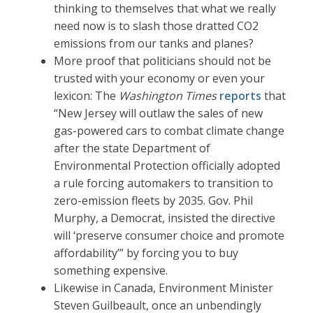
thinking to themselves that what we really
need now is to slash those dratted CO2
emissions from our tanks and planes?
More proof that politicians should not be
trusted with your economy or even your
lexicon: The
Washington Times
reports
that
“New Jersey will outlaw the sales of new
gas-powered cars to combat climate change
after the state Department of
Environmental Protection officially adopted
a rule forcing automakers to transition to
zero-emission fleets by 2035. Gov. Phil
Murphy, a Democrat, insisted the directive
will ‘preserve consumer choice and promote
affordability’” by forcing you to buy
something expensive.
Likewise in Canada, Environment Minister
Steven Guilbeault, once an unbendingly