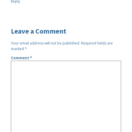
Reply
Leave a Comment
Your email address will not be published.
Required fields are
marked
*
Comment
*