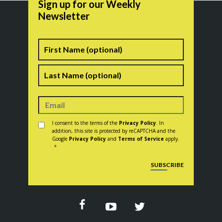
Sign up for our Weekly
Newsletter
Name
First
Last
Consent
*
I consent to the terms of the
Privacy Policy
. In
addition, this site is protected by reCAPTCHA and the
Google
Privacy Policy
and
Terms of Service
apply.
*
CAPTCHA
SUBSCRIBE