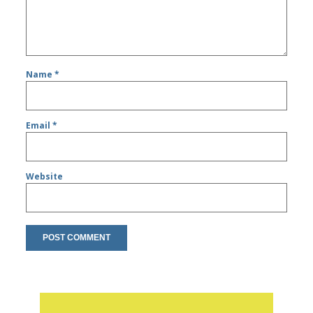
Name
*
Email
*
Website