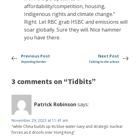
affordability/competition, housing,
Indigenous rights and climate change.”
Right. Let RBC grab HSBC and emissions will
soar globally. Sure they will. Nice hammer
you have there.
Previous Post
Next Post
Exploding harder
Talking to the arbres
3 comments on “Tidbits”
Patrick Robinson
says:
November 29, 2023 at 11:41 am
"while China builds up its blue-water navy and strategic nuclear
forces as it drools over Hong Kong"