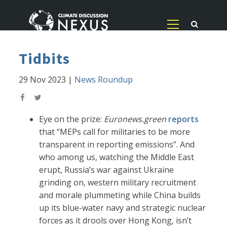
Tidbits
29 Nov 2023
|
News Roundup
Eye on the prize:
Euronews.green
reports
that “MEPs call for militaries to be more
transparent in reporting emissions”. And
who among us, watching the Middle East
erupt, Russia’s war against Ukraine
grinding on, western military recruitment
and morale plummeting while China builds
up its blue-water navy and strategic nuclear
forces as it drools over Hong Kong, isn’t