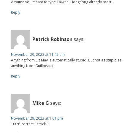
Assume you meant to type Taiwan. HongKong already toast.
Reply
Patrick Robinson
says:
November 29, 2023 at 11:45 am
Anything from Liz May is automatically stupid. But not as stupid as
anything from Guillbeault.
Reply
Mike G
says:
November 29, 2023 at 1:01 pm
100% correct Patrick R.