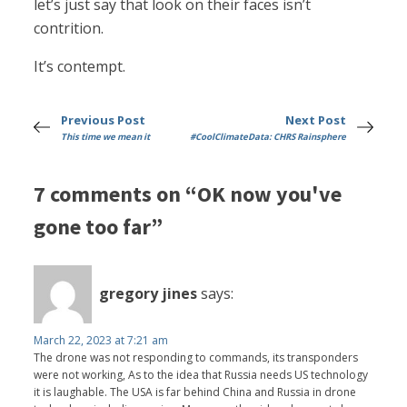
let’s just say that look on their faces isn’t
contrition.
It’s contempt.
Previous Post
Next Post
This time we mean it
#CoolClimateData: CHRS Rainsphere
7 comments on “OK now you've
gone too far”
gregory jines
says:
March 22, 2023 at 7:21 am
The drone was not responding to commands, its transponders
were not working, As to the idea that Russia needs US technology
it is laughable. The USA is far behind China and Russia in drone