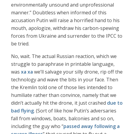
environmentally unsound and unprofessional
manner.” Doubtless when informed of this
accusation Putin will raise a horrified hand to his
mouth, apologize, withdraw his carbon-spewing
forces from Ukraine and surrender to the IPCC to
be tried.
No, wait. The actual Russian reaction, which we
struggle to paraphrase in printable language,
was
xa xa
we’ll salvage your silly drone, rip off the
technology and wave the bits in your face. Then
the Kremlin told one of those lies intended to
humiliate rather than convince, namely that we
didn’t actually hit the drone, it just crashed
due to
bad flying
. (Sort of like how Putin’s adversaries
fall from windows, boats, balconies and so on,
including the guy who “
passed away following a