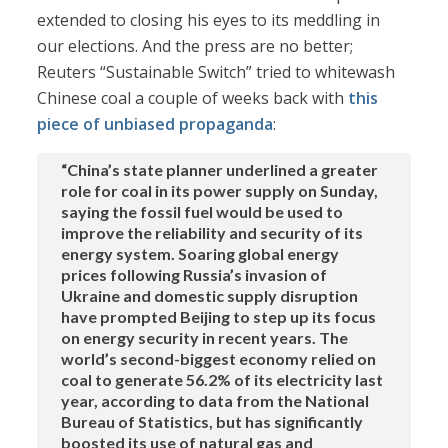
extended to closing his eyes to its meddling in
our elections. And the press are no better;
Reuters “Sustainable Switch” tried to whitewash
Chinese coal a couple of weeks back with
this
piece of unbiased propaganda
:
“China’s state planner underlined a greater
role for coal in its power supply on Sunday,
saying the fossil fuel would be used to
improve the reliability and security of its
energy system. Soaring global energy
prices following Russia’s invasion of
Ukraine and domestic supply disruption
have prompted Beijing to step up its focus
on energy security in recent years. The
world’s second-biggest economy relied on
coal to generate 56.2% of its electricity last
year, according to data from the National
Bureau of Statistics, but has significantly
boosted its use of natural gas and