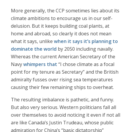
More generally, the CCP sometimes lies about its
climate ambitions to encourage us in our self-
delusion. But it keeps building coal plants, at
home and abroad, so clearly it does not mean
what it says, unlike
when it says it’s planning to
dominate the world
by 2050 including navally.
Whereas the current American Secretary of the
Navy
whimpers that
“I chose climate as a focal
point for my tenure as Secretary” and the British
admiralty fusses over rising sea temperatures
causing their few remaining ships to overheat.
The resulting imbalance is pathetic, and funny.
But also very serious. Western politicians fall all
over themselves to avoid noticing it even if not all
are like Canada’s Justin Trudeau, whose public
admiration for China’s “basic dictatorship”