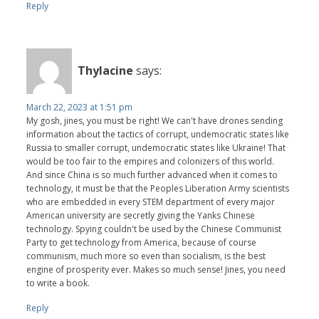
Reply
Thylacine
says:
March 22, 2023 at 1:51 pm
My gosh, jines, you must be right! We can't have drones sending
information about the tactics of corrupt, undemocratic states like
Russia to smaller corrupt, undemocratic states like Ukraine! That
would be too fair to the empires and colonizers of this world.
And since China is so much further advanced when it comes to
technology, it must be that the Peoples Liberation Army scientists
who are embedded in every STEM department of every major
American university are secretly giving the Yanks Chinese
technology. Spying couldn't be used by the Chinese Communist
Party to get technology from America, because of course
communism, much more so even than socialism, is the best
engine of prosperity ever. Makes so much sense! Jines, you need
to write a book.
Reply