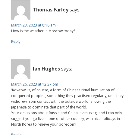
Thomas Farley
says:
March 23, 2023 at 8:16 am
How is the weather in Moscow today?
Reply
Ian Hughes
says:
March 26, 2023 at 12:37 pm
'Kowtow' is, of course, a form of Chinese ritual humiliation of
conquered peoples, something they practised regularly, until they
withdrew from contact with the outside world, allowing the
Japanese to dominate that part of the world.
Your delusions about Russia and China is amusing, and I can only
suggest you go live in one or other country, with nice holidays in
North Korea to relieve your boredom!
Reply