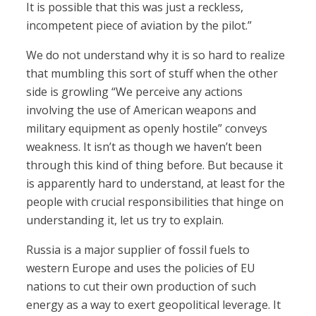
It is possible that this was just a reckless,
incompetent piece of aviation by the pilot.”
We do not understand why it is so hard to realize
that mumbling this sort of stuff when the other
side is growling “We perceive any actions
involving the use of American weapons and
military equipment as openly hostile” conveys
weakness. It isn’t as though we haven’t been
through this kind of thing before. But because it
is apparently hard to understand, at least for the
people with crucial responsibilities that hinge on
understanding it, let us try to explain.
Russia is a major supplier of fossil fuels to
western Europe and uses the policies of EU
nations to cut their own production of such
energy as a way to exert geopolitical leverage. It