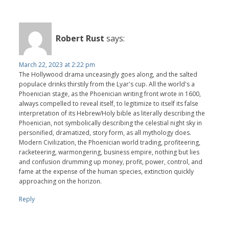
Robert Rust
says:
March 22, 2023 at 2:22 pm
The Hollywood drama unceasingly goes along, and the salted
populace drinks thirstily from the Lyar's cup. All the world's a
Phoenician stage, as the Phoenician writing front wrote in 1600,
always compelled to reveal itself, to legitimize to itself its false
interpretation of its Hebrew/Holy bible as literally describing the
Phoenician, not symbolically describing the celestial night sky in
personified, dramatized, story form, as all mythology does.
Modern Civilization, the Phoenician world trading, profiteering,
racketeering, warmongering, business empire, nothing but lies
and confusion drumming up money, profit, power, control, and
fame at the expense of the human species, extinction quickly
approaching on the horizon.
Reply