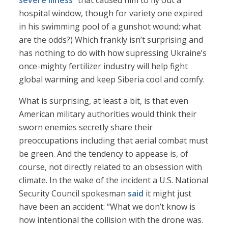
severe illness
” that caused him to fly out a
hospital window, though for variety one expired
in his swimming pool of a gunshot wound; what
are the odds?) Which frankly isn’t surprising and
has nothing to do with how supressing Ukraine’s
once-mighty fertilizer industry will help fight
global warming and keep Siberia cool and comfy.
What is surprising, at least a bit, is that even
American military authorities would think their
sworn enemies secretly share their
preoccupations including that aerial combat must
be green. And the tendency to appease is, of
course, not directly related to an obsession with
climate. In the wake of the incident a U.S. National
Security Council spokesman
said
it might just
have been an accident: “What we don’t know is
how intentional the collision with the drone was.