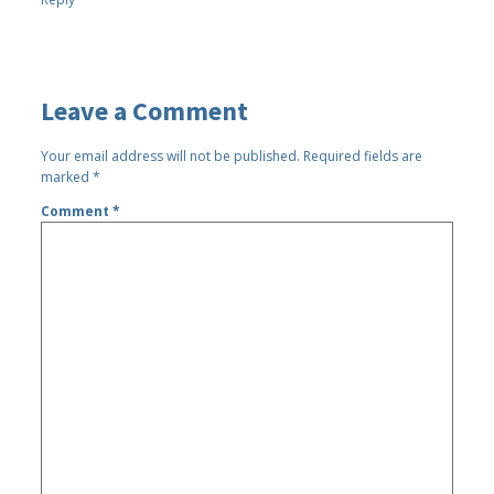
Leave a Comment
Your email address will not be published.
Required fields are
marked
*
Comment
*