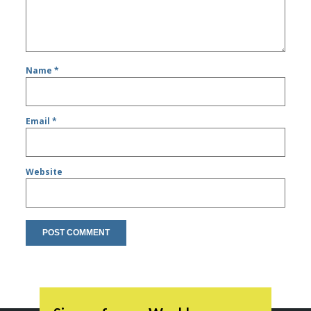
Name
*
Email
*
Website