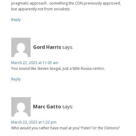
pragmatic approach . something the CDN previously approved,
but apparently not from socialists.
Reply
Gord Harris
says:
March 22, 2023 at 11:05 am
You sound like Steven Seagal, just a little Russia centric.
Reply
Marc Gatto
says:
March 22, 2023 at 1:22 pm
Who would you rather have mad at you? Putin? Or the Clintons?