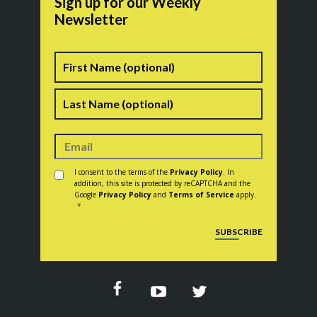
Sign up for our Weekly
Newsletter
Name
First
Last
Consent
*
I consent to the terms of the
Privacy Policy
. In
addition, this site is protected by reCAPTCHA and the
Google
Privacy Policy
and
Terms of Service
apply.
*
CAPTCHA
SUBSCRIBE