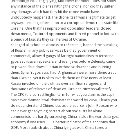
technology including spying, Moreover the video does not show
any instance of the planes hitting the drone, nor did they suffer
any damage. which had they hit the drone would have
undoubtedly happened. The drone itself was a legitimate target
anyway., sending information to a corrupt undemocratic state like
Ukraine, One that has imprisoned opposition leaders, closed
down media, Tortured opponents and forced peopel to kotow to
a bunch of fascists they call heroes of Ukraine,
changed all school textbooks to reflect this, banned the speaking
of Russian in any public services be they government or
commercial, allowed gangs of far right nationalists to terrorise
gypsies , russian speakers and even Jews before Zelensky came
to power. Shut down Russian orthodox churches and burning
them. Syria, Yugoslavia, Iraq, Afghanistan were more democratic
than Ukraine. yet it is ok to invade them on fake news. at least
Russia invaded on the truth as over a million refugees and
thousands of relatives of dead ex Ukrainan citizens will testify.
The CPC (the correct English term for what you claim is the ccp)
has never claimed it will dominate the world by 2050. Clearly you
do not understand Chines, but as the source is John Robson who
can never get anything correct about socialists let alone
communists it is hardly surprising. China is alos the worlds largest
economy if one uses PPP a better indicator of the economy that
GDP. More rubbish about China lying as well. China takes a