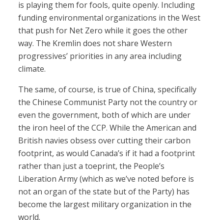
is playing them for fools, quite openly. Including
funding environmental organizations in the West
that push for Net Zero while it goes the other
way. The Kremlin does not share Western
progressives’ priorities in any area including
climate.
The same, of course, is true of China, specifically
the Chinese Communist Party not the country or
even the government, both of which are under
the iron heel of the CCP. While the American and
British navies obsess over cutting their carbon
footprint, as would Canada’s if it had a footprint
rather than just a toeprint, the People’s
Liberation Army (which as we’ve noted before is
not an organ of the state but of the Party) has
become the largest military organization in the
world.