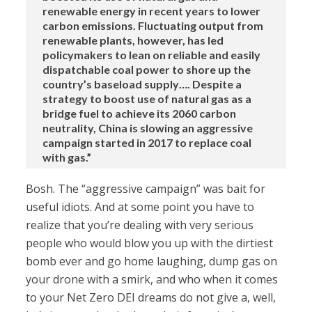
renewable energy in recent years to lower
carbon emissions. Fluctuating output from
renewable plants, however, has led
policymakers to lean on reliable and easily
dispatchable coal power to shore up the
country’s baseload supply…. Despite a
strategy to boost use of natural gas as a
bridge fuel to achieve its 2060 carbon
neutrality, China is slowing an aggressive
campaign started in 2017 to replace coal
with gas.”
Bosh. The “aggressive campaign” was bait for
useful idiots. And at some point you have to
realize that you’re dealing with very serious
people who would blow you up with the dirtiest
bomb ever and go home laughing, dump gas on
your drone with a smirk, and who when it comes
to your Net Zero DEI dreams do not give a, well,