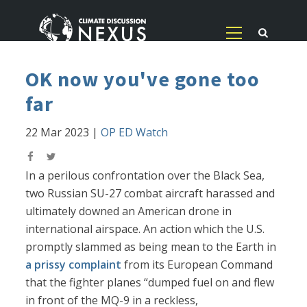
OK now you've gone too
far
22 Mar 2023
|
OP ED Watch
In a perilous confrontation over the Black Sea,
two Russian SU-27 combat aircraft harassed and
ultimately downed an American drone in
international airspace. An action which the U.S.
promptly slammed as being mean to the Earth in
a prissy complaint
from its European Command
that the fighter planes “dumped fuel on and flew
in front of the MQ-9 in a reckless,