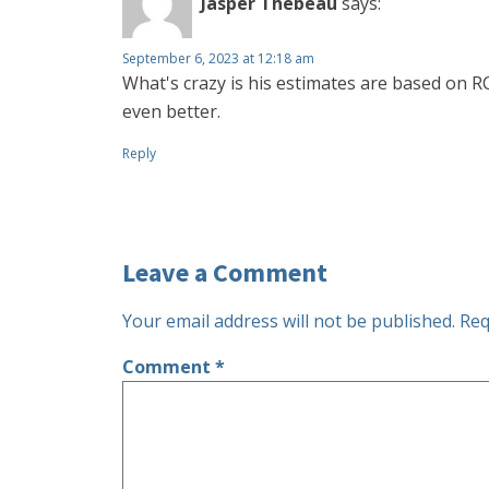
Jasper Thebeau
says:
September 6, 2023 at 12:18 am
What's crazy is his estimates are based on 
even better.
Reply
Leave a Comment
Your email address will not be published.
Req
Comment
*