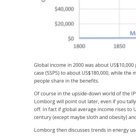
Global income in 2000 was about US$10,000 p
case (SSP5) to about US$180,000, while the m
people share in the benefits.
Of course in the upside-down world of the IPC
Lomborg will point out later, even if you tall
off. In fact if global average income rises to
century (except maybe sloth and obesity) and i
Lomborg then discusses trends in energy us