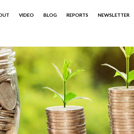
OUT
VIDEO
BLOG
REPORTS
NEWSLETTER