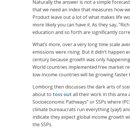
Naturally the answer is not a simple forecas
that we need an index that measures how wel
Product leave out a lot of what makes life wo
more likely you can have it. As they say, “Rich
education and so forth are significantly corr
What’s more, over a very long time scale ave
emissions were rising. But it didn’t happen 
century because growth was only happening 
World countries implemented free market ref
low-income countries will be growing faster 
Lomborg then discusses the dark arts of scen
about to
toss out
all their work in this area
Socioeconomic Pathways” or SSPs where IPCC 
climate bureaucrats run everything (yay!) an
indicate they expect global income growth wi
the SSPs.