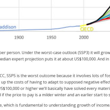
er person. Under the worst-case outlook (SSP3) it will gro
edian expert projection puts it at about US$100,000. And in 
C, SSP5 is the worst outcome because it involves lots of fos
y up the costs of having to adapt to supposed negative effects
 US$100,000 or higher we’ll basically have solved every mater
f the price to pay is a milder winter and an earlier start to 
e, which is fundamental to understanding growth of income.