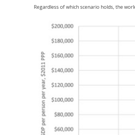
Regardless of which scenario holds, the world