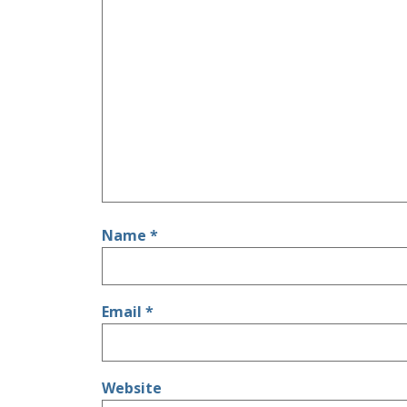
Name
*
Email
*
Website