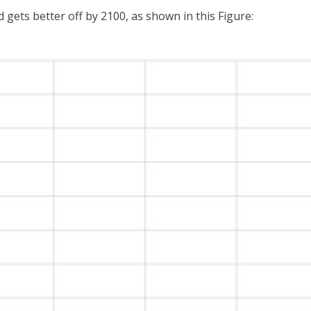
 gets better off by 2100, as shown in this Figure: