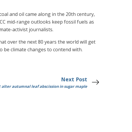
oal and oil came along in the 20th century,
PCC mid-range outlooks keep fossil fuels as
te-activist journalists.
t over the next 80 years the world will get
so be climate changes to contend with.
Next Post
 alter autumnal leaf abscission in sugar maple