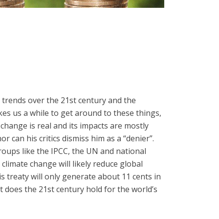
 trends over the 21st century and the
akes us a while to get around to these things,
change is real and its impacts are mostly
 can his critics dismiss him as a “denier”.
groups like the IPCC, the UN and national
climate change will likely reduce global
s treaty will only generate about 11 cents in
t does the 21st century hold for the world’s