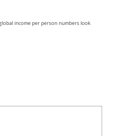
e global income per person numbers look