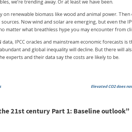
bles, we’re trending away. Or at least we have been.
ly on renewable biomass like wood and animal power. Then c
al sources. Now wind and solar are emerging, but even the I
 matter what breathless hype you may encounter from clima
data, IPCC oracles and mainstream economic forecasts is tha
undant and global inequality will decline. But there will al
 experts and their data say the costs are likely to be.
s
Elevated CO2 does not
e 21st century Part 1: Baseline outlook”