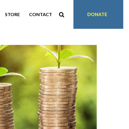
STORE
CONTACT
DONATE