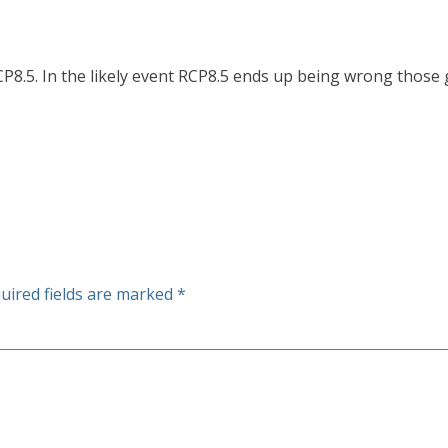
RCP8.5. In the likely event RCP8.5 ends up being wrong thos
uired fields are marked
*