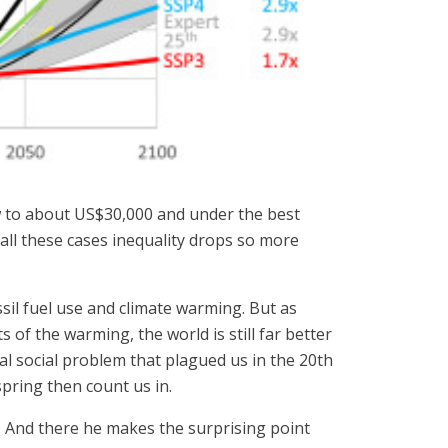
w to about US$30,000 and under the best
all these cases inequality drops so more
sil fuel use and climate warming. But as
 of the warming, the world is still far better
ial social problem that plagued us in the 20th
spring then count us in.
 And there he makes the surprising point