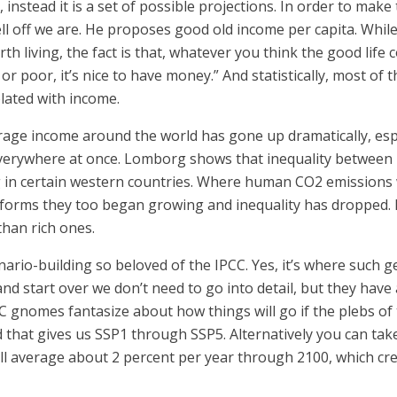
t, instead it is a set of possible projections. In order to 
l off we are. He proposes good old income per capita. Whi
rth living, the fact is that, whatever you think the good lif
 or poor, it’s nice to have money.” And statistically, most of 
elated with income.
rage income around the world has gone up dramatically, esp
everywhere at once. Lomborg shows that inequality between n
in certain western countries. Where human CO2 emissions w
orms they too began growing and inequality has dropped. E
than rich ones.
ario-building so beloved of the IPCC. Yes, it’s where such 
 and start over we don’t need to go into detail, but they have
gnomes fantasize about how things will go if the plebs of t
d that gives us SSP1 through SSP5. Alternatively you can tak
ll average about 2 percent per year through 2100, which cr