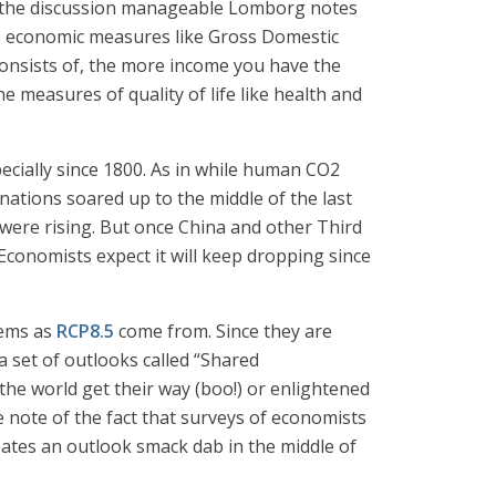
make the discussion manageable Lomborg notes
le economic measures like Gross Domestic
e consists of, the more income you have the
the measures of quality of life like health and
ecially since 1800. As in while human CO2
ations soared up to the middle of the last
ere rising. But once China and other Third
conomists expect it will keep dropping since
gems as
RCP8.5
come from. Since they are
 a set of outlooks called “Shared
he world get their way (boo!) or enlightened
e note of the fact that surveys of economists
eates an outlook smack dab in the middle of