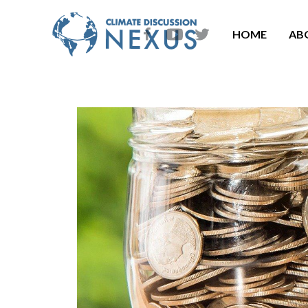
HOME
AB