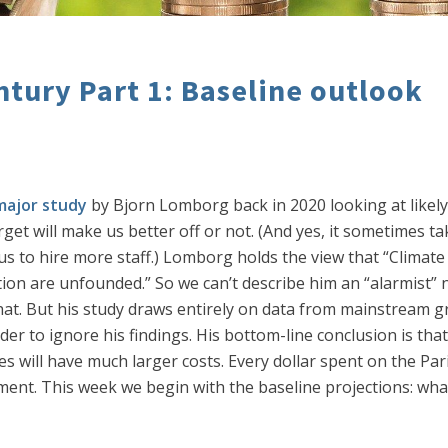
tury Part 1: Baseline outlook
major study
by Bjorn Lomborg back in 2020 looking at likely
rget will make us better off or not. (And yes, it sometimes t
us to hire more staff.) Lomborg holds the view that “Climate 
n are unfounded.” So we can’t describe him an “alarmist” nor
 that. But his study draws entirely on data from mainstream 
 to ignore his findings. His bottom-line conclusion is that 
es will have much larger costs. Every dollar spent on the Pari
tment. This week we begin with the baseline projections: wha