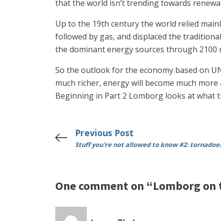
that the world isn’t trending towards renewa
Up to the 19th century the world relied main
followed by gas, and displaced the tradition
the dominant energy sources through 2100 no
So the outlook for the economy based on UN 
much richer, energy will become much more ab
Beginning in Part 2 Lomborg looks at what the
Previous Post
Stuff you're not allowed to know #2: tornadoe
One comment on “Lomborg on th