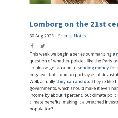
Lomborg on the 21st cen
30 Aug 2023
|
Science Notes
This week we begin a series summarizing a
question of whether policies like the Paris ta
so please get around to
sending money
for 
negative, but common portrayals of devastatio
Well, actually
they can and do
. They’re like
governments, which should make it even harder
income by about 4 percent, but climate polici
climate benefits, making it a wretched inves
population?