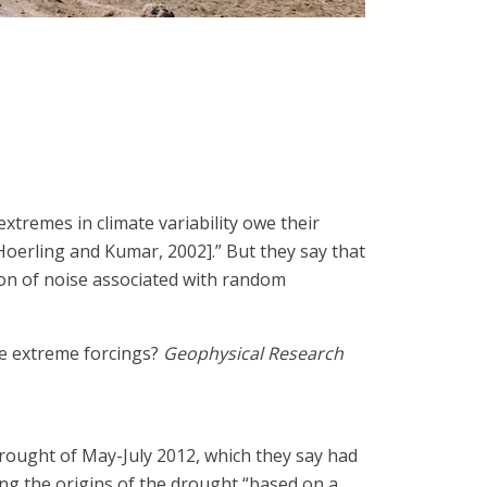
 extremes in climate variability owe their
Hoerling and Kumar, 2002].” But they say that
tion of noise associated with random
ire extreme forcings?
Geophysical Research
 drought of May-July 2012, which they say had
zing the origins of the drought “based on a