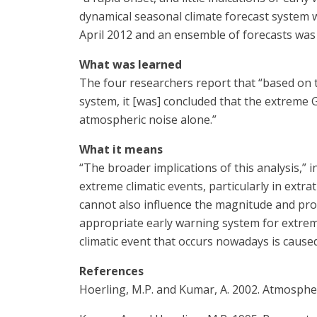
dynamical seasonal climate forecast system wh
April 2012 and an ensemble of forecasts was
What was learned
The four researchers report that “based on t
system, it [was] concluded that the extreme 
atmospheric noise alone.”
What it means
“The broader implications of this analysis,”
extreme climatic events, particularly in extrat
cannot also influence the magnitude and proba
appropriate early warning system for extreme
climatic event that occurs nowadays is caused 
References
Hoerling, M.P. and Kumar, A. 2002. Atmospher