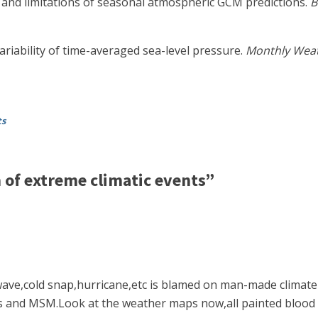
s and limitations of seasonal atmospheric GCM predictions.
B
ariability of time-averaged sea-level pressure.
Monthly Weat
ts
of extreme climatic events”
ave,cold snap,hurricane,etc is blamed on man-made climate
nd MSM.Look at the weather maps now,all painted blood re