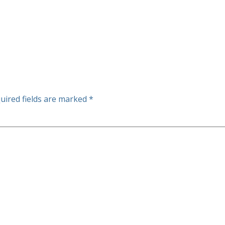
uired fields are marked
*