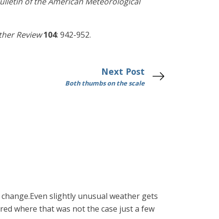
ulletin of the American Meteorological
her Review
104
: 942-952.
Next Post
Both thumbs on the scale
 change.Even slightly unusual weather gets
d where that was not the case just a few