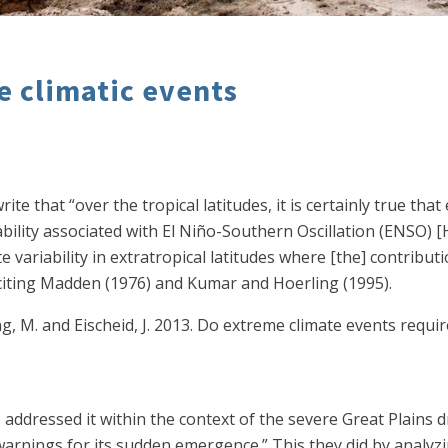
e climatic events
ite that “over the tropical latitudes, it is certainly true that
bility associated with El Niño-Southern Oscillation (ENSO) [
e variability in extratropical latitudes where [the] contribu
” citing Madden (1976) and Kumar and Hoerling (1995).
ing, M. and Eischeid, J. 2013. Do extreme climate events requ
. addressed it within the context of the severe Great Plains
ly warnings for its sudden emergence.” This they did by analy