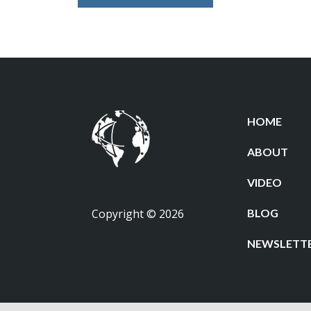
HOME
ABOUT
VIDEO
Copyright © 2026
BLOG
NEWSLETT