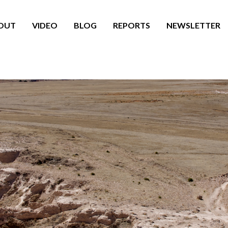
OUT
VIDEO
BLOG
REPORTS
NEWSLETTER