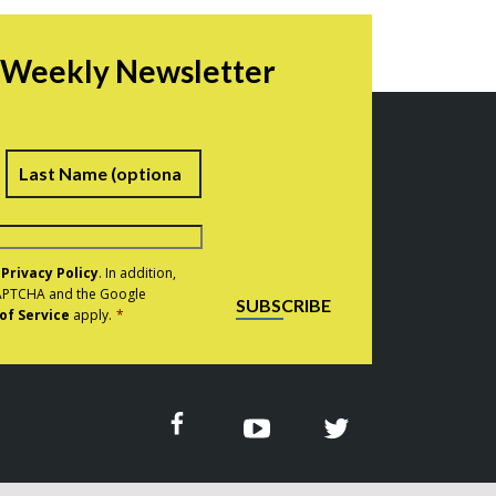
r Weekly Newsletter
irst
Last
e
Privacy Policy
. In addition,
eCAPTCHA and the Google
SUBSCRIBE
of Service
apply.
*