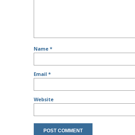
Name
*
Email
*
Website