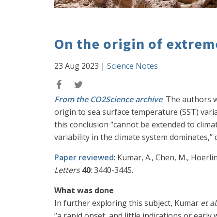
On the origin of extrem
23 Aug 2023
|
Science Notes
From the CO2Science archive
: The authors wr
origin to sea surface temperature (SST) varia
this conclusion “cannot be extended to climat
variability in the climate system dominates,
Paper reviewed
: Kumar, A., Chen, M., Hoerl
Letters
40
: 3440-3445.
What was done
In further exploring this subject, Kumar
et al
“a rapid onset, and little indications or ear