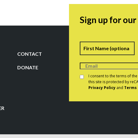
Sign up for ou
Name
F
CONTACT
DONATE
Consent
*
I consent to the terms of th
this site is protected by r
Privacy Policy
and
Terms 
CAPTCHA
ER