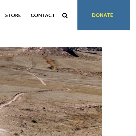
STORE
CONTACT
DONATE