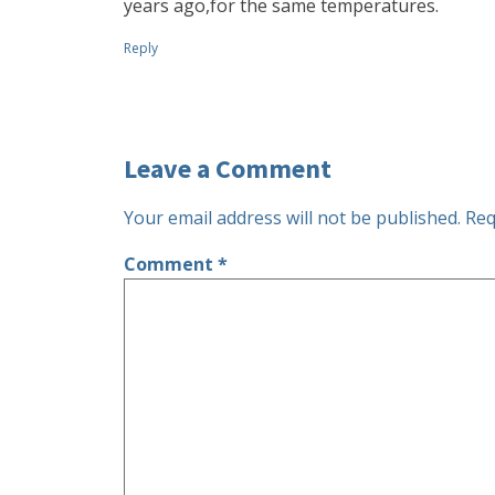
years ago,for the same temperatures.
Reply
Leave a Comment
Your email address will not be published.
Req
Comment
*