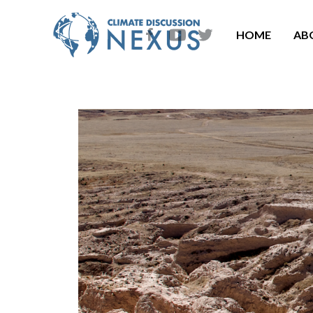
HOME
AB