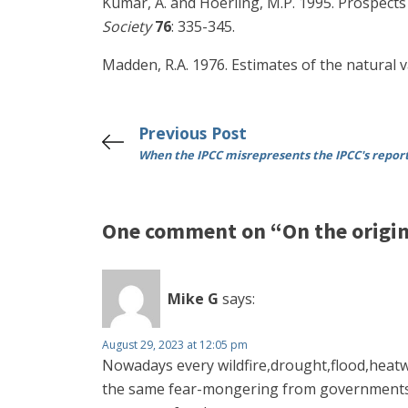
Kumar, A. and Hoerling, M.P. 1995. Prospect
Society
76
: 335-345.
Madden, R.A. 1976. Estimates of the natural v
Previous Post
When the IPCC misrepresents the IPCC's repor
One comment on “On the origin 
Mike G
says:
August 29, 2023 at 12:05 pm
Nowadays every wildfire,drought,flood,heatw
the same fear-mongering from governments a