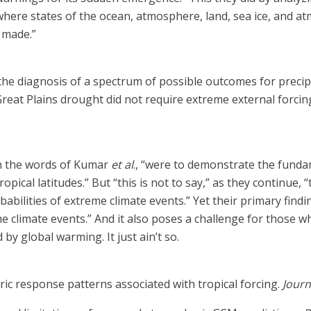
ere states of the ocean, atmosphere, land, sea ice, and atmo
 made.”
he diagnosis of a spectrum of possible outcomes for precipi
Great Plains drought did not require extreme external forcin
 in the words of Kumar
et al
., “were to demonstrate the funda
ropical latitudes.” But “this is not to say,” as they continue,
bilities of extreme climate events.” Yet their primary findin
 climate events.” And it also poses a challenge for those w
by global warming. It just ain’t so.
ic response patterns associated with tropical forcing.
Journ