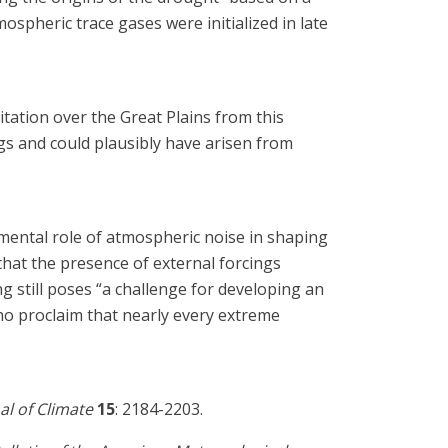
spheric trace gases were initialized in late
tation over the Great Plains from this
gs and could plausibly have arisen from
mental role of atmospheric noise in shaping
 “that the presence of external forcings
g still poses “a challenge for developing an
ho proclaim that nearly every extreme
al of Climate
15
: 2184-2203.