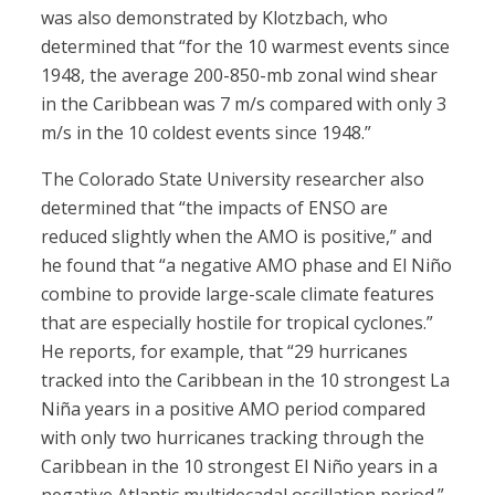
was also demonstrated by Klotzbach, who
determined that “for the 10 warmest events since
1948, the average 200-850-mb zonal wind shear
in the Caribbean was 7 m/s compared with only 3
m/s in the 10 coldest events since 1948.”
The Colorado State University researcher also
determined that “the impacts of ENSO are
reduced slightly when the AMO is positive,” and
he found that “a negative AMO phase and El Niño
combine to provide large-scale climate features
that are especially hostile for tropical cyclones.”
He reports, for example, that “29 hurricanes
tracked into the Caribbean in the 10 strongest La
Niña years in a positive AMO period compared
with only two hurricanes tracking through the
Caribbean in the 10 strongest El Niño years in a