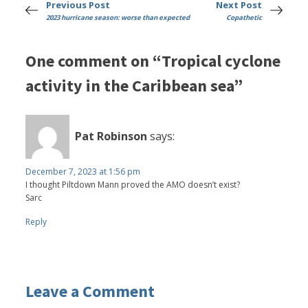
Previous Post
Next Post
2023 hurricane season: worse than expected
Copathetic
One comment on “Tropical cyclone
activity in the Caribbean sea”
Pat Robinson
says:
December 7, 2023 at 1:56 pm
I thought Piltdown Mann proved the AMO doesn’t exist?
Sarc
Reply
Leave a Comment