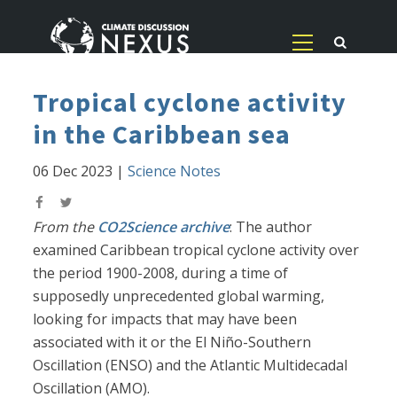
Tropical cyclone activity
in the Caribbean sea
06 Dec 2023
|
Science Notes
From the
CO2Science archive
: The author
examined Caribbean tropical cyclone activity over
the period 1900-2008, during a time of
supposedly unprecedented global warming,
looking for impacts that may have been
associated with it or the El Niño-Southern
Oscillation (ENSO) and the Atlantic Multidecadal
Oscillation (AMO).