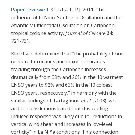
Paper reviewed
: Klotzbach, P.J. 2011. The
influence of El Niño-Southern Oscillation and the
Atlantic Multidecadal Oscillation on Caribbean
tropical cyclone activity.
Journal of Climate
24
:
721-731.
Klotzbach determined that “the probability of one
or more hurricanes and major hurricanes
tracking through the Caribbean increases
dramatically from 39% and 26% in the 10 warmest
ENSO years to 92% and 63% in the 10 coldest
ENSO years, respectively,” in harmony with the
similar findings of Tartaglione
et al
. (2003), who
additionally demonstrated that this cooling-
induced response was likely due to “reductions in
vertical wind shear and increases in low-level
vorticity” in La Niña conditions. This connection