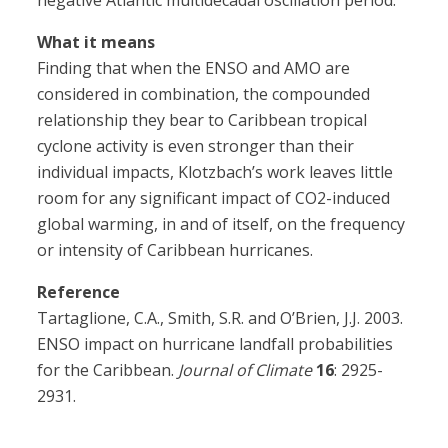
negative Atlantic multidecadal oscillation period.”
What it means
Finding that when the ENSO and AMO are
considered in combination, the compounded
relationship they bear to Caribbean tropical
cyclone activity is even stronger than their
individual impacts, Klotzbach’s work leaves little
room for any significant impact of CO2-induced
global warming, in and of itself, on the frequency
or intensity of Caribbean hurricanes.
Reference
Tartaglione, C.A., Smith, S.R. and O’Brien, J.J. 2003.
ENSO impact on hurricane landfall probabilities
for the Caribbean.
Journal of Climate
16
: 2925-
2931.