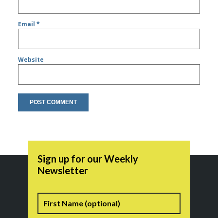
Email
*
Website
Sign up for our Weekly
Newsletter
Name
First