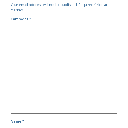
Your email address will not be published.
Required fields are
marked
*
Comment
*
Name
*