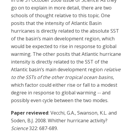
in the 31 October 2008 issue of
Science
. As they
go on to explain in more detail, there are two
schools of thought relative to this topic. One
posits that the intensity of Atlantic Basin
hurricanes is directly related to the absolute SST
of the basin’s main development region, which
would be expected to rise in response to global
warming. The other posits that Atlantic hurricane
intensity is directly related to the SST of the
Atlantic basin’s main development region
relative
to the SSTs of the other tropical ocean basins
,
which factor could either rise or fall to a modest
degree in response to global warming -- and
possibly even cycle between the two modes.
Paper reviewed
: Vecchi, G.A., Swanson, K.L. and
Soden, B.J. 2008. Whither hurricane activity?
Science
322: 687-689.