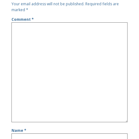
Your email address will not be published.
Required fields are
marked
*
Comment
*
Name
*