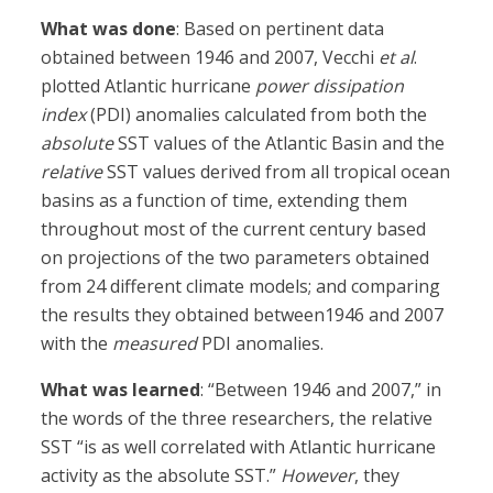
What was done
: Based on pertinent data
obtained between 1946 and 2007, Vecchi
et al
.
plotted Atlantic hurricane
power dissipation
index
(PDI) anomalies calculated from both the
absolute
SST values of the Atlantic Basin and the
relative
SST values derived from all tropical ocean
basins as a function of time, extending them
throughout most of the current century based
on projections of the two parameters obtained
from 24 different climate models; and comparing
the results they obtained between1946 and 2007
with the
measured
PDI anomalies.
What was learned
: “Between 1946 and 2007,” in
the words of the three researchers, the relative
SST “is as well correlated with Atlantic hurricane
activity as the absolute SST.”
However
, they