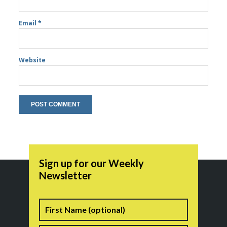
Email
*
Website
Sign up for our Weekly
Newsletter
Name
First