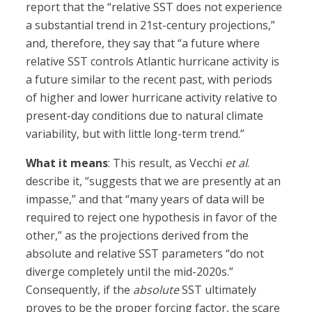
report that the “relative SST does not experience
a substantial trend in 21st-century projections,”
and, therefore, they say that “a future where
relative SST controls Atlantic hurricane activity is
a future similar to the recent past, with periods
of higher and lower hurricane activity relative to
present-day conditions due to natural climate
variability, but with little long-term trend.”
What it means
: This result, as Vecchi
et al
.
describe it, “suggests that we are presently at an
impasse,” and that “many years of data will be
required to reject one hypothesis in favor of the
other,” as the projections derived from the
absolute and relative SST parameters “do not
diverge completely until the mid-2020s.”
Consequently, if the
absolute
SST ultimately
proves to be the proper forcing factor, the scare