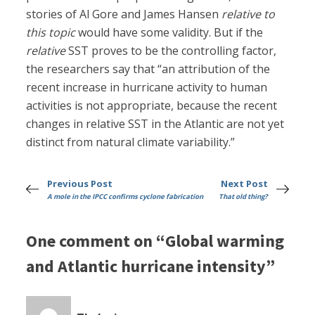
stories of Al Gore and James Hansen
relative to
this topic
would have some validity. But if the
relative
SST proves to be the controlling factor,
the researchers say that “an attribution of the
recent increase in hurricane activity to human
activities is not appropriate, because the recent
changes in relative SST in the Atlantic are not yet
distinct from natural climate variability.”
Previous Post
Next Post
A mole in the IPCC confirms cyclone fabrication
That old thing?
One comment on “Global warming
and Atlantic hurricane intensity”