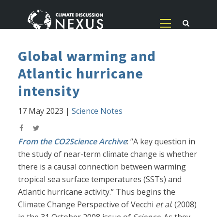
Global warming and
Atlantic hurricane
intensity
17 May 2023
|
Science Notes
From the CO2Science Archive
: “A key question in
the study of near-term climate change is whether
there is a causal connection between warming
tropical sea surface temperatures (SSTs) and
Atlantic hurricane activity.” Thus begins the
Climate Change Perspective of Vecchi
et al
. (2008)