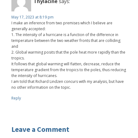
Thylacine
says:
May 17, 2023 at 8:19 pm
I make an inference from two premises which I believe are
generally accepted:
1. The intensity of a hurricane is a function of the difference in
temperature between the two weather fronts that are colliding;
and
2. Global warming posits that the pole heat more rapidly than the
tropics.
It follows that global warming will flatten, decrease, reduce the
temperature gradient from the tropics to the poles, thus reducing
the intensity of hurricanes.
I am told that Richard Lindzen concurs with my analysis, but have
no other information on the topic.
Reply
Leave a Comment