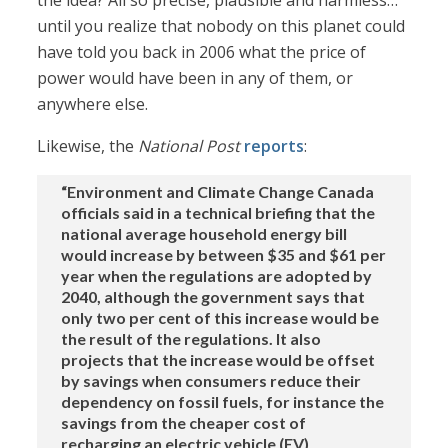
the idea? All so precise, plausible and harmless…
until you realize that nobody on this planet could
have told you back in 2006 what the price of
power would have been in any of them, or
anywhere else.
Likewise, the
National Post
reports
:
“Environment and Climate Change Canada
officials said in a technical briefing that the
national average household energy bill
would increase by between $35 and $61 per
year when the regulations are adopted by
2040, although the government says that
only two per cent of this increase would be
the result of the regulations. It also
projects that the increase would be offset
by savings when consumers reduce their
dependency on fossil fuels, for instance the
savings from the cheaper cost of
recharging an electric vehicle (EV)