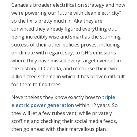
Canada’s broader electrification strategy and how
we’re powering our future with clean electricity”
so the fix is pretty much in. Aka they are
convinced they already figured everything out,
being incredibly wise and smart as the stunning
success of their other policies proves, including
on climate with regard, say, to GHG emissions
where they have missed every target ever set in
the history of Canada, and of course their two-
billion-tree scheme in which it has proven difficult
for them to find trees.
Nevertheless they know exactly how to
triple
electric power generation
within 12 years. So
they will let a few rubes vent, while privately
scoffing and checking their social media feeds,
then go ahead with their marvellous plan.