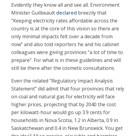
Evidently they know all and see all. Environment
Minister Guilbeault
declared
breezily that
“Keeping electricity rates affordable across the
country is at the core of this vision so there are
only minimal impacts felt over a decade from
now” and also told reporters he and his cabinet
colleagues were giving provinces “a lot of time to
prepare”. For what is in these guidelines and will
still be there after the cosmetic consultations.
Even the related “Regulatory Impact Analysis
Statement” did admit that four provinces that rely
on coal and natural gas for electricity will face
higher prices, projecting that by 2040 the cost
per kilowatt-hour would go up 3.9 cents for
households in Nova Scotia, 1.2 in Alberta, 0.9 in
Saskatchewan and 0.4 in New Brunswick. You get