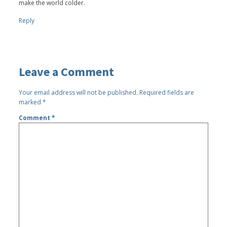
make the world colder.
Reply
Leave a Comment
Your email address will not be published.
Required fields are
marked
*
Comment
*