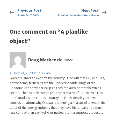
Previous Post
Next Post
As the Earth boils
So about that underwater volcano
One comment on “A planlike
object”
Doug Mackenzie
says:
August 24, 2023 at 11:42 am
Search “Canadian exports by Industry”. Find out that Oil, and Gas,
petrochems, fertilizers are the unquestionable Kings of the
Canadian Economy, far eclipsing say the auto or metals mining
sector.. Then search “Average Temperatures of Countries “. Find
out Canada is the coldest country on Earth. Reach your own
conclusion about why Ottawa is planning a myriad of taxes on the
parts of the energy industry that they have historically had much
less control than say hydro or nuclear….. in a supposed quest to