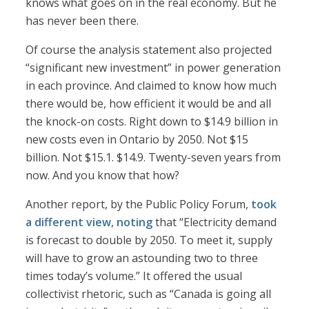
knows what goes on in the real economy. But he
has never been there.
Of course the analysis statement also projected
“significant new investment” in power generation
in each province. And claimed to know how much
there would be, how efficient it would be and all
the knock-on costs. Right down to $14.9 billion in
new costs even in Ontario by 2050. Not $15
billion. Not $15.1. $14.9. Twenty-seven years from
now. And you know that how?
Another report, by the Public Policy Forum,
took
a different view
,
noting
that “Electricity demand
is forecast to double by 2050. To meet it, supply
will have to grow an astounding two to three
times today’s volume.” It offered the usual
collectivist rhetoric, such as “Canada is going all