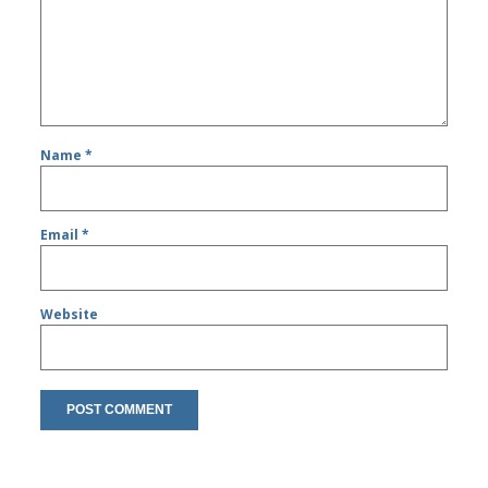
Name
*
Email
*
Website