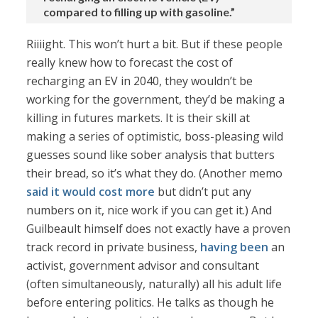
compared to filling up with gasoline.”
Riiiight. This won’t hurt a bit. But if these people
really knew how to forecast the cost of
recharging an EV in 2040, they wouldn’t be
working for the government, they’d be making a
killing in futures markets. It is their skill at
making a series of optimistic, boss-pleasing wild
guesses sound like sober analysis that butters
their bread, so it’s what they do. (Another memo
said it would cost more
but didn’t put any
numbers on it, nice work if you can get it.) And
Guilbeault himself does not exactly have a proven
track record in private business,
having been
an
activist, government advisor and consultant
(often simultaneously, naturally) all his adult life
before entering politics. He talks as though he