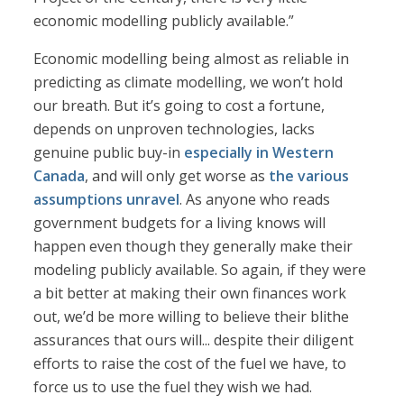
economic modelling publicly available.”
Economic modelling being almost as reliable in
predicting as climate modelling, we won’t hold
our breath. But it’s going to cost a fortune,
depends on unproven technologies, lacks
genuine public buy-in
especially in Western
Canada
, and will only get worse as
the various
assumptions unravel
. As anyone who reads
government budgets for a living knows will
happen even though they generally make their
modeling publicly available. So again, if they were
a bit better at making their own finances work
out, we’d be more willing to believe their blithe
assurances that ours will... despite their diligent
efforts to raise the cost of the fuel we have, to
force us to use the fuel they wish we had.