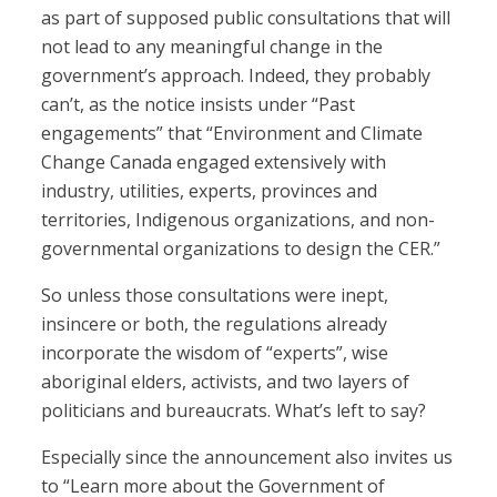
as part of supposed public consultations that will
not lead to any meaningful change in the
government’s approach. Indeed, they probably
can’t, as the notice insists under “Past
engagements” that “Environment and Climate
Change Canada engaged extensively with
industry, utilities, experts, provinces and
territories, Indigenous organizations, and non-
governmental organizations to design the CER.”
So unless those consultations were inept,
insincere or both, the regulations already
incorporate the wisdom of “experts”, wise
aboriginal elders, activists, and two layers of
politicians and bureaucrats. What’s left to say?
Especially since the announcement also invites us
to “Learn more about the Government of