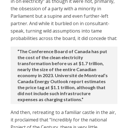
in on electricity” as though it were not, primarily,
the obsession of a party with a minority in
Parliament but a supine and even further-left
partner. And while it burbled on in consultant-
speak, turning wild assumptions into tame
probabilities across the board, it did concede that:
“The Conference Board of Canada has put
the cost of the clean electricity
transformation before us at $1.7 trillion,
nearly the size of the entire Canadian
economy in 2023. Université de Montreal’s
Canada Energy Outlook report estimates
the price tag at $1.1 trillion, although that
did not include such infrastructure
expenses as charging stations.”
And then, retreating to a familiar castle in the air,
it proclaimed that “Incredibly for the national
Project of the Century, there is very little