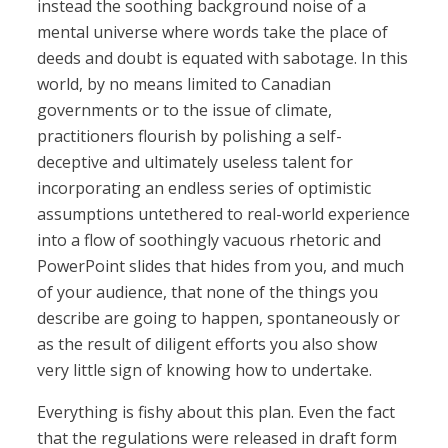
instead the soothing background noise of a
mental universe where words take the place of
deeds and doubt is equated with sabotage. In this
world, by no means limited to Canadian
governments or to the issue of climate,
practitioners flourish by polishing a self-
deceptive and ultimately useless talent for
incorporating an endless series of optimistic
assumptions untethered to real-world experience
into a flow of soothingly vacuous rhetoric and
PowerPoint slides that hides from you, and much
of your audience, that none of the things you
describe are going to happen, spontaneously or
as the result of diligent efforts you also show
very little sign of knowing how to undertake.
Everything is fishy about this plan. Even the fact
that the regulations were released in draft form