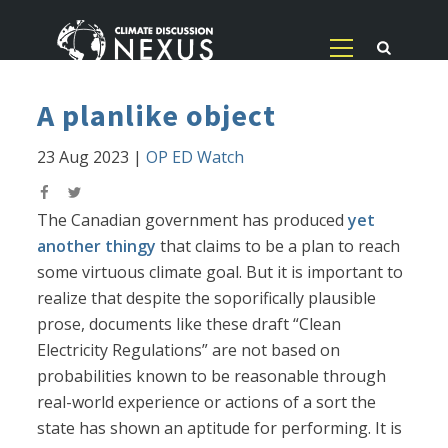
A planlike object
23 Aug 2023
|
OP ED Watch
The Canadian government has produced
yet
another thingy
that claims to be a plan to reach
some virtuous climate goal. But it is important to
realize that despite the soporifically plausible
prose, documents like these draft “Clean
Electricity Regulations” are not based on
probabilities known to be reasonable through
real-world experience or actions of a sort the
state has shown an aptitude for performing. It is