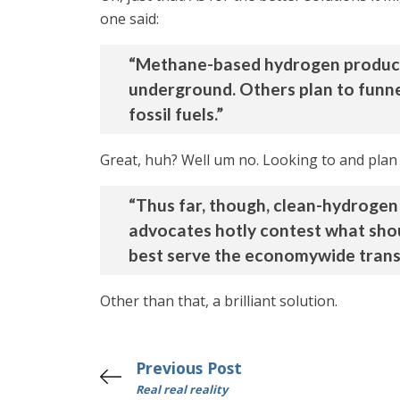
one said:
“Methane-based hydrogen producer
underground. Others plan to funne
fossil fuels.”
Great, huh? Well um no. Looking to and plan t
“Thus far, though, clean-hydrogen 
advocates hotly contest what shou
best serve the economywide transit
Other than that, a brilliant solution.
Previous Post
Real real reality