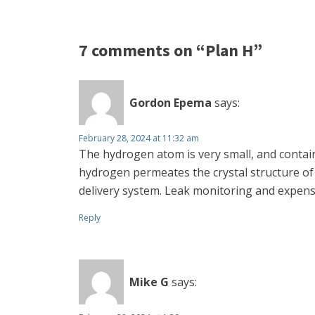
7 comments on “Plan H”
Gordon Epema
says:
February 28, 2024 at 11:32 am
The hydrogen atom is very small, and contain
hydrogen permeates the crystal structure of
delivery system. Leak monitoring and expens
Reply
Mike G
says: