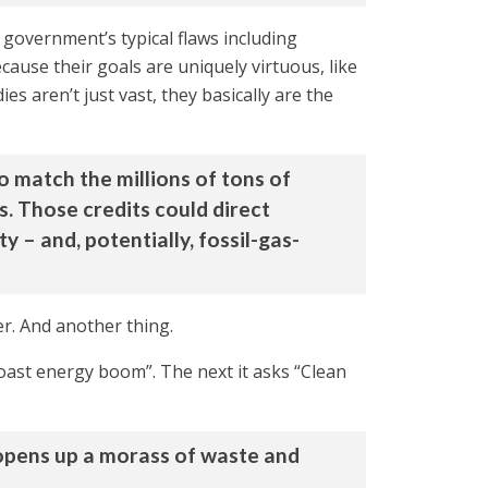
government’s typical flaws including
cause their goals are uniquely virtuous, like
es aren’t just vast, they basically are the
o match the millions of tons of
s. Those credits could direct
 – and, potentially, fossil-gas-
er. And another thing.
oast energy boom”. The next it asks “Clean
t opens up a morass of waste and