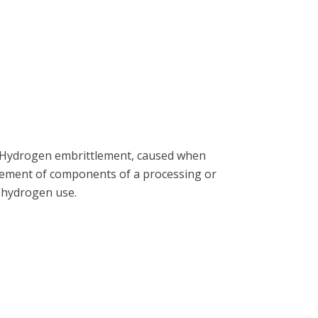
e). Hydrogen embrittlement, caused when
acement of components of a processing or
f hydrogen use.