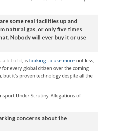
re some real facilities up and
m natural gas, or only five times
hat. Nobody will ever buy it or use
 lot of it, is
looking to use more
not less,
 for every global citizen over the coming
, but it’s proven technology despite all the
nsport Under Scrutiny: Allegations of
parking concerns about the