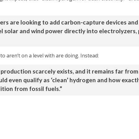
s are looking to add carbon-capture devices and
l solar and wind power directly into electrolyzers
o aren’t on a level with are doing. Instead:
production scarcely exists, and it remains far from 
ld even qualify as ‘clean’ hydrogen and how exactl
ion from fossil fuels.”