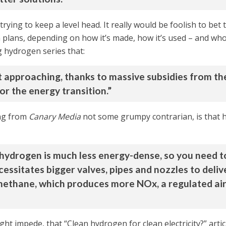
 trying to keep a level head. It really would be foolish to be
on plans, depending on how it’s made, how it’s used – and who 
g hydrogen series that:
st approaching, thanks to massive subsidies from th
or the energy transition.”
ing from
Canary Media
not some grumpy contrarian, is that
 hydrogen is much less energy-dense, so you need t
ssitates bigger valves, pipes and nozzles to deliv
ethane, which produces more NOx, a regulated air 
ight impede, that “Clean hydrogen for clean electricity?” arti