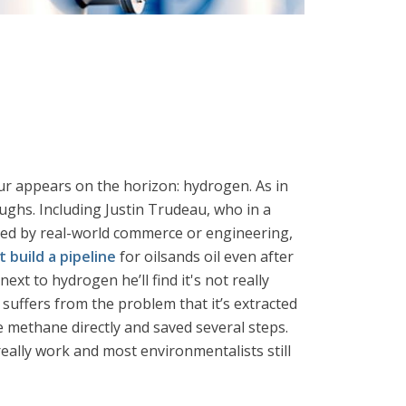
ur appears on the horizon: hydrogen. As in
ughs. Including Justin Trudeau, who in a
ted by real-world commerce or engineering,
t build a pipeline
for oilsands oil even after
xt to hydrogen he’ll find it's not really
 suffers from the problem that it’s extracted
e methane directly and saved several steps.
eally work and most environmentalists still