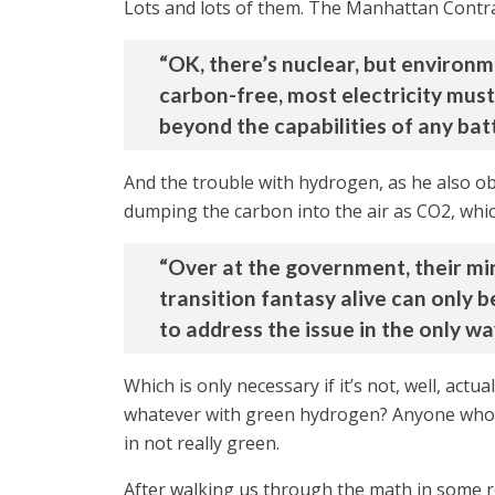
Lots and lots of them. The Manhattan Contr
“OK, there’s nuclear, but environ
carbon-free, most electricity mus
beyond the capabilities of any bat
And the trouble with hydrogen, as he also o
dumping the carbon into the air as CO2, whic
“Over at the government, their min
transition fantasy alive can only
to address the issue in the only wa
Which is only necessary if it’s not, well, actu
whatever with green hydrogen? Anyone who s
in not really green.
After walking us through the math in some rec