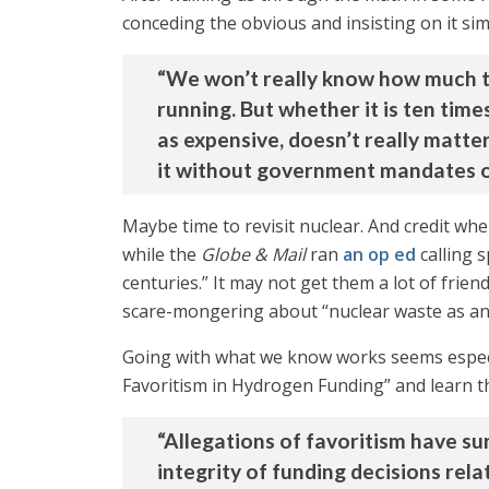
conceding the obvious and insisting on it si
“We won’t really know how much thi
running. But whether it is ten time
as expensive, doesn’t really matter
it without government mandates or
Maybe time to revisit nuclear. And credit whe
while the
Globe & Mail
ran
an op ed
calling 
centuries.” It may not get them a lot of frien
scare-mongering about “nuclear waste as an 
Going with what we know works seems espec
Favoritism in Hydrogen Funding” and learn t
“Allegations of favoritism have s
integrity of funding decisions rel