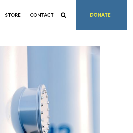
STORE
CONTACT
DONATE