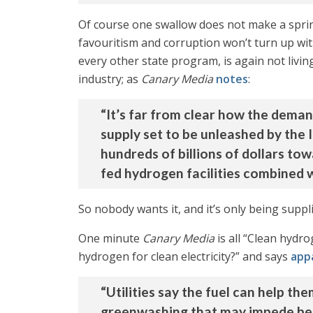
Of course one swallow does not make a spring
favouritism and corruption won’t turn up with
every other state program, is again not living
industry; as
Canary Media
notes
:
“It’s far from clear how the deman
supply set to be unleashed by the 
hundreds of billions of dollars tow
fed hydrogen facilities combined 
So nobody wants it, and it’s only being supp
One minute
Canary Media
is all “Clean hydr
hydrogen for clean electricity?” and says
app
“Utilities say the fuel can help t
greenwashing that may impede bet