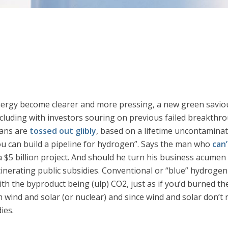
energy become clearer and more pressing, a new green savio
ncluding with investors souring on previous failed breakthro
tans are
tossed out glibly
, based on a lifetime uncontamina
, you can build a pipeline for hydrogen”. Says the man who
can’
$5 billion project. And should he turn his business acumen ne
ncinerating public subsidies. Conventional or “blue” hydrogen
h the byproduct being (ulp) CO2, just as if you’d burned th
nd and solar (or nuclear) and since wind and solar don’t r
ies.