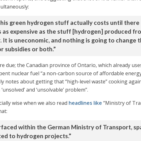
multaneously:
s green hydrogen stuff actually costs until there a
s as expensive as the stuff [hydrogen] produced fro
. It is uneconomic, and nothing is going to change t
 subsidies or both.”
re due; the Canadian province of Ontario, which already uses a
spent nuclear fuel “a non-carbon source of affordable energy
dly notes about getting that “high-level waste” cooking again
‘unsolved’ and ‘unsolvable’ problem”.
ially wise when we also read
headlines like
“Ministry of Tra
hat:
urfaced within the German Ministry of Transport, s
ated to hydrogen projects.”