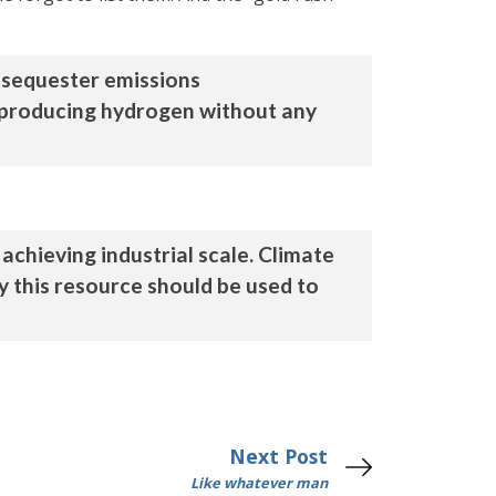
 sequester emissions
, producing hydrogen without any
achieving industrial scale. Climate
y this resource should be used to
Next Post
Like whatever man