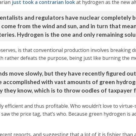
arian
just took a contrarian look
at hydrogen as the new alt
mentalists and regulators have nuclear completely 
t come from the wind and sun, and in turn that mea
teries. Hydrogen is the one and only remaining solu
bserves, is that conventional production involves breaking 
h rather defeats the purpose, being just like burning the me
ds move slowly, but they have recently figured out
 be accomplished with vast amounts of green hydro
y they know, which is to throw oodles of taxpayer fu
ally efficient and thus profitable. Who wouldn’t love to virtue
aw the price tag, that’s who. Because green hydrogen is ac
ent reports, and suggesting that a lot of it is fishier than