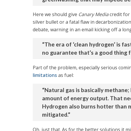
Here we should give
Canary Media
credit for
silver bullet or a fatal flaw in decarbonizati
debate, warning in an email kicking off a lon
“The era of ‘clean hydrogen’ is fa
no guarantee that’s a good thing f
Part of the problem, especially serious com
limitations
as fuel:
“Natural gas is basically methane;
amount of energy output. That nece
Hydrogen also burns hotter than m
mitigated.”
Oh, just that. As for the better solutions it m