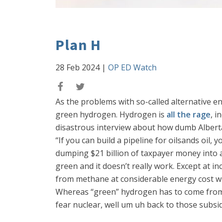
Plan H
28 Feb 2024
|
OP ED Watch
As the problems with so-called alternative 
green hydrogen. Hydrogen is
all the rage
, i
disastrous interview about how dumb Alber
“If you can build a pipeline for oilsands oil
dumping $21 billion of taxpayer money into a 
green and it doesn’t really work. Except at i
from methane at considerable energy cost wit
Whereas “green” hydrogen has to come from wi
fear nuclear, well um uh back to those subsid