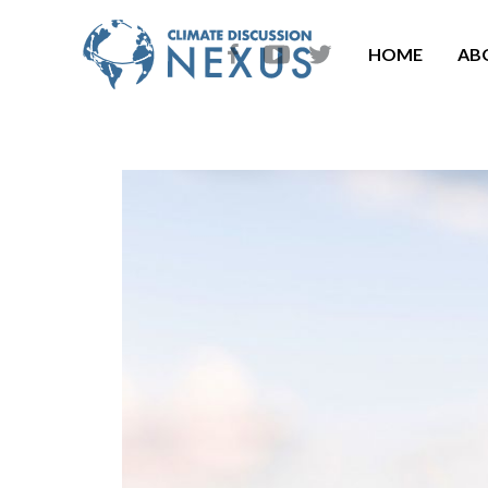
HOME
AB