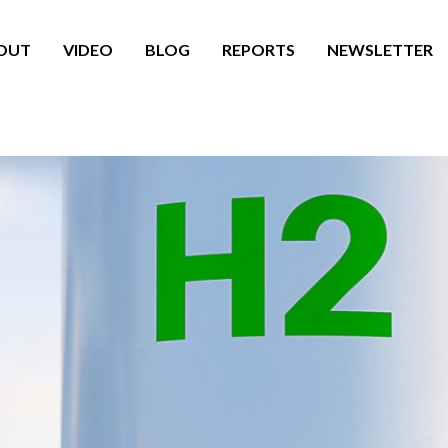
OUT
VIDEO
BLOG
REPORTS
NEWSLETTER