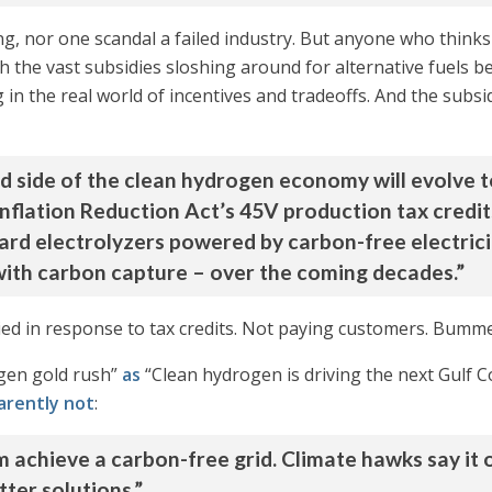
, nor one scandal a failed industry. But anyone who thinks 
 the vast subsidies sloshing around for alternative fuels be
 in the real world of incentives and tradeoffs. And the subsidi
d side of the clean hydrogen economy will evolve t
Inflation Reduction Act’s 45V production tax credit
ard electrolyzers powered by carbon-free electricity
with carbon capture – over the coming decades.”
lied in response to tax credits. Not paying customers. Bumm
ogen gold rush”
as
“Clean hydrogen is driving the next Gulf C
arently not
:
hem achieve a carbon-free grid. Climate hawks say i
ter solutions.”