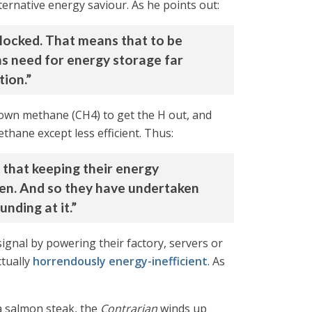
ernative energy saviour. As he points out:
blocked. That means that to be
ns need for energy storage far
tion.”
down methane (CH4) to get the H out, and
thane except less efficient. Thus:
 that keeping their energy
gen. And so they have undertaken
nding at it.”
-signal by powering their factory, servers or
tually
horrendously energy-inefficient
. As
 a salmon steak, the
Contrarian
winds up