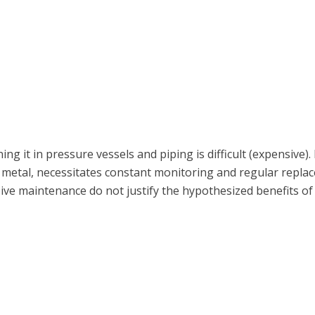
ing it in pressure vessels and piping is difficult (expensiv
 metal, necessitates constant monitoring and regular repl
ive maintenance do not justify the hypothesized benefits o