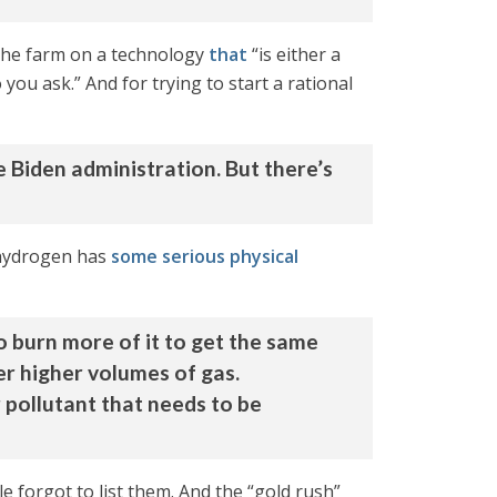
t the farm on a technology
that
“is either a
you ask.” And for trying to start a rational
e Biden administration. But there’s
 hydrogen has
some serious physical
o burn more of it to get the same
er higher volumes of gas.
pollutant that needs to be
cle forgot to list them. And the “gold rush”