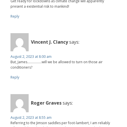
Get ready for lockdowns as climate change will apparently
present a existential risk to mankind!
Reply
Vincent J. Clancy
says:
August 2, 2023 at 8:00 am
But, James.................will we be allowed to turn on those air
conditioners?
Reply
Roger Graves
says:
August 2, 2023 at 8:55 am
Referring to the Jimson saddles per foot-lambert, I am reliably