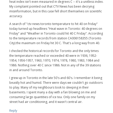
heat index isn't even measured in degrees C -- it's a unitless index.
My complaint pointed out that CTV News has been decrying
misinformation, but in this case fell short themselves on scientific
accuracy.
A search of "ctv news toronto temperature to hit 40 on friday"
today turned up headlines "Heat wave in Toronto: 40 degrees on
Friday" and "Weather in Toronto could hit 40 C Friday". According
to the temperature records from station CA006158355 (Toronto
City) the maximum on Friday hit 30 C. That's a long way from 40.
I checked the historical records for Toronto and the only times
the temperature reached or exceeded 40 were in 1936, 1952-
1954, 1956-1957, 1963, 1970, 1974, 1978, 1980, 1983, 1984 and
1986. Nothing over 40 C since 1986. Not in any of the 39 stations
in and around Toronto.
I grew up in Toronto in the late 50's and 60's. I remember it being
beastly hot and humid. There were days we couldn't go outdoors
to play. Many of my neighbours took to sleeping in their
basements. I spent many a day with a fan blowing on me and
consuming large quantities of ice tea. Only one family on my
street had air conditioning, and it wasn't central air.
Reply