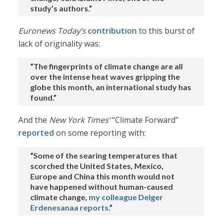
study’s authors.”
Euronews Today’s
contribution
to this burst of
lack of originality was:
“The fingerprints of climate change are all
over the intense heat waves gripping the
globe this month, an international study has
found.”
And the
New York Times’
“Climate Forward”
reported
on some reporting with:
“Some of the searing temperatures that
scorched the United States, Mexico,
Europe and China this month would not
have happened without human-caused
climate change,
my colleague Delger
Erdenesanaa reports
.”