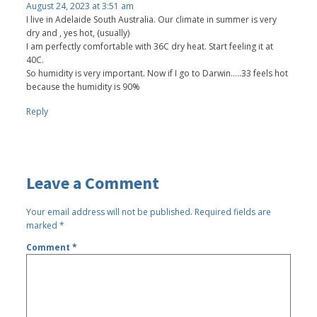
August 24, 2023 at 3:51 am
I live in Adelaide South Australia. Our climate in summer is very
dry and , yes hot, (usually)
I am perfectly comfortable with 36C dry heat. Start feeling it at
40C.
So humidity is very important. Now if I go to Darwin.....33 feels hot
because the humidity is 90%
Reply
Leave a Comment
Your email address will not be published.
Required fields are
marked
*
Comment
*