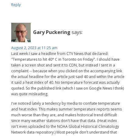
Reply
Gary Puckering
says:
August 2, 2023 at 11:25 am
Last week I saw a headline from CTV News that declared:
"Temperatures to hit 40° C in Toronto on Friday". I should have
taken a screen shot and sent it to CDN, but instead I sent in a
complaint -- because when you clicked on the accompanying link
the actual headline for the article just said 40 and within the article
it said a heat index of 40. No temperature forecast was actually
quoted. So the published link (which I saw on Google News I think)
was quite misleading.
I've noticed lately a tendency by media to conflate temperature
and heat index. This makes summer temperature reports seems
much worse than they are, and makes historical trend difficult
since many weather stations don't have that data. (Heat index
isn't even uploaded to the NOAA Global Historical Climatology
Network data repository.) Most people don't understand that