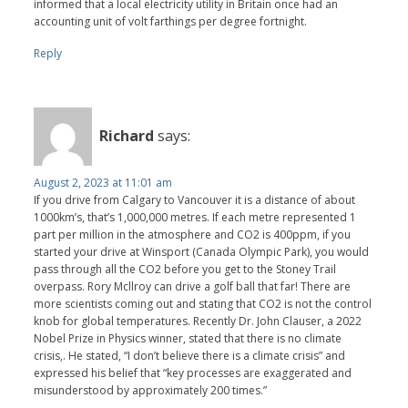
informed that a local electricity utility in Britain once had an
accounting unit of volt farthings per degree fortnight.
Reply
Richard
says:
August 2, 2023 at 11:01 am
If you drive from Calgary to Vancouver it is a distance of about
1000km’s, that’s 1,000,000 metres. If each metre represented 1
part per million in the atmosphere and CO2 is 400ppm, if you
started your drive at Winsport (Canada Olympic Park), you would
pass through all the CO2 before you get to the Stoney Trail
overpass. Rory Mcllroy can drive a golf ball that far! There are
more scientists coming out and stating that CO2 is not the control
knob for global temperatures. Recently Dr. John Clauser, a 2022
Nobel Prize in Physics winner, stated that there is no climate
crisis,. He stated, “I don’t believe there is a climate crisis” and
expressed his belief that “key processes are exaggerated and
misunderstood by approximately 200 times.”