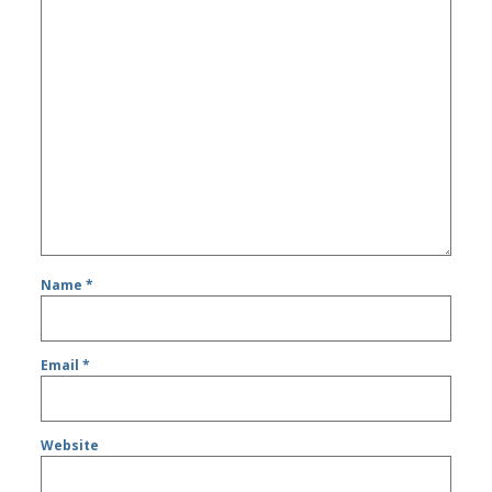
Name
*
Email
*
Website