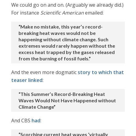
We could go on and on. (Arguably we already did.)
For instance
Scientific American
emailed:
“Make no mistake, this year’s record-
breaking heat waves would not be
happening without climate change. Such
extremes would rarely happen without the
excess heat trapped by the gases released
from the burning of fossil fuels.”
And the even more dogmatic
story to which that
teaser linked
:
“This Summer’s Record-Breaking Heat
Waves Would Not Have Happened without
Climate Change”
And CBS
had
:
“Scorching current heat waves ‘virtually