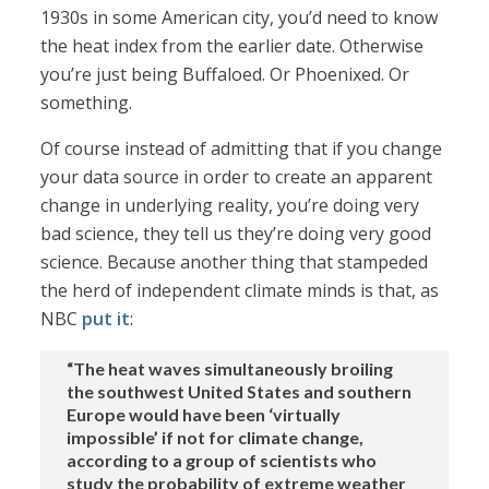
1930s in some American city, you’d need to know
the heat index from the earlier date. Otherwise
you’re just being Buffaloed. Or Phoenixed. Or
something.
Of course instead of admitting that if you change
your data source in order to create an apparent
change in underlying reality, you’re doing very
bad science, they tell us they’re doing very good
science. Because another thing that stampeded
the herd of independent climate minds is that, as
NBC
put it
:
“The heat waves simultaneously broiling
the southwest United States and southern
Europe would have been ‘virtually
impossible’ if not for climate change,
according to a group of scientists who
study the probability of extreme weather