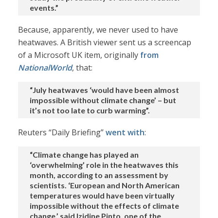
events.”
Because, apparently, we never used to have
heatwaves. A British viewer sent us a screencap
of a Microsoft UK item, originally
from
NationalWorld
, that:
“July heatwaves ‘would have been almost
impossible without climate change’ – but
it’s not too late to curb warming”.
Reuters “Daily Briefing”
went with
:
“Climate change has played an
‘overwhelming’ role in the heatwaves this
month, according to an assessment by
scientists. ‘European and North American
temperatures would have been virtually
impossible without the effects of climate
change,’ said Izidine Pinto, one of the