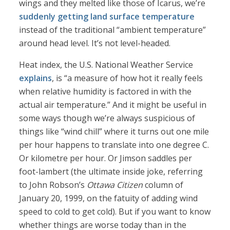
wings and they melted like those of Icarus, we’re
suddenly getting
land surface temperature
instead of the traditional “ambient temperature”
around head level. It’s not level-headed.
Heat index, the U.S. National Weather Service
explains
, is “a measure of how hot it really feels
when relative humidity is factored in with the
actual air temperature.” And it might be useful in
some ways though we’re always suspicious of
things like “wind chill” where it turns out one mile
per hour happens to translate into one degree C.
Or kilometre per hour. Or Jimson saddles per
foot-lambert (the ultimate inside joke, referring
to John Robson’s
Ottawa Citizen
column of
January 20, 1999, on the fatuity of adding wind
speed to cold to get cold). But if you want to know
whether things are worse today than in the