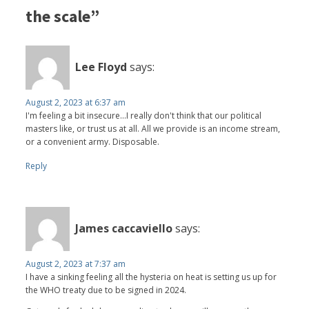
the scale”
Lee Floyd
says:
August 2, 2023 at 6:37 am
I'm feeling a bit insecure...I really don't think that our political
masters like, or trust us at all. All we provide is an income stream,
or a convenient army. Disposable.
Reply
James caccaviello
says:
August 2, 2023 at 7:37 am
I have a sinking feeling all the hysteria on heat is setting us up for
the WHO treaty due to be signed in 2024.