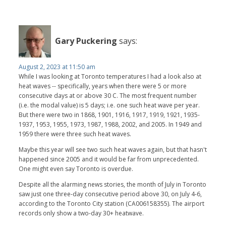
Gary Puckering
says:
August 2, 2023 at 11:50 am
While I was looking at Toronto temperatures I had a look also at
heat waves -- specifically, years when there were 5 or more
consecutive days at or above 30 C. The most frequent number
(i.e. the modal value) is 5 days; i.e. one such heat wave per year.
But there were two in 1868, 1901, 1916, 1917, 1919, 1921, 1935-
1937, 1953, 1955, 1973, 1987, 1988, 2002, and 2005. In 1949 and
1959 there were three such heat waves.
Maybe this year will see two such heat waves again, but that hasn't
happened since 2005 and it would be far from unprecedented.
One might even say Toronto is overdue.
Despite all the alarming news stories, the month of July in Toronto
saw just one three-day consecutive period above 30, on July 4-6,
according to the Toronto City station (CA006158355). The airport
records only show a two-day 30+ heatwave.