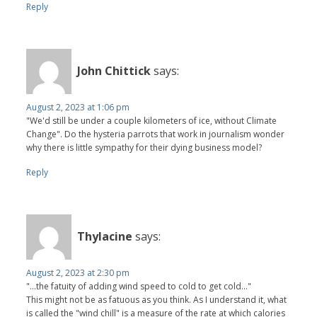
Reply
John Chittick
says:
August 2, 2023 at 1:06 pm
"We'd still be under a couple kilometers of ice, without Climate
Change". Do the hysteria parrots that work in journalism wonder
why there is little sympathy for their dying business model?
Reply
Thylacine
says:
August 2, 2023 at 2:30 pm
"...the fatuity of adding wind speed to cold to get cold..."
This might not be as fatuous as you think. As I understand it, what
is called the "wind chill" is a measure of the rate at which calories