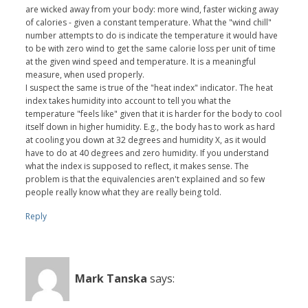
are wicked away from your body: more wind, faster wicking away
of calories - given a constant temperature. What the "wind chill"
number attempts to do is indicate the temperature it would have
to be with zero wind to get the same calorie loss per unit of time
at the given wind speed and temperature. It is a meaningful
measure, when used properly.
I suspect the same is true of the "heat index" indicator. The heat
index takes humidity into account to tell you what the
temperature "feels like" given that it is harder for the body to cool
itself down in higher humidity. E.g., the body has to work as hard
at cooling you down at 32 degrees and humidity X, as it would
have to do at 40 degrees and zero humidity. If you understand
what the index is supposed to reflect, it makes sense. The
problem is that the equivalencies aren't explained and so few
people really know what they are really being told.
Reply
Mark Tanska
says: