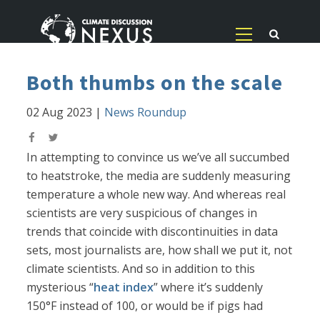
Both thumbs on the scale
02 Aug 2023
|
News Roundup
In attempting to convince us we’ve all succumbed
to heatstroke, the media are suddenly measuring
temperature a whole new way. And whereas real
scientists are very suspicious of changes in
trends that coincide with discontinuities in data
sets, most journalists are, how shall we put it, not
climate scientists. And so in addition to this
mysterious “
heat index
” where it’s suddenly
150°F instead of 100, or would be if pigs had