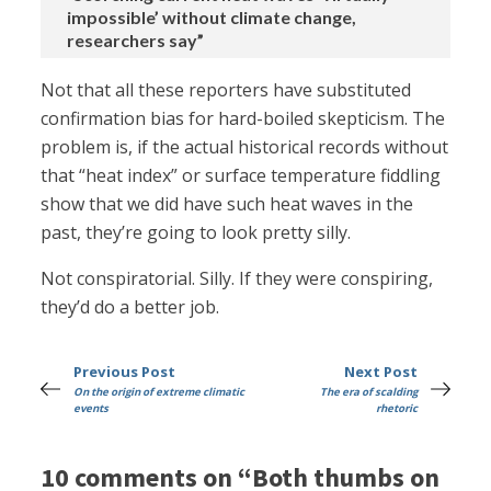
impossible’ without climate change,
researchers say”
Not that all these reporters have substituted
confirmation bias for hard-boiled skepticism. The
problem is, if the actual historical records without
that “heat index” or surface temperature fiddling
show that we did have such heat waves in the
past, they’re going to look pretty silly.
Not conspiratorial. Silly. If they were conspiring,
they’d do a better job.
Previous Post
Next Post
On the origin of extreme climatic
The era of scalding
events
rhetoric
10 comments on “Both thumbs on