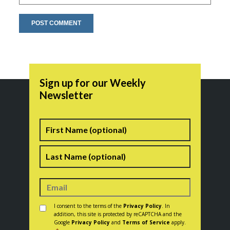
Sign up for our Weekly
Newsletter
Name
First
Last
Consent
*
I consent to the terms of the
Privacy Policy
. In
addition, this site is protected by reCAPTCHA and the
Google
Privacy Policy
and
Terms of Service
apply.