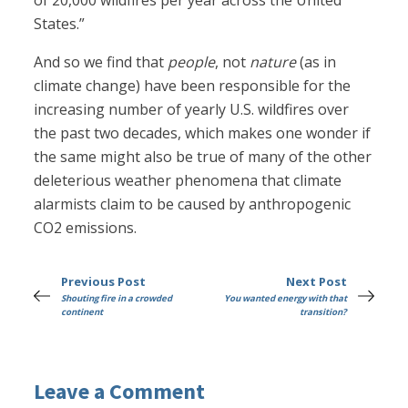
of 20,000 wildfires per year across the United
States.”
And so we find that
people
, not
nature
(as in
climate change) have been responsible for the
increasing number of yearly U.S. wildfires over
the past two decades, which makes one wonder if
the same might also be true of many of the other
deleterious weather phenomena that climate
alarmists claim to be caused by anthropogenic
CO2 emissions.
Previous Post
Next Post
Shouting fire in a crowded
You wanted energy with that
continent
transition?
Leave a Comment