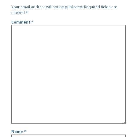
Your email address will not be published.
Required fields are
marked
*
Comment
*
Name
*