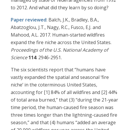
managed by state or federal agencies from 1992
to 2012. And what did they learn by so doing?
Paper reviewed
: Balch, J.K., Bradley, B.A.,
Abatzoglou, J.T., Nagy, R.C., Fusco, E.J. and
Mahood, A.L. 2017. Human-started wildfires
expand the fire niche across the United States.
Proceedings of the U.S. National Academy of
Science
114
: 2946-2951.
The six scientists report that “humans have
vastly expanded the spatial and seasonal ‘fire
niche’ in the coterminous United States,
accounting for [1] 84% of all wildfires and [2] 44%
of total area burned,” that (3) “during the 21-year
time period, the human-caused fire season was
three times longer than the lightning-caused fire
season,” and that (4) humans “added an average