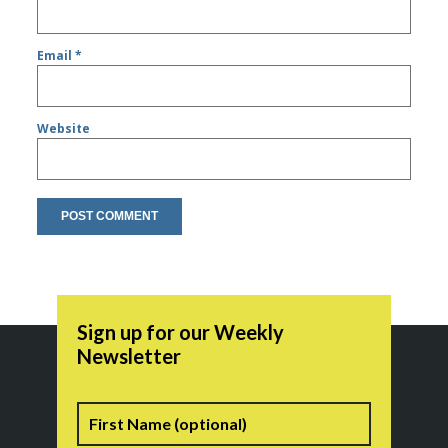
Email
*
Website
Sign up for our Weekly
Newsletter
Name
First