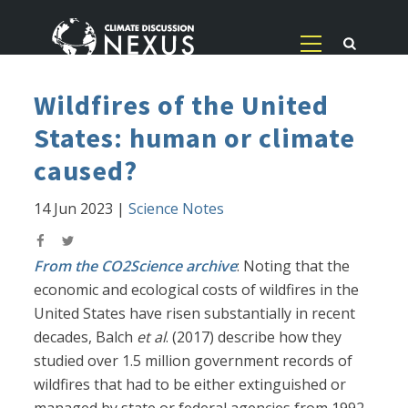
Wildfires of the United
States: human or climate
caused?
14 Jun 2023
|
Science Notes
From the CO2Science archive
: Noting that the
economic and ecological costs of wildfires in the
United States have risen substantially in recent
decades, Balch
et al
. (2017) describe how they
studied over 1.5 million government records of
wildfires that had to be either extinguished or