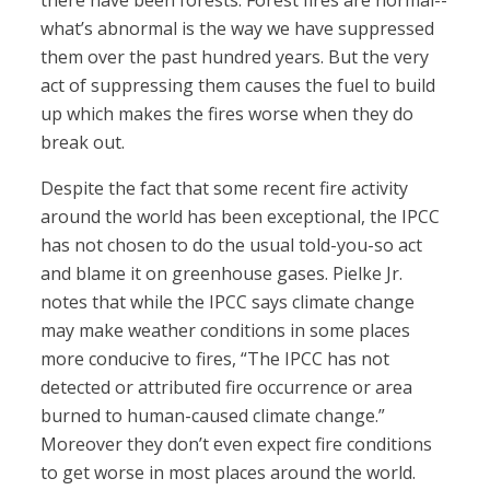
there have been forests. Forest fires are normal--
what’s abnormal is the way we have suppressed
them over the past hundred years. But the very
act of suppressing them causes the fuel to build
up which makes the fires worse when they do
break out.
Despite the fact that some recent fire activity
around the world has been exceptional, the IPCC
has not chosen to do the usual told-you-so act
and blame it on greenhouse gases. Pielke Jr.
notes that while the IPCC says climate change
may make weather conditions in some places
more conducive to fires, “The IPCC has not
detected or attributed fire occurrence or area
burned to human-caused climate change.”
Moreover they don’t even expect fire conditions
to get worse in most places around the world.