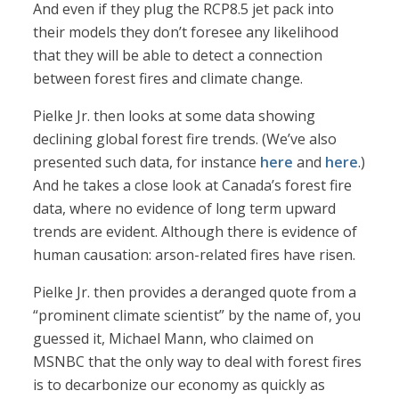
And even if they plug the RCP8.5 jet pack into
their models they don’t foresee any likelihood
that they will be able to detect a connection
between forest fires and climate change.
Pielke Jr. then looks at some data showing
declining global forest fire trends. (We’ve also
presented such data, for instance
here
and
here
.)
And he takes a close look at Canada’s forest fire
data, where no evidence of long term upward
trends are evident. Although there is evidence of
human causation: arson-related fires have risen.
Pielke Jr. then provides a deranged quote from a
“prominent climate scientist” by the name of, you
guessed it, Michael Mann, who claimed on
MSNBC that the only way to deal with forest fires
is to decarbonize our economy as quickly as