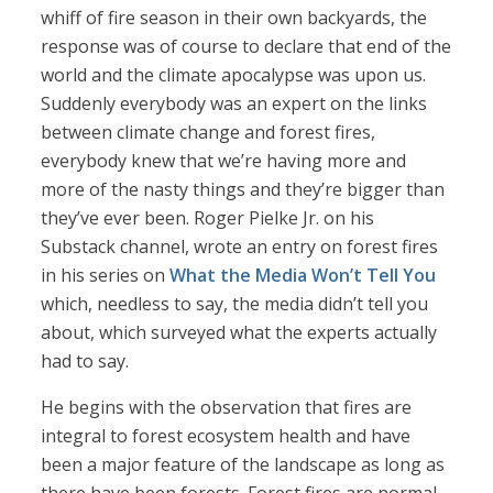
whiff of fire season in their own backyards, the
response was of course to declare that end of the
world and the climate apocalypse was upon us.
Suddenly everybody was an expert on the links
between climate change and forest fires,
everybody knew that we’re having more and
more of the nasty things and they’re bigger than
they’ve ever been. Roger Pielke Jr. on his
Substack channel, wrote an entry on forest fires
in his series on
What the Media Won’t Tell You
which, needless to say, the media didn’t tell you
about, which surveyed what the experts actually
had to say.
He begins with the observation that fires are
integral to forest ecosystem health and have
been a major feature of the landscape as long as