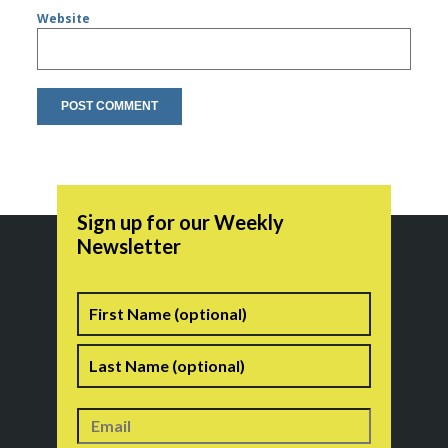
Website
Sign up for our Weekly
Newsletter
Name
First
Last