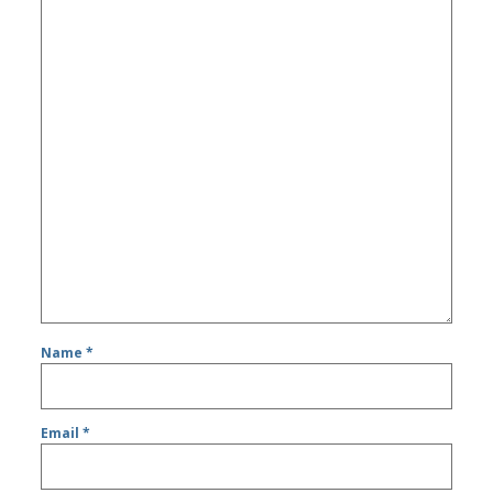
Name
*
Email
*