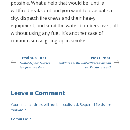
possible. What a help that would be, until a
wildfire breaks out and you want to evacuate a
city, dispatch fire crews and their heavy
equipment, and send the water bombers over, all
without using any fuel. It’s another case of
common sense going up in smoke.
Previous Post
Next Post
Clintel Report: Surface
Wildfires of the United States: human
temperature data
or climate caused?
Leave a Comment
Your email address will not be published.
Required fields are
marked
*
Comment
*