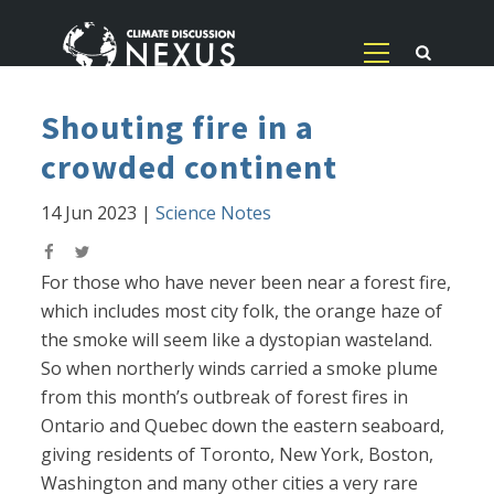
Shouting fire in a
crowded continent
14 Jun 2023
|
Science Notes
For those who have never been near a forest fire,
which includes most city folk, the orange haze of
the smoke will seem like a dystopian wasteland.
So when northerly winds carried a smoke plume
from this month’s outbreak of forest fires in
Ontario and Quebec down the eastern seaboard,
giving residents of Toronto, New York, Boston,
Washington and many other cities a very rare