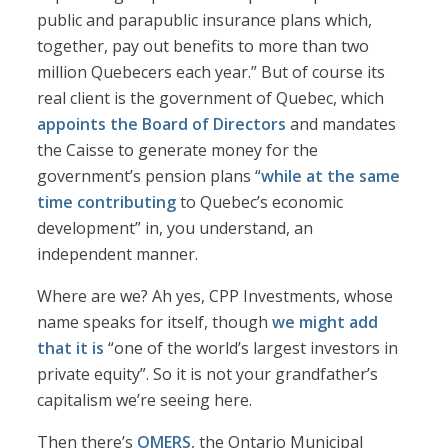
public and parapublic insurance plans which,
together, pay out benefits to more than two
million Quebecers each year.” But of course its
real client is the government of Quebec, which
appoints the Board of Directors
and mandates
the Caisse to generate money for the
government’s pension plans “
while at the same
time contributing
to Quebec’s economic
development” in, you understand, an
independent manner.
Where are we? Ah yes, CPP Investments, whose
name speaks for itself, though
we might add
that it is
“one of the world’s largest investors in
private equity”. So it is not your grandfather’s
capitalism we’re seeing here.
Then there’s
OMERS
, the Ontario Municipal