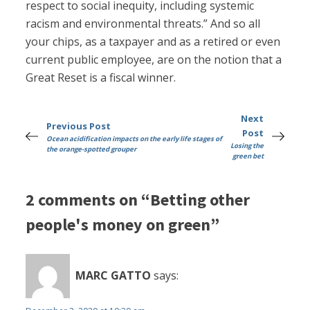
respect to social inequity, including systemic
racism and environmental threats.” And so all
your chips, as a taxpayer and as a retired or even
current public employee, are on the notion that a
Great Reset is a fiscal winner.
Next
Previous Post
Post
Ocean acidification impacts on the early life stages of
Losing the
the orange-spotted grouper
green bet
2 comments on “Betting other
people's money on green”
MARC GATTO
says: