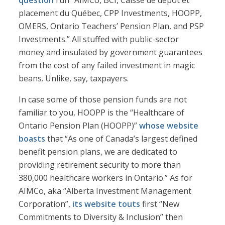
question
run “AIMCo, BCI, Caisse de dépôt et
placement du Québec, CPP Investments, HOOPP,
OMERS, Ontario Teachers’ Pension Plan, and PSP
Investments.” All stuffed with public-sector
money and insulated by government guarantees
from the cost of any failed investment in magic
beans. Unlike, say, taxpayers.
In case some of those pension funds are not
familiar to you, HOOPP is the “Healthcare of
Ontario Pension Plan (HOOPP)”
whose website
boasts
that “As one of Canada’s largest defined
benefit pension plans, we are dedicated to
providing retirement security to more than
380,000 healthcare workers in Ontario.” As for
AIMCo, aka “Alberta Investment Management
Corporation”,
its website touts
first “New
Commitments to Diversity & Inclusion” then