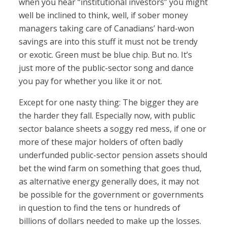
when you hear “institutional investors” you might
well be inclined to think, well, if sober money
managers taking care of Canadians’ hard-won
savings are into this stuff it must not be trendy
or exotic. Green must be blue chip. But no. It’s
just more of the public-sector song and dance
you pay for whether you like it or not.
Except for one nasty thing: The bigger they are
the harder they fall. Especially now, with public
sector balance sheets a soggy red mess, if one or
more of these major holders of often badly
underfunded public-sector pension assets should
bet the wind farm on something that goes thud,
as alternative energy generally does, it may not
be possible for the government or governments
in question to find the tens or hundreds of
billions of dollars needed to make up the losses.