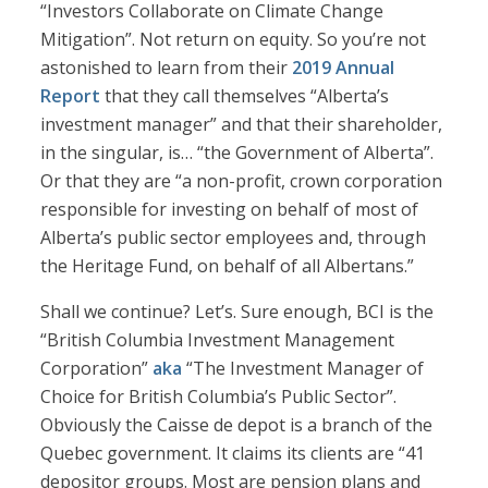
“Investors Collaborate on Climate Change
Mitigation”. Not return on equity. So you’re not
astonished to learn from their
2019 Annual
Report
that they call themselves “Alberta’s
investment manager” and that their shareholder,
in the singular, is… “the Government of Alberta”.
Or that they are “a non-profit, crown corporation
responsible for investing on behalf of most of
Alberta’s public sector employees and, through
the Heritage Fund, on behalf of all Albertans.”
Shall we continue? Let’s. Sure enough, BCI is the
“British Columbia Investment Management
Corporation”
aka
“The Investment Manager of
Choice for British Columbia’s Public Sector”.
Obviously the Caisse de depot is a branch of the
Quebec government. It claims its clients are “41
depositor groups. Most are pension plans and