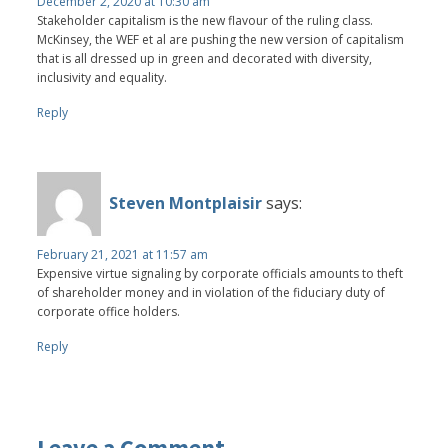
December 2, 2020 at 10:30 am
Stakeholder capitalism is the new flavour of the ruling class.
McKinsey, the WEF et al are pushing the new version of capitalism
that is all dressed up in green and decorated with diversity,
inclusivity and equality.
Reply
Steven Montplaisir
says:
February 21, 2021 at 11:57 am
Expensive virtue signaling by corporate officials amounts to theft
of shareholder money and in violation of the fiduciary duty of
corporate office holders.
Reply
Leave a Comment