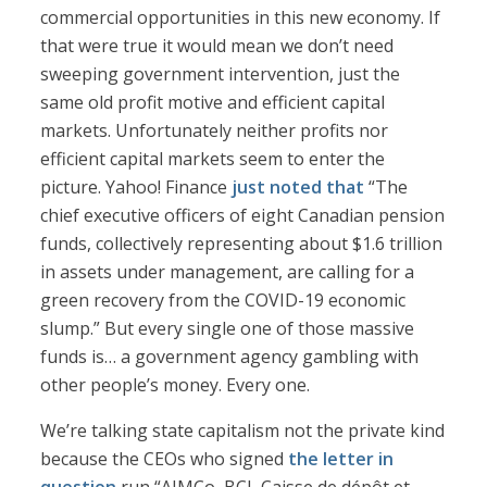
commercial opportunities in this new economy. If
that were true it would mean we don’t need
sweeping government intervention, just the
same old profit motive and efficient capital
markets. Unfortunately neither profits nor
efficient capital markets seem to enter the
picture. Yahoo! Finance
just noted that
“The
chief executive officers of eight Canadian pension
funds, collectively representing about $1.6 trillion
in assets under management, are calling for a
green recovery from the COVID-19 economic
slump.” But every single one of those massive
funds is… a government agency gambling with
other people’s money. Every one.
We’re talking state capitalism not the private kind
because the CEOs who signed
the letter in