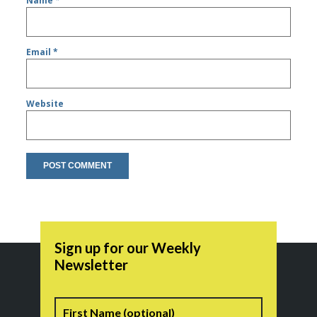
Name
*
Email
*
Website
Sign up for our Weekly
Newsletter
Name
First