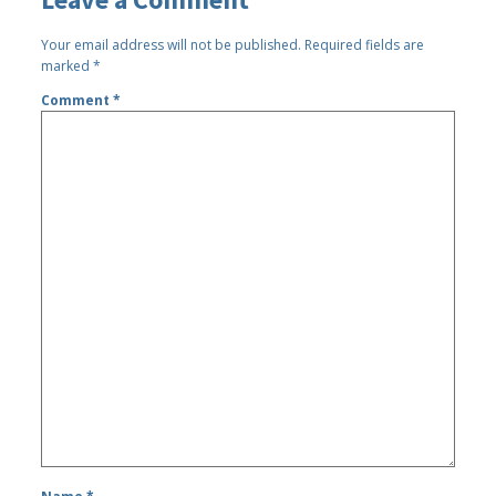
Your email address will not be published.
Required fields are
marked
*
Comment
*