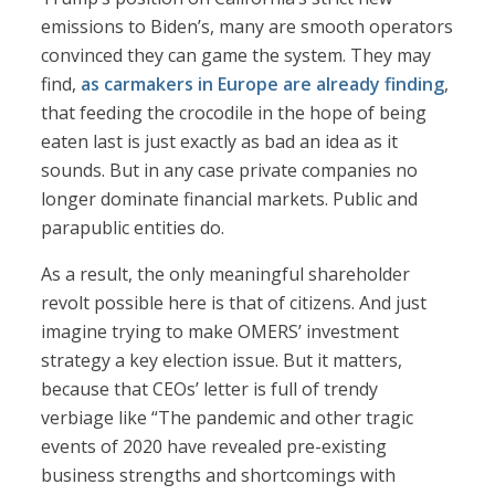
emissions to Biden’s, many are smooth operators
convinced they can game the system. They may
find,
as carmakers in Europe are already finding
,
that feeding the crocodile in the hope of being
eaten last is just exactly as bad an idea as it
sounds. But in any case private companies no
longer dominate financial markets. Public and
parapublic entities do.
As a result, the only meaningful shareholder
revolt possible here is that of citizens. And just
imagine trying to make OMERS’ investment
strategy a key election issue. But it matters,
because that CEOs’ letter is full of trendy
verbiage like “The pandemic and other tragic
events of 2020 have revealed pre-existing
business strengths and shortcomings with