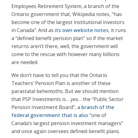
Employees Retirement System, a branch of the
Ontario government that, Wikipedia notes, “has
become one of the largest institutional investors
in Canada”. And as
its own website notes
, it runs
a “defined benefit pension plan” so if the market
returns aren’t there, well, the government will
come to the rescue with however many billions
are needed.
We don’t have to tell you that the Ontario
Teachers’ Pension Plan is another of these
parastatal behemoths. But we should mention
that PSP Investments is… yes… the “Public Sector
Pension Investment Board”, a
branch of the
federal government
that is also
“one of
Canada’s largest pension investment managers”
and once again oversees defined-benefit plans.