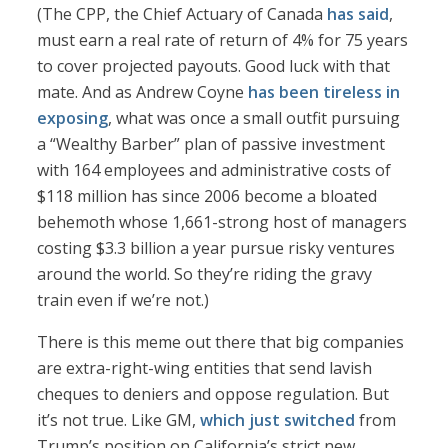
(The CPP, the Chief Actuary of Canada
has said
,
must earn a real rate of return of 4% for 75 years
to cover projected payouts. Good luck with that
mate. And as Andrew Coyne
has been tireless in
exposing
, what was once a small outfit pursuing
a “Wealthy Barber” plan of passive investment
with 164 employees and administrative costs of
$118 million has since 2006 become a bloated
behemoth whose 1,661-strong host of managers
costing $3.3 billion a year pursue risky ventures
around the world. So they’re riding the gravy
train even if we’re not.)
There is this meme out there that big companies
are extra-right-wing entities that send lavish
cheques to deniers and oppose regulation. But
it’s not true. Like GM,
which just switched
from
Trump’s position on California’s strict new