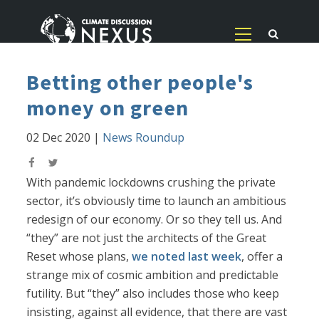
Betting other people's
money on green
02 Dec 2020
|
News Roundup
With pandemic lockdowns crushing the private
sector, it’s obviously time to launch an ambitious
redesign of our economy. Or so they tell us. And
“they” are not just the architects of the Great
Reset whose plans,
we noted last week
, offer a
strange mix of cosmic ambition and predictable
futility. But “they” also includes those who keep
insisting, against all evidence, that there are vast