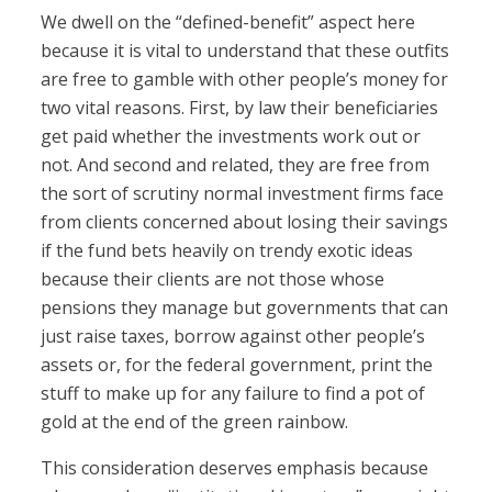
We dwell on the “defined-benefit” aspect here
because it is vital to understand that these outfits
are free to gamble with other people’s money for
two vital reasons. First, by law their beneficiaries
get paid whether the investments work out or
not. And second and related, they are free from
the sort of scrutiny normal investment firms face
from clients concerned about losing their savings
if the fund bets heavily on trendy exotic ideas
because their clients are not those whose
pensions they manage but governments that can
just raise taxes, borrow against other people’s
assets or, for the federal government, print the
stuff to make up for any failure to find a pot of
gold at the end of the green rainbow.
This consideration deserves emphasis because