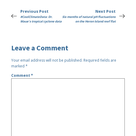
Previous Post
Next Post
#CoolClimateData: Dr.
Six months of natural pH fluctuations
Maue's tropical cyclone data
on the Heron Island reef flat
Leave a Comment
Your email address will not be published.
Required fields are
marked
*
Comment
*