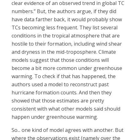
clear evidence of an observed trend in global TC
numbers.” But, the authors argue, if they did
have data farther back, it would probably show
TCs becoming less frequent. They list several
conditions in the tropical atmosphere that are
hostile to their formation, including wind shear
and dryness in the mid-troposphere. Climate
models suggest that those conditions will
become a bit more common under greenhouse
warming. To check if that has happened, the
authors used a model to reconstruct past
hurricane formation counts. And then they
showed that those estimates are pretty
consistent with what other models said should
happen under greenhouse warming.
So... one kind of model agrees with another. But
where the observations exist (namely over the