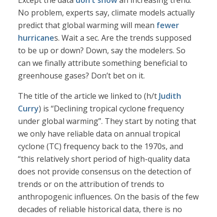
Except the data
don’t show
an increasing trend.
No problem, experts say, climate models actually
predict that global warming will mean
fewer
hurricane
s. Wait a sec. Are the trends supposed
to be up or down? Down, say the modelers. So
can we finally attribute something beneficial to
greenhouse gases? Don’t bet on it.
The title of the article we linked to (h/t
Judith
Curry
) is “Declining tropical cyclone frequency
under global warming”. They start by noting that
we only have reliable data on annual tropical
cyclone (TC) frequency back to the 1970s, and
“this relatively short period of high-quality data
does not provide consensus on the detection of
trends or on the attribution of trends to
anthropogenic influences. On the basis of the few
decades of reliable historical data, there is no