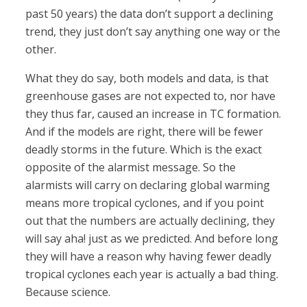
past 50 years) the data don’t support a declining
trend, they just don’t say anything one way or the
other.
What they do say, both models and data, is that
greenhouse gases are not expected to, nor have
they thus far, caused an increase in TC formation.
And if the models are right, there will be fewer
deadly storms in the future. Which is the exact
opposite of the alarmist message. So the
alarmists will carry on declaring global warming
means more tropical cyclones, and if you point
out that the numbers are actually declining, they
will say aha! just as we predicted. And before long
they will have a reason why having fewer deadly
tropical cyclones each year is actually a bad thing.
Because science.