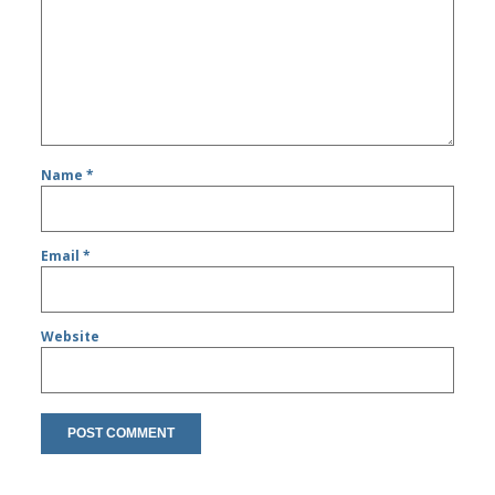
Name
*
Email
*
Website