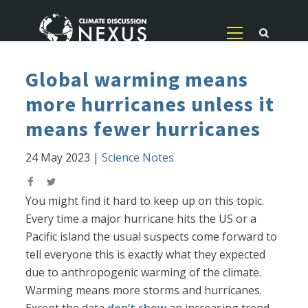
Global warming means
more hurricanes unless it
means fewer hurricanes
24 May 2023
|
Science Notes
You might find it hard to keep up on this topic.
Every time a major hurricane hits the US or a
Pacific island the usual suspects come forward to
tell everyone this is exactly what they expected
due to anthropogenic warming of the climate.
Warming means more storms and hurricanes.