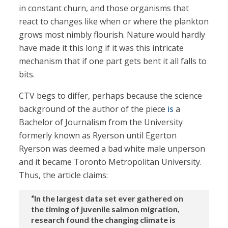
in constant churn, and those organisms that
react to changes like when or where the plankton
grows most nimbly flourish. Nature would hardly
have made it this long if it was this intricate
mechanism that if one part gets bent it all falls to
bits.
CTV begs to differ, perhaps because the science
background of the author of the piece
is
a
Bachelor of Journalism from the University
formerly known as Ryerson until Egerton
Ryerson was deemed a bad white male unperson
and it became Toronto Metropolitan University.
Thus, the article claims:
“In the largest data set ever gathered on
the timing of juvenile salmon migration,
research found the changing climate is