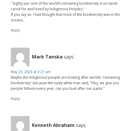
" Eighty per cent of the world’s remaining biodiversity is on lands
cared for and loved by Indigenous Peoples."
If you say so. I had thought that most of the biodiversity was in the
oceans.
Reply
Mark Tanska
says:
May 25, 2023 at 3:27 am
Maybe the Indigenous people are looking after worlds "remaining
biodiversity" because the nasty white man said, "Hey, we give you
people billions every year, can you look after our parks "
Reply
Kenneth Abraham
says: