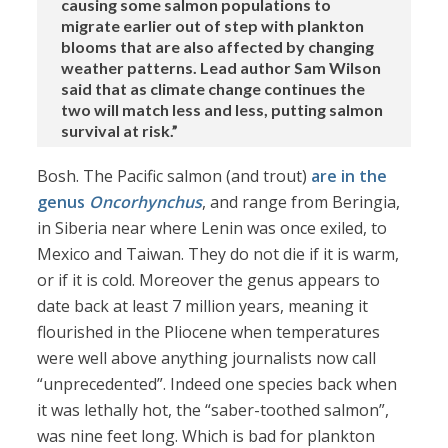
causing some salmon populations to
migrate earlier out of step with plankton
blooms that are also affected by changing
weather patterns. Lead author Sam Wilson
said that as climate change continues the
two will match less and less, putting salmon
survival at risk.”
Bosh. The Pacific salmon (and trout)
are in the
genus
Oncorhynchus
, and range from Beringia,
in Siberia near where Lenin was once exiled, to
Mexico and Taiwan. They do not die if it is warm,
or if it is cold. Moreover the genus appears to
date back at least 7 million years, meaning it
flourished in the Pliocene when temperatures
were well above anything journalists now call
“unprecedented”. Indeed one species back when
it was lethally hot, the “saber-toothed salmon”,
was nine feet long. Which is bad for plankton