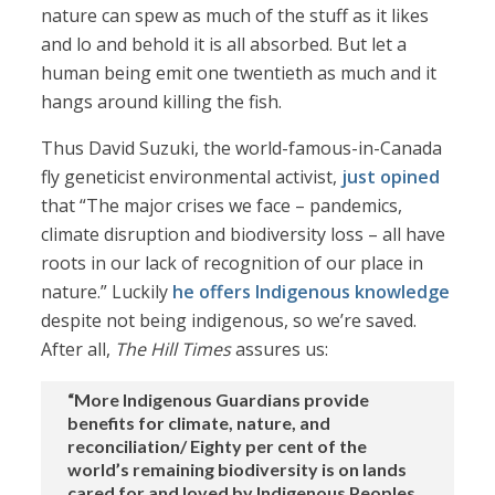
nature can spew as much of the stuff as it likes
and lo and behold it is all absorbed. But let a
human being emit one twentieth as much and it
hangs around killing the fish.
Thus David Suzuki, the world-famous-in-Canada
fly geneticist environmental activist,
just opined
that “The major crises we face – pandemics,
climate disruption and biodiversity loss – all have
roots in our lack of recognition of our place in
nature.” Luckily
he offers Indigenous knowledge
despite not being indigenous, so we’re saved.
After all,
The Hill Times
assures us:
“More Indigenous Guardians provide
benefits for climate, nature, and
reconciliation/ Eighty per cent of the
world’s remaining biodiversity is on lands
cared for and loved by Indigenous Peoples.