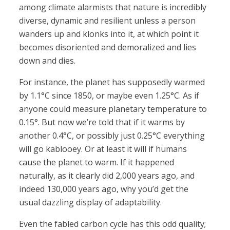
among climate alarmists that nature is incredibly
diverse, dynamic and resilient unless a person
wanders up and klonks into it, at which point it
becomes disoriented and demoralized and lies
down and dies.
For instance, the planet has supposedly warmed
by 1.1°C since 1850, or maybe even 1.25°C. As if
anyone could measure planetary temperature to
0.15°. But now we’re told that if it warms by
another 0.4°C, or possibly just 0.25°C everything
will go kablooey. Or at least it will if humans
cause the planet to warm. If it happened
naturally, as it clearly did 2,000 years ago, and
indeed 130,000 years ago, why you’d get the
usual dazzling display of adaptability.
Even the fabled carbon cycle has this odd quality;