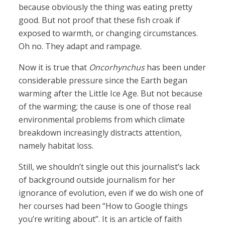
because obviously the thing was eating pretty
good. But not proof that these fish croak if
exposed to warmth, or changing circumstances.
Oh no. They adapt and rampage.
Now it is true that
Oncorhynchus
has been under
considerable pressure since the Earth began
warming after the Little Ice Age. But not because
of the warming; the cause is one of those real
environmental problems from which climate
breakdown increasingly distracts attention,
namely habitat loss.
Still, we shouldn’t single out this journalist’s lack
of background outside journalism for her
ignorance of evolution, even if we do wish one of
her courses had been “How to Google things
you’re writing about”. It is an article of faith