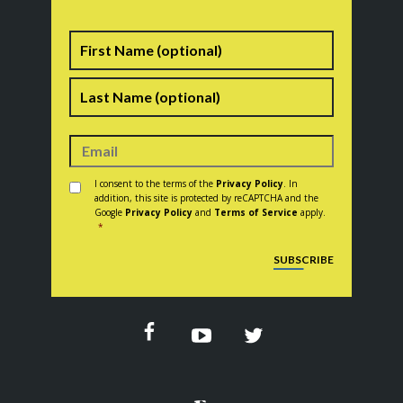
Name
First
Last
Consent
*
I consent to the terms of the
Privacy Policy
. In
addition, this site is protected by reCAPTCHA and the
Google
Privacy Policy
and
Terms of Service
apply.
*
CAPTCHA
SUBSCRIBE