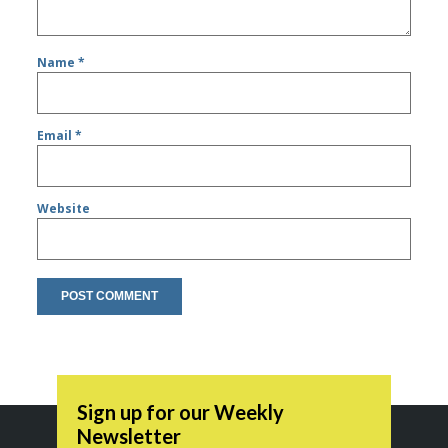
Name
*
Email
*
Website
Sign up for our Weekly
Newsletter