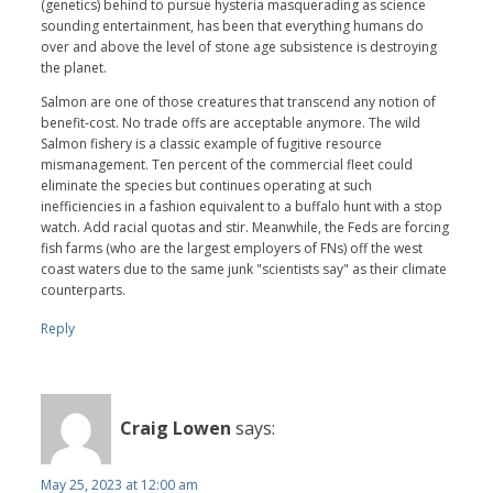
(genetics) behind to pursue hysteria masquerading as science
sounding entertainment, has been that everything humans do
over and above the level of stone age subsistence is destroying
the planet.
Salmon are one of those creatures that transcend any notion of
benefit-cost. No trade offs are acceptable anymore. The wild
Salmon fishery is a classic example of fugitive resource
mismanagement. Ten percent of the commercial fleet could
eliminate the species but continues operating at such
inefficiencies in a fashion equivalent to a buffalo hunt with a stop
watch. Add racial quotas and stir. Meanwhile, the Feds are forcing
fish farms (who are the largest employers of FNs) off the west
coast waters due to the same junk "scientists say" as their climate
counterparts.
Reply
Craig Lowen
says:
May 25, 2023 at 12:00 am