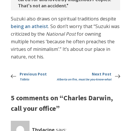
That’s not an accident.”
Suzuki also draws on spiritual traditions despite
being an atheist
. So don’t worry that “Suzuki was
criticized by the
National Post
for owning
multiple homes ‘because he often preaches the
virtues of minimalism’.” It’s about our place in
nature, not his.
Previous Post
Next Post
Tidbits
Alberta on fire, must be you-know-what
5 comments on “Charles Darwin,
call your office”
Thylacine
says: