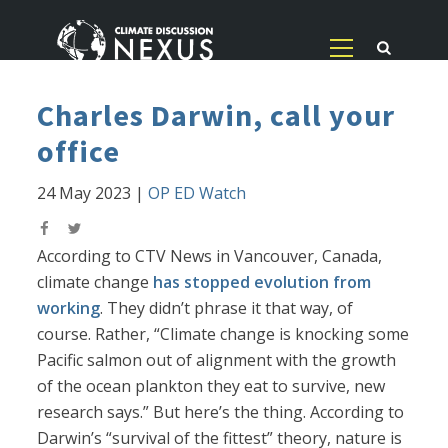
Charles Darwin, call your
office
24 May 2023
|
OP ED Watch
According to CTV News in Vancouver, Canada,
climate change
has stopped evolution from
working
. They didn’t phrase it that way, of
course. Rather, “Climate change is knocking some
Pacific salmon out of alignment with the growth
of the ocean plankton they eat to survive, new
research says.” But here’s the thing. According to
Darwin’s “survival of the fittest” theory, nature is