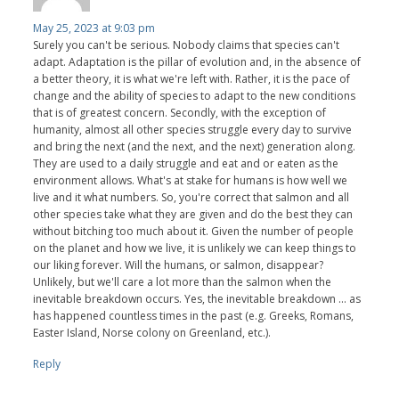
May 25, 2023 at 9:03 pm
Surely you can't be serious. Nobody claims that species can't
adapt. Adaptation is the pillar of evolution and, in the absence of
a better theory, it is what we're left with. Rather, it is the pace of
change and the ability of species to adapt to the new conditions
that is of greatest concern. Secondly, with the exception of
humanity, almost all other species struggle every day to survive
and bring the next (and the next, and the next) generation along.
They are used to a daily struggle and eat and or eaten as the
environment allows. What's at stake for humans is how well we
live and it what numbers. So, you're correct that salmon and all
other species take what they are given and do the best they can
without bitching too much about it. Given the number of people
on the planet and how we live, it is unlikely we can keep things to
our liking forever. Will the humans, or salmon, disappear?
Unlikely, but we'll care a lot more than the salmon when the
inevitable breakdown occurs. Yes, the inevitable breakdown ... as
has happened countless times in the past (e.g. Greeks, Romans,
Easter Island, Norse colony on Greenland, etc.).
Reply