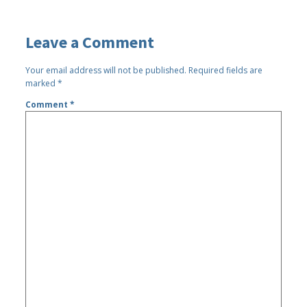
Leave a Comment
Your email address will not be published.
Required fields are
marked
*
Comment
*