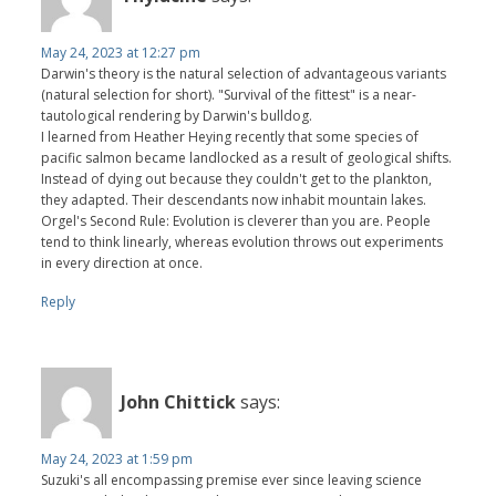
May 24, 2023 at 12:27 pm
Darwin's theory is the natural selection of advantageous variants
(natural selection for short). "Survival of the fittest" is a near-
tautological rendering by Darwin's bulldog.
I learned from Heather Heying recently that some species of
pacific salmon became landlocked as a result of geological shifts.
Instead of dying out because they couldn't get to the plankton,
they adapted. Their descendants now inhabit mountain lakes.
Orgel's Second Rule: Evolution is cleverer than you are. People
tend to think linearly, whereas evolution throws out experiments
in every direction at once.
Reply
John Chittick
says:
May 24, 2023 at 1:59 pm
Suzuki's all encompassing premise ever since leaving science