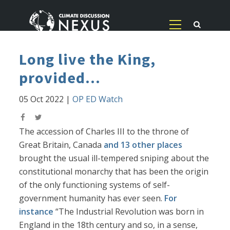
Long live the King,
provided...
05 Oct 2022
|
OP ED Watch
The accession of Charles III to the throne of
Great Britain, Canada
and 13 other places
brought the usual ill-tempered sniping about the
constitutional monarchy that has been the origin
of the only functioning systems of self-
government humanity has ever seen.
For
instance
“The Industrial Revolution was born in
England in the 18th century and so, in a sense,