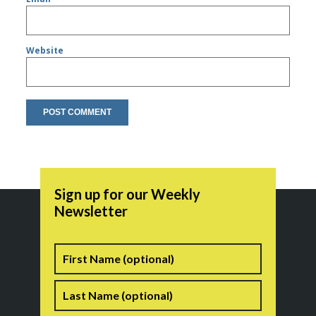
Website
Sign up for our Weekly
Newsletter
Name
First
Last