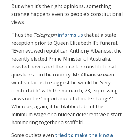
But when it’s the right opinions, something
strange happens even to people’s constitutional
views.
Thus the
Telegraph
informs us
that at a state
reception prior to Queen Elizabeth II’s funeral,
“Even avowed republican Anthony Albanese, the
recently elected Prime Minister of Australia,
insisted now is not the time for constitutional
questions… in the country. Mr Albanese even
went so far as to suggest he would be ‘very
comfortable’ with the monarch, 73, expressing
views on the ‘importance of climate change’.”
Whereas, again, if he blabbed about the
minimum wage or a nuclear deterrent we’d start
hammering together a scaffold.
Some outlets even
tried to make the king a