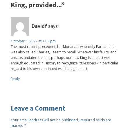
King, provided...”
Davidf
says:
October 5, 2022 at 4:03 pm
The most recent precedent, for Monarchs who defy Parliament,
was also called Charles, I seem to recall. Whatever his faults, and
unsubstantiated beliefs, perhaps our new King is at least well
enough educated in History to recognize its lessons - in particular
regard to his own continued well being at least.
Reply
Leave a Comment
Your email address will not be published.
Required fields are
marked
*