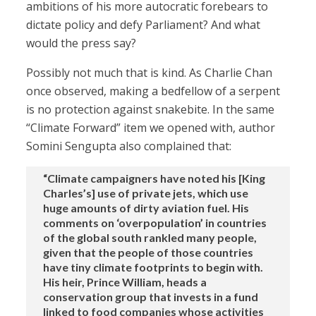
ambitions of his more autocratic forebears to
dictate policy and defy Parliament? And what
would the press say?
Possibly not much that is kind. As Charlie Chan
once observed, making a bedfellow of a serpent
is no protection against snakebite. In the same
“Climate Forward” item we opened with, author
Somini Sengupta also complained that:
“Climate campaigners have noted his [King
Charles’s] use of private jets, which use
huge amounts of dirty aviation fuel. His
comments on ‘overpopulation’ in countries
of the global south rankled many people,
given that the people of those countries
have tiny climate footprints to begin with.
His heir, Prince William, heads a
conservation group that invests in a fund
linked to food companies whose activities