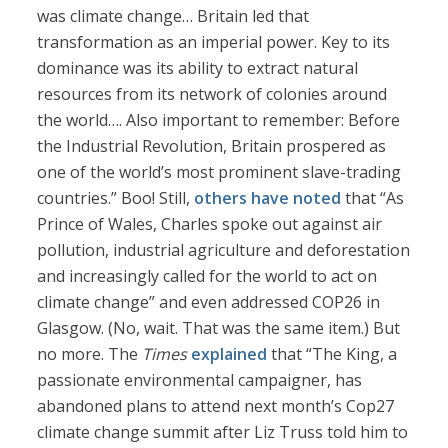
was climate change… Britain led that
transformation as an imperial power. Key to its
dominance was its ability to extract natural
resources from its network of colonies around
the world…. Also important to remember: Before
the Industrial Revolution, Britain prospered as
one of the world’s most prominent slave-trading
countries.” Boo! Still,
others have noted
that “As
Prince of Wales, Charles spoke out against air
pollution, industrial agriculture and deforestation
and increasingly called for the world to act on
climate change” and even addressed COP26 in
Glasgow. (No, wait. That was the same item.) But
no more. The
Times
explained
that “The King, a
passionate environmental campaigner, has
abandoned plans to attend next month’s Cop27
climate change summit after Liz Truss told him to