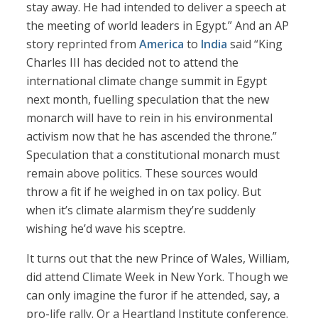
stay away. He had intended to deliver a speech at
the meeting of world leaders in Egypt.” And an AP
story reprinted from
America
to
India
said “King
Charles III has decided not to attend the
international climate change summit in Egypt
next month, fuelling speculation that the new
monarch will have to rein in his environmental
activism now that he has ascended the throne.”
Speculation that a constitutional monarch must
remain above politics. These sources would
throw a fit if he weighed in on tax policy. But
when it’s climate alarmism they’re suddenly
wishing he’d wave his sceptre.
It turns out that the new Prince of Wales, William,
did attend Climate Week in New York. Though we
can only imagine the furor if he attended, say, a
pro-life rally. Or a Heartland Institute conference.