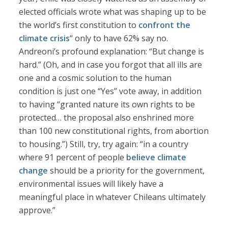
elected officials wrote what was shaping up to be
the world’s first constitution to
confront the
climate crisis
“ only to have 62% say no.
Andreoni’s profound explanation: “But change is
hard.” (Oh, and in case you forgot that all ills are
one and a cosmic solution to the human
condition is just one “Yes” vote away, in addition
to having “granted nature its own rights to be
protected… the proposal also enshrined more
than 100 new constitutional rights, from abortion
to housing.”) Still, try, try again: “in a country
where 91 percent of people
believe climate
change
should be a priority for the government,
environmental issues will likely have a
meaningful place in whatever Chileans ultimately
approve.”