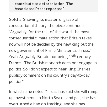
contribute to deforestation, The
Associated Press reported.”
Gotcha. Showing its masterful grasp of
constitutional theory, the piece continued
“Arguably, for the rest of the world, the most
consequential climate action that Britain takes
now will not be decided by the new king but the
new government of Prime Minister Liz Truss.”
th
Yeah. Arguably. Britain not being 17
-century
France, “The British monarch does not engage in
politics. So I don’t expect to hear King Charles
publicly comment on his country’s day-to-day
politics.”
In which, she noted, “Truss has said she will ramp
up investments in North Sea oil and gas, she has
overturned a ban on fracking, and she has