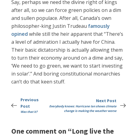
Say, perhaps we need the divine right of kings
after all, so we can force green policies on a dim
and sullen populace. After all, Canada’s own
philosopher-king Justin Trudeau
famously
opined
while still the heir apparent that “There’s
a level of admiration I actually have for China.
Their basic dictatorship is actually allowing them
to turn their economy around on a dime and say,
‘We need to go green, we want to start investing
in solar’.” And boring constitutional monarchies
can’t do that keen stuff.
Previous
Next Post
Post
Everybody knows: Hurricane Ian shows climate
change is making the weather worse
Was that it?
One comment on “Long live the