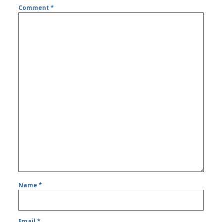
Comment
*
Name
*
Email
*