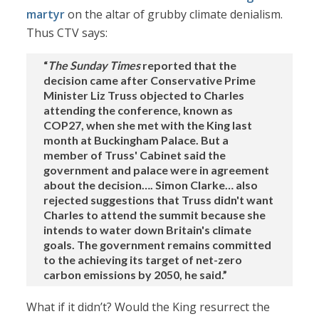
martyr
on the altar of grubby climate denialism.
Thus CTV says:
“
The Sunday Times
reported that the
decision came after Conservative Prime
Minister Liz Truss objected to Charles
attending the conference, known as
COP27, when she met with the King last
month at Buckingham Palace. But a
member of Truss' Cabinet said the
government and palace were in agreement
about the decision…. Simon Clarke… also
rejected suggestions that Truss didn't want
Charles to attend the summit because she
intends to water down Britain's climate
goals. The government remains committed
to the achieving its target of net-zero
carbon emissions by 2050, he said.”
What if it didn’t? Would the King resurrect the