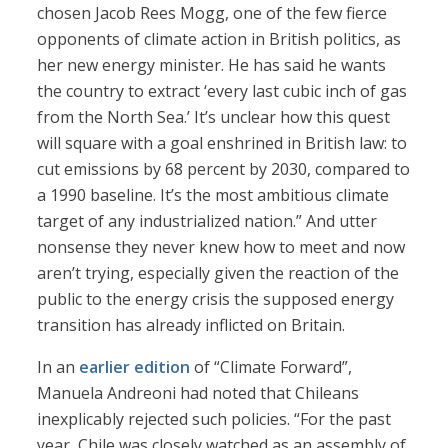
chosen Jacob Rees Mogg, one of the few fierce
opponents of climate action in British politics, as
her new energy minister. He has said he wants
the country to extract ‘every last cubic inch of gas
from the North Sea.’ It’s unclear how this quest
will square with a goal enshrined in British law: to
cut emissions by 68 percent by 2030, compared to
a 1990 baseline. It’s the most ambitious climate
target of any industrialized nation.” And utter
nonsense they never knew how to meet and now
aren’t trying, especially given the reaction of the
public to the energy crisis the supposed energy
transition has already inflicted on Britain.
In an
earlier edition
of “Climate Forward”,
Manuela Andreoni had noted that Chileans
inexplicably rejected such policies. “For the past
year, Chile was closely watched as an assembly of