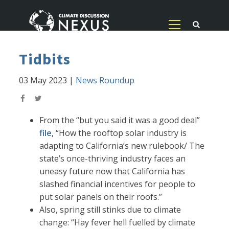
Tidbits
03 May 2023
|
News Roundup
From the “but you said it was a good deal”
file
, “How the rooftop solar industry is
adapting to California’s new rulebook/ The
state’s once-thriving industry faces an
uneasy future now that California has
slashed financial incentives for people to
put solar panels on their roofs.”
Also, spring still stinks due to climate
change: “Hay fever hell fuelled by climate