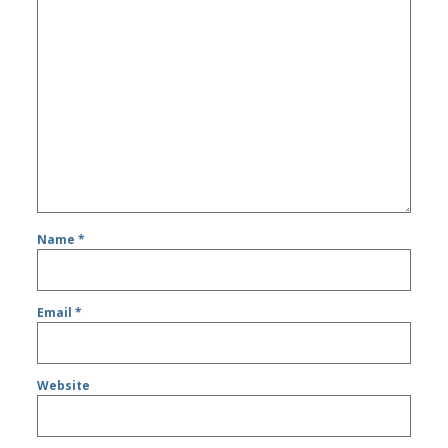
Name
*
Email
*
Website