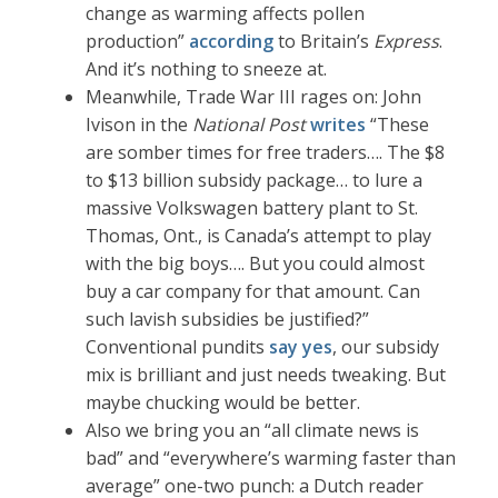
change as warming affects pollen
production”
according
to Britain’s
Express
.
And it’s nothing to sneeze at.
Meanwhile, Trade War III rages on: John
Ivison in the
National Post
writes
“These
are somber times for free traders…. The $8
to $13 billion subsidy package… to lure a
massive Volkswagen battery plant to St.
Thomas, Ont., is Canada’s attempt to play
with the big boys…. But you could almost
buy a car company for that amount. Can
such lavish subsidies be justified?”
Conventional pundits
say yes
, our subsidy
mix is brilliant and just needs tweaking. But
maybe chucking would be better.
Also we bring you an “all climate news is
bad” and “everywhere’s warming faster than
average” one-two punch: a Dutch reader