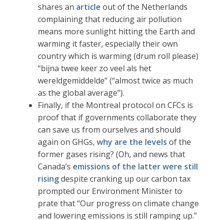
shares an
article
out of the Netherlands
complaining that reducing air pollution
means more sunlight hitting the Earth and
warming it faster, especially their own
country which is warming (drum roll please)
“bijna twee keer zo veel als het
wereldgemiddelde” (“almost twice as much
as the global average”).
Finally, if the Montreal protocol on CFCs is
proof that if governments collaborate they
can save us from ourselves and should
again on GHGs,
why are the levels
of the
former gases rising? (Oh, and news that
Canada’s
emissions of the latter were still
rising
despite cranking up our carbon tax
prompted our Environment Minister to
prate that “Our progress on climate change
and lowering emissions is still ramping up.”