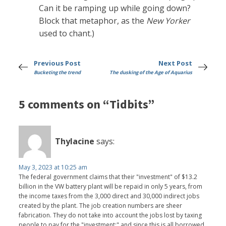
Can it be ramping up while going down?
Block that metaphor, as the
New Yorker
used to chant.)
Previous Post
Next Post
Bucketing the trend
The dusking of the Age of Aquarius
5 comments on “Tidbits”
Thylacine
says:
May 3, 2023 at 10:25 am
The federal government claims that their "investment" of $13.2
billion in the VW battery plant will be repaid in only 5 years, from
the income taxes from the 3,000 direct and 30,000 indirect jobs
created by the plant. The job creation numbers are sheer
fabrication. They do not take into account the jobs lost by taxing
people to pay for the "investment;" and since this is all borrowed