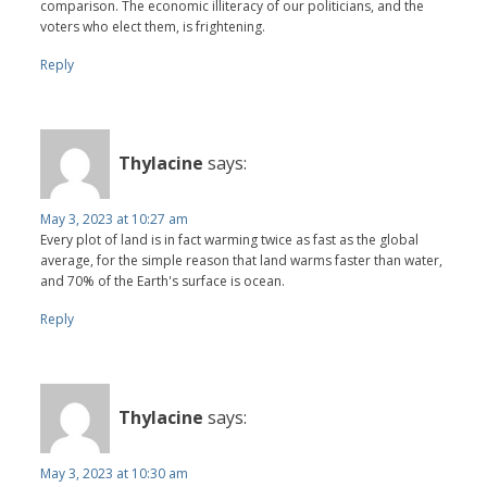
comparison. The economic illiteracy of our politicians, and the
voters who elect them, is frightening.
Reply
Thylacine
says:
May 3, 2023 at 10:27 am
Every plot of land is in fact warming twice as fast as the global
average, for the simple reason that land warms faster than water,
and 70% of the Earth's surface is ocean.
Reply
Thylacine
says:
May 3, 2023 at 10:30 am