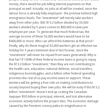
money, there would be job-killing interest payments on that
principal as well. Actually, no jobs at all will be created, since the
labour force is already fully employed - the premise behind high
immigration levels. The "investment" will merely take workers
away from other jobs. Still, $13.2 billion divided by 33,000
workers divided by 5 years comes to $80,000 in taxes per
employee per year. To generate that much federal tax, the
average income of these 33,000 workers would have to be
$400,000 or more. Who can afford the batteries at that price?
Finally, why do these magical 33,000 workers get an effective tax
holiday for 5 years minimum (but in fact forever, since the
"investment" will never be repaid from taxes generated). Why is
that fair? If 100% of their federal income taxes is going to repay
the $13.2 billion "investment," then they are not contributing to
the health care, education, national defense, social transfers,
indigenous boondoggles, and a billion other federal spending
priorities the rest of us pay income taxes to support. These
workers will be getting a free ride on making contributions to
society beyond buying their own jobs. We will be lucky if this $13.2
billion "investment" doesn't end up costing the Canadian
taxpayer $50 billion in principal, interest, and lost alternative
economic activity before the project dies. The economic damage
caused by the freedom convoy pales to insignificance in