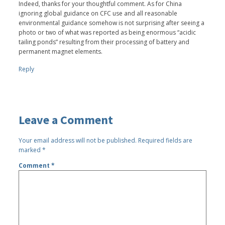
Indeed, thanks for your thoughtful comment. As for China
ignoring global guidance on CFC use and all reasonable
environmental guidance somehow is not surprising after seeing a
photo or two of what was reported as being enormous “acidic
tailing ponds” resulting from their processing of battery and
permanent magnet elements.
Reply
Leave a Comment
Your email address will not be published.
Required fields are
marked
*
Comment
*