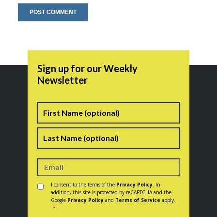
Sign up for our Weekly
Newsletter
Name
First
Last
Consent
*
I consent to the terms of the
Privacy Policy
. In
addition, this site is protected by reCAPTCHA and the
Google
Privacy Policy
and
Terms of Service
apply.
*