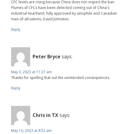
CFC levels are rising because China does not respect the ban.
Plumes of CFCs have been detected coming out of China's
industrial heartland, fully approved by sinophile and Canadian
man-of-all-talents, David Johnston.
Reply
Peter Bryce
says:
May 3, 2023 at 11:27 am
Thanks for spelling that out the unintended consequences.
Reply
Chris in TX
says:
May 10, 2023 at 8:52 am