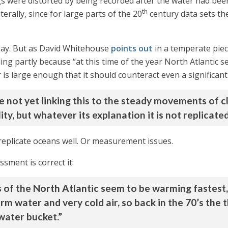
gs were distorted by being recorded after the water had bee
th
erally, since for large parts of the 20
century data sets t
say. But as David Whitehouse
points out
in a temperate piec
ng partly because “at this time of the year North Atlantic s
r is large enough that it should counteract even a significa
re not yet linking this to the steady movements of c
lity, but whatever its explanation it is not replicat
eplicate oceans well. Or measurement issues.
sment is correct it:
s of the North Atlantic seem to be warming fastest
m water and very cold air, so back in the 70’s the
water bucket.”