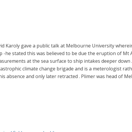
id Karoly gave a public talk at Melbourne University wherei
he stated this was believed to be due the eruption of Mt Ag
surements at the sea surface to ship intakes deeper down . 
tastrophic climate change brigade and is a meterologist rathe
 his absence and only later retracted . Plimer was head of Me