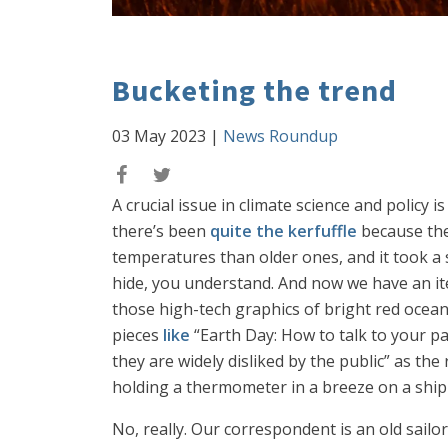
Bucketing the trend
03 May 2023
|
News Roundup
A crucial issue in climate science and policy
there’s been
quite the kerfuffle
because the
temperatures than older ones, and it took a 
hide, you understand. And now we have an ite
those high-tech graphics of bright red ocea
pieces
like
“Earth Day: How to talk to your p
they are widely disliked by the public” as t
holding a thermometer in a breeze on a shipp
No, really. Our correspondent is an old sailo