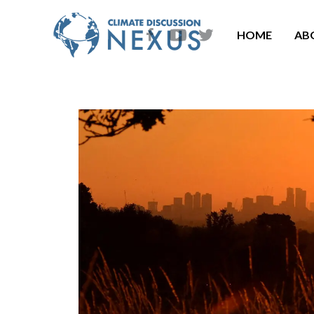
HOME
AB