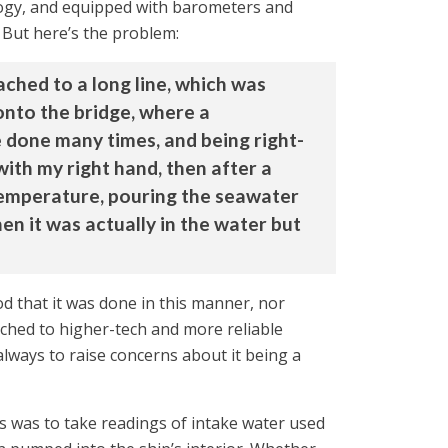
ology, and equipped with barometers and
 But here’s the problem:
ched to a long line, which was
 onto the bridge, where a
 done many times, and being right-
ith my right hand, then after a
 temperature, pouring the seawater
en it was actually in the water but
od that it was done in this manner, nor
ched to higher-tech and more reliable
always to raise concerns about it being a
s was to take readings of intake water used