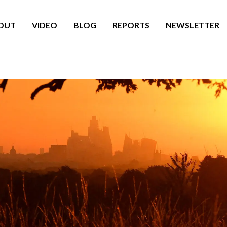
OUT
VIDEO
BLOG
REPORTS
NEWSLETTER