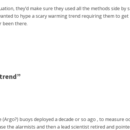
uation, they’d make sure they used all the methods side by si
wanted to hype a scary warming trend requiring them to get
r been there.
 trend”
he (Argo?) buoys deployed a decade or so ago , to measure oc
ase the alarmists and then a lead scientist retired and pointed