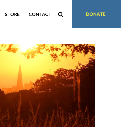
STORE
CONTACT
DONATE