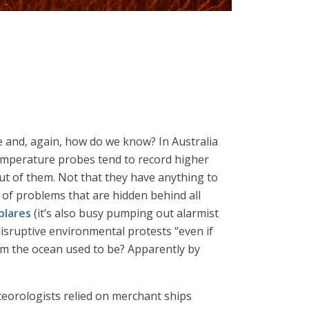
ce and, again, how do we know? In Australia
emperature probes tend to record higher
ut of them. Not that they have anything to
 of problems that are hidden behind all
blares
(it’s also busy pumping out alarmist
isruptive environmental protests “even if
arm the ocean used to be? Apparently by
eteorologists relied on merchant ships