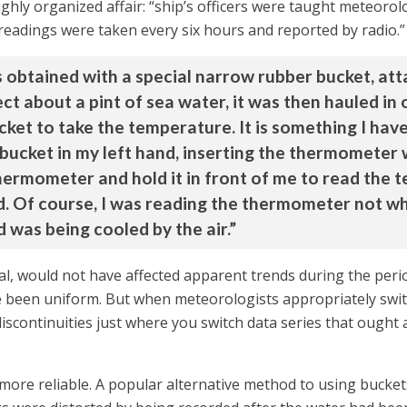
ighly organized affair: “ship’s officers were taught meteor
readings were taken every six hours and reported by radio.”
obtained with a special narrow rubber bucket, atta
ect about a pint of sea water, it was then hauled in
ket to take the temperature. It is something I have
ucket in my left hand, inserting the thermometer w
thermometer and hold it in front of me to read the
d. Of course, I was reading the thermometer not wh
d was being cooled by the air.”
 real, would not have affected apparent trends during the peri
e been uniform. But when meteorologists appropriately swit
iscontinuities just where you switch data series that ought 
more reliable. A popular alternative method to using bucket