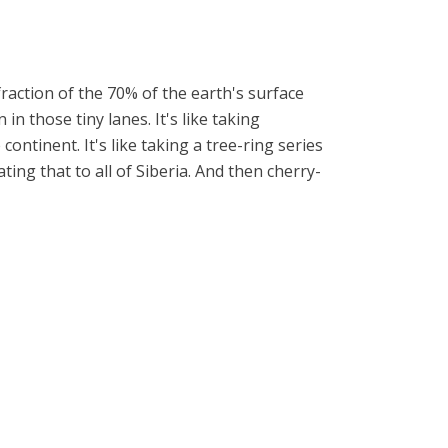
raction of the 70% of the earth's surface
n those tiny lanes. It's like taking
ntinent. It's like taking a tree-ring series
ing that to all of Siberia. And then cherry-