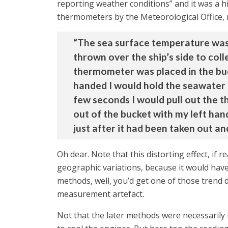
reporting weather conditions” and it was a h
thermometers by the Meteorological Office, 
“The sea surface temperature was 
thrown over the ship’s side to coll
thermometer was placed in the buc
handed I would hold the seawater b
few seconds I would pull out the 
out of the bucket with my left han
just after it had been taken out an
Oh dear. Note that this distorting effect, if
geographic variations, because it would hav
methods, well, you’d get one of those trend d
measurement artefact.
Not that the later methods were necessarily 