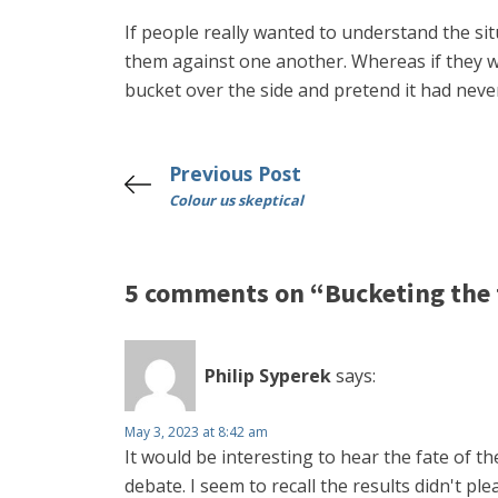
If people really wanted to understand the sit
them against one another. Whereas if they 
bucket over the side and pretend it had neve
Previous Post
Colour us skeptical
5 comments on “Bucketing the
Philip Syperek
says:
May 3, 2023 at 8:42 am
It would be interesting to hear the fate of t
debate. I seem to recall the results didn't ple