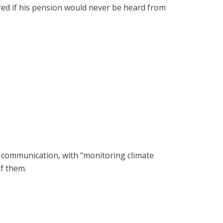
red if his pension would never be heard from
 communication, with “monitoring climate
f them.