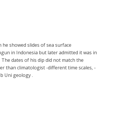
n he showed slides of sea surface
un in Indonesia but later admitted it was in
The dates of his dip did not match the
r than climatologist -different time scales, -
lb Uni geology .