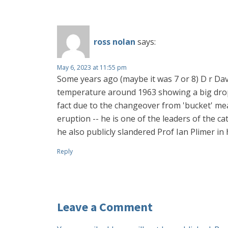
ross nolan
says:
May 6, 2023 at 11:55 pm
Some years ago (maybe it was 7 or 8) D r Dav
temperature around 1963 showing a big drop -
fact due to the changeover from 'bucket' mea
eruption -- he is one of the leaders of the ca
he also publicly slandered Prof Ian Plimer in
Reply
Leave a Comment