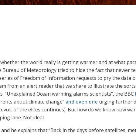
 is whether the world really is getting warmer and at what pa
 Bureau of Meteorology tried to hide the fact that newer t
series of Freedom of Information requests to pry the data o
m from an alert reader that we share to illustrate the sorts
ns. “Unexplained Ocean warming alarms scientists”, the BBC
arents about climate change”
and even one
urging further d
he revolt of the elites continues). But how do we know how w
ing lane. Not ideal.
r and he explains that “Back in the days before satellites, m