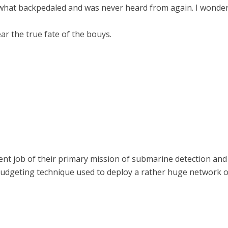
mewhat backpedaled and was never heard from again. I wonde
ar the true fate of the bouys.
nt job of their primary mission of submarine detection and
udgeting technique used to deploy a rather huge network o