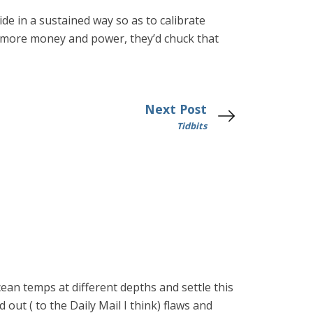
de in a sustained way so as to calibrate
 more money and power, they’d chuck that
Next Post
Tidbits
ean temps at different depths and settle this
 out ( to the Daily Mail I think) flaws and