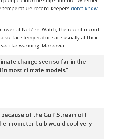
n pumped into the ship’s interior. Whether
he temperature record-keepers
don’t know
e over at NetZeroWatch, the recent record
ea surface temperature are usually at their
nt secular warming. Moreover:
limate change seen so far in the
ed in most climate models.”
, because of the Gulf Stream off
 thermometer bulb would cool very