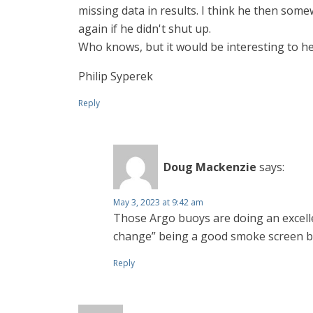
missing data in results. I think he then so
again if he didn't shut up.
Who knows, but it would be interesting to he
Philip Syperek
Reply
Doug Mackenzie
says:
May 3, 2023 at 9:42 am
Those Argo buoys are doing an excelle
change” being a good smoke screen b
Reply