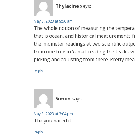
Thylacine
says:
May 3, 2023 at 9:56 am
The whole notion of measuring the temperatur
that is ocean, and historical measurements fr
thermometer readings at two scientific outpos
from one tree in Yamal, reading the tea leave
picking and adjusting from there. Pretty mea
Reply
Simon
says:
May 3, 2023 at 3:04 pm
Thx you nailed it
Reply