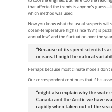
to cool the engines. But here too the readin
that affected the trends is anyone’s guess—lit
which method was used.
Now you know what the usual suspects will 
ocean-temperature high (since 1981) is puzzli
annual low” and the fluctuation over the yea
“Because of its speed scientists a
oceans. It might be natural variabi
Perhaps because most climate models don’t r
Our correspondent continues that if his asses
“might also explain why the water
Canada and the Arctic we have war
rapidly when taken out of the sea 