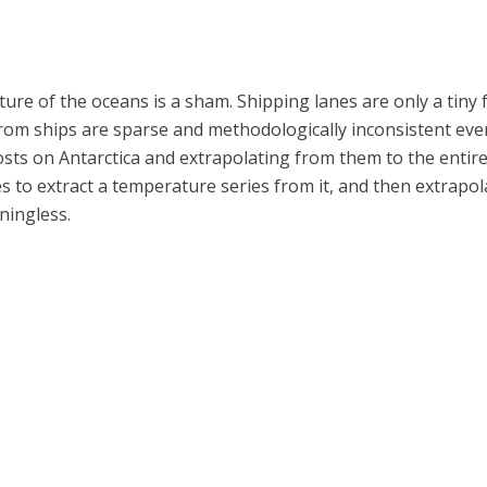
e of the oceans is a sham. Shipping lanes are only a tiny f
om ships are sparse and methodologically inconsistent even i
ts on Antarctica and extrapolating from them to the entire co
s to extract a temperature series from it, and then extrapolat
ningless.