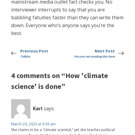
mainstream media outlet fact checks you. No
interviewer interrupts to say that you are
babbling fatuities faster than they can write them
down. Everyone who’s anyone says you’re the
best.
Previous Post
Next Post
Tidbits
You are not reading this item
4 comments on “How 'climate
science' is done”
Karl
says:
March 29, 2023 at 9:36 am
She claims to be a “climate scientist,” yet she teaches political