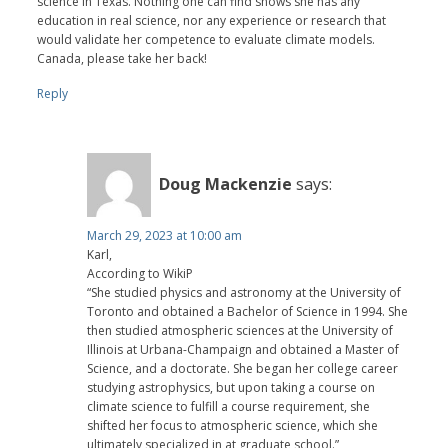
science in Texas. Nothing one can find shows she has any
education in real science, nor any experience or research that
would validate her competence to evaluate climate models.
Canada, please take her back!
Reply
Doug Mackenzie
says:
March 29, 2023 at 10:00 am
Karl,
According to WikiP
“She studied physics and astronomy at the University of
Toronto and obtained a Bachelor of Science in 1994. She
then studied atmospheric sciences at the University of
Illinois at Urbana-Champaign and obtained a Master of
Science, and a doctorate. She began her college career
studying astrophysics, but upon taking a course on
climate science to fulfill a course requirement, she
shifted her focus to atmospheric science, which she
ultimately specialized in at graduate school.”