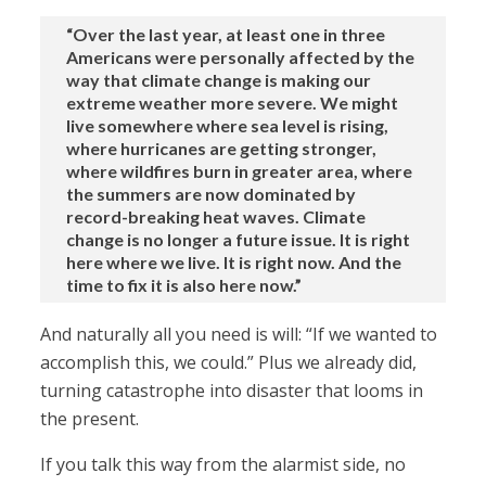
“Over the last year, at least one in three
Americans were personally affected by the
way that climate change is making our
extreme weather more severe. We might
live somewhere where sea level is rising,
where hurricanes are getting stronger,
where wildfires burn in greater area, where
the summers are now dominated by
record-breaking heat waves. Climate
change is no longer a future issue. It is right
here where we live. It is right now. And the
time to fix it is also here now.”
And naturally all you need is will: “If we wanted to
accomplish this, we could.” Plus we already did,
turning catastrophe into disaster that looms in
the present.
If you talk this way from the alarmist side, no