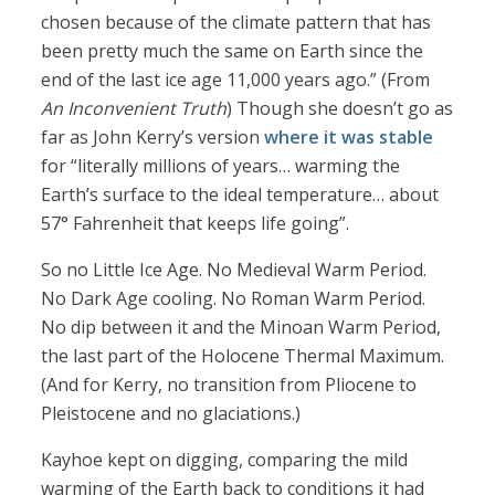
chosen because of the climate pattern that has
been pretty much the same on Earth since the
end of the last ice age 11,000 years ago.” (From
An Inconvenient Truth
) Though she doesn’t go as
far as John Kerry’s version
where it was stable
for “literally millions of years… warming the
Earth’s surface to the ideal temperature… about
57° Fahrenheit that keeps life going”.
So no Little Ice Age. No Medieval Warm Period.
No Dark Age cooling. No Roman Warm Period.
No dip between it and the Minoan Warm Period,
the last part of the Holocene Thermal Maximum.
(And for Kerry, no transition from Pliocene to
Pleistocene and no glaciations.)
Kayhoe kept on digging, comparing the mild
warming of the Earth back to conditions it had