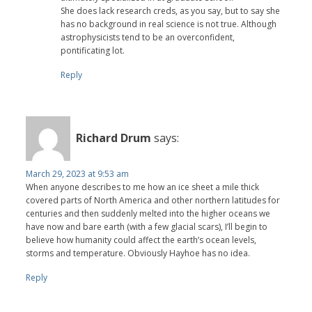
She does lack research creds, as you say, but to say she
has no background in real science is not true. Although
astrophysicists tend to be an overconfident,
pontificating lot.
Reply
Richard Drum
says:
March 29, 2023 at 9:53 am
When anyone describes to me how an ice sheet a mile thick
covered parts of North America and other northern latitudes for
centuries and then suddenly melted into the higher oceans we
have now and bare earth (with a few glacial scars), I’ll begin to
believe how humanity could affect the earth’s ocean levels,
storms and temperature. Obviously Hayhoe has no idea.
Reply