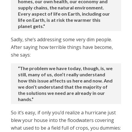
homes, our own health, our economy and
supply chains, the natural environment.
Every aspect of life on Earth, including our
life on Earth, is at risk the warmer this
planet gets.”
Sadly, she’s addressing some very dim people.
After saying how terrible things have become,
she says:
“The problem we have today, though, is, we
still, many of us, don’t really understand
how this issue affects us here and now. And
we don’t understand that the majority of
the solutions we need are already in our
hands.”
So it’s easy, if only you’d realize a hurricane just
blew your house into the floodwaters covering
what used to be a field full of crops, you dummies: