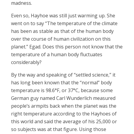
madness.
Even so, Hayhoe was still just warming up. She
went on to say “The temperature of the climate
has been as stable as that of the human body
over the course of human civilization on this
planet.” Egad. Does this person not know that the
temperature of a human body fluctuates
considerably?
By the way and speaking of “settled science,” it
has long been known that the “normal” body
temperature is 98.6°F, or 37°C, because some
German guy named Carl Wunderlich measured
people’s armpits back when the planet was the
right temperature according to the Hayhoes of
this world and said the average of his 25,000 or
so subjects was at that figure. Using those