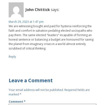
John Chittick
says:
March 29, 2023 at 1:47 pm
We are witnessing bought and paid for hysteria reinforcing the
faith and comfort in salvation pedaling elected sociopaths who
pay them. The same elected "leaders" incapable of forming an
honest sentence or balancing a budget are honoured for saving
the planet from imaginary crises in a world almost entirely
scrubbed of critical thinking.
Reply
Leave a Comment
Your email address will not be published.
Required fields are
marked
*
Comment
*