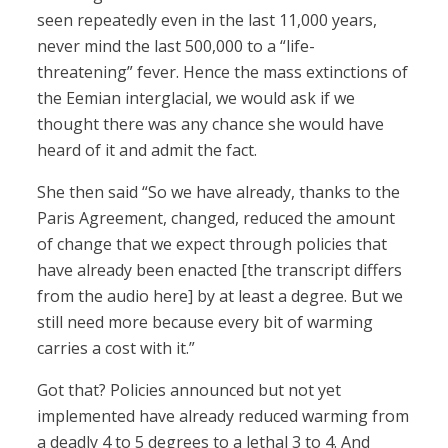
seen repeatedly even in the last 11,000 years,
never mind the last 500,000 to a “life-
threatening” fever. Hence the mass extinctions of
the Eemian interglacial, we would ask if we
thought there was any chance she would have
heard of it and admit the fact.
She then said “So we have already, thanks to the
Paris Agreement, changed, reduced the amount
of change that we expect through policies that
have already been enacted [the transcript differs
from the audio here] by at least a degree. But we
still need more because every bit of warming
carries a cost with it.”
Got that? Policies announced but not yet
implemented have already reduced warming from
a deadly 4 to 5 degrees to a lethal 3 to 4. And