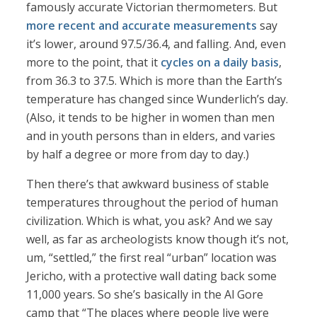
famously accurate Victorian thermometers. But
more recent and accurate measurements
say
it’s lower, around 97.5/36.4, and falling. And, even
more to the point, that it
cycles on a daily basis
,
from 36.3 to 37.5. Which is more than the Earth’s
temperature has changed since Wunderlich’s day.
(Also, it tends to be higher in women than men
and in youth persons than in elders, and varies
by half a degree or more from day to day.)
Then there’s that awkward business of stable
temperatures throughout the period of human
civilization. Which is what, you ask? And we say
well, as far as archeologists know though it’s not,
um, “settled,” the first real “urban” location was
Jericho, with a protective wall dating back some
11,000 years. So she’s basically in the Al Gore
camp that “The places where people live were