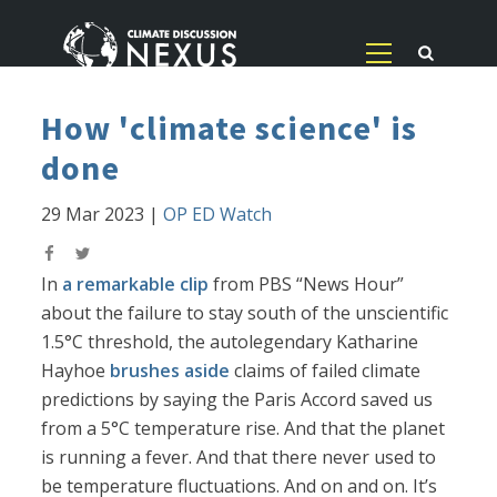
How 'climate science' is
done
29 Mar 2023
|
OP ED Watch
In
a remarkable clip
from PBS “News Hour”
about the failure to stay south of the unscientific
1.5°C threshold, the autolegendary Katharine
Hayhoe
brushes aside
claims of failed climate
predictions by saying the Paris Accord saved us
from a 5°C temperature rise. And that the planet
is running a fever. And that there never used to
be temperature fluctuations. And on and on. It’s