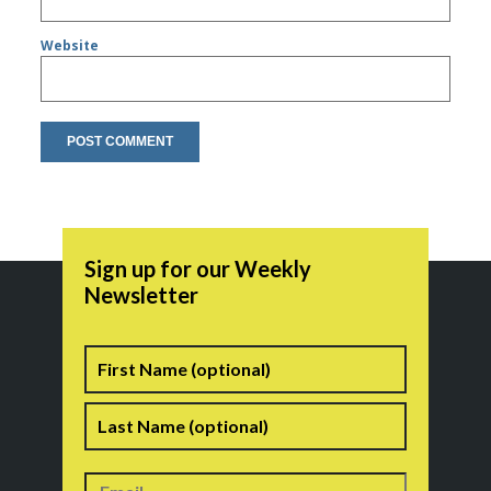
Website
Sign up for our Weekly
Newsletter
Name
First
Last