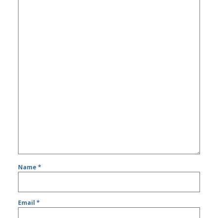
Name
*
Email
*