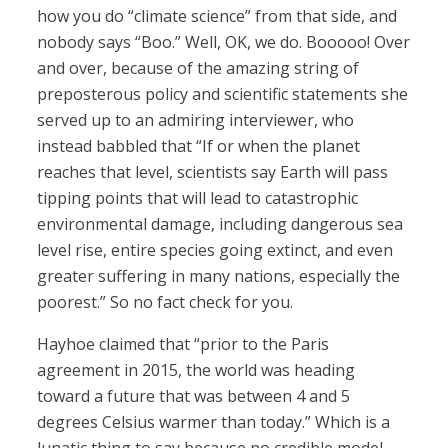
how you do “climate science” from that side, and
nobody says “Boo.” Well, OK, we do. Booooo! Over
and over, because of the amazing string of
preposterous policy and scientific statements she
served up to an admiring interviewer, who
instead babbled that “If or when the planet
reaches that level, scientists say Earth will pass
tipping points that will lead to catastrophic
environmental damage, including dangerous sea
level rise, entire species going extinct, and even
greater suffering in many nations, especially the
poorest.” So no fact check for you.
Hayhoe claimed that “prior to the Paris
agreement in 2015, the world was heading
toward a future that was between 4 and 5
degrees Celsius warmer than today.” Which is a