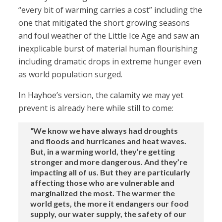
“every bit of warming carries a cost” including the
one that mitigated the short growing seasons
and foul weather of the Little Ice Age and saw an
inexplicable burst of material human flourishing
including dramatic drops in extreme hunger even
as world population surged.
In Hayhoe’s version, the calamity we may yet
prevent is already here while still to come:
“We know we have always had droughts
and floods and hurricanes and heat waves.
But, in a warming world, they’re getting
stronger and more dangerous. And they’re
impacting all of us. But they are particularly
affecting those who are vulnerable and
marginalized the most. The warmer the
world gets, the more it endangers our food
supply, our water supply, the safety of our