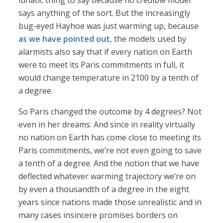
lunatic thing to say because no credible model
says anything of the sort. But the increasingly
bug-eyed Hayhoe was just warming up, because
as we have pointed out
, the models used by
alarmists also say that if every nation on Earth
were to meet its Paris commitments in full, it
would change temperature in 2100 by a tenth of
a degree.
So Paris changed the outcome by 4 degrees? Not
even in her dreams. And since in reality virtually
no nation on Earth has come close to meeting its
Paris commitments, we’re not even going to save
a tenth of a degree. And the notion that we have
deflected whatever warming trajectory we’re on
by even a thousandth of a degree in the eight
years since nations made those unrealistic and in
many cases insincere promises borders on