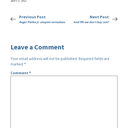
ain’t so
.
Previous Post
Next Post
Roger Pielke Jr. unspins tornadoes
And iffn we don't buy 'em?
Leave a Comment
Your email address will not be published.
Required fields are
marked
*
Comment
*