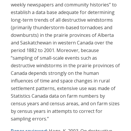
weekly newspapers and community histories” to
establish a data base adequate for determining
long-term trends of all destructive windstorms
(primarily thunderstorm-based tornadoes and
downbursts) in the prairie provinces of Alberta
and Saskatchewan in western Canada over the
period 1882 to 2001. Moreover, because
“sampling of small-scale events such as
destructive windstorms in the prairie provinces of
Canada depends strongly on the human
influences of time and space changes in rural
settlement patterns, extensive use was made of
Statistics Canada data on farm numbers by
census years and census areas, and on farm sizes
by census years in attempts to correct for
sampling errors.”