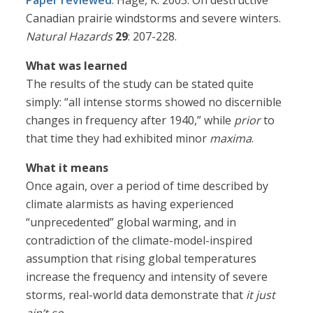
Paper reviewed
: Hage, K. 2003. On destructive
Canadian prairie windstorms and severe winters.
Natural Hazards
29
: 207-228.
What was learned
The results of the study can be stated quite
simply: “all intense storms showed no discernible
changes in frequency after 1940,” while
prior
to
that time they had exhibited minor
maxima
.
What it means
Once again, over a period of time described by
climate alarmists as having experienced
“unprecedented” global warming, and in
contradiction of the climate-model-inspired
assumption that rising global temperatures
increase the frequency and intensity of severe
storms, real-world data demonstrate that
it just