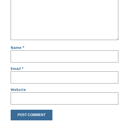
Name
*
Email
*
Website