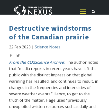
Destructive windstorms
of the Canadian prairie
22 Feb 2023
|
Science Notes
From the CO2Science Archive
:
The author notes
that “media reports in recent years have left the
public with the distinct impression that global
warming has resulted, and continues to result, in
changes in the frequencies and intensities of
severe weather events.” Hence, to get to the
truth of the matter, Hage used “previously
unexploited written resources such as daily and