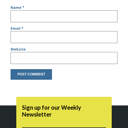
Name
*
Email
*
Website
Sign up for our Weekly
Newsletter