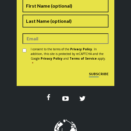
Name
First
Last
Consent
*
I consent to the terms of the
Privacy Policy
. In
addition, this site is protected by reCAPTCHA and the
Google
Privacy Policy
and
Terms of Service
apply.
*
CAPTCHA
SUBSCRIBE