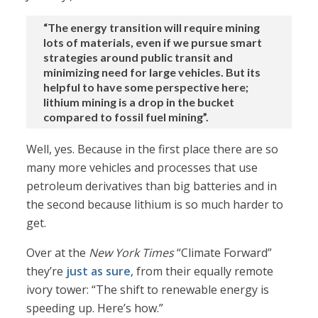
“The energy transition will require mining
lots of materials, even if we pursue smart
strategies around public transit and
minimizing need for large vehicles. But its
helpful to have some perspective here;
lithium mining is a drop in the bucket
compared to fossil fuel mining”.
Well, yes. Because in the first place there are so
many more vehicles and processes that use
petroleum derivatives than big batteries and in
the second because lithium is so much harder to
get.
Over at the
New York Times
“Climate Forward”
they’re
just as sure
, from their equally remote
ivory tower: “The shift to renewable energy is
speeding up. Here’s how.”