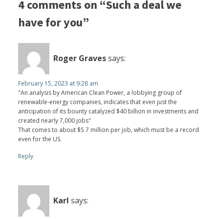
4 comments on “Such a deal we
have for you”
Roger Graves
says:
February 15, 2023 at 9:28 am
"An analysis by American Clean Power, a lobbying group of
renewable-energy companies, indicates that even just the
anticipation of its bounty catalyzed $40 billion in investments and
created nearly 7,000 jobs"
That comes to about $5.7 million per job, which must be a record
even for the US.
Reply
Karl
says: