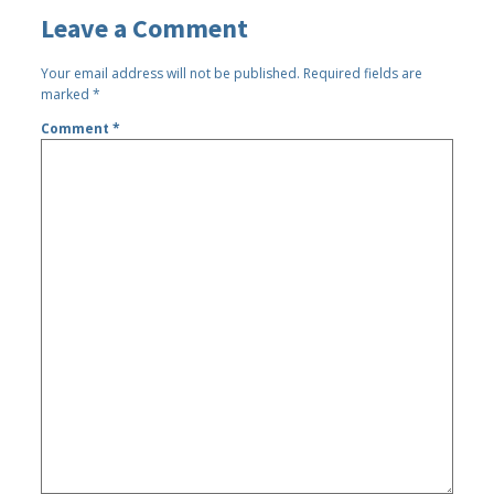
Leave a Comment
Your email address will not be published.
Required fields are
marked
*
Comment
*