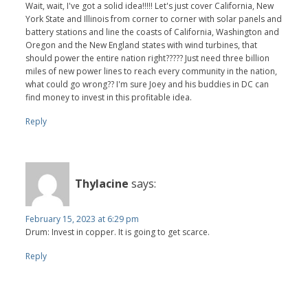
Wait, wait, I've got a solid idea!!!!! Let's just cover California, New
York State and Illinois from corner to corner with solar panels and
battery stations and line the coasts of California, Washington and
Oregon and the New England states with wind turbines, that
should power the entire nation right????? Just need three billion
miles of new power lines to reach every community in the nation,
what could go wrong?? I'm sure Joey and his buddies in DC can
find money to invest in this profitable idea.
Reply
Thylacine
says:
February 15, 2023 at 6:29 pm
Drum: Invest in copper. It is going to get scarce.
Reply