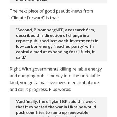
The next piece of good pseudo-news from
“Climate Forward” is that:
“Second, BloombergNEF, a research firm,
described this direction of change in a
report published last week. Investments in
low-carbon energy ‘reached parity’ with
capital aimed at expanding fossil fuels, it
said.”
Right. With governments killing reliable energy
and dumping public money into the unreliable
kind, you get a massive investment imbalance
and call it progress. Plus words:
“And finally, the oil giant BP said this week
that it expected the war in Ukraine would
push countries to ramp up renewable