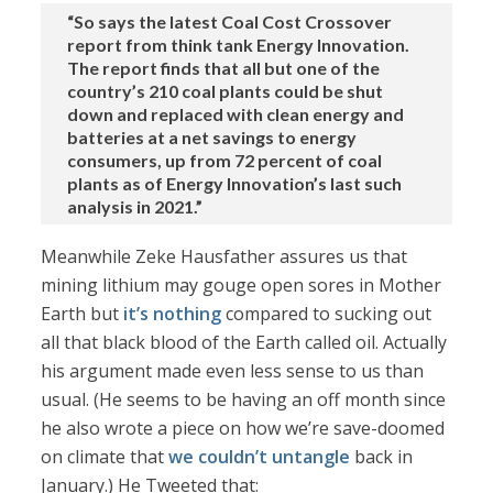
“So says the latest Coal Cost Crossover
report from think tank Energy Innovation.
The report finds that all but one of the
country’s 210 coal plants could be shut
down and replaced with clean energy and
batteries at a net savings to energy
consumers, up from 72 percent of coal
plants as of Energy Innovation’s last such
analysis in 2021.”
Meanwhile Zeke Hausfather assures us that
mining lithium may gouge open sores in Mother
Earth but
it’s nothing
compared to sucking out
all that black blood of the Earth called oil. Actually
his argument made even less sense to us than
usual. (He seems to be having an off month since
he also wrote a piece on how we’re save-doomed
on climate that
we couldn’t untangle
back in
January.) He Tweeted that: