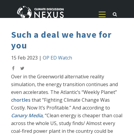
Such a deal we have for
you
15 Feb 2023
|
OP ED Watch
Over in the Greenworld alternative reality
simulation, the energy transition continues and
even accelerates. The Atlantic’s “Weekly Planet”
chortles
that “Fighting Climate Change Was
Costly. Now It’s Profitable.” And according to
Canary Media
, “Clean energy is cheaper than coal
across the whole US, study finds/ Almost every
coal-fired power plant in the country could be