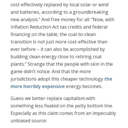
cost-effectively replaced by local solar or wind
and batteries, according to a groundbreaking
new analysis.” And free money for all: “Now, with
Inflation Reduction Act tax credits and federal
financing on the table, the coal-to-clean
transition is not just more cost-effective than
ever before – it can also be accomplished by
building clean energy close to retiring coal
plants.” Strange that the people with skin in the
game didn’t notice. And that the more
jurisdictions adopt this cheaper technology
the
more horribly expensive
energy becomes.
Guess we better replace capitalism with
something less fixated on the petty bottom line.
Especially as this claim comes from an impeccably
unbiased source: