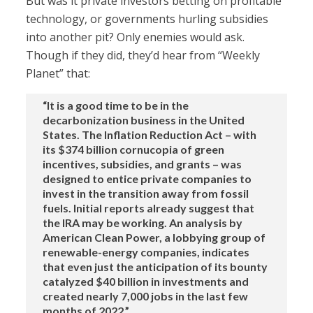
But was it private investors betting on profitable
technology, or governments hurling subsidies
into another pit? Only enemies would ask.
Though if they did, they’d hear from “Weekly
Planet” that:
“It is a good time to be in the
decarbonization business in the United
States. The Inflation Reduction Act – with
its $374 billion cornucopia of green
incentives, subsidies, and grants – was
designed to entice private companies to
invest in the transition away from fossil
fuels. Initial reports already suggest that
the IRA may be working. An analysis by
American Clean Power, a lobbying group of
renewable-energy companies, indicates
that even just the anticipation of its bounty
catalyzed $40 billion in investments and
created nearly 7,000 jobs in the last few
months of 2022.”