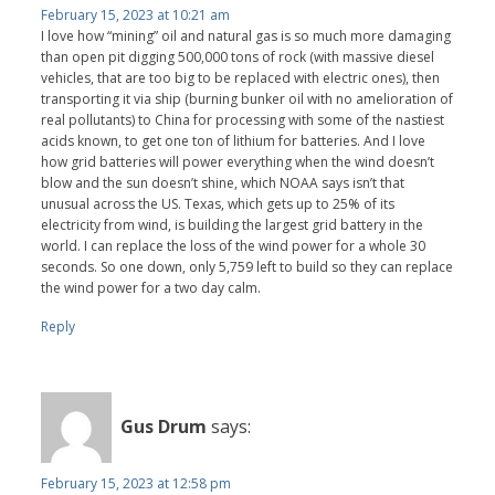
February 15, 2023 at 10:21 am
I love how “mining” oil and natural gas is so much more damaging
than open pit digging 500,000 tons of rock (with massive diesel
vehicles, that are too big to be replaced with electric ones), then
transporting it via ship (burning bunker oil with no amelioration of
real pollutants) to China for processing with some of the nastiest
acids known, to get one ton of lithium for batteries. And I love
how grid batteries will power everything when the wind doesn’t
blow and the sun doesn’t shine, which NOAA says isn’t that
unusual across the US. Texas, which gets up to 25% of its
electricity from wind, is building the largest grid battery in the
world. I can replace the loss of the wind power for a whole 30
seconds. So one down, only 5,759 left to build so they can replace
the wind power for a two day calm.
Reply
Gus Drum
says:
February 15, 2023 at 12:58 pm