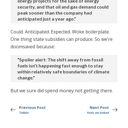
energy projects for the sake of energy
security, and that oil and gas demand could
peak sooner than the company had
anticipated just a year ago.”
Could. Anticipated. Expected. Woke boilerplate.
One thing state subsidies can produce. So we’re
doomsaved because:
“Spoiler alert: The shift away from fossil
fuels isn’t happening fast enough to stay
within relatively safe boundaries of climate
change.”
But we sure did spend money not getting there.
Previous Post
Next Post
Tidbits
Yeah, we looked