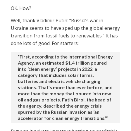
OK. How?
Well, thank Vladimir Putin: “Russia’s war in
Ukraine seems to have sped up the global energy
transition from fossil fuels to renewables.” It has
done lots of good. For starters:
“First, according to the International Energy
Agency, an estimated $1.4 trillion poured
into ‘clean energy’ projects in 2022, a
category that includes solar farms,
batteries and electric vehicle charging
stations. That’s more than ever before, and
more than the money that poured into new
oil and gas projects. Fatih Birol, the head of
the agency, described the energy crisis
spurred by the Russian invasion as ‘an
accelerator for clean energy transitions.’”