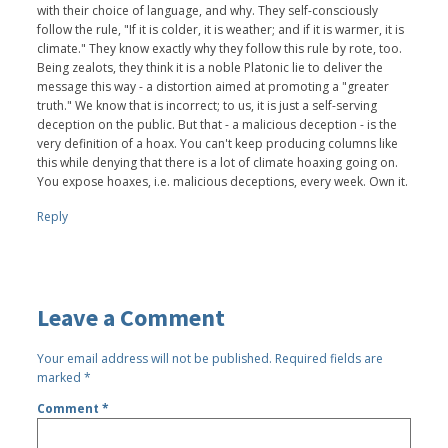
with their choice of language, and why. They self-consciously
follow the rule, "If it is colder, it is weather; and if it is warmer, it is
climate." They know exactly why they follow this rule by rote, too.
Being zealots, they think it is a noble Platonic lie to deliver the
message this way - a distortion aimed at promoting a "greater
truth." We know that is incorrect; to us, it is just a self-serving
deception on the public. But that - a malicious deception - is the
very definition of a hoax. You can't keep producing columns like
this while denying that there is a lot of climate hoaxing going on.
You expose hoaxes, i.e. malicious deceptions, every week. Own it.
Reply
Leave a Comment
Your email address will not be published.
Required fields are
marked
*
Comment
*