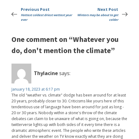
Previous Post
Next Post
Hottest coldest driest wettest year
Winters may be about to get
ever
colder
One comment on “Whatever you
do, don't mention the climate”
Thylacine
says:
January 18, 2023 at 6:17 pm
The old "weather vs. climate" dodge has been around for at least
20 years, probably closer to 30. Criticisms like yours here of this
tendentious use of language have been around for just as long -
20 or 30 years. Nobody within a stone's throw of the climate
debates can claim to be unaware of what is going on, because the
twitterverse lights up with both sides of it every time there is a
dramatic atmospheric event. The people who write these articles
and deliver the weather on TV know exactly what they are doing