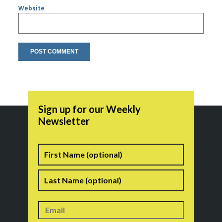
Website
Sign up for our Weekly
Newsletter
Name
First
Last