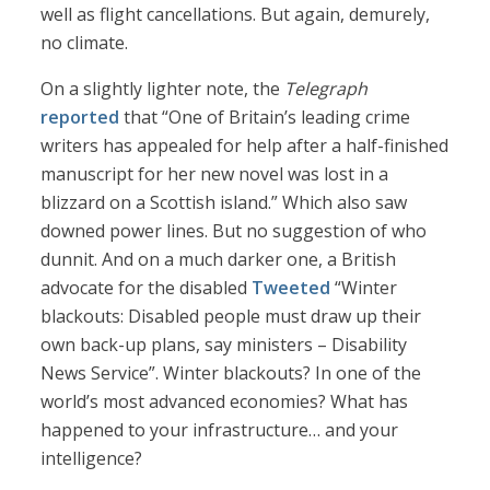
well as flight cancellations. But again, demurely,
no climate.
On a slightly lighter note, the
Telegraph
reported
that “One of Britain’s leading crime
writers has appealed for help after a half-finished
manuscript for her new novel was lost in a
blizzard on a Scottish island.” Which also saw
downed power lines. But no suggestion of who
dunnit. And on a much darker one, a British
advocate for the disabled
Tweeted
“Winter
blackouts: Disabled people must draw up their
own back-up plans, say ministers – Disability
News Service”. Winter blackouts? In one of the
world’s most advanced economies? What has
happened to your infrastructure… and your
intelligence?