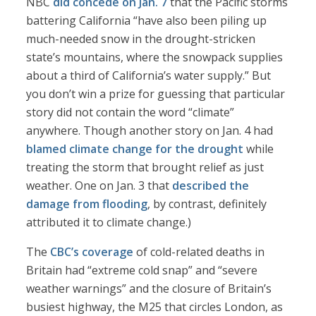
NBC
did concede on Jan. 7
that the Pacific storms
battering California “have also been piling up
much-needed snow in the drought-stricken
state’s mountains, where the snowpack supplies
about a third of California’s water supply.” But
you don’t win a prize for guessing that particular
story did not contain the word “climate”
anywhere. Though another story on Jan. 4 had
blamed climate change for the drought
while
treating the storm that brought relief as just
weather. One on Jan. 3 that
described the
damage from flooding
, by contrast, definitely
attributed it to climate change.)
The
CBC’s coverage
of cold-related deaths in
Britain had “extreme cold snap” and “severe
weather warnings” and the closure of Britain’s
busiest highway, the M25 that circles London, as