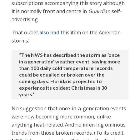
subscriptions accompanying this story although
it is normally front and centre in
Guardian
self-
advertising.
That outlet
also had
this item on the American
storms:
“The NWS has described the storm as ‘once
in a generation’ weather event, saying more
than 100 daily cold temperature records
could be equalled or broken over the
coming days. Florida is projected to
experience its coldest Christmas in 30
years.”
No suggestion that once-in-a-generation events
were now becoming more common, unlike
anything heat-related. And no inferring ominous
trends from those broken records. (To its credit