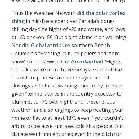
else. It’s all part of this “all in the mind” mentality.
Thus the Weather Network
did the polar vortex
thing
in mid-December over Canada’s bone-
chilling daytime highs of -20 and worse, and lows
of -40 or even -50. But didn’t blame it on warming.
Nor
did Global attribute
southern British
Columbia’s “Freezing rain, ice pellets and more
snow” to it. Likewise,
the
Guardian
had
“Flights
cancelled while more travel delays expected due
to cold snap” in Britain and relayed school
closings and official warnings not to try to travel
given “temperatures in the country expected to
plummet to -7C overnight” and “treacherous
weather” and also urgings to keep heating your
home or flat to at least 18°C even if you couldn’t
afford to because, um, see, cold kills people. But
climate went unmentioned even in the pitch for