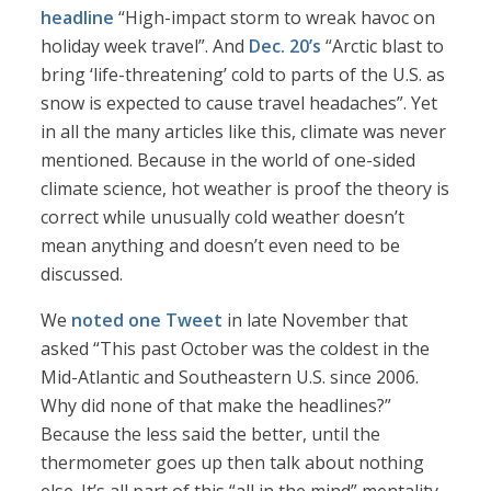
headline
“High-impact storm to wreak havoc on
holiday week travel”. And
Dec. 20’s
“Arctic blast to
bring ‘life-threatening’ cold to parts of the U.S. as
snow is expected to cause travel headaches”. Yet
in all the many articles like this, climate was never
mentioned. Because in the world of one-sided
climate science, hot weather is proof the theory is
correct while unusually cold weather doesn’t
mean anything and doesn’t even need to be
discussed.
We
noted one Tweet
in late November that
asked “This past October was the coldest in the
Mid-Atlantic and Southeastern U.S. since 2006.
Why did none of that make the headlines?”
Because the less said the better, until the
thermometer goes up then talk about nothing