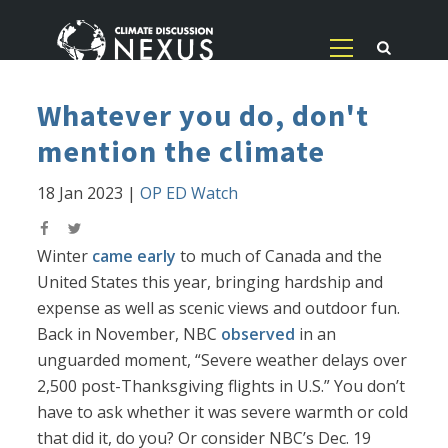
Whatever you do, don't
mention the climate
18 Jan 2023
|
OP ED Watch
Winter
came early
to much of Canada and the
United States this year, bringing hardship and
expense as well as scenic views and outdoor fun.
Back in November, NBC
observed
in an
unguarded moment, “Severe weather delays over
2,500 post-Thanksgiving flights in U.S.” You don’t
have to ask whether it was severe warmth or cold
that did it, do you? Or consider NBC’s Dec. 19