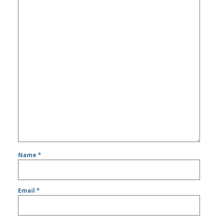
Name
*
Email
*