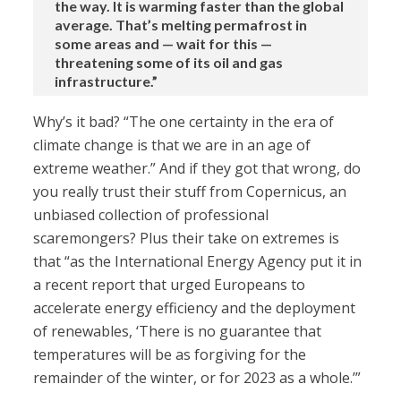
the way. It is warming faster than the global
average. That’s melting permafrost in
some areas and — wait for this —
threatening some of its oil and gas
infrastructure.”
Why’s it bad? “The one certainty in the era of
climate change is that we are in an age of
extreme weather.” And if they got that wrong, do
you really trust their stuff from Copernicus, an
unbiased collection of professional
scaremongers? Plus their take on extremes is
that “as the International Energy Agency put it in
a recent report that urged Europeans to
accelerate energy efficiency and the deployment
of renewables, ‘There is no guarantee that
temperatures will be as forgiving for the
remainder of the winter, or for 2023 as a whole.’”