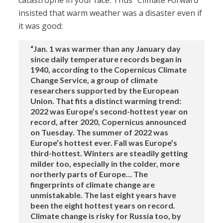
catastrophe in your face. Thus “Climate Forward”
insisted that warm weather was a disaster even if
it was good:
“Jan. 1 was warmer than any January day
since daily temperature records began in
1940, according to the Copernicus Climate
Change Service, a group of climate
researchers supported by the European
Union. That fits a distinct warming trend:
2022 was Europe’s second-hottest year on
record, after 2020, Copernicus announced
on Tuesday. The summer of 2022 was
Europe’s hottest ever. Fall was Europe’s
third-hottest. Winters are steadily getting
milder too, especially in the colder, more
northerly parts of Europe… The
fingerprints of climate change are
unmistakable. The last eight years have
been the eight hottest years on record.
Climate change is risky for Russia too, by