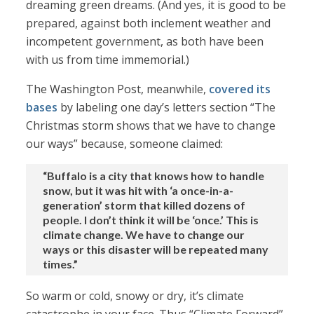
dreaming green dreams. (And yes, it is good to be
prepared, against both inclement weather and
incompetent government, as both have been
with us from time immemorial.)
The Washington Post, meanwhile,
covered its
bases
by labeling one day’s letters section “The
Christmas storm shows that we have to change
our ways” because, someone claimed:
“Buffalo is a city that knows how to handle
snow, but it was hit with ‘a once-in-a-
generation’ storm that killed dozens of
people. I don’t think it will be ‘once.’ This is
climate change. We have to change our
ways or this disaster will be repeated many
times.”
So warm or cold, snowy or dry, it’s climate