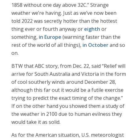
1858 without one day above 32C.” Strange
weather we’re having. Just as we’ve now been
told 2022 was secretly hotter than the hottest
thing ever or fourth anyway or
eighth
or
something,
in Europe
(warming faster than the
rest of the world of all things),
in October
and so
on.
BTW that ABC story, from Dec. 22, said “Relief will
arrive for South Australia and Victoria in the form
of cool southerly winds around December 28,
although this far out it would be a futile exercise
trying to predict the exact timing of the change.”
If on the other hand you showed them a study of
the weather in 2100 due to human evilness they
would take it as solid.
As for the American situation, U.S. meteorologist