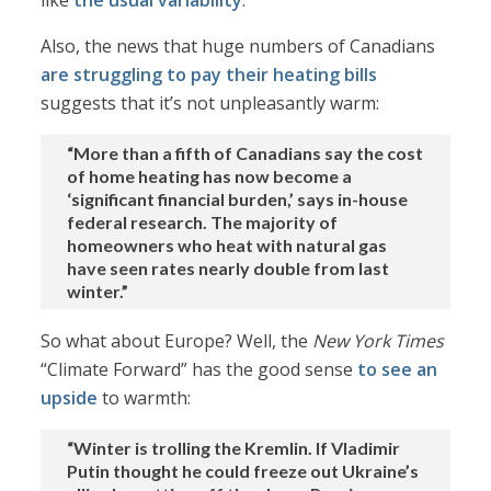
like
the usual variability
.
Also, the news that huge numbers of Canadians
are struggling to pay their heating bills
suggests that it’s not unpleasantly warm:
“More than a fifth of Canadians say the cost
of home heating has now become a
‘significant financial burden,’ says in-house
federal research. The majority of
homeowners who heat with natural gas
have seen rates nearly double from last
winter.”
So what about Europe? Well, the
New York Times
“Climate Forward” has the good sense
to see an
upside
to warmth:
“Winter is trolling the Kremlin. If Vladimir
Putin thought he could freeze out Ukraine’s