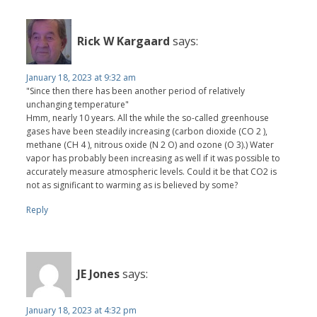
Rick W Kargaard
says:
January 18, 2023 at 9:32 am
"Since then there has been another period of relatively
unchanging temperature"
Hmm, nearly 10 years. All the while the so-called greenhouse
gases have been steadily increasing (carbon dioxide (CO 2 ),
methane (CH 4 ), nitrous oxide (N 2 O) and ozone (O 3).) Water
vapor has probably been increasing as well if it was possible to
accurately measure atmospheric levels. Could it be that CO2 is
not as significant to warming as is believed by some?
Reply
JE Jones
says:
January 18, 2023 at 4:32 pm