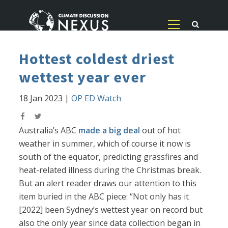
Hottest coldest driest
wettest year ever
18 Jan 2023
|
OP ED Watch
Australia’s ABC
made a big deal
out of hot
weather in summer, which of course it now is
south of the equator, predicting grassfires and
heat-related illness during the Christmas break.
But an alert reader draws our attention to this
item buried in the ABC piece: “Not only has it
[2022] been Sydney’s wettest year on record but
also the only year since data collection began in