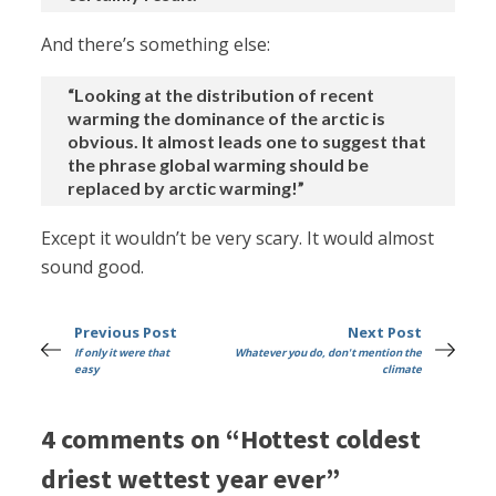
And there’s something else:
“Looking at the distribution of recent
warming the dominance of the arctic is
obvious. It almost leads one to suggest that
the phrase global warming should be
replaced by arctic warming!”
Except it wouldn’t be very scary. It would almost
sound good.
Previous Post
Next Post
If only it were that
Whatever you do, don't mention the
easy
climate
4 comments on “Hottest coldest
driest wettest year ever”