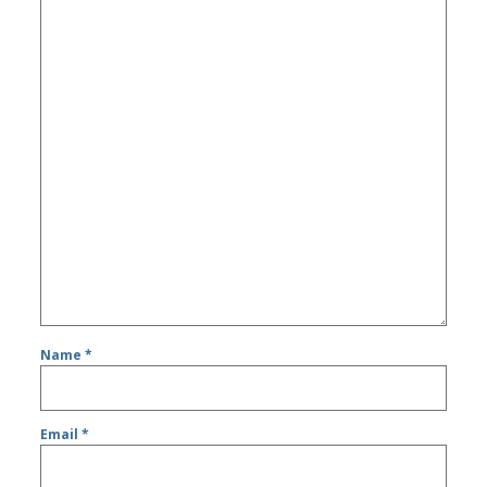
Name
*
Email
*