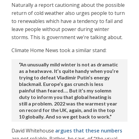
Naturally a report cautioning about the possible
return of cold weather also urges people to turn
to renewables which have a tendency to fail and
leave people without power during winter
storms. This is government we’re talking about.
Climate Home News took a similar stand:
“An unusually mild winter is not as dramatic
as a heatwave. It’s quite handy when you’re
trying to defeat Vladimir Putin’s energy
blackmail. Europe’s gas crunch is less
painful than feared…. But it’s my solemn
duty to inform you that global heating is
still a problem. 2022 was the warmest year
on record for the UK, again, and in the top
10 globally. And so we get back to work.”
David Whitehouse
argues that these numbers
are not reliable. Rather, he says, of “the usual