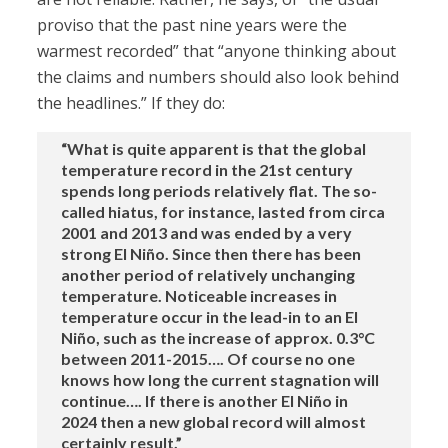
proviso that the past nine years were the
warmest recorded” that “anyone thinking about
the claims and numbers should also look behind
the headlines.” If they do:
“What is quite apparent is that the global
temperature record in the 21st century
spends long periods relatively flat. The so-
called hiatus, for instance, lasted from circa
2001 and 2013 and was ended by a very
strong El Niño. Since then there has been
another period of relatively unchanging
temperature. Noticeable increases in
temperature occur in the lead-in to an El
Niño, such as the increase of approx. 0.3°C
between 2011-2015…. Of course no one
knows how long the current stagnation will
continue…. If there is another El Niño in
2024 then a new global record will almost
certainly result.”