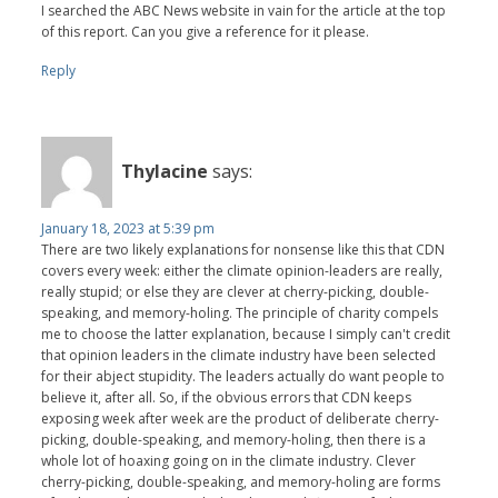
I searched the ABC News website in vain for the article at the top
of this report. Can you give a reference for it please.
Reply
Thylacine
says:
January 18, 2023 at 5:39 pm
There are two likely explanations for nonsense like this that CDN
covers every week: either the climate opinion-leaders are really,
really stupid; or else they are clever at cherry-picking, double-
speaking, and memory-holing. The principle of charity compels
me to choose the latter explanation, because I simply can't credit
that opinion leaders in the climate industry have been selected
for their abject stupidity. The leaders actually do want people to
believe it, after all. So, if the obvious errors that CDN keeps
exposing week after week are the product of deliberate cherry-
picking, double-speaking, and memory-holing, then there is a
whole lot of hoaxing going on in the climate industry. Clever
cherry-picking, double-speaking, and memory-holing are forms