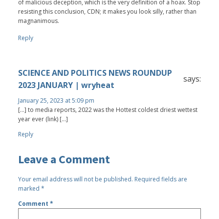
of malicious deception, which is the very definition of a hoax. Stop
resisting this conclusion, CDN; it makes you look silly, rather than
magnanimous.
Reply
SCIENCE AND POLITICS NEWS ROUNDUP
says:
2023 JANUARY | wryheat
January 25, 2023 at 5:09 pm
[…] to media reports, 2022 was the Hottest coldest driest wettest
year ever (link) […]
Reply
Leave a Comment
Your email address will not be published.
Required fields are
marked
*
Comment
*