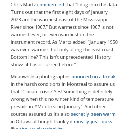
Chris Martz
commented
that “I dug into the data.
Turns out that the first eight days of January
2023 are the warmest east of the Mississippi
River since 1907.” But warmest since 1907 is not
warmest ever, or even warmest on the
instrument record. As Martz added, “January 1950
was even warmer, but only along the east coast.
Bottom line? This isn’t unprecedented. History
shows it has occurred before.”
Meanwhile a photographer
pounced on a break
in the harsh conditions in Montreal to assure us
that “Climate crisis? Yes! Something is definitely
wrong when this no winter kind of temperature
prevails in #Montreal in January”. And other
sources assured us it’s also
secretly been warm
in Ottawa although frankly it
mostly just looks