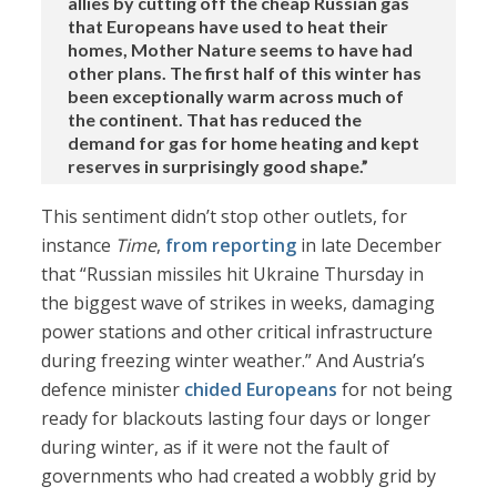
allies by cutting off the cheap Russian gas
that Europeans have used to heat their
homes, Mother Nature seems to have had
other plans. The first half of this winter has
been exceptionally warm across much of
the continent. That has reduced the
demand for gas for home heating and kept
reserves in surprisingly good shape.”
This sentiment didn’t stop other outlets, for
instance
Time
,
from reporting
in late December
that “Russian missiles hit Ukraine Thursday in
the biggest wave of strikes in weeks, damaging
power stations and other critical infrastructure
during freezing winter weather.” And Austria’s
defence minister
chided Europeans
for not being
ready for blackouts lasting four days or longer
during winter, as if it were not the fault of
governments who had created a wobbly grid by