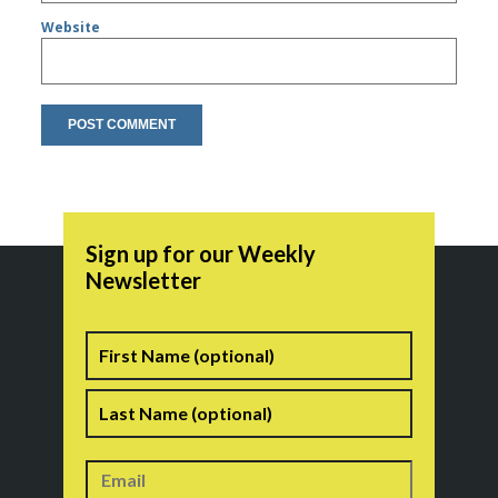
Website
Sign up for our Weekly
Newsletter
Name
First
Last