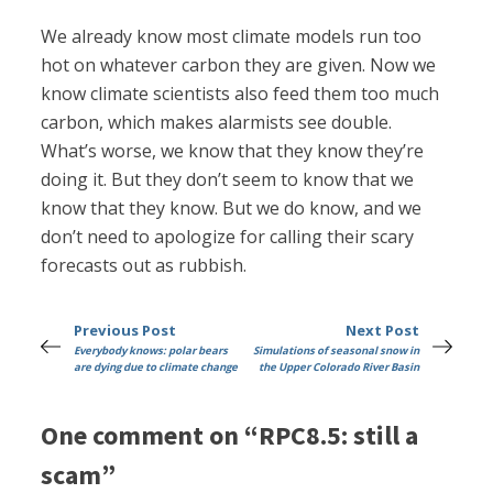
We already know most climate models run too
hot on whatever carbon they are given. Now we
know climate scientists also feed them too much
carbon, which makes alarmists see double.
What’s worse, we know that they know they’re
doing it. But they don’t seem to know that we
know that they know. But we do know, and we
don’t need to apologize for calling their scary
forecasts out as rubbish.
Previous Post
Next Post
Everybody knows: polar bears
Simulations of seasonal snow in
are dying due to climate change
the Upper Colorado River Basin
One comment on “RPC8.5: still a
scam”