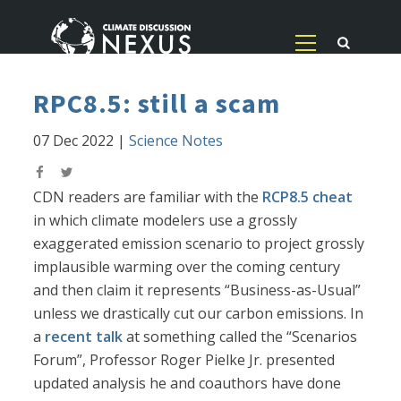
RPC8.5: still a scam
07 Dec 2022
|
Science Notes
CDN readers are familiar with the
RCP8.5 cheat
in which climate modelers use a grossly
exaggerated emission scenario to project grossly
implausible warming over the coming century
and then claim it represents “Business-as-Usual”
unless we drastically cut our carbon emissions. In
a
recent talk
at something called the “Scenarios
Forum”, Professor Roger Pielke Jr. presented
updated analysis he and coauthors have done