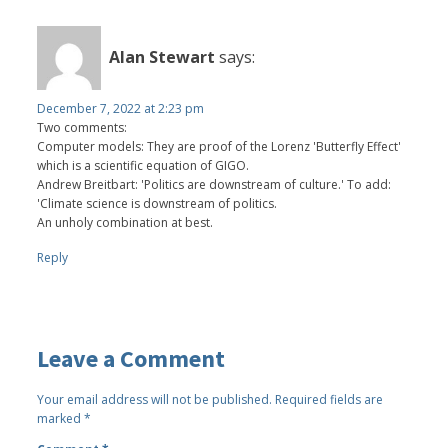
Alan Stewart
says:
December 7, 2022 at 2:23 pm
Two comments:
Computer models: They are proof of the Lorenz 'Butterfly Effect'
which is a scientific equation of GIGO.
Andrew Breitbart: 'Politics are downstream of culture.' To add:
'Climate science is downstream of politics.
An unholy combination at best.
Reply
Leave a Comment
Your email address will not be published.
Required fields are
marked
*