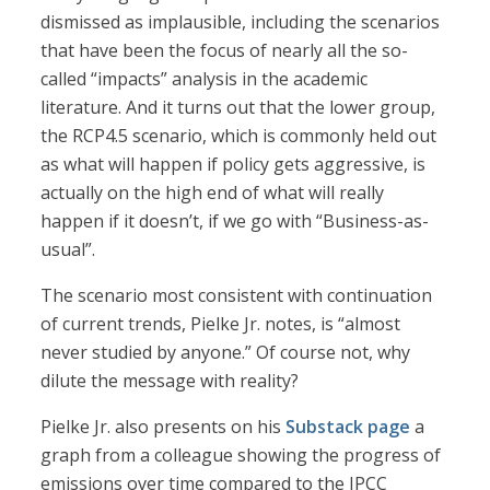
dismissed as implausible, including the scenarios
that have been the focus of nearly all the so-
called “impacts” analysis in the academic
literature. And it turns out that the lower group,
the RCP4.5 scenario, which is commonly held out
as what will happen if policy gets aggressive, is
actually on the high end of what will really
happen if it doesn’t, if we go with “Business-as-
usual”.
The scenario most consistent with continuation
of current trends, Pielke Jr. notes, is “almost
never studied by anyone.” Of course not, why
dilute the message with reality?
Pielke Jr. also presents on his
Substack page
a
graph from a colleague showing the progress of
emissions over time compared to the IPCC