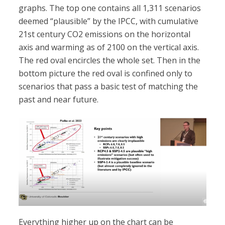
graphs. The top one contains all 1,311 scenarios
deemed “plausible” by the IPCC, with cumulative
21st century CO2 emissions on the horizontal
axis and warming as of 2100 on the vertical axis.
The red oval encircles the whole set. Then in the
bottom picture the red oval is confined only to
scenarios that pass a basic test of matching the
past and near future.
Everything higher up on the chart can be