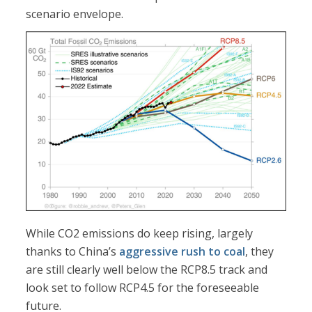
scenario envelope.
While CO2 emissions do keep rising, largely
thanks to China’s
aggressive rush to coal
, they
are still clearly well below the RCP8.5 track and
look set to follow RCP4.5 for the foreseeable
future.