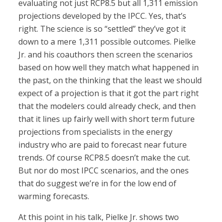
evaluating not just RCP8.5 but all 1,311 emission
projections developed by the IPCC. Yes, that’s
right. The science is so “settled” they’ve got it
down to a mere 1,311 possible outcomes. Pielke
Jr. and his coauthors then screen the scenarios
based on how well they match what happened in
the past, on the thinking that the least we should
expect of a projection is that it got the part right
that the modelers could already check, and then
that it lines up fairly well with short term future
projections from specialists in the energy
industry who are paid to forecast near future
trends. Of course RCP8.5 doesn’t make the cut.
But nor do most IPCC scenarios, and the ones
that do suggest we’re in for the low end of
warming forecasts.
At this point in his talk, Pielke Jr. shows two