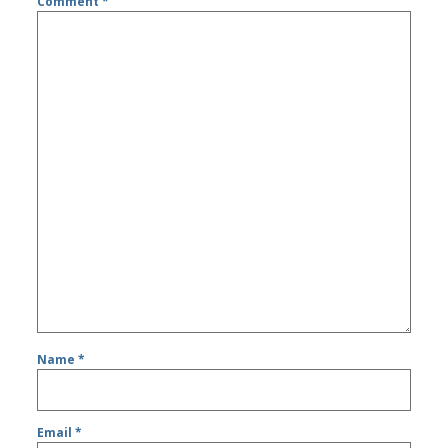
Comment
*
Name
*
Email
*