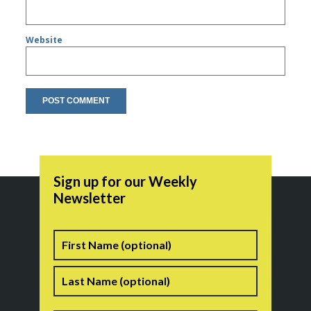
Website
Sign up for our Weekly
Newsletter
Name
First
Last