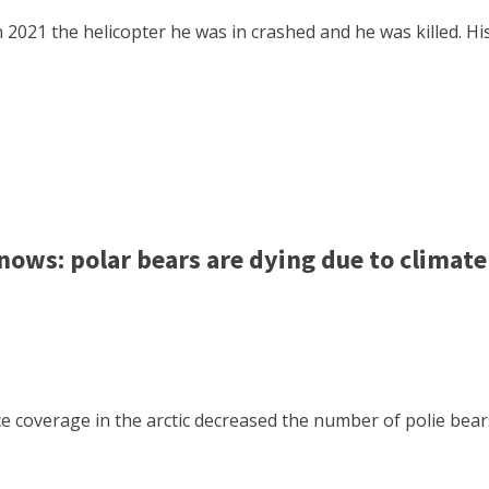
 2021 the helicopter he was in crashed and he was killed. Hi
ws: polar bears are dying due to climat
 ice coverage in the arctic decreased the number of polie b