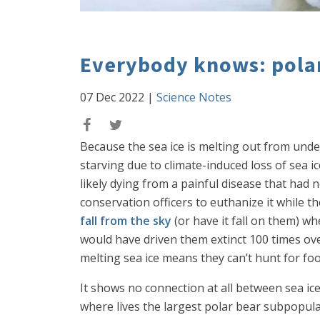
Everybody knows: polar
07 Dec 2022
|
Science Notes
Because the sea ice is melting out from und
starving due to climate-induced loss of sea i
likely dying from a painful disease that had n
conservation officers to euthanize it while t
fall from the sky
(or have it fall on them) wh
would have driven them extinct 100 times over
melting sea ice means they can’t hunt for fo
It shows no connection at all between sea ice
where lives the largest polar bear subpopul