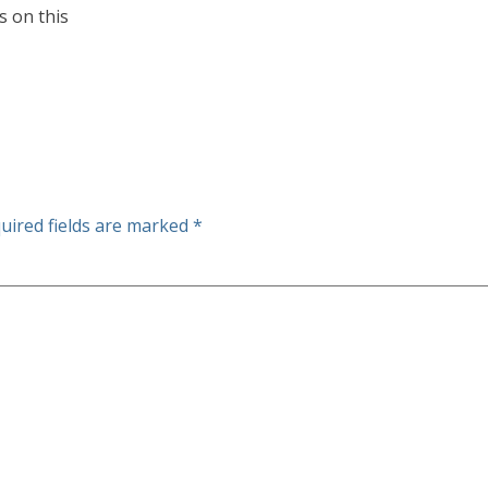
s on this
uired fields are marked
*