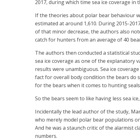
2017, during which time sea ice coverage in t
If the theories about polar bear behaviour 
estimated at around 1,610. During 2015-2017 
of that minor decrease, the authors also not
catch for hunters from an average of 40 bear
The authors then conducted a statistical stud
sea ice coverage as one of the explanatory v
results were unambiguous. Sea ice coverage ha
fact for overall body condition the bears do s
for the bears when it comes to hunting seals,
So the bears seem to like having less sea ice,
Incidentally the lead author of the study, M
who merely model polar bear populations on th
And he was a staunch critic of the alarmist 
numbers.