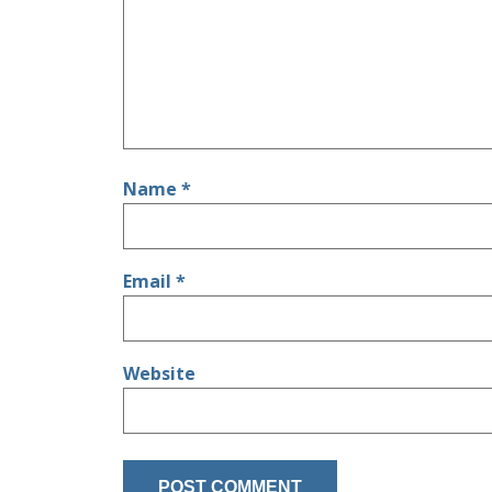
Name
*
Email
*
Website