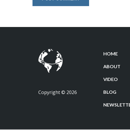
HOME
ABOUT
VIDEO
Copyright © 2026
BLOG
NEWSLETT