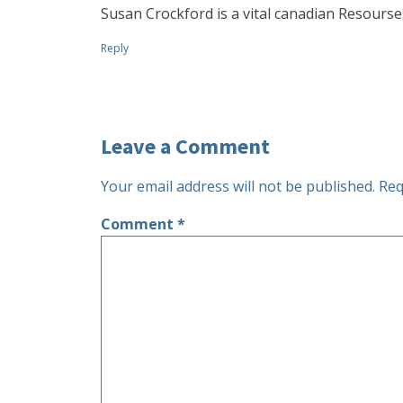
Susan Crockford is a vital canadian Resourse
Reply
Leave a Comment
Your email address will not be published.
Req
Comment
*