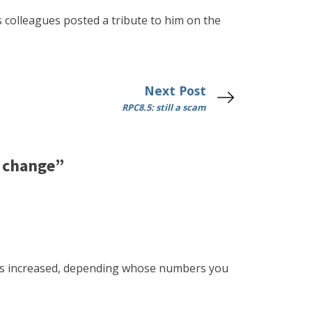
s colleagues posted a tribute to him on the
Next Post
RPC8.5: still a scam
e change”
ears increased, depending whose numbers you