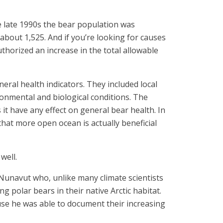
e late 1990s the bear population was
about 1,525. And if you’re looking for causes
thorized an increase in the total allowable
neral health indicators. They included local
ronmental and biological conditions. The
 it have any effect on general bear health. In
that more open ocean is actually beneficial
well.
 Nunavut who, unlike many climate scientists
 polar bears in their native Arctic habitat.
ause he was able to document their increasing