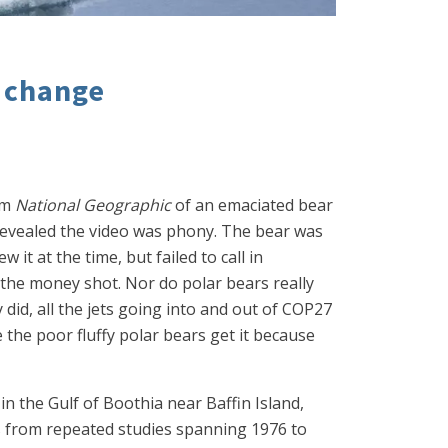
e change
om
National Geographic
of an emaciated bear
evealed the video was phony. The bear was
it at the time, but failed to call in
t the money shot. Nor do polar bears really
 did, all the jets going into and out of COP27
e the poor fluffy polar bears get it because
in the Gulf of Boothia near Baffin Island,
s from repeated studies spanning 1976 to