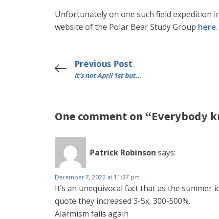
Unfortunately on one such field expedition in
website of the Polar Bear Study Group
here
.
Previous Post
It's not April 1st but...
One comment on “Everybody kno
Patrick Robinson
says:
December 7, 2022 at 11:37 pm
It’s an unequivocal fact that as the summer
quote they increased 3-5x, 300-500%.
Alarmism fails again