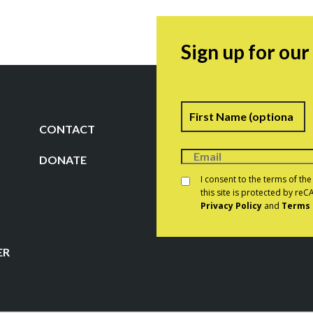
Sign up for ou
Name
F
CONTACT
DONATE
Consent
*
I consent to the terms of th
this site is protected by r
Privacy Policy
and
Terms 
CAPTCHA
ER