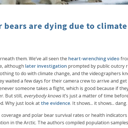
 bears are dying due to climat
erneath them. We’ve all seen the
heart-wrenching video
fr
ce, although
later investigation
prompted by public outcry r
othing to do with climate change, and the videographers knew 
hey waited a few days for their camera crew to arrive and ge
enever someone takes a flight, which is good because if they
. But still,
everybody knows
it’s just a matter of time befor
od. Why just look at
the evidence
. It shows... it shows... dang.
 coverage and polar bear survival rates or health indicators 
ation in the Arctic. The authors compiled population sample