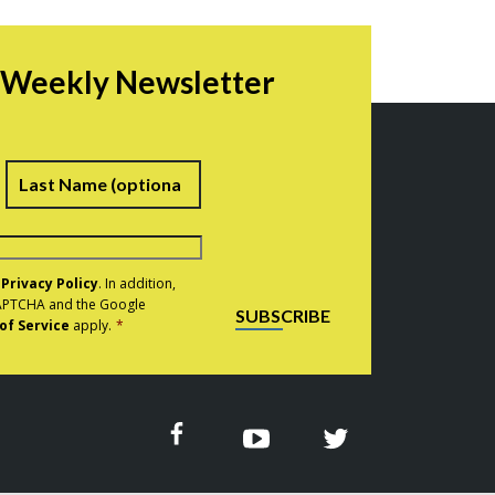
r Weekly Newsletter
irst
Last
e
Privacy Policy
. In addition,
eCAPTCHA and the Google
SUBSCRIBE
of Service
apply.
*