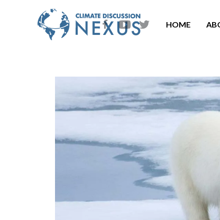
HOME
AB