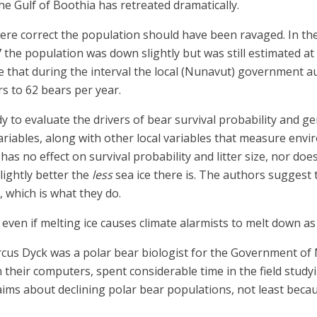
he Gulf of Boothia has retreated dramatically.
were correct the population should have been ravaged. In th
the population was down slightly but was still estimated at 
e that during the interval the local (Nunavut) government au
s to 62 bears per year.
y to evaluate the drivers of bear survival probability and ge
ariables, along with other local variables that measure envi
s no effect on survival probability and litter size, nor does
lightly better the
less
sea ice there is. The authors suggest 
 which is what they do.
 even if melting ice causes climate alarmists to melt down as 
arcus Dyck was a polar bear biologist for the Government of
eir computers, spent considerable time in the field studying
claims about declining polar bear populations, not least bec