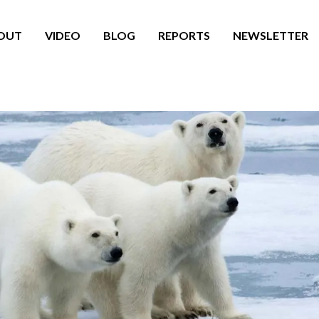
OUT
VIDEO
BLOG
REPORTS
NEWSLETTER