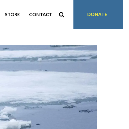
STORE
CONTACT
DONATE