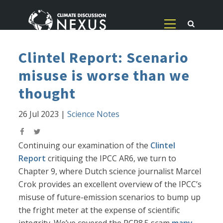
Clintel Report: Scenario
misuse is worse than we
thought
26 Jul 2023
|
Science Notes
Continuing our examination of the
Clintel
Report
critiquing the IPCC AR6, we turn to
Chapter 9, where Dutch science journalist Marcel
Crok provides an excellent overview of the IPCC’s
misuse of future-emission scenarios to bump up
the fright meter at the expense of scientific