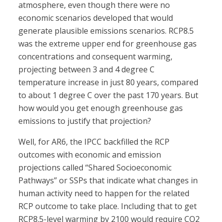
atmosphere, even though there were no
economic scenarios developed that would
generate plausible emissions scenarios. RCP8.5
was the extreme upper end for greenhouse gas
concentrations and consequent warming,
projecting between 3 and 4 degree C
temperature increase in just 80 years, compared
to about 1 degree C over the past 170 years. But
how would you get enough greenhouse gas
emissions to justify that projection?
Well, for AR6, the IPCC backfilled the RCP
outcomes with economic and emission
projections called “Shared Socioeconomic
Pathways” or SSPs that indicate what changes in
human activity need to happen for the related
RCP outcome to take place. Including that to get
RCP8.5-level warming by 2100 would require CO2