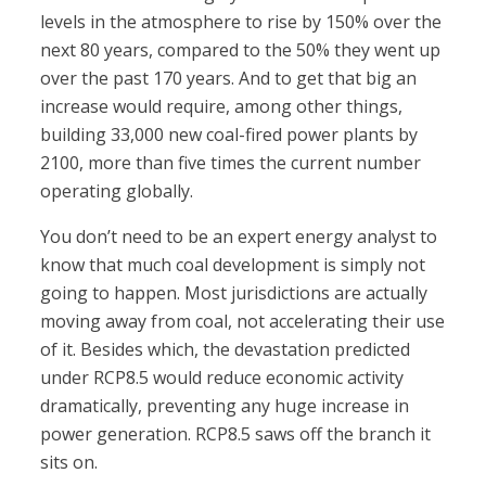
levels in the atmosphere to rise by 150% over the
next 80 years, compared to the 50% they went up
over the past 170 years. And to get that big an
increase would require, among other things,
building 33,000 new coal-fired power plants by
2100, more than five times the current number
operating globally.
You don’t need to be an expert energy analyst to
know that much coal development is simply not
going to happen. Most jurisdictions are actually
moving away from coal, not accelerating their use
of it. Besides which, the devastation predicted
under RCP8.5 would reduce economic activity
dramatically, preventing any huge increase in
power generation. RCP8.5 saws off the branch it
sits on.