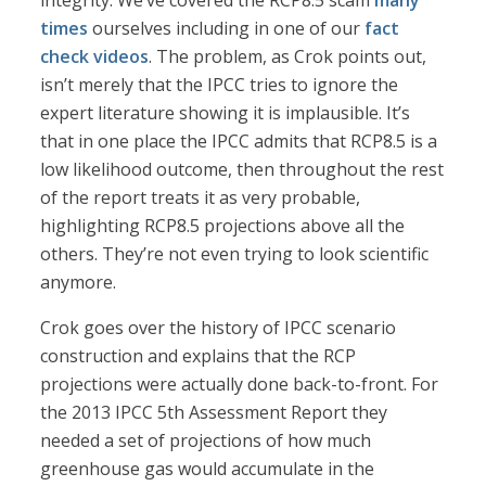
integrity. We’ve covered the RCP8.5 scam
many
times
ourselves including in one of our
fact
check videos
. The problem, as Crok points out,
isn’t merely that the IPCC tries to ignore the
expert literature showing it is implausible. It’s
that in one place the IPCC admits that RCP8.5 is a
low likelihood outcome, then throughout the rest
of the report treats it as very probable,
highlighting RCP8.5 projections above all the
others. They’re not even trying to look scientific
anymore.
Crok goes over the history of IPCC scenario
construction and explains that the RCP
projections were actually done back-to-front. For
the 2013 IPCC 5th Assessment Report they
needed a set of projections of how much
greenhouse gas would accumulate in the