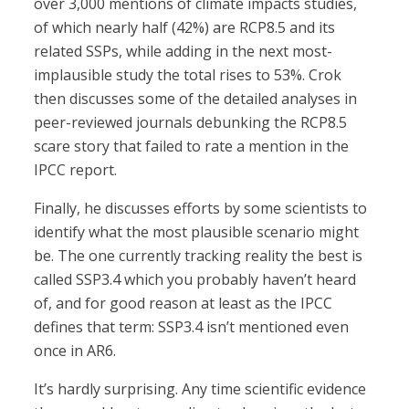
over 3,000 mentions of climate impacts studies,
of which nearly half (42%) are RCP8.5 and its
related SSPs, while adding in the next most-
implausible study the total rises to 53%. Crok
then discusses some of the detailed analyses in
peer-reviewed journals debunking the RCP8.5
scare story that failed to rate a mention in the
IPCC report.
Finally, he discusses efforts by some scientists to
identify what the most plausible scenario might
be. The one currently tracking reality the best is
called SSP3.4 which you probably haven’t heard
of, and for good reason at least as the IPCC
defines that term: SSP3.4 isn’t mentioned even
once in AR6.
It’s hardly surprising. Any time scientific evidence