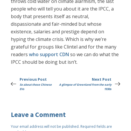
throws cold water on climate alarmism, the last
people who will tell you about it are the IPCC, a
body that presents itself as neutral,
dispassionate and fair-minded but whose
existence, salaries and prestige depend on
hyping the climate crisis. Which is why we’re
grateful for groups like Clintel and for the many
readers
who support CDN
so we can do what the
IPCC should be doing but isn’t.
Previous Post
Next Post
So about those Chinese
A glimpse of Greenland from the early
EVs
1930s
Leave a Comment
Your email address will not be published.
Required fields are