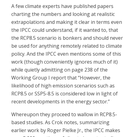
A few climate experts have published papers
charting the numbers and looking at realistic
extrapolations and making it clear in terms even
the IPCC could understand, if it wanted to, that
the RCP8.5 scenario is bonkers and should never
be used for anything remotely related to climate
policy. And the IPCC even mentions some of this
work (though conveniently ignores much of it)
while quietly admitting on page 238 of the
Working Group I report that “However, the
likelihood of high emission scenarios such as
RCP8.5 or SSP5-8.5 is considered low in light of
recent developments in the energy sector.”
Whereupon they proceed to wallow in RCP8.5-
based studies. As Crok notes, summarizing
earlier work by Roger Pielke Jr., the IPCC makes