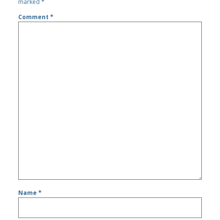
marked
*
Comment
*
Name
*