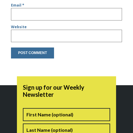
Email
*
Website
Sign up for our Weekly
Newsletter
Name
First
Last