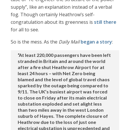
supply”, like an explanation instead of a verbal
fog. Though certainly Heathrow’s self-
congratulation about its greenness is
still there
for all to see.
So is the mess. As the
Daily Mail
began a story
:
“At least 220,000 passengers have been left
stranded in Britain and around the world
after a fire shut Heathrow Airport for at
least 24 hours – with Net Zero being
blamed and the level of global travel chaos
sparked by the outage being compared to
9/11. The UK’s busiest airport was forced
to close on Friday after its main electrical
substation exploded and set alight less
than two miles away in the west London
suburb of Hayes. The complete closure of
Heathrow due to the loss of just one
electrical substation is unprecedented and