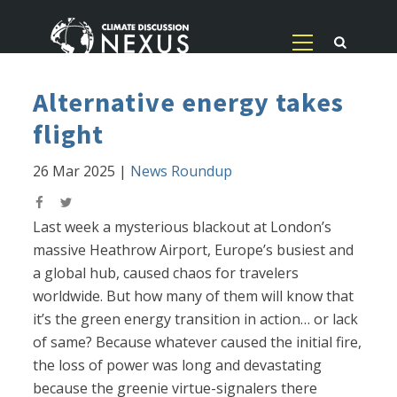
Alternative energy takes
flight
26 Mar 2025
|
News Roundup
Last week a mysterious blackout at London’s
massive Heathrow Airport, Europe’s busiest and
a global hub, caused chaos for travelers
worldwide. But how many of them will know that
it’s the green energy transition in action… or lack
of same? Because whatever caused the initial fire,
the loss of power was long and devastating
because the greenie virtue-signalers there