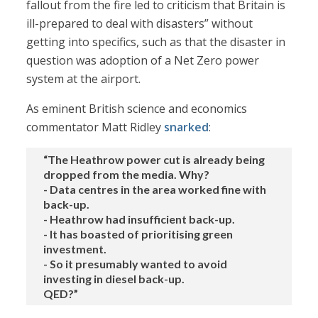
fallout from the fire led to criticism that Britain is
ill-prepared to deal with disasters” without
getting into specifics, such as that the disaster in
question was adoption of a Net Zero power
system at the airport.
As eminent British science and economics
commentator Matt Ridley
snarked
:
“The Heathrow power cut is already being
dropped from the media. Why?
- Data centres in the area worked fine with
back-up.
- Heathrow had insufficient back-up.
- It has boasted of prioritising green
investment.
- So it presumably wanted to avoid
investing in diesel back-up.
QED?”