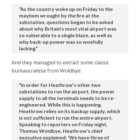
“As the country woke up on Friday to the
mayhem wrought by the fire at the
substation, questions began to be asked
about why Britain’s most vital airport was
so vulnerable to a single blaze, as well as
why back-up power was so woefully
lacking.”
And they managed to extract some classic
bureaucratese from Woldbye:
“in order for Heathrow’s other two
substations to run the airport, the power
supply to all the terminals needs to be re-
engineered. While this is happening,
Heathrow relies on its backup supply, which
is not sufficient to run the entire airport.
Speaking to reporters on Friday night,
Thomas Woldbye, Heathrow’s chief
executive explained: ‘We have three of