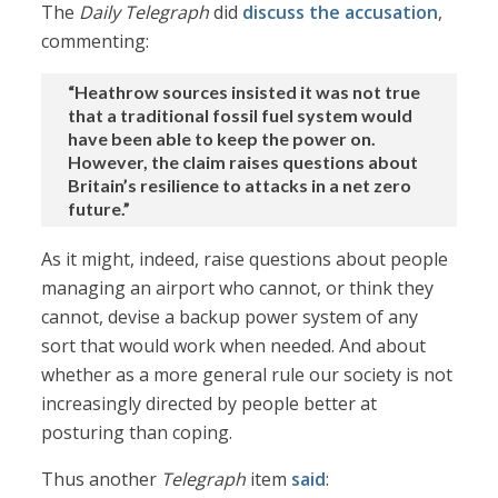
The
Daily Telegraph
did
discuss the accusation
,
commenting:
“Heathrow sources insisted it was not true
that a traditional fossil fuel system would
have been able to keep the power on.
However, the claim raises questions about
Britain’s resilience to attacks in a net zero
future.”
As it might, indeed, raise questions about people
managing an airport who cannot, or think they
cannot, devise a backup power system of any
sort that would work when needed. And about
whether as a more general rule our society is not
increasingly directed by people better at
posturing than coping.
Thus another
Telegraph
item
said
: