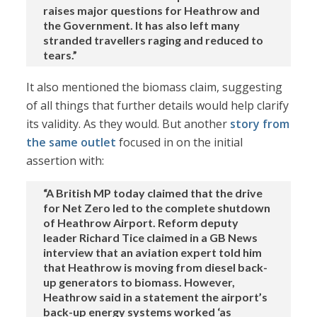
raises major questions for Heathrow and
the Government. It has also left many
stranded travellers raging and reduced to
tears.”
It also mentioned the biomass claim, suggesting
of all things that further details would help clarify
its validity. As they would. But another
story from
the same outlet
focused in on the initial
assertion with:
“A British MP today claimed that the drive
for Net Zero led to the complete shutdown
of Heathrow Airport. Reform deputy
leader Richard Tice claimed in a GB News
interview that an aviation expert told him
that Heathrow is moving from diesel back-
up generators to biomass. However,
Heathrow said in a statement the airport’s
back-up energy systems worked ‘as