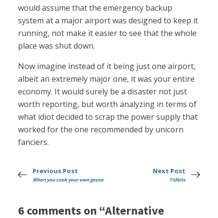
would assume that the emergency backup
system at a major airport was designed to keep it
running, not make it easier to see that the whole
place was shut down.
Now imagine instead of it being just one airport,
albeit an extremely major one, it was your entire
economy. It would surely be a disaster not just
worth reporting, but worth analyzing in terms of
what idiot decided to scrap the power supply that
worked for the one recommended by unicorn
fanciers.
Previous Post
Next Post
When you cook your own goose
Tidbits
6 comments on “Alternative