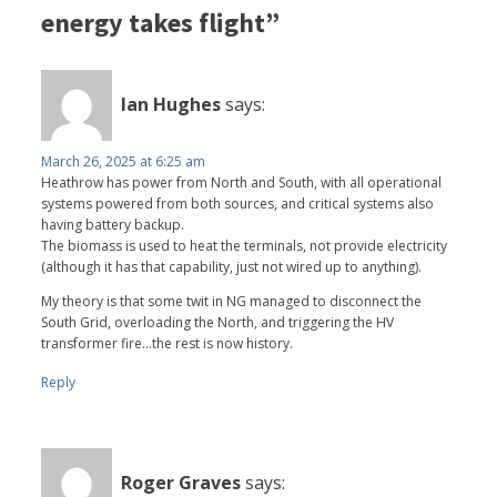
energy takes flight”
Ian Hughes
says:
March 26, 2025 at 6:25 am
Heathrow has power from North and South, with all operational
systems powered from both sources, and critical systems also
having battery backup.
The biomass is used to heat the terminals, not provide electricity
(although it has that capability, just not wired up to anything).
My theory is that some twit in NG managed to disconnect the
South Grid, overloading the North, and triggering the HV
transformer fire...the rest is now history.
Reply
Roger Graves
says: