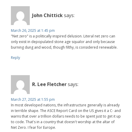
John Chittick
says:
March 26, 2025 at 1:45 pm
"Net zero" is a politically inspired delusion. Literal net zero can
only exist in depopulated stone age squalor and only because
burning dung and wood, though filthy, is considered renewable.
Reply
R. Lee Fletcher
says:
March 27, 2025 at 1:55 pm
In most developed nations, the infrastructure generally is already
in terrible shape. The ASCE Report Card on the US gives it a C- and
warns that over a trillion dollars needs to be spent just to get it up
to code. That's in a country that doesn't worship at the altar of
Net Zero. I fear for Europe.