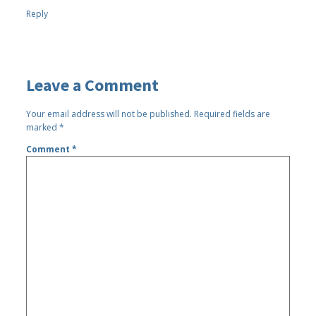
Reply
Leave a Comment
Your email address will not be published.
Required fields are
marked
*
Comment
*