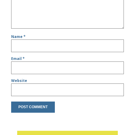
Name
*
Email
*
Website