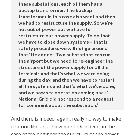
these substations, each of them has a
backup transformer. The backup
transformer in this case also went and then
we had to restructure the supply. So we’re
not out of power but we have to
restructure our power supply. To do that
we have to close down systems – that is
safety procedure, we will not go around
that.’ He added: ‘Two substations can run
the airport but we need to re-engineer the
structure of the power supply for all the
terminals and that’s what we were doing
during the day, and then we have to restart
all the systems and that’s what we’ve done,
and we now see operation coming back.’…
National Grid did not respond to a request
for comment about the substation.”
And there is indeed, again, really no way to make
it sound like an achievement. Or indeed, in the
case of “re-engineer the structure of the power