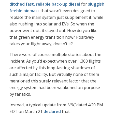
ditched fast, reliable back-up diesel
for
sluggish
feeble biomass
that wasn’t even designed to
replace the main system just supplement it, while
also rushing into solar and EVs. So when the
power went out, it stayed out. How do you like
that green energy transition now? Positively
takes your flight away, doesn’t it?
There were of course multiple stories about the
incident. As you’d expect when over 1,300 flights
are affected by this long-lasting shutdown of
such a major facility. But virtually none of them
mentioned this surely relevant factor that the
energy system had been weakened on purpose
by fanatics.
Instead, a typical update from
NBC
dated 4:20 PM
EDT on March 21
declared
that: