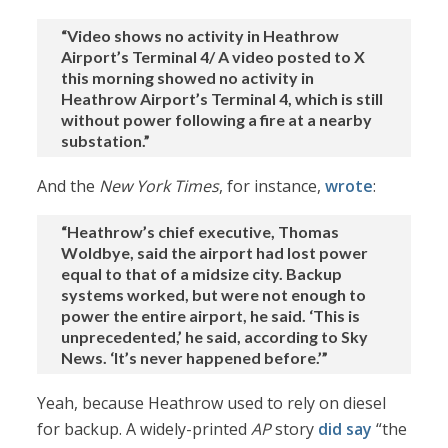
“Video shows no activity in Heathrow
Airport’s Terminal 4/ A video posted to X
this morning showed no activity in
Heathrow Airport’s Terminal 4, which is still
without power following a fire at a nearby
substation.”
And the
New York Times
, for instance,
wrote
:
“Heathrow’s chief executive, Thomas
Woldbye, said the airport had lost power
equal to that of a midsize city. Backup
systems worked, but were not enough to
power the entire airport, he said. ‘This is
unprecedented,’ he said, according to Sky
News. ‘It’s never happened before.’”
Yeah, because Heathrow used to rely on diesel
for backup. A widely-printed
AP
story
did say
“the