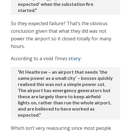
expected’ when the substation fire
started.”
So they expected failure? That’s the obvious
conclusion given that what they did was not
power the airport so it closed totally for many
hours.
According to a vivid
Times
story
:
“At Heathrow – an airport that needs ‘the
same power as a small city’ – bosses quickly
realised this was not a simple power cut.
The airport has emergency generators but
these are largely there to keep airfield
lights on, rather than run the whole airport,
and are believed to have worked as
expected.”
Which isn’t very reassuring since most people