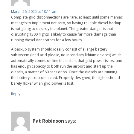
March 26, 2025 at 10:11 am
Complete grid disconnections are rare, at least until some maniac
manages to implement net zero, so having reliable diesel backup
is not going to destroy the planet. The greater danger is that
disrupting 1300 flights is likely to cause far more damage than
running diesel denerators for a few hours.
A backup system should ideally consist of a large battery
subsystem (lead acid please, no incendiary lithium devices) which
automatically comes on line the instant that grid power is lost and
has enough capacity to both run the airport and start up the
diesels, a matter of 60 secs or so. Once the diesels are running
the battery is disconnected. Properly designed, the lights should
barely flicker when grid power is lost.
Reply
Pat Robinson
says: