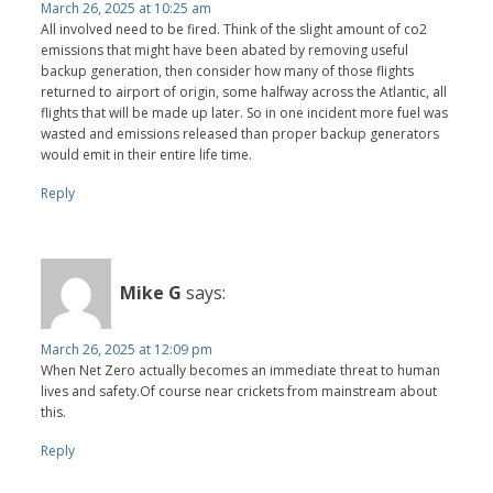
March 26, 2025 at 10:25 am
All involved need to be fired. Think of the slight amount of co2
emissions that might have been abated by removing useful
backup generation, then consider how many of those flights
returned to airport of origin, some halfway across the Atlantic, all
flights that will be made up later. So in one incident more fuel was
wasted and emissions released than proper backup generators
would emit in their entire life time.
Reply
Mike G
says:
March 26, 2025 at 12:09 pm
When Net Zero actually becomes an immediate threat to human
lives and safety.Of course near crickets from mainstream about
this.
Reply