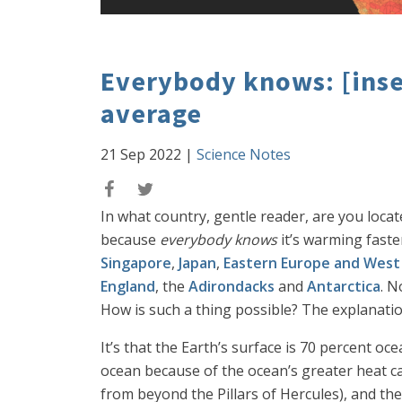
Everybody knows: [inser
average
21 Sep 2022
|
Science Notes
In what country, gentle reader, are you locat
because
everybody knows
it’s warming faste
Singapore
,
Japan
,
Eastern Europe and West
England
, the
Adirondacks
and
Antarctica
. N
How is such a thing possible? The explanatio
It’s that the Earth’s surface is 70 percent 
ocean because of the ocean’s greater heat cap
from beyond the Pillars of Hercules), and th