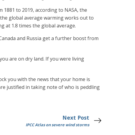
m 1881 to 2019, according to NASA, the
t the global average warming works out to
g at 1.8 times the global average.
 Canada and Russia get a further boost from
ou are on dry land. If you were living
hock you with the news that your home is
are justified in taking note of who is peddling
Next Post
IPCC Atlas on severe wind storms