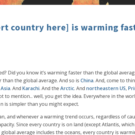
t country here] is warming fast
ed? Did you know it’s warming faster than the global average
r than the global average. And so is
China
. And, come to think
 Asia
. And
Karachi
. And the
Arctic
. And
northeastern US
,
Pr
ot to mention... well, you get the idea. Everywhere in the wo
n is simpler than you might expect.
ocean, and whenever a warming trend occurs, regardless of ca
acity. Since every country is on land (except Atlantis, whic
e global average includes the oceans, every country is warmi