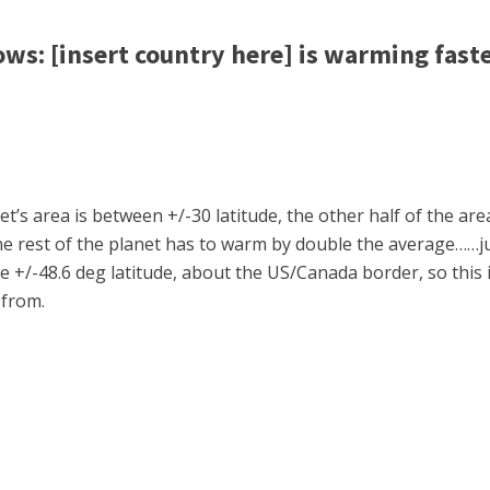
: [insert country here] is warming faste
’s area is between +/-30 latitude, the other half of the area
e rest of the planet has to warm by double the average……ju
e +/-48.6 deg latitude, about the US/Canada border, so this 
 from.