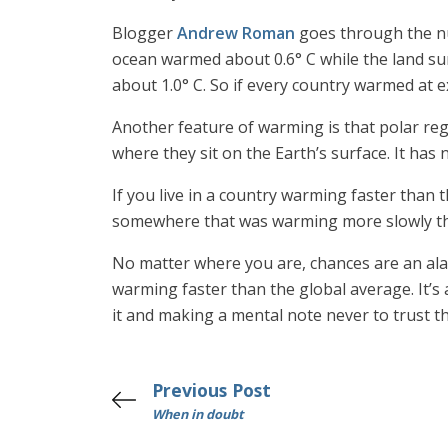
Blogger
Andrew Roman
goes through the nu
ocean warmed about 0.6° C while the land su
about 1.0° C. So if every country warmed at 
Another feature of warming is that polar re
where they sit on the Earth’s surface. It ha
If you live in a country warming faster than 
somewhere that was warming more slowly tha
No matter where you are, chances are an alar
warming faster than the global average. It’s a 
it and making a mental note never to trust t
Previous Post
When in doubt