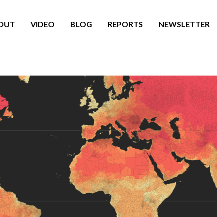
OUT
VIDEO
BLOG
REPORTS
NEWSLETTER