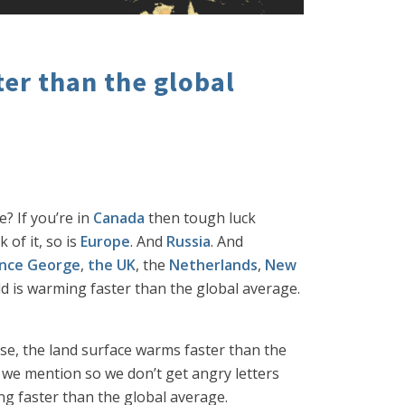
er than the global
? If you’re in
Canada
then tough luck
 of it, so is
Europe
. And
Russia
. And
ince George
,
the UK
, the
Netherlands
,
New
rld is warming faster than the global average.
use, the land surface warms faster than the
h we mention so we don’t get angry letters
ng faster than the global average.