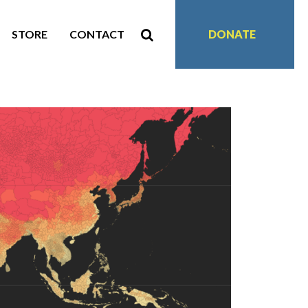
STORE
CONTACT
DONATE