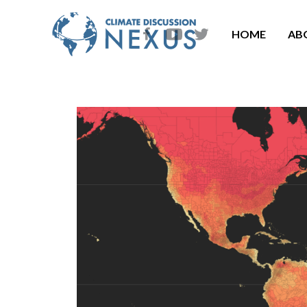
HOME
AB