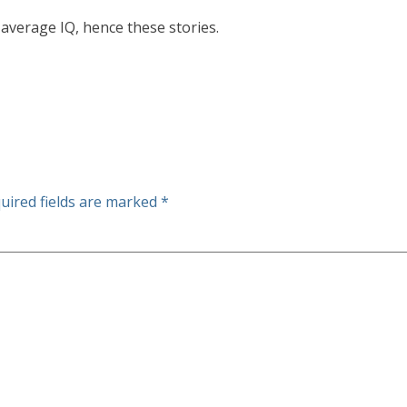
average IQ, hence these stories.
uired fields are marked
*