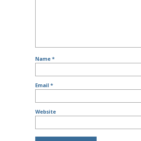
Name
*
Email
*
Website