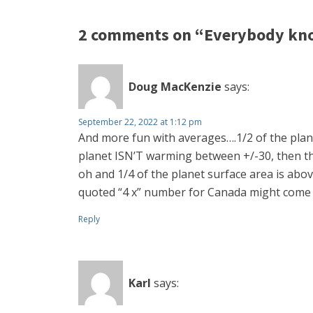
2 comments on “Everybody knows
Doug MacKenzie
says:
September 22, 2022 at 1:12 pm
And more fun with averages….1/2 of the planet
planet ISN’T warming between +/-30, then th
oh and 1/4 of the planet surface area is abov
quoted “4 x” number for Canada might come
Reply
Karl
says: