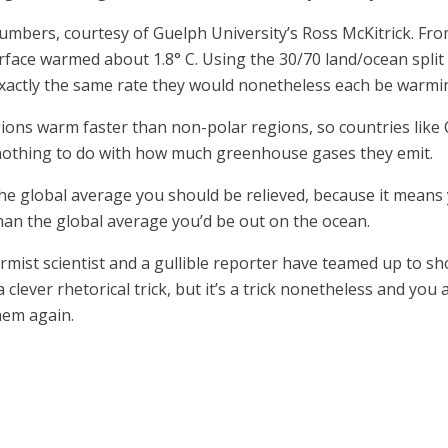
mbers, courtesy of Guelph University’s Ross McKitrick. Fro
rface warmed about 1.8° C. Using the 30/70 land/ocean spli
exactly the same rate they would nonetheless each be warmin
gions warm faster than non-polar regions, so countries like
s nothing to do with how much greenhouse gases they emit.
the global average you should be relieved, because it means y
n the global average you’d be out on the ocean.
mist scientist and a gullible reporter have teamed up to s
clever rhetorical trick, but it’s a trick nonetheless and you 
hem again.