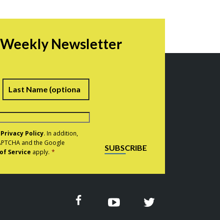
r Weekly Newsletter
irst
Last
e
Privacy Policy
. In addition,
eCAPTCHA and the Google
SUBSCRIBE
of Service
apply.
*