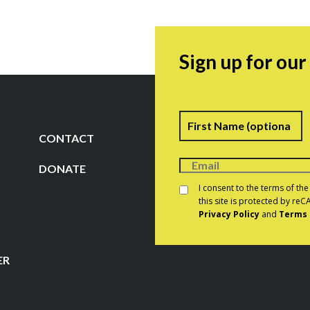
Sign up for ou
Name
F
CONTACT
DONATE
Consent
*
I consent to the terms of th
this site is protected by r
Privacy Policy
and
Terms 
CAPTCHA
ER