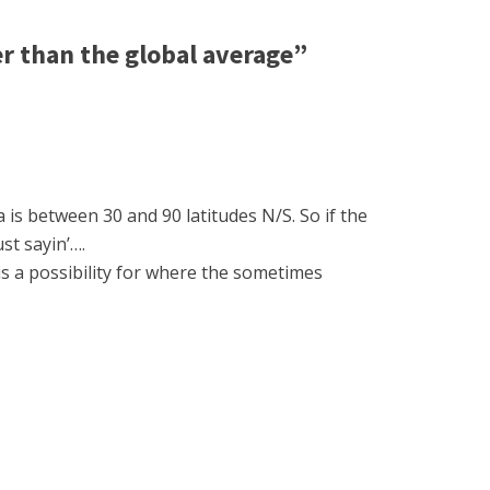
r than the global average”
 is between 30 and 90 latitudes N/S. So if the
st sayin’….
is a possibility for where the sometimes