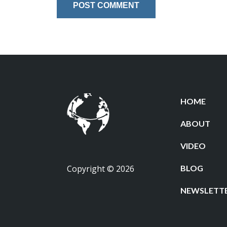
HOME
ABOUT
VIDEO
Copyright © 2026
BLOG
NEWSLETT