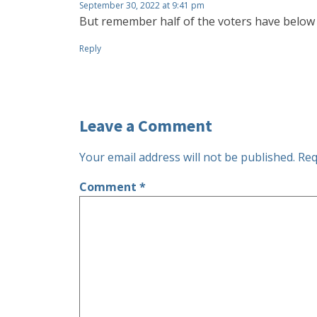
September 30, 2022 at 9:41 pm
But remember half of the voters have below 
Reply
Leave a Comment
Your email address will not be published.
Req
Comment
*