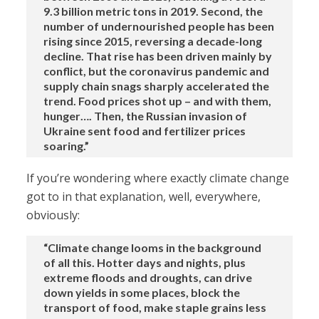
9.3 billion metric tons in 2019. Second, the
number of undernourished people has been
rising since 2015, reversing a decade-long
decline. That rise has been driven mainly by
conflict, but the coronavirus pandemic and
supply chain snags sharply accelerated the
trend. Food prices shot up – and with them,
hunger…. Then, the Russian invasion of
Ukraine sent food and fertilizer prices
soaring.”
If you’re wondering where exactly climate change
got to in that explanation, well, everywhere,
obviously:
“Climate change looms in the background
of all this. Hotter days and nights, plus
extreme floods and droughts, can drive
down yields in some places, block the
transport of food, make staple grains less