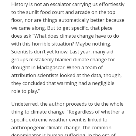
History is not an escalator carrying us effortlessly
to the sunlit food court and arcade on the top
floor, nor are things automatically better because
we came along. But to get specific, that piece
does ask “What does climate change have to do
with this horrible situation? Maybe nothing.
Scientists don’t yet know. Last year, many aid
groups mistakenly blamed climate change for
drought in Madagascar. When a team of
attribution scientists looked at the data, though,
they concluded that warming had a negligible
role to play.”
Undeterred, the author proceeds to tie the whole
thing to climate change. “Regardless of whether a
specific extreme weather event is linked to
anthropogenic climate change, the common
denominator is human suffering. In the era of