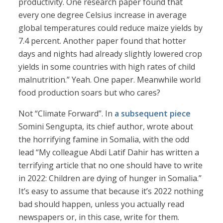
productivity. One research paper found that
every one degree Celsius increase in average
global temperatures could reduce maize yields by
7.4 percent. Another paper found that hotter
days and nights had already slightly lowered crop
yields in some countries with high rates of child
malnutrition.” Yeah. One paper. Meanwhile world
food production soars but who cares?
Not “Climate Forward”. In
a subsequent piece
Somini Sengupta, its chief author, wrote about
the horrifying famine in Somalia, with the odd
lead “My colleague Abdi Latif Dahir has written a
terrifying article that no one should have to write
in 2022: Children are dying of hunger in Somalia.”
It’s easy to assume that because it’s 2022 nothing
bad should happen, unless you actually read
newspapers or, in this case, write for them.