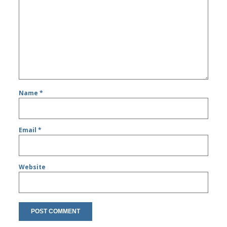
Name
*
Email
*
Website