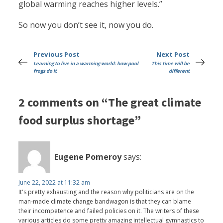
global warming reaches higher levels.”
So now you don’t see it, now you do.
Previous Post
Next Post
Learning to live in a warming world: how pool
This time will be
frogs do it
different
2 comments on “The great climate
food surplus shortage”
Eugene Pomeroy
says:
June 22, 2022 at 11:32 am
It's pretty exhausting and the reason why politicians are on the
man-made climate change bandwagon is that they can blame
their incompetence and failed policies on it. The writers of these
various articles do some pretty amazing intellectual gymnastics to