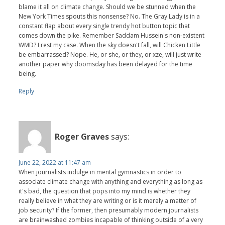
blame it all on climate change. Should we be stunned when the
New York Times spouts this nonsense? No. The Gray Lady is in a
constant flap about every single trendy hot button topic that
comes down the pike. Remember Saddam Hussein's non-existent
WMD? I rest my case. When the sky doesn't fall, will Chicken Little
be embarrassed? Nope. He, or she, or they, or xze, will just write
another paper why doomsday has been delayed for the time
being.
Reply
Roger Graves
says:
June 22, 2022 at 11:47 am
When journalists indulge in mental gymnastics in order to
associate climate change with anything and everything as long as
it's bad, the question that pops into my mind is whether they
really believe in what they are writing or is it merely a matter of
job security? If the former, then presumably modern journalists
are brainwashed zombies incapable of thinking outside of a very