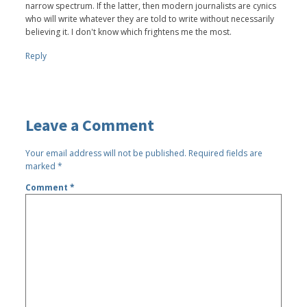
narrow spectrum. If the latter, then modern journalists are cynics
who will write whatever they are told to write without necessarily
believing it. I don't know which frightens me the most.
Reply
Leave a Comment
Your email address will not be published.
Required fields are
marked
*
Comment
*