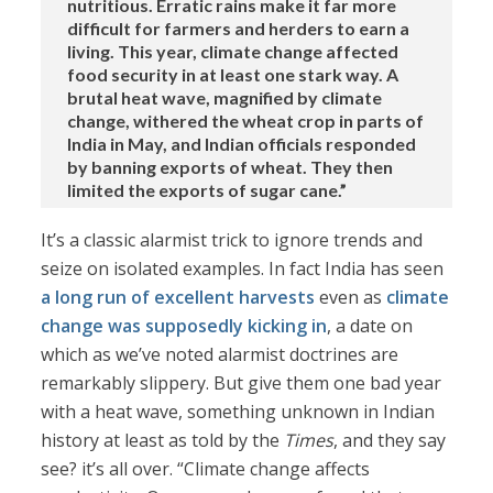
nutritious. Erratic rains make it far more
difficult for farmers and herders to earn a
living. This year, climate change affected
food security in at least one stark way. A
brutal heat wave, magnified by climate
change, withered the wheat crop in parts of
India in May, and Indian officials responded
by banning exports of wheat. They then
limited the exports of sugar cane.”
It’s a classic alarmist trick to ignore trends and
seize on isolated examples. In fact India has seen
a long run of excellent harvests
even as
climate
change was supposedly kicking in
, a date on
which as we’ve noted alarmist doctrines are
remarkably slippery. But give them one bad year
with a heat wave, something unknown in Indian
history at least as told by the
Times
, and they say
see? it’s all over. “Climate change affects