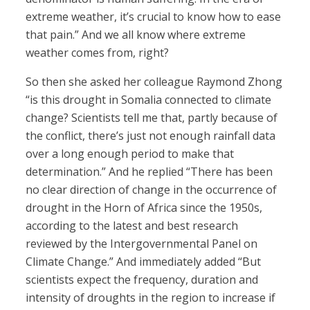
extreme weather, it’s crucial to know how to ease
that pain.” And we all know where extreme
weather comes from, right?
So then she asked her colleague Raymond Zhong
“is this drought in Somalia connected to climate
change? Scientists tell me that, partly because of
the conflict, there’s just not enough rainfall data
over a long enough period to make that
determination.” And he replied “There has been
no clear direction of change in the occurrence of
drought in the Horn of Africa since the 1950s,
according to the latest and best research
reviewed by the Intergovernmental Panel on
Climate Change.” And immediately added “But
scientists expect the frequency, duration and
intensity of droughts in the region to increase if