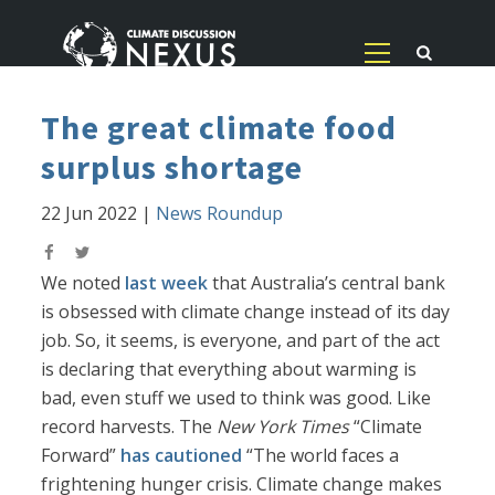
The great climate food
surplus shortage
22 Jun 2022
|
News Roundup
We noted
last week
that Australia’s central bank
is obsessed with climate change instead of its day
job. So, it seems, is everyone, and part of the act
is declaring that everything about warming is
bad, even stuff we used to think was good. Like
record harvests. The
New York Times
“Climate
Forward”
has cautioned
“The world faces a
frightening hunger crisis. Climate change makes