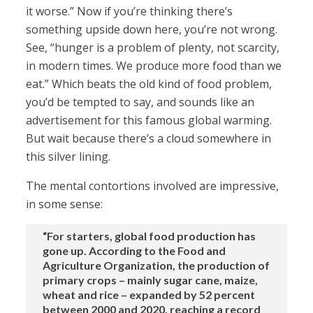
it worse.” Now if you’re thinking there’s
something upside down here, you’re not wrong.
See, “hunger is a problem of plenty, not scarcity,
in modern times. We produce more food than we
eat.” Which beats the old kind of food problem,
you’d be tempted to say, and sounds like an
advertisement for this famous global warming.
But wait because there’s a cloud somewhere in
this silver lining.
The mental contortions involved are impressive,
in some sense:
“For starters, global food production has
gone up. According to the Food and
Agriculture Organization, the production of
primary crops – mainly sugar cane, maize,
wheat and rice – expanded by 52 percent
between 2000 and 2020, reaching a record