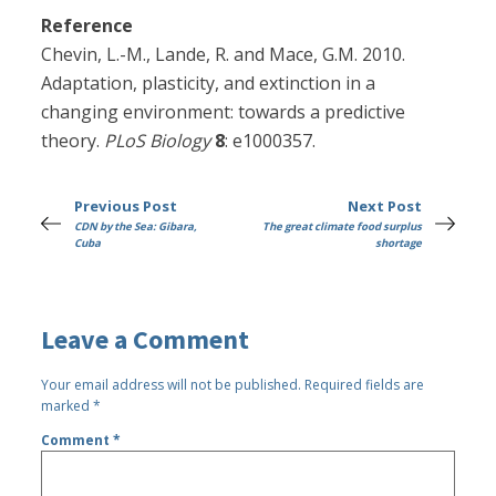
Reference
Chevin, L.-M., Lande, R. and Mace, G.M. 2010.
Adaptation, plasticity, and extinction in a
changing environment: towards a predictive
theory.
PLoS Biology
8
: e1000357.
Previous Post
Next Post
CDN by the Sea: Gibara,
The great climate food surplus
Cuba
shortage
Leave a Comment
Your email address will not be published.
Required fields are
marked
*
Comment
*