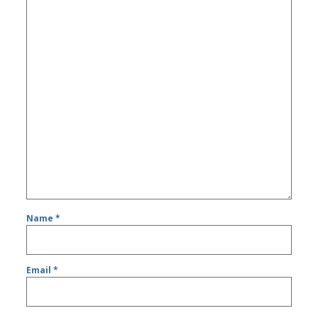
Name
*
Email
*