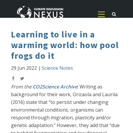
Learning to live in a
warming world: how pool
frogs do it
29 Jun 2022
|
Science Notes
From the
CO2Science Archive
: Writing as
background for their work, Orizaola and Laurila
(2016) state that “to persist under changing
environmental conditions, organisms can
respond through migration, plasticity and/or
genetic adaptation.” However, they add that “due