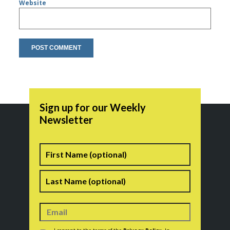
Website
Sign up for our Weekly
Newsletter
Name
First
Last