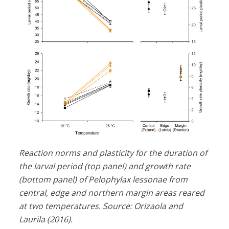
Reaction norms and plasticity for the duration of
the larval period (top panel) and growth rate
(bottom panel) of Pelophylax lessonae from
central, edge and northern margin areas reared
at two temperatures. Source: Orizaola and
Laurila (2016).