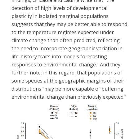
findings, Orizaola and Laurila write that “the
detection of high levels of developmental
plasticity in isolated marginal populations
suggests that they may be better able to respond
to the temperature regimes expected under
climate change than often predicted, reflecting
the need to incorporate geographic variation in
life-history traits into models forecasting
responses to environmental change.” And they
further note, in this regard, that populations of
some species at the geographic margins of their
distributions “may be more capable of buffering
environmental change than previously expected.”