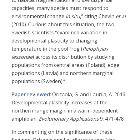
to habitat fragmentation and low dispersal
capacities, many species must respond to
environmental change
in situ
,” citing Chevin
et al
.
(2010). Curious about this situation, the two
Swedish scientists “examined variation in
developmental plasticity to changing
temperature in the pool frog (
Pelophylax
lessonae
) across its distribution by studying
populations from central areas (Poland), edge
populations (Latvia) and northern marginal
populations (Sweden).”
Paper reviewed
: Orizaola, G. and Laurila, A. 2016.
Developmental plasticity increases at the
northern range margin in a warm-dependent
amphibian.
Evolutionary Applications
9: 471-478.
In commenting on the significance of these