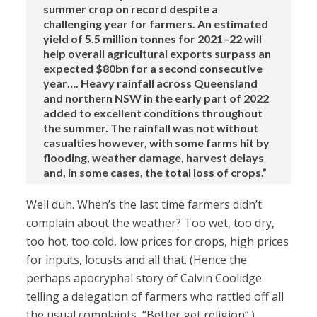
summer crop on record despite a
challenging year for farmers. An estimated
yield of 5.5 million tonnes for 2021–22 will
help overall agricultural exports surpass an
expected $80bn for a second consecutive
year…. Heavy rainfall across Queensland
and northern NSW in the early part of 2022
added to excellent conditions throughout
the summer. The rainfall was not without
casualties however, with some farms hit by
flooding, weather damage, harvest delays
and, in some cases, the total loss of crops.”
Well duh. When’s the last time farmers didn’t
complain about the weather? Too wet, too dry,
too hot, too cold, low prices for crops, high prices
for inputs, locusts and all that. (Hence the
perhaps apocryphal story of Calvin Coolidge
telling a delegation of farmers who rattled off all
the usual complaints, “Better get religion”.)