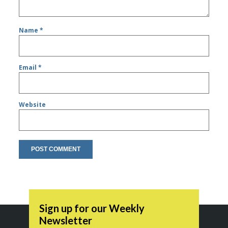
Name
*
Email
*
Website
Sign up for our Weekly
Newsletter