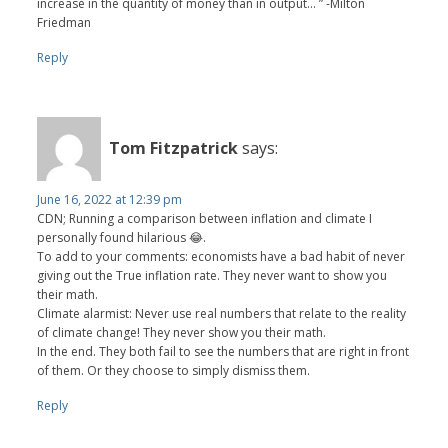
increase in the quantity of money than in output... ” -Milton
Friedman
Reply
Tom Fitzpatrick
says:
June 16, 2022 at 12:39 pm
CDN; Running a comparison between inflation and climate I
personally found hilarious 😂.
To add to your comments: economists have a bad habit of never
giving out the True inflation rate. They never want to show you
their math.
Climate alarmist: Never use real numbers that relate to the reality
of climate change! They never show you their math.
In the end. They both fail to see the numbers that are right in front
of them. Or they choose to simply dismiss them.
Reply