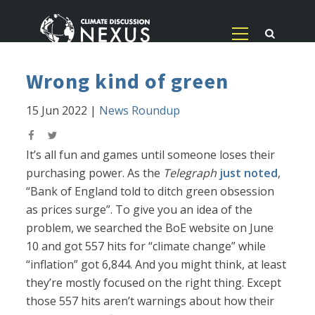
Wrong kind of green
15 Jun 2022
|
News Roundup
It’s all fun and games until someone loses their
purchasing power. As the
Telegraph
just noted
,
“Bank of England told to ditch green obsession
as prices surge”. To give you an idea of the
problem, we searched the BoE website on June
10 and got 557 hits for “climate change” while
“inflation” got 6,844. And you might think, at least
they’re mostly focused on the right thing. Except
those 557 hits aren’t warnings about how their