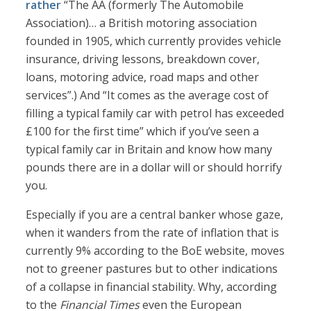
rather
“The AA (formerly The Automobile
Association)… a British motoring association
founded in 1905, which currently provides vehicle
insurance, driving lessons, breakdown cover,
loans, motoring advice, road maps and other
services”.) And “It comes as the average cost of
filling a typical family car with petrol has exceeded
£100 for the first time” which if you’ve seen a
typical family car in Britain and know how many
pounds there are in a dollar will or should horrify
you.
Especially if you are a central banker whose gaze,
when it wanders from the rate of inflation that is
currently 9% according to the BoE website, moves
not to greener pastures but to other indications
of a collapse in financial stability. Why, according
to the
Financial Times
even the European