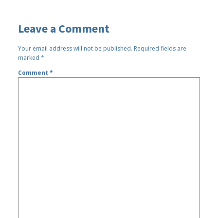
Leave a Comment
Your email address will not be published.
Required fields are
marked
*
Comment
*