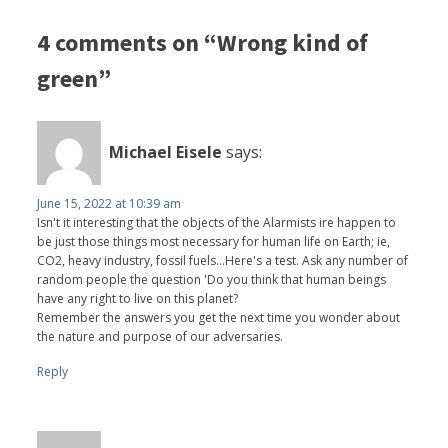
4 comments on “Wrong kind of
green”
Michael Eisele
says:
June 15, 2022 at 10:39 am
Isn't it interesting that the objects of the Alarmists ire happen to
be just those things most necessary for human life on Earth; ie,
CO2, heavy industry, fossil fuels...Here's a test. Ask any number of
random people the question 'Do you think that human beings
have any right to live on this planet?
Remember the answers you get the next time you wonder about
the nature and purpose of our adversaries.
Reply