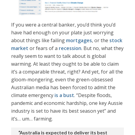
If you were a central banker, you’d think you’d
have had enough on your plate just worrying
about things like failing
mortgages
, or the
stock
market
or fears of a
recession
. But no, what they
really seem to want to talk about is global
warming. At least they ought to be able to claim
it’s a comparable threat, right? And yet, for all the
gloom-mongering, even the green-obsessed
Australian media has been forced to admit the
climate emergency
is a bust
. “Despite floods,
pandemic and economic hardship, one key Aussie
industry is set to have its best season yet” and
it’s… um… farming.
“Australia is expected to deliver its best