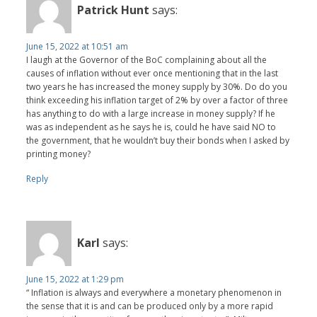
Patrick Hunt
says:
June 15, 2022 at 10:51 am
I laugh at the Governor of the BoC complaining about all the
causes of inflation without ever once mentioning that in the last
two years he has increased the money supply by 30%. Do do you
think exceeding his inflation target of 2% by over a factor of three
has anything to do with a large increase in money supply? If he
was as independent as he says he is, could he have said NO to
the government, that he wouldn’t buy their bonds when I asked by
printing money?
Reply
Karl
says:
June 15, 2022 at 1:29 pm
“ Inflation is always and everywhere a monetary phenomenon in
the sense that it is and can be produced only by a more rapid