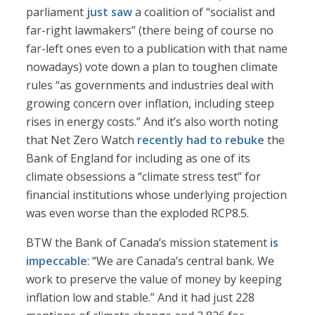
parliament
just saw
a coalition of “socialist and
far-right lawmakers” (there being of course no
far-left ones even to a publication with that name
nowadays) vote down a plan to toughen climate
rules “as governments and industries deal with
growing concern over inflation, including steep
rises in energy costs.” And it’s also worth noting
that Net Zero Watch
recently had to rebuke
the
Bank of England for including as one of its
climate obsessions a “climate stress test” for
financial institutions whose underlying projection
was even worse than the exploded RCP8.5.
BTW the Bank of Canada’s mission statement
is
impeccable
: “We are Canada’s central bank. We
work to preserve the value of money by keeping
inflation low and stable.” And it had just 228