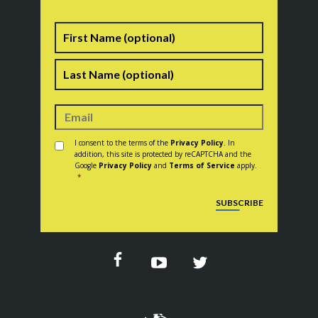
Name
First
Last
Consent
*
I consent to the terms of the
Privacy Policy
. In
addition, this site is protected by reCAPTCHA and the
Google
Privacy Policy
and
Terms of Service
apply.
*
CAPTCHA
SUBSCRIBE