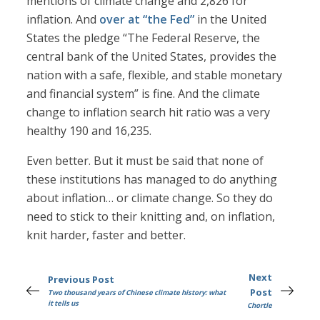
mentions of climate change and 2,826 for
inflation. And
over at “the Fed”
in the United
States the pledge “The Federal Reserve, the
central bank of the United States, provides the
nation with a safe, flexible, and stable monetary
and financial system” is fine. And the climate
change to inflation search hit ratio was a very
healthy 190 and 16,235.
Even better. But it must be said that none of
these institutions has managed to do anything
about inflation… or climate change. So they do
need to stick to their knitting and, on inflation,
knit harder, faster and better.
Next
Previous Post
Post
Two thousand years of Chinese climate history: what
it tells us
Chortle