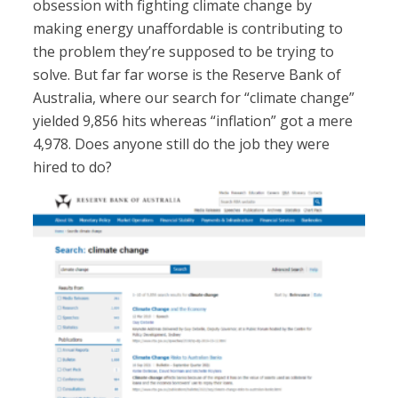
obsession with fighting climate change by
making energy unaffordable is contributing to
the problem they’re supposed to be trying to
solve. But far far worse is the Reserve Bank of
Australia, where our search for “climate change”
yielded 9,856 hits whereas “inflation” got a mere
4,978. Does anyone still do the job they were
hired to do?