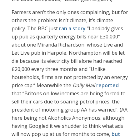
Farmers aren’t the only ones complaining, but for
others the problem isn’t climate, it’s climate
policy. The BBC just
ran a story
“Landlady gives
up pub as quarterly energy bills near £30,000”
about one Miranda Richardson, whose Live and
Let Live pub in Harpole, Northampton will be let
die because its electricity bill alone had reached
£20,000 every three months and “Unlike
households, firms are not protected by an energy
price cap.” Meanwhile the
Daily Mail
reported
that “Britons on low incomes are being forced to
sell their cars due to soaring petrol prices, the
president of motoring group AA has warned”. (AA
here being not Alcoholics Anonymous, although
having Googled it we shudder to think what ads
will now pop up at us for months to come,
but