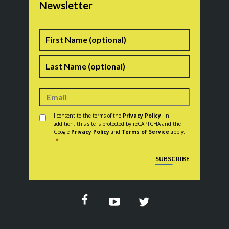
Newsletter
Name
First
Last
Consent
*
I consent to the terms of the
Privacy Policy
. In
addition, this site is protected by reCAPTCHA and the
Google
Privacy Policy
and
Terms of Service
apply.
*
CAPTCHA
SUBSCRIBE