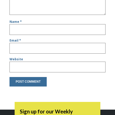
Name
*
Email
*
Website
Sign up for our Weekly