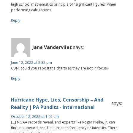
high school mathematics principle of "significant figures" when
performing calculations.
Reply
Jane Vandervliet
says:
June 12, 2022 at 2:32 pm
CDN, could you repost the charts as they are not in focus?
Reply
Hurricane Hype, Lies, Censorship – And
says:
Reality | PA Pundits - International
October 12, 2022 at 1:05 am
[…] NOAA records reveal, and experts like Roger Pielke, Jr. can
find, no upward trend in hurricane frequency or intensity. There