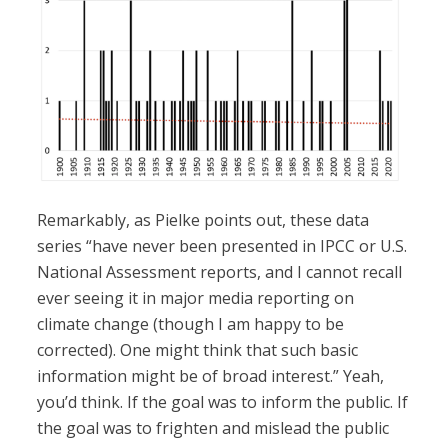
Remarkably, as Pielke points out, these data
series “have never been presented in IPCC or U.S.
National Assessment reports, and I cannot recall
ever seeing it in major media reporting on
climate change (though I am happy to be
corrected). One might think that such basic
information might be of broad interest.” Yeah,
you’d think. If the goal was to inform the public. If
the goal was to frighten and mislead the public