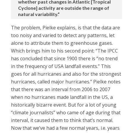
whether past changes in Atlantic [Tropical
Cyclone] activity are outside the range of
natural variability.”
The problem, Pielke explains, is that the data are
too noisy and varied to detect any patterns, let
alone to attribute them to greenhouse gases.
Which brings him to his second point: “The IPCC
has concluded that since 1900 there is “no trend
in the frequency of USA landfall events.” This
goes for all hurricanes and also for the strongest
hurricanes, called major hurricanes.” Pielke notes
that there was an interval from 2006 to 2007
when no hurricanes made landfall in the US, a
historically bizarre event. But for a lot of young
“climate journalists” who came of age during that
interval, it caused them to think that’s normal.
Now that we’ve had a few normal years, i.e. years