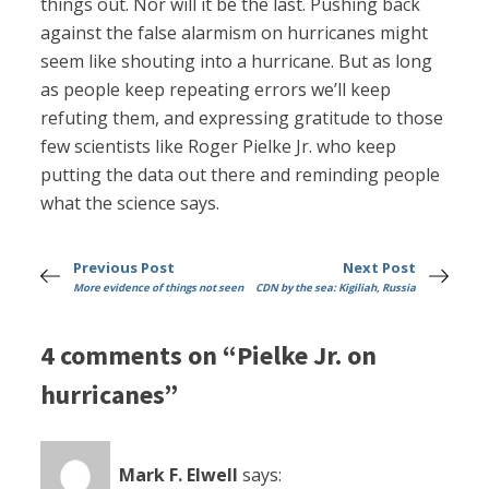
things out. Nor will it be the last. Pushing back
against the false alarmism on hurricanes might
seem like shouting into a hurricane. But as long
as people keep repeating errors we’ll keep
refuting them, and expressing gratitude to those
few scientists like Roger Pielke Jr. who keep
putting the data out there and reminding people
what the science says.
Previous Post
Next Post
More evidence of things not seen
CDN by the sea: Kigiliah, Russia
4 comments on “Pielke Jr. on
hurricanes”
Mark F. Elwell
says: