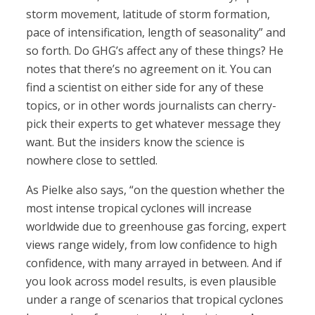
storm movement, latitude of storm formation,
pace of intensification, length of seasonality” and
so forth. Do GHG’s affect any of these things? He
notes that there’s no agreement on it. You can
find a scientist on either side for any of these
topics, or in other words journalists can cherry-
pick their experts to get whatever message they
want. But the insiders know the science is
nowhere close to settled.
As Pielke also says, “on the question whether the
most intense tropical cyclones will increase
worldwide due to greenhouse gas forcing, expert
views range widely, from low confidence to high
confidence, with many arrayed in between. And if
you look across model results, is even plausible
under a range of scenarios that tropical cyclones