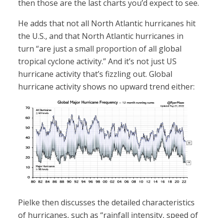
then those are the last charts you’d expect to see.
He adds that not all North Atlantic hurricanes hit
the U.S., and that North Atlantic hurricanes in
turn “are just a small proportion of all global
tropical cyclone activity.” And it’s not just US
hurricane activity that’s fizzling out. Global
hurricane activity shows no upward trend either:
Pielke then discusses the detailed characteristics
of hurricanes, such as “rainfall intensity, speed of