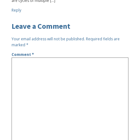
are cycles of multiple […]
Reply
Leave a Comment
Your email address will not be published.
Required fields are
marked
*
Comment
*