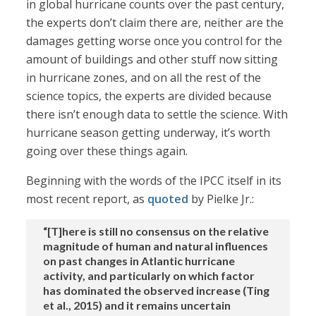
in global hurricane counts over the past century,
the experts don’t claim there are, neither are the
damages getting worse once you control for the
amount of buildings and other stuff now sitting
in hurricane zones, and on all the rest of the
science topics, the experts are divided because
there isn’t enough data to settle the science. With
hurricane season getting underway, it’s worth
going over these things again.
Beginning with the words of the IPCC itself in its
most recent report, as
quoted
by Pielke Jr.:
“[T]here is still no consensus on the relative
magnitude of human and natural influences
on past changes in Atlantic hurricane
activity, and particularly on which factor
has dominated the observed increase (Ting
et al., 2015) and it remains uncertain