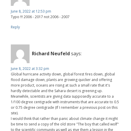
June 8, 2022 at 12:53 pm
Typo !!! 2006 - 2017 not 2006 - 2007
Reply
Richard Neufeld
says:
June 8, 2022 at 3:32 pm
Global hurricane activity down, global forest fires down, global
flood damage down, plants are growing quicker and offering
more product, oceans are rising at such a small rate that it's
hardly detectable and the Sahara desert is greening up.
Meanwhile, scientists are giving data supposedly accurate to a
1/100 degree centigrade with instruments that are accurate to 0.5
or 0.75 degree centigrade (If I remember a previous post on this
site).
I would think that rather than panic about climate change it might
be time to send a copy of the old store "The boy that called wolf"
to the scientific community as well as give them a lesson in the