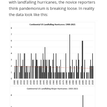
with landfalling hurricanes, the novice reporters
think pandemonium is breaking loose. In reality
the data look like this: