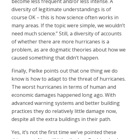
become less frequent and/or less intense. A
diversity of legitimate understandings is of
course OK – this is how science often works in
many areas. If the topic were simple, we wouldn’t
need much science.” Still, a diversity of accounts
of whether there are more hurricanes is a
problem, as are dogmatic theories about how we
caused something that didn’t happen.
Finally, Pielke points out that one thing we do
know is how to adapt to the threat of hurricanes.
The worst hurricanes in terms of human and
economic damages happened long ago. With
advanced warning systems and better building
practices they do relatively little damage now,
despite all the extra buildings in their path.
Yes, it’s not the first time we’ve pointed these