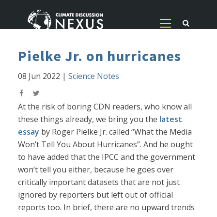
Pielke Jr. on hurricanes
08 Jun 2022
|
Science Notes
At the risk of boring CDN readers, who know all
these things already, we bring you the
latest
essay
by Roger Pielke Jr. called “What the Media
Won’t Tell You About Hurricanes”. And he ought
to have added that the IPCC and the government
won’t tell you either, because he goes over
critically important datasets that are not just
ignored by reporters but left out of official
reports too. In brief, there are no upward trends