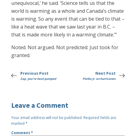
unequivocal,’ he said. ‘Science tells us that the
world is warming as a whole and Canada’s climate
is warming. So any event that can be tied to that –
like a heat wave that we saw last year in B.C. –
that is made more likely in a warming climate.’”
Noted. Not argued. Not predicted. Just took for
granted.
Previous Post
Next Post
Zap, you're heat pumped
Pielke Jr. on hurricanes
Leave a Comment
Your email address will not be published.
Required fields are
marked
*
Comment
*