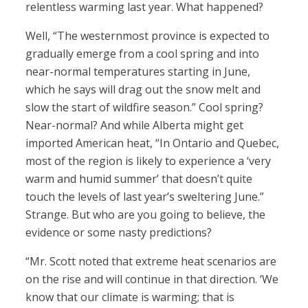
relentless warming last year. What happened?
Well, “The westernmost province is expected to
gradually emerge from a cool spring and into
near-normal temperatures starting in June,
which he says will drag out the snow melt and
slow the start of wildfire season.” Cool spring?
Near-normal? And while Alberta might get
imported American heat, “In Ontario and Quebec,
most of the region is likely to experience a ‘very
warm and humid summer’ that doesn’t quite
touch the levels of last year’s sweltering June.”
Strange. But who are you going to believe, the
evidence or some nasty predictions?
“Mr. Scott noted that extreme heat scenarios are
on the rise and will continue in that direction. ‘We
know that our climate is warming; that is