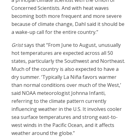
a principal climate scientist with the Union of
Concerned Scientists. And with heat waves
becoming both more frequent and more severe
because of climate change, Dahl said it should be
a wake-up call for the entire country.”
Grist
says that “From June to August, unusually
hot temperatures are expected across all 50
states, particularly the Southwest and Northeast.
Much of the country is also expected to have a
dry summer. ‘Typically La Niña favors warmer
than normal conditions over much of the West,’
said NOAA meteorologist Johnna Infanti,
referring to the climate pattern currently
influencing weather in the U.S. It involves cooler
sea surface temperatures and strong east-to-
west winds in the Pacific Ocean, and it affects
weather around the globe.”