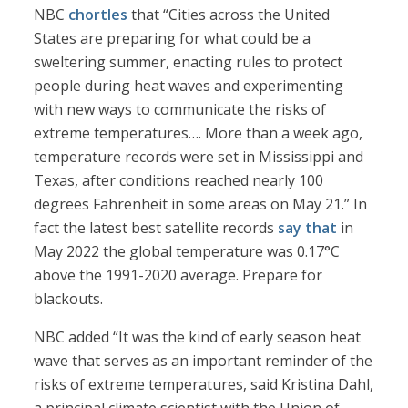
NBC
chortles
that “Cities across the United
States are preparing for what could be a
sweltering summer, enacting rules to protect
people during heat waves and experimenting
with new ways to communicate the risks of
extreme temperatures…. More than a week ago,
temperature records were set in Mississippi and
Texas, after conditions reached nearly 100
degrees Fahrenheit in some areas on May 21.” In
fact the latest best satellite records
say that
in
May 2022 the global temperature was 0.17°C
above the 1991-2020 average. Prepare for
blackouts.
NBC added “It was the kind of early season heat
wave that serves as an important reminder of the
risks of extreme temperatures, said Kristina Dahl,