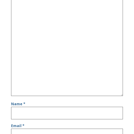
Name
*
Email
*