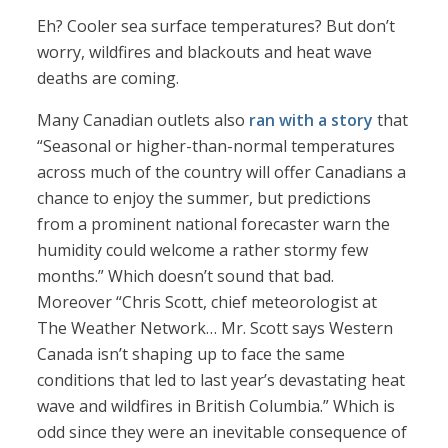
Eh? Cooler sea surface temperatures? But don’t
worry, wildfires and blackouts and heat wave
deaths are coming.
Many Canadian outlets also
ran with a story
that
“Seasonal or higher-than-normal temperatures
across much of the country will offer Canadians a
chance to enjoy the summer, but predictions
from a prominent national forecaster warn the
humidity could welcome a rather stormy few
months.” Which doesn’t sound that bad.
Moreover “Chris Scott, chief meteorologist at
The Weather Network… Mr. Scott says Western
Canada isn’t shaping up to face the same
conditions that led to last year’s devastating heat
wave and wildfires in British Columbia.” Which is
odd since they were an inevitable consequence of