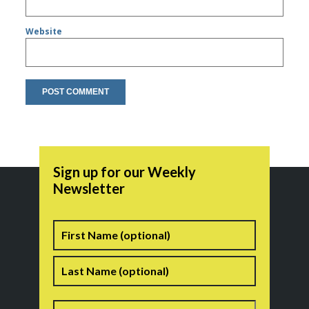
Website
Sign up for our Weekly
Newsletter
Name
First
Last