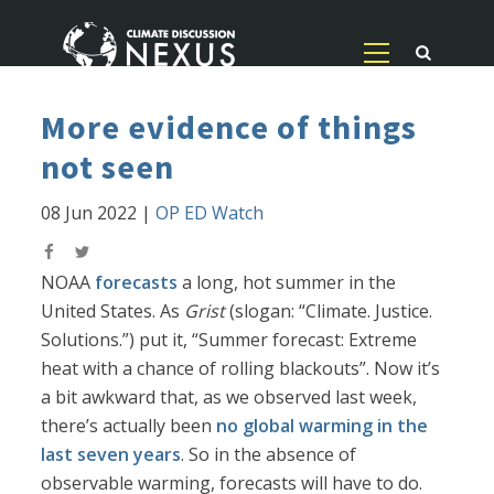
More evidence of things
not seen
08 Jun 2022
|
OP ED Watch
NOAA
forecasts
a long, hot summer in the
United States. As
Grist
(slogan: “Climate. Justice.
Solutions.”) put it, “Summer forecast: Extreme
heat with a chance of rolling blackouts”. Now it’s
a bit awkward that, as we observed last week,
there’s actually been
no global warming in the
last seven years
. So in the absence of
observable warming, forecasts will have to do.