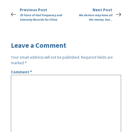
Previous Post
Next Post
35 Years of Hail Frequency and
We deniers may have all
Intensity Records for China
the money, but...
Leave a Comment
Your email address will not be published.
Required fields are
marked
*
Comment
*