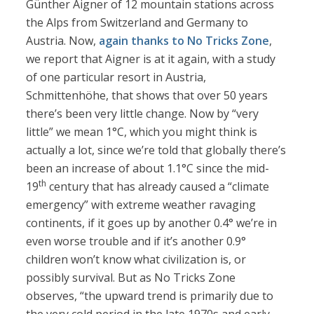
Günther Aigner of 12 mountain stations across
the Alps from Switzerland and Germany to
Austria. Now,
again thanks to No Tricks Zone
,
we report that Aigner is at it again, with a study
of one particular resort in Austria,
Schmittenhöhe, that shows that over 50 years
there’s been very little change. Now by “very
little” we mean 1°C, which you might think is
actually a lot, since we’re told that globally there’s
been an increase of about 1.1°C since the mid-
th
19
century that has already caused a “climate
emergency” with extreme weather ravaging
continents, if it goes up by another 0.4° we’re in
even worse trouble and if it’s another 0.9°
children won’t know what civilization is, or
possibly survival. But as No Tricks Zone
observes, “the upward trend is primarily due to