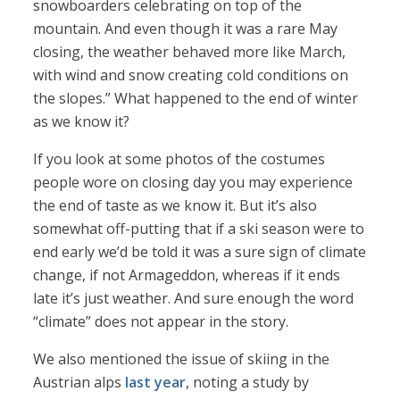
snowboarders celebrating on top of the
mountain. And even though it was a rare May
closing, the weather behaved more like March,
with wind and snow creating cold conditions on
the slopes.” What happened to the end of winter
as we know it?
If you look at some photos of the costumes
people wore on closing day you may experience
the end of taste as we know it. But it’s also
somewhat off-putting that if a ski season were to
end early we’d be told it was a sure sign of climate
change, if not Armageddon, whereas if it ends
late it’s just weather. And sure enough the word
“climate” does not appear in the story.
We also mentioned the issue of skiing in the
Austrian alps
last year
, noting a study by