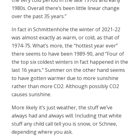
the very cold period in the late 1970s and early
1980s. Overall there’s been little linear change
over the past 35 years.”
In fact in Schmittenhöhe the winter of 2021-22
was almost exactly as warm, or cold, as that of
1974-75. What’s more, the “hottest year ever”
there seems to have been 1989-90, and “Four of
the top six coldest winters in fact happened in the
last 16 years.” Summer on the other hand seems
to have gotten warmer due to more sunshine
rather than more CO2. Although possibly CO2
causes sunshine.
More likely it’s just weather, the stuff we’ve
always had and always will. Including that white
stuff any child call tell you is snow, or Schnee,
depending where you ask.