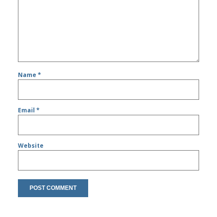
Name
*
Email
*
Website