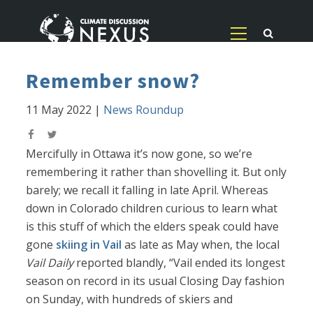
Remember snow?
11 May 2022
|
News Roundup
Mercifully in Ottawa it’s now gone, so we’re
remembering it rather than shovelling it. But only
barely; we recall it falling in late April. Whereas
down in Colorado children curious to learn what
is this stuff of which the elders speak could have
gone
skiing in Vail
as late as May when, the local
Vail Daily
reported blandly, “Vail ended its longest
season on record in its usual Closing Day fashion
on Sunday, with hundreds of skiers and