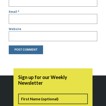
Email
*
Website
Sign up for our Weekly
Newsletter
Name
First