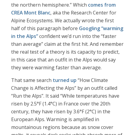
the northern hemisphere.” Which
comes from
CREA Mont Blanc
, aka the Research Center for
Alpine Ecosystems. We actually wrote the first
half of this paragraph before
Googling “warming
in the Alps”
confident we’d run into the “faster
than average” claim at the first hit. And remember
the real test of a theory is its capacity to predict,
in this case that an outfit in the Alps would say
they were warming faster than average.
That same search
turned up
“How Climate
Change is Affecting the Alps” by an outfit called
“Run the Alps”. It said “While temperatures have
risen by 2.5°F (1.4°C) in France over the 20th
century, they have risen by 3.6°F (2°C) in the
European Alps. Warming is amplified in
mountainous regions because as snow cover