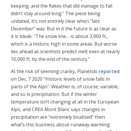
keeping, and the flakes that did manage to fall
didn’t stay around long.” The piece being
undated, it’s not entirely clear when “last
December” was. But in it the future is as clear as
it is bleak: “The snow line… is about 3,900 ft.,
which is a historic high in some areas. But worse
lies ahead as scientists predict melt even at nearly
10,000 ft. by the end of the century.”
At the risk of seeming cranky, Planetski
reported
on Dec. 7 2020 “Historic levels of snow falls in
parts of the Alps”. Weather is, of course, variable,
and so is precipitation. But if the winter
temperature isn’t changing at all in the European
Alps, and CREA Mont Blanc says changes in
precipitation are “extremely localized” then
what’s this business about runaway warming