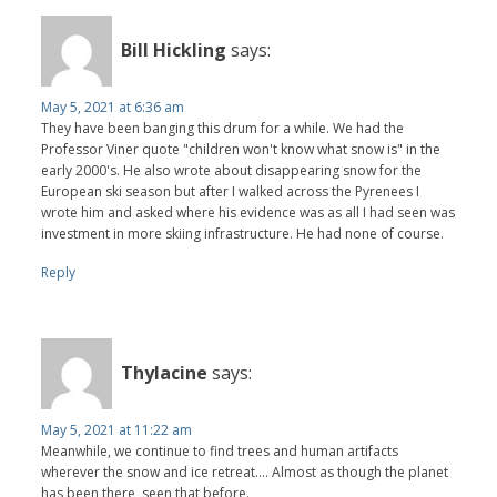
Bill Hickling
says:
May 5, 2021 at 6:36 am
They have been banging this drum for a while. We had the
Professor Viner quote "children won't know what snow is" in the
early 2000's. He also wrote about disappearing snow for the
European ski season but after I walked across the Pyrenees I
wrote him and asked where his evidence was as all I had seen was
investment in more skiing infrastructure. He had none of course.
Reply
Thylacine
says:
May 5, 2021 at 11:22 am
Meanwhile, we continue to find trees and human artifacts
wherever the snow and ice retreat.... Almost as though the planet
has been there, seen that before.