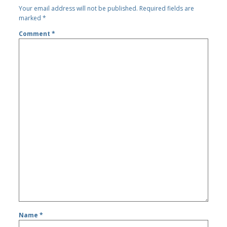
Your email address will not be published.
Required fields are
marked
*
Comment
*
Name
*