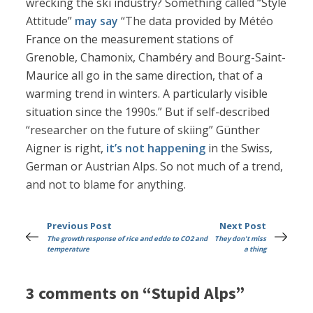
wrecking the ski industry? Something called “Style
Attitude”
may say
“The data provided by Météo
France on the measurement stations of
Grenoble, Chamonix, Chambéry and Bourg-Saint-
Maurice all go in the same direction, that of a
warming trend in winters. A particularly visible
situation since the 1990s.” But if self-described
“researcher on the future of skiing” Günther
Aigner is right,
it’s not happening
in the Swiss,
German or Austrian Alps. So not much of a trend,
and not to blame for anything.
Previous Post
Next Post
The growth response of rice and eddo to CO2 and
They don't miss
temperature
a thing
3 comments on “Stupid Alps”