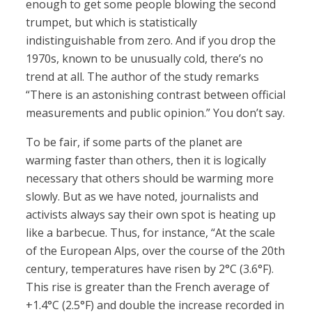
enough to get some people blowing the second
trumpet, but which is statistically
indistinguishable from zero. And if you drop the
1970s, known to be unusually cold, there’s no
trend at all. The author of the study remarks
“There is an astonishing contrast between official
measurements and public opinion.” You don’t say.
To be fair, if some parts of the planet are
warming faster than others, then it is logically
necessary that others should be warming more
slowly. But as we have noted, journalists and
activists always say their own spot is heating up
like a barbecue. Thus, for instance, “At the scale
of the European Alps, over the course of the 20th
century, temperatures have risen by 2°C (3.6°F).
This rise is greater than the French average of
+1.4°C (2.5°F) and double the increase recorded in