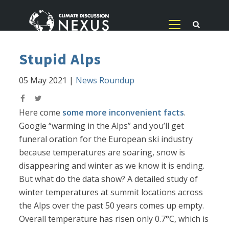
Stupid Alps
05 May 2021
|
News Roundup
Here come
some more inconvenient facts
.
Google “warming in the Alps” and you’ll get
funeral oration for the European ski industry
because temperatures are soaring, snow is
disappearing and winter as we know it is ending.
But what do the data show? A detailed study of
winter temperatures at summit locations across
the Alps over the past 50 years comes up empty.
Overall temperature has risen only 0.7°C, which is