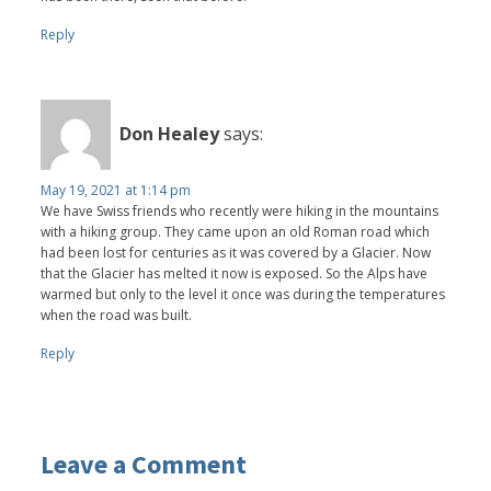
Reply
Don Healey
says:
May 19, 2021 at 1:14 pm
We have Swiss friends who recently were hiking in the mountains
with a hiking group. They came upon an old Roman road which
had been lost for centuries as it was covered by a Glacier. Now
that the Glacier has melted it now is exposed. So the Alps have
warmed but only to the level it once was during the temperatures
when the road was built.
Reply
Leave a Comment