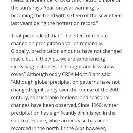
melts, it reveals dark rocks which absorb more of
the sun’s rays. Year-on-year warming is
becoming the trend with sixteen of the seventeen
last years being the hottest on record.”
That piece added that “The effect of climate
change on precipitation varies regionally.
Globally, precipitation amounts have not changed
much, but in the Alps, we are experiencing
increasing instances of drought and less snow
cover.” Although oddly CREA Mont Blanc said
“Although global precipitation patterns have not
changed significantly over the course of the 20th
century, considerable regional and seasonal
changes have been observed. Since 1960, winter
precipitation has significantly diminished in the
south of France, while an increase has been
recorded in the north. In the Alps however,