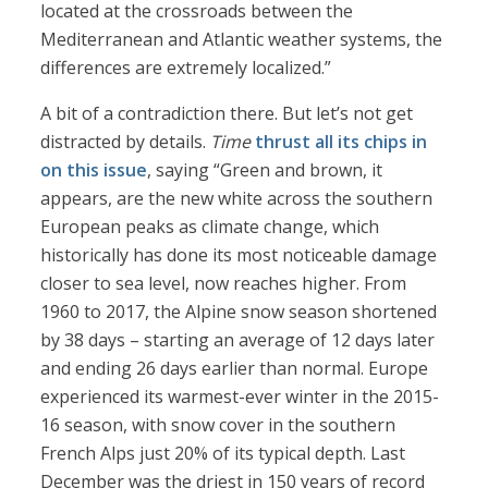
located at the crossroads between the
Mediterranean and Atlantic weather systems, the
differences are extremely localized.”
A bit of a contradiction there. But let’s not get
distracted by details.
Time
thrust all its chips in
on this issue
, saying “Green and brown, it
appears, are the new white across the southern
European peaks as climate change, which
historically has done its most noticeable damage
closer to sea level, now reaches higher. From
1960 to 2017, the Alpine snow season shortened
by 38 days – starting an average of 12 days later
and ending 26 days earlier than normal. Europe
experienced its warmest-ever winter in the 2015-
16 season, with snow cover in the southern
French Alps just 20% of its typical depth. Last
December was the driest in 150 years of record