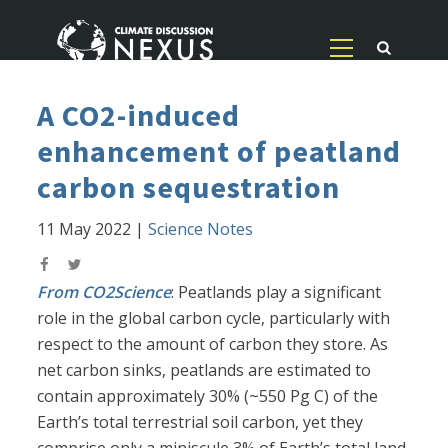
A CO2-induced
enhancement of peatland
carbon sequestration
11 May 2022
|
Science Notes
From CO2Science
: Peatlands play a significant
role in the global carbon cycle, particularly with
respect to the amount of carbon they store. As
net carbon sinks, peatlands are estimated to
contain approximately 30% (~550 Pg C) of the
Earth’s total terrestrial soil carbon, yet they