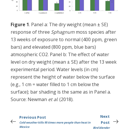
Figure 1
. Panel a: The dry weight (mean ± SE)
response of three
Sphagnum
moss species after
13 weeks of exposure to normal (400 ppm, green
bars) and elevated (800 ppm, blue bars)
atmospheric CO2. Panel b: The effect of water
level on dry weight (mean ± SE) after the 13 week
experimental period. Water levels (in cm)
represent the height of water below the surface
(e.g., 1 cm = water filled to 1 cm below the
surface); bar shading is the same as in Panel a.
Source: Newman
et al
. (2018).
Next
Previous Post
Post
Cold weather kills 95 times more people than heat in
Mexico
Bird blender