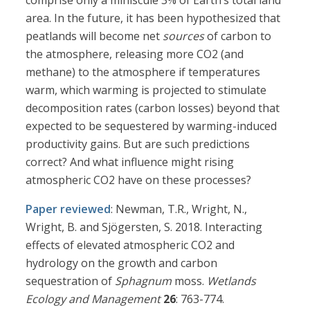
comprise only a miniscule 3% of Earth’s total land
area. In the future, it has been hypothesized that
peatlands will become net
sources
of carbon to
the atmosphere, releasing more CO2 (and
methane) to the atmosphere if temperatures
warm, which warming is projected to stimulate
decomposition rates (carbon losses) beyond that
expected to be sequestered by warming-induced
productivity gains. But are such predictions
correct? And what influence might rising
atmospheric CO2 have on these processes?
Paper reviewed
: Newman, T.R., Wright, N.,
Wright, B. and Sjögersten, S. 2018. Interacting
effects of elevated atmospheric CO2 and
hydrology on the growth and carbon
sequestration of
Sphagnum
moss.
Wetlands
Ecology and Management
26
: 763-774.