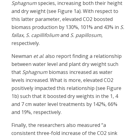
Sphagnum
species, increasing both their height
and dry weight (see Figure 1a). With respect to
this latter parameter, elevated CO2 boosted
biomass production by 130%, 101% and 43% in
S.
fallax
,
S. capillifolium
and
S. papillosum
,
respectively.
Newman
et al
. also report finding a relationship
between water level and plant dry weight such
that
Sphagnum
biomass increased as water
levels increased. What is more, elevated CO2
positively impacted this relationship (see Figure
1b) such that it boosted dry weights in the 1, 4
and 7 cm water level treatments by 142%, 66%
and 19%, respectively.
Finally, the researchers also measured “a
consistent three-fold increase of the CO2 sink