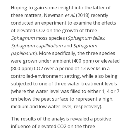
Hoping to gain some insight into the latter of
these matters, Newman
et al
. (2018) recently
conducted an experiment to examine the effects
of elevated CO2 on the growth of three
Sphagnum
moss species (
Sphagnum fallax
,
Sphagnum capillifolium
and
Sphagnum
papillosum
). More specifically, the three species
were grown under ambient (400 ppm) or elevated
(800 ppm) CO2 over a period of 13 weeks in a
controlled-environment setting, while also being
subjected to one of three water treatment levels
(where the water level was filled to either 1, 4 or 7
cm below the peat surface to represent a high,
medium and low water level, respectively).
The results of the analysis revealed a positive
influence of elevated CO2 on the three