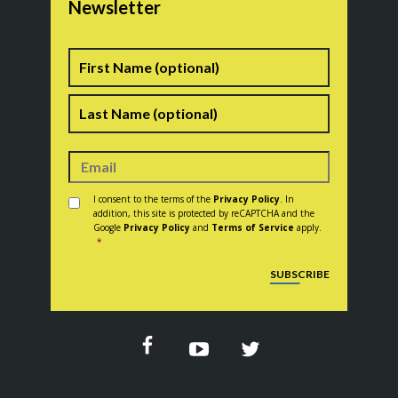
Newsletter
Name
First
Last
Consent
*
I consent to the terms of the
Privacy Policy
. In
addition, this site is protected by reCAPTCHA and the
Google
Privacy Policy
and
Terms of Service
apply.
*
CAPTCHA
SUBSCRIBE