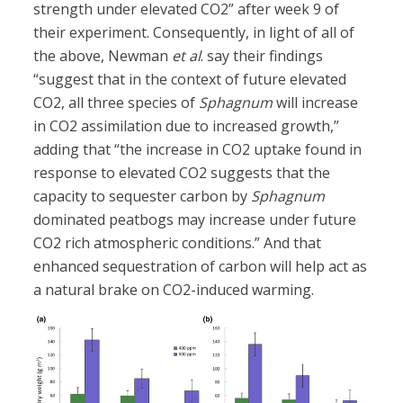
strength under elevated CO2” after week 9 of
their experiment. Consequently, in light of all of
the above, Newman
et al
. say their findings
“suggest that in the context of future elevated
CO2, all three species of
Sphagnum
will increase
in CO2 assimilation due to increased growth,”
adding that “the increase in CO2 uptake found in
response to elevated CO2 suggests that the
capacity to sequester carbon by
Sphagnum
dominated peatbogs may increase under future
CO2 rich atmospheric conditions.” And that
enhanced sequestration of carbon will help act as
a natural brake on CO2-induced warming.