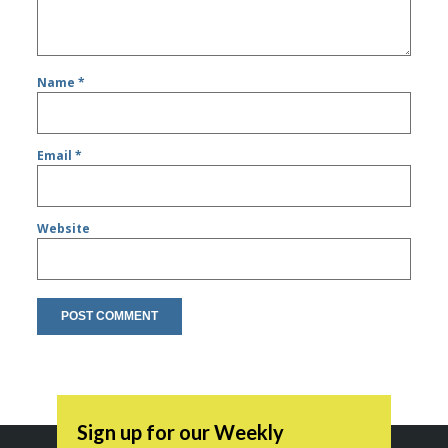
Name
*
Email
*
Website
Sign up for our Weekly