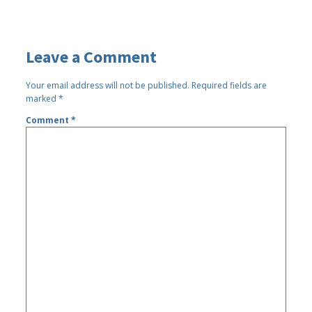
Leave a Comment
Your email address will not be published.
Required fields are
marked
*
Comment
*