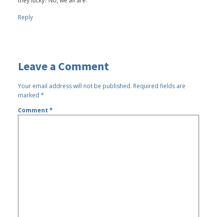
they lucky? No, we all are.
Reply
Leave a Comment
Your email address will not be published.
Required fields are
marked
*
Comment
*