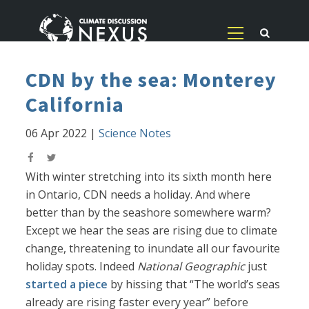
CDN by the sea: Monterey
California
06 Apr 2022
|
Science Notes
With winter stretching into its sixth month here
in Ontario, CDN needs a holiday. And where
better than by the seashore somewhere warm?
Except we hear the seas are rising due to climate
change, threatening to inundate all our favourite
holiday spots. Indeed
National Geographic
just
started a piece
by hissing that “The world’s seas
already are rising faster every year” before