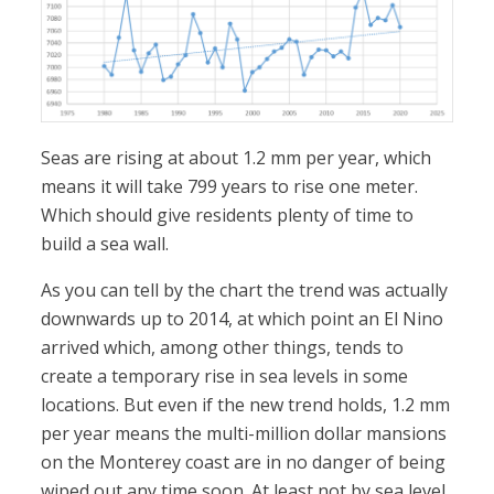
Seas are rising at about 1.2 mm per year, which
means it will take 799 years to rise one meter.
Which should give residents plenty of time to
build a sea wall.
As you can tell by the chart the trend was actually
downwards up to 2014, at which point an El Nino
arrived which, among other things, tends to
create a temporary rise in sea levels in some
locations. But even if the new trend holds, 1.2 mm
per year means the multi-million dollar mansions
on the Monterey coast are in no danger of being
wiped out any time soon. At least not by sea level