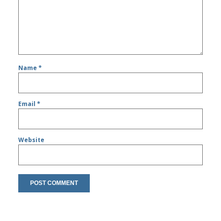
Name
*
Email
*
Website