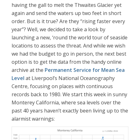
having the gall to melt the Thwaites Glacier yet
again and send the waters up two feet in short
order. But is it true? Are they “rising faster every
year”? Well, we decided to take a look by
launching a new, ‘round the world tour of seaside
locations to assess the threat. And while we wish
we had the budget to go in person, the next best
option is to get the data from the handy online
archive at the
Permanent Service for Mean Sea
Level
at Liverpool’s National Oceanography
Centre, focusing on places with continuous
records back to 1980. We start this week in sunny
Monterey California, where sea levels over the
past 40 years haven’t exactly been living up to the
alarmist warnings: