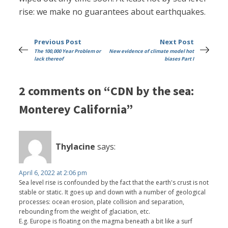
rise: we make no guarantees about earthquakes.
Previous Post
Next Post
The 100,000 Year Problem or
New evidence of climate model hot
lack thereof
biases Part I
2 comments on “CDN by the sea:
Monterey California”
Thylacine
says:
April 6, 2022 at 2:06 pm
Sea level rise is confounded by the fact that the earth's crust is not
stable or static. It goes up and down with a number of geological
processes: ocean erosion, plate collision and separation,
rebounding from the weight of glaciation, etc.
E.g. Europe is floating on the magma beneath a bit like a surf