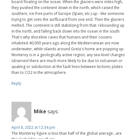
board floating on the ocean. When the glaciers were miles high,
they pushed the continent down in the north, which raised the
southern, ice-free parts of Europe (Spain, etc.) up - like someone
trying to get onto the surfboard from one end. Then the glaciers
melted. The continent is still stabilizing from that: rebounding up
in the north, and falling back down into the ocean in the south.
That's why shoreline caves that humans and their cousins
inhabited 40,000 years ago along the Mediterranean are now
underwater, while islands around Greta's home are popping up.
Monterey is in a geologically active region; any sea-level changes
observed there are much more likely to be due to volcanism or
quaking or subduction at the fault lines between tectonic plates
than to CO2 in the atmosphere.
Reply
Mike
says:
April 8, 2022 at 12:34 pm
The Monterey figure is less than half of the global average...are