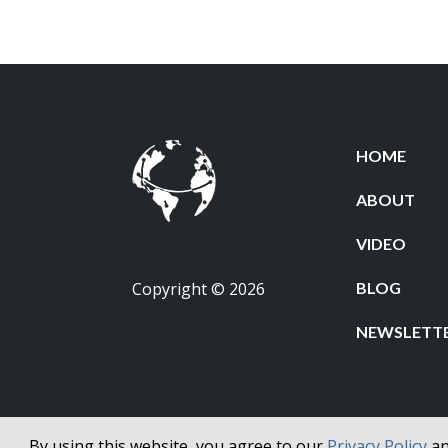
HOME
ABOUT
VIDEO
Copyright © 2026
BLOG
NEWSLETT
By using this website, you agree to our
Privacy Policy
a