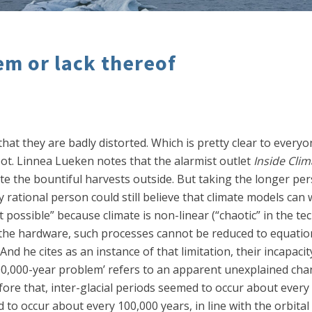
em or lack thereof
hat they are badly distorted. Which is pretty clear to everyo
ot. Linnea Lueken notes that the alarmist outlet
Inside Cli
ite the bountiful harvests outside. But taking the longer pe
 any rational person could still believe that climate models ca
ot possible” because climate is non-linear (“chaotic” in the t
the hardware, such processes cannot be reduced to equatio
And he cites as an instance of that limitation, their incapacit
0,000-year problem’ refers to an apparent unexplained chang
ore that, inter-glacial periods seemed to occur about every 4
 to occur about every 100,000 years, in line with the orbital 