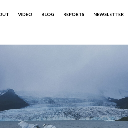
OUT
VIDEO
BLOG
REPORTS
NEWSLETTER