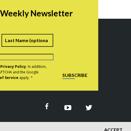
r Weekly Newsletter
irst
Last
e
Privacy Policy
. In addition,
eCAPTCHA and the Google
SUBSCRIBE
of Service
apply.
*
ACCEPT