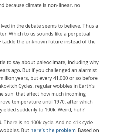
nd because climate is non-linear, no
lved in the debate seems to believe. Thus a
ter. Which to us sounds like a perpetual
 tackle the unknown future instead of the
tle to say about paleoclimate, including why
years ago. But if you challenged an alarmist
 million years, but every 41,000 or so before
nkovitch Cycles, regular wobbles in Earth’s
d the sun, that affect how much incoming
drove temperature until 1970, after which
yielded suddenly to 100k. Weird, huh?
. There is no 100k cycle. And no 41k cycle
t wobbles. But
here’s the problem
. Based on