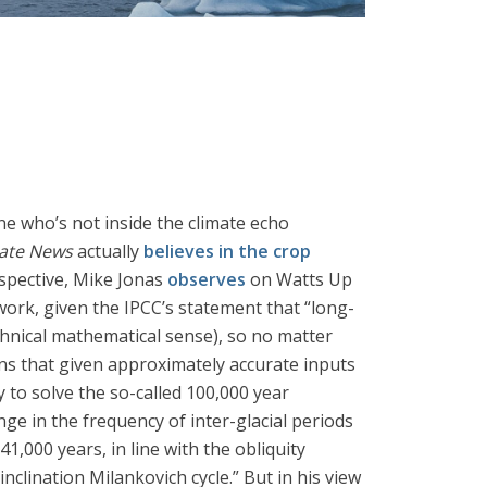
ne who’s not inside the climate echo
mate News
actually
believes in the crop
rspective, Mike Jonas
observes
on Watts Up
n work, given the IPCC’s statement that “long-
echnical mathematical sense), so no matter
ns that given approximately accurate inputs
y to solve the so-called 100,000 year
e in the frequency of inter-glacial periods
1,000 years, in line with the obliquity
inclination Milankovich cycle.” But in his view