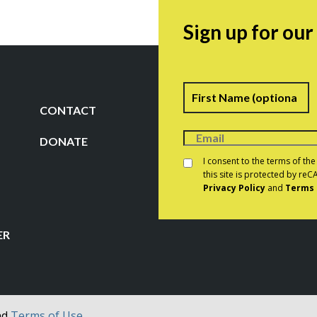
Sign up for ou
Name
F
CONTACT
DONATE
Consent
*
I consent to the terms of th
this site is protected by r
Privacy Policy
and
Terms 
CAPTCHA
ER
nd
Terms of Use.