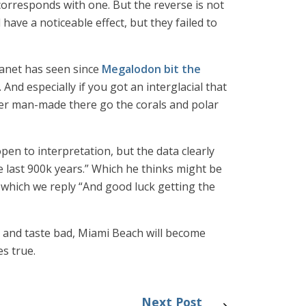
 corresponds with one. But the reverse is not
 have a noticeable effect, but they failed to
lanet has seen since
Megalodon bit the
 And especially if you got an interglacial that
ver man-made there go the corals and polar
pen to interpretation, but the data clearly
e last 900k years.” Which he thinks might be
o which we reply “And good luck getting the
ail and taste bad, Miami Beach will become
s true.
Next Post