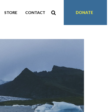
STORE
CONTACT
DONATE