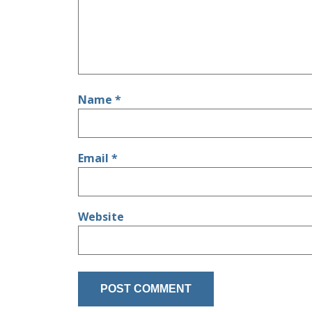
Name
*
Email
*
Website