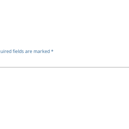
uired fields are marked
*