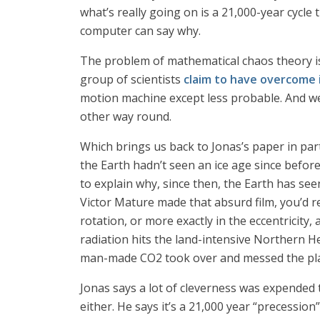
what’s really going on is a 21,000-year cycle
computer can say why.
The problem of mathematical chaos theory is 
group of scientists
claim to have overcome 
motion machine except less probable. And we
other way round.
Which brings us back to Jonas’s paper in par
the Earth hadn’t seen an ice age since before
to explain why, since then, the Earth has seen
Victor Mature made that absurd film, you’d re
rotation, or more exactly in the eccentricity,
radiation hits the land-intensive Northern H
man-made CO2 took over and messed the place
Jonas says a lot of cleverness was expended t
either. He says it’s a 21,000 year “precession