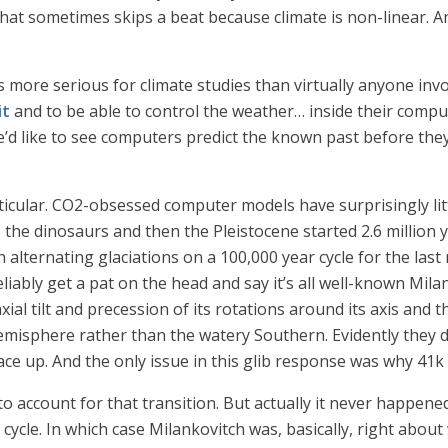
 that sometimes skips a beat because climate is non-linear. A
more serious for climate studies than virtually anyone invo
it
and to be able to control the weather… inside their compu
’d like to see computers predict the known past before they
ticular. CO2-obsessed computer models have surprisingly lit
 the dinosaurs and then the Pleistocene started 2.6 million 
 alternating glaciations on a 100,000 year cycle for the last
liably get a pat on the head and say it’s all well-known Mila
 axial tilt and precession of its rotations around its axis an
emisphere rather than the watery Southern. Evidently they 
 up. And the only issue in this glib response was why 41k 
o account for that transition. But actually it never happened
” cycle. In which case Milankovitch was, basically, right abou