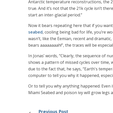
Antarctic temperature reconstructions, the 21
true. And it’s not that the 21k cycle isn’t th
start an inter-glacial period.”
Now it bears repeating here that if you want
seabed
, cooling being bad for life, you’re w
wasn’t, like the Eemian, recent and dramati
bears aaaaaaaah!”, the traces will be especia
In Jonas’ words, “Clearly, the sequence of nu
shows a pattern of missed cycles over time, w
due to the fact that, he says, “Earth's tempe
computer to tell you why it happened, especial
Or to tell you why anything happened. Even if 
Miami Seabed and poison ivy will grow legs a
Previous Post