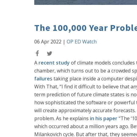
The 100,000 Year Probl
06 Apr 2022
|
OP ED Watch
A
recent study
of climate models concludes t
chamber, which turns out to be a crowded sp
failure
s taking place inside a computer desp
With That, “I find it difficult to believe that
term prediction of future climate states is n
how sophisticated the software or powerful 
will create approximately accurate forecasts. 
problem. As he explains
in his paper
“The ‘10
which occurred about a million years ago. Bef
Milankovich cycle. But after that, they seemed