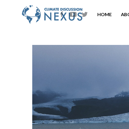
HOME
AB