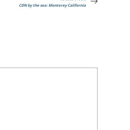
CDN by the sea: Monterey California