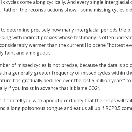
k cycles come along cyclically. And every single interglacial
ere. Rather, the reconstructions show, “some missing cycles did
 to determine precisely how many interglacial periods the p
orking with indirect proxies whose testimony is often unclear.
c, considerably warmer than the current Holocene “hottest e
lly faint and ambiguous.
mber of missed cycles is not precise, because the data is so o
ith a generally greater frequency of missed cycles within th
rature has gradually declined over the last 5 million years” t
ly if you insist in advance that it blame CO2”.
it can tell you with apodictic certainty that the crops will f
nd a long poisonous tongue and eat us all up if RCP8.5 come