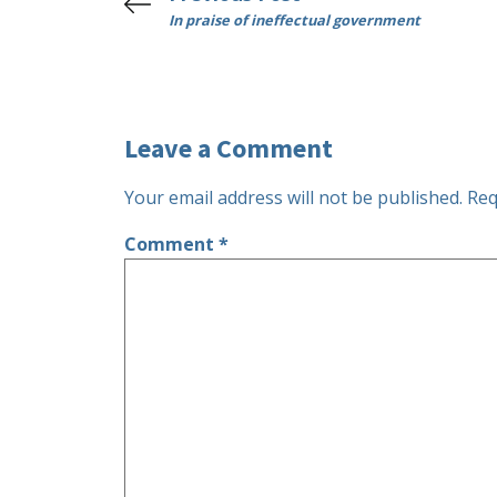
In praise of ineffectual government
Leave a Comment
Your email address will not be published.
Req
Comment
*