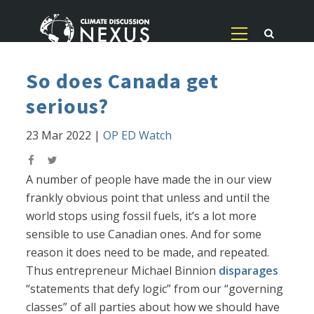
So does Canada get
serious?
23 Mar 2022
|
OP ED Watch
A number of people have made the in our view
frankly obvious point that unless and until the
world stops using fossil fuels, it’s a lot more
sensible to use Canadian ones. And for some
reason it does need to be made, and repeated.
Thus entrepreneur Michael Binnion
disparages
“statements that defy logic” from our “governing
classes” of all parties about how we should have