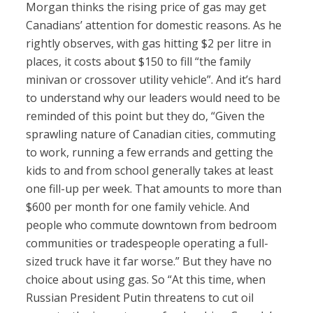
Morgan thinks the rising price of gas may get
Canadians’ attention for domestic reasons. As he
rightly observes, with gas hitting $2 per litre in
places, it costs about $150 to fill “the family
minivan or crossover utility vehicle”. And it’s hard
to understand why our leaders would need to be
reminded of this point but they do, “Given the
sprawling nature of Canadian cities, commuting
to work, running a few errands and getting the
kids to and from school generally takes at least
one fill-up per week. That amounts to more than
$600 per month for one family vehicle. And
people who commute downtown from bedroom
communities or tradespeople operating a full-
sized truck have it far worse.” But they have no
choice about using gas. So “At this time, when
Russian President Putin threatens to cut oil