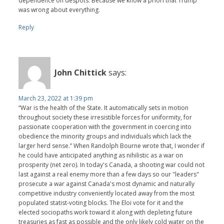
dependence on despots. Because we know a priori that Trump
was wrong about everything.
Reply
John Chittick
says:
March 23, 2022 at 1:39 pm
“War is the health of the State. It automatically sets in motion
throughout society these irresistible forces for uniformity, for
passionate cooperation with the government in coercing into
obedience the minority groups and individuals which lack the
larger herd sense.” When Randolph Bourne wrote that, I wonder if
he could have anticipated anything as nihilistic as a war on
prosperity (net zero). In today's Canada, a shooting war could not
last against a real enemy more than a few days so our "leaders"
prosecute a war against Canada's most dynamic and naturally
competitive industry conveniently located away from the most
populated statist-voting blocks. The Eloi vote for it and the
elected sociopaths work toward it along with depleting future
treasuries as fast as possible and the only likely cold water on the