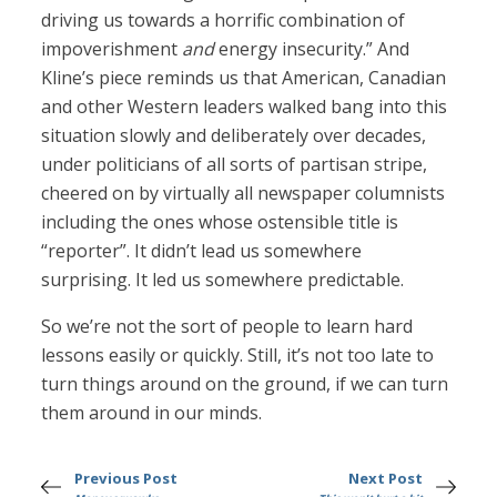
driving us towards a horrific combination of
impoverishment
and
energy insecurity.” And
Kline’s piece reminds us that American, Canadian
and other Western leaders walked bang into this
situation slowly and deliberately over decades,
under politicians of all sorts of partisan stripe,
cheered on by virtually all newspaper columnists
including the ones whose ostensible title is
“reporter”. It didn’t lead us somewhere
surprising. It led us somewhere predictable.
So we’re not the sort of people to learn hard
lessons easily or quickly. Still, it’s not too late to
turn things around on the ground, if we can turn
them around in our minds.
Previous Post
Next Post