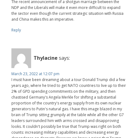
The recent announcement of a shotgun marriage between the
NDP and the Liberals will make it even more difficult to expand
the sector even though the current strategic situation with Russia
and China makes this an imperative.
Reply
Thylacine
says:
March 23, 2022 at 12:07 pm
I must have been dreaming about a tour Donald Trump did a few
years ago, where he tried to get NATO countries to live up to their
2% of GPD spending commitments on the military, and then
chastised Germany's Angela Merkle for shifting a substantial
proportion of the country's energy supply from its own nuclear
generators to Putin's natural gas. I have this image blazed in my
brain of Trump sitting grumpily at the table while all the other G7
leaders surrounded him with arms crossed and disapproving
looks. It couldn't possibly be true that Trump was right on both
counts: increasing military capabilities and decreasing energy