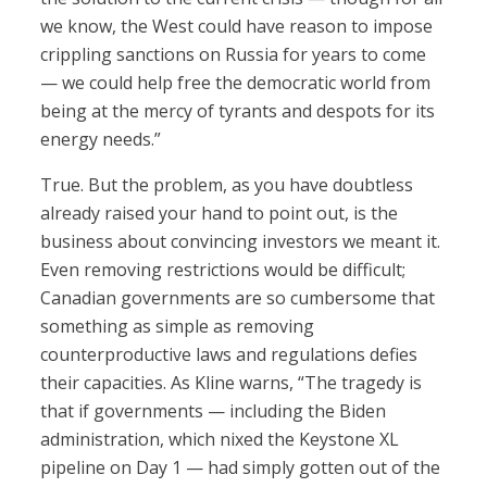
we know, the West could have reason to impose
crippling sanctions on Russia for years to come
— we could help free the democratic world from
being at the mercy of tyrants and despots for its
energy needs.”
True. But the problem, as you have doubtless
already raised your hand to point out, is the
business about convincing investors we meant it.
Even removing restrictions would be difficult;
Canadian governments are so cumbersome that
something as simple as removing
counterproductive laws and regulations defies
their capacities. As Kline warns, “The tragedy is
that if governments — including the Biden
administration, which nixed the Keystone XL
pipeline on Day 1 — had simply gotten out of the