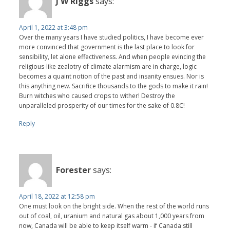
J W Riggs
says:
April 1, 2022 at 3:48 pm
Over the many years I have studied politics, I have become ever
more convinced that government is the last place to look for
sensibility, let alone effectiveness. And when people evincing the
religious-like zealotry of climate alarmism are in charge, logic
becomes a quaint notion of the past and insanity ensues. Nor is
this anything new. Sacrifice thousands to the gods to make it rain!
Burn witches who caused crops to wither! Destroy the
unparalleled prosperity of our times for the sake of 0.8C!
Reply
Forester
says:
April 18, 2022 at 12:58 pm
One must look on the bright side. When the rest of the world runs
out of coal, oil, uranium and natural gas about 1,000 years from
now, Canada will be able to keep itself warm - if Canada still