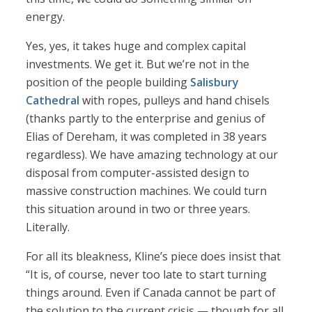
energy.
Yes, yes, it takes huge and complex capital
investments. We get it. But we’re not in the
position of the people building
Salisbury
Cathedral
with ropes, pulleys and hand chisels
(thanks partly to the enterprise and genius of
Elias of Dereham, it was completed in 38 years
regardless). We have amazing technology at our
disposal from computer-assisted design to
massive construction machines. We could turn
this situation around in two or three years.
Literally.
For all its bleakness, Kline’s piece does insist that
“It is, of course, never too late to start turning
things around. Even if Canada cannot be part of
the solution to the current crisis — though for all