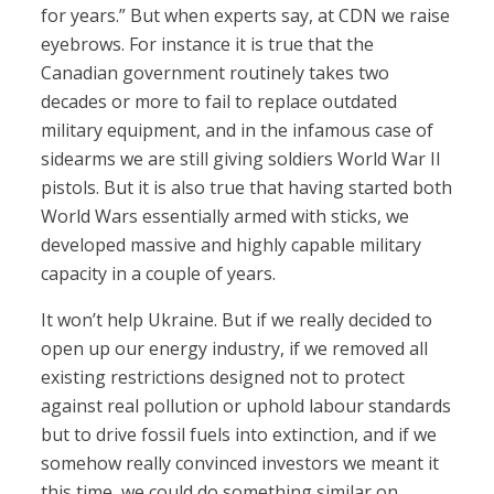
for years.” But when experts say, at CDN we raise
eyebrows. For instance it is true that the
Canadian government routinely takes two
decades or more to fail to replace outdated
military equipment, and in the infamous case of
sidearms we are still giving soldiers World War II
pistols. But it is also true that having started both
World Wars essentially armed with sticks, we
developed massive and highly capable military
capacity in a couple of years.
It won’t help Ukraine. But if we really decided to
open up our energy industry, if we removed all
existing restrictions designed not to protect
against real pollution or uphold labour standards
but to drive fossil fuels into extinction, and if we
somehow really convinced investors we meant it
this time, we could do something similar on