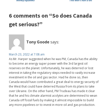
Money squawks
This won't hurt a bit
6 comments on “So does Canada
get serious?”
Tony Goode
says:
March 23, 2022 at 7:08 am
As Mr. Harper suggested when he was PM, Canada has the ability
to become an energy super power with the 3rd largest oil
reserves on the planet. Unfortunately, he was deterred or lost
interest in taking the regulatory steps needed to vastly increase
investment in the oil and gas sector. Had he done so, then
Canada would have contributed a great deal to energy security of
the West that could have deterred Russia from its plans to take
over Ukraine. On the other hand, PM Trudeau has made it clear
that he and his climate alarmist acolytes are determined to wean
Canada off fossil fuels by making it almost impossible to build
any more pipelines or to invest in more oil and gas production.