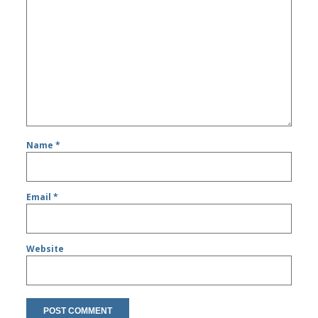
Name
*
Email
*
Website