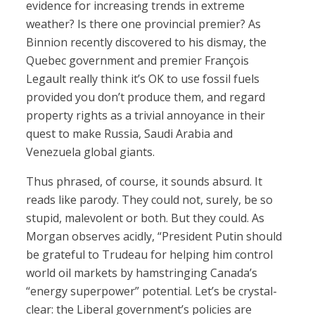
evidence for increasing trends in extreme
weather? Is there one provincial premier? As
Binnion recently discovered to his dismay, the
Quebec government and premier François
Legault really think it’s OK to use fossil fuels
provided you don’t produce them, and regard
property rights as a trivial annoyance in their
quest to make Russia, Saudi Arabia and
Venezuela global giants.
Thus phrased, of course, it sounds absurd. It
reads like parody. They could not, surely, be so
stupid, malevolent or both. But they could. As
Morgan observes acidly, “President Putin should
be grateful to Trudeau for helping him control
world oil markets by hamstringing Canada’s
“energy superpower” potential. Let’s be crystal-
clear: the Liberal government’s policies are