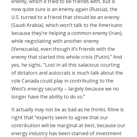
enemy, which it tried to be friends with, but is
now quite sure is an enemy again (Russia), the
U.S. turned to a friend that should be an enemy
(Saudi Arabia), which won’t talk to the Americans
because they’re helping a common enemy (Iran),
while negotiating with another enemy
(Venezuela), even though it’s friends with the
enemy that started this whole crisis (Putin).” And
yes, he sighs, “Lost in all this salacious courting
of dictators and autocrats is much talk about the
role Canada could play in contributing to the
West’s energy security – largely because we no
longer have the ability to do so.”
It actually may not be as bad as he thinks. Kline is
right that “experts seem to agree that our
contribution will be marginal at best, because our
energy industry has been starved of investment