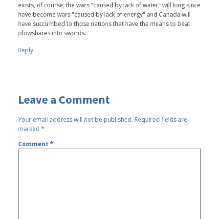
exists, of course; the wars "caused by lack of water" will long since
have become wars "caused by lack of energy" and Canada will
have succumbed to those nations that have the means to beat
plowshares into swords.
Reply
Leave a Comment
Your email address will not be published.
Required fields are
marked
*
Comment
*