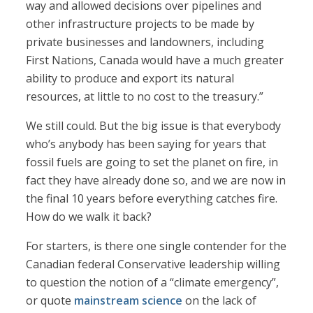
way and allowed decisions over pipelines and
other infrastructure projects to be made by
private businesses and landowners, including
First Nations, Canada would have a much greater
ability to produce and export its natural
resources, at little to no cost to the treasury.”
We still could. But the big issue is that everybody
who’s anybody has been saying for years that
fossil fuels are going to set the planet on fire, in
fact they have already done so, and we are now in
the final 10 years before everything catches fire.
How do we walk it back?
For starters, is there one single contender for the
Canadian federal Conservative leadership willing
to question the notion of a “climate emergency”,
or quote
mainstream science
on the lack of