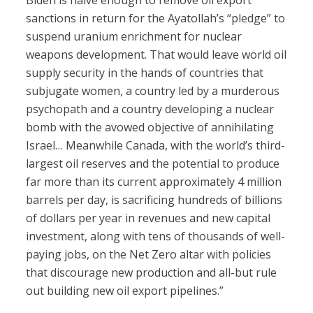
Biden is naïve enough to remove oil export
sanctions in return for the Ayatollah’s “pledge” to
suspend uranium enrichment for nuclear
weapons development. That would leave world oil
supply security in the hands of countries that
subjugate women, a country led by a murderous
psychopath and a country developing a nuclear
bomb with the avowed objective of annihilating
Israel… Meanwhile Canada, with the world’s third-
largest oil reserves and the potential to produce
far more than its current approximately 4 million
barrels per day, is sacrificing hundreds of billions
of dollars per year in revenues and new capital
investment, along with tens of thousands of well-
paying jobs, on the Net Zero altar with policies
that discourage new production and all-but rule
out building new oil export pipelines.”