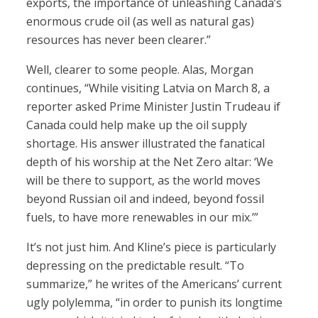
exports, the importance of unleashing Canada’s
enormous crude oil (as well as natural gas)
resources has never been clearer.”
Well, clearer to some people. Alas, Morgan
continues, “While visiting Latvia on March 8, a
reporter asked Prime Minister Justin Trudeau if
Canada could help make up the oil supply
shortage. His answer illustrated the fanatical
depth of his worship at the Net Zero altar: ‘We
will be there to support, as the world moves
beyond Russian oil and indeed, beyond fossil
fuels, to have more renewables in our mix.’”
It’s not just him. And Kline’s piece is particularly
depressing on the predictable result. “To
summarize,” he writes of the Americans’ current
ugly polylemma, “in order to punish its longtime