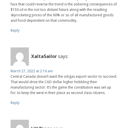
face that could reverse the trend is the sobering consequences of
$150 oil in the not too distant future along with the resulting
skyrocketing prices of the 60% or so of all manufactured goods
and food dependent on that commodity.
Reply
XaltaSailor
says:
March 27, 2022 at 2:16 am
Central Canada doesn’t want the oil/gas export sector to succeed.
That would drive the CAD dollar higher hobbling their
manufacturing sector. It’s the game the constitution was set up
for; to keep the west in their place as second class citizens.
Reply