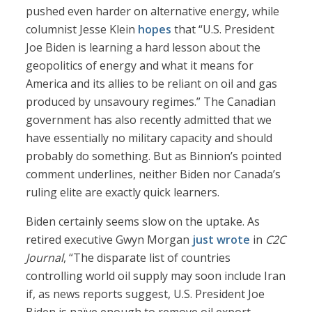
pushed even harder on alternative energy, while
columnist Jesse Klein
hopes
that “U.S. President
Joe Biden is learning a hard lesson about the
geopolitics of energy and what it means for
America and its allies to be reliant on oil and gas
produced by unsavoury regimes.” The Canadian
government has also recently admitted that we
have essentially no military capacity and should
probably do something. But as Binnion’s pointed
comment underlines, neither Biden nor Canada’s
ruling elite are exactly quick learners.
Biden certainly seems slow on the uptake. As
retired executive Gwyn Morgan
just wrote
in
C2C
Journal
, “The disparate list of countries
controlling world oil supply may soon include Iran
if, as news reports suggest, U.S. President Joe