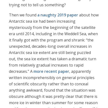
trying not to tell us something?
Then we found
a naughty 2019 paper
about how
Antarctic sea ice had been increasing
mysteriously from the beginning of the satellite
era until 2014, including in the Weddell Sea, when
it finally got with the program and shrank: “the
unexpected, decades-long overall increases in
Antarctic sea ice extent are still being puzzled
out, the sea ice extent has taken a dramatic turn
from relatively gradual increases to rapid
decreases.” A
more recent paper
, apparently
written incomprehensibly on general principles
of scientific obscurity rather than to conceal
anything awkward, found that the situation was
obscure although it was pretty clear that there is
more ice in winter than summer for some reason