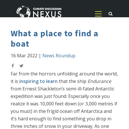
What a place to find a
boat
16 Mar 2022
|
News Roundup
Far from the horrors unfolding around the world,
it is
inspiring to learn
that the ship
Endurance
from Ernest Shackleton’s semi-ill-fated Antarctic
expedition was just found. Especially once you
realize it was 10,000 feet down (or 3,000 metres if
you must) in the frigid ocean off Antarctica and
it’s hard enough to find something you drop in
three inches of snow in your driveway. As one