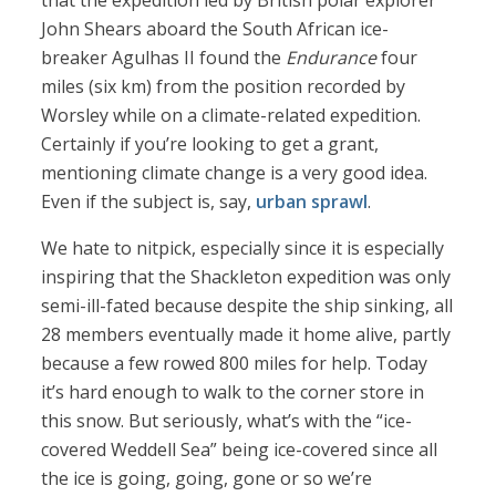
that the expedition led by British polar explorer
John Shears aboard the South African ice-
breaker Agulhas II found the
Endurance
four
miles (six km) from the position recorded by
Worsley while on a climate-related expedition.
Certainly if you’re looking to get a grant,
mentioning climate change is a very good idea.
Even if the subject is, say,
urban sprawl
.
We hate to nitpick, especially since it is especially
inspiring that the Shackleton expedition was only
semi-ill-fated because despite the ship sinking, all
28 members eventually made it home alive, partly
because a few rowed 800 miles for help. Today
it’s hard enough to walk to the corner store in
this snow. But seriously, what’s with the “ice-
covered Weddell Sea” being ice-covered since all
the ice is going, going, gone or so we’re