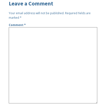
Leave a Comment
Your email address will not be published.
Required fields are
marked
*
Comment
*