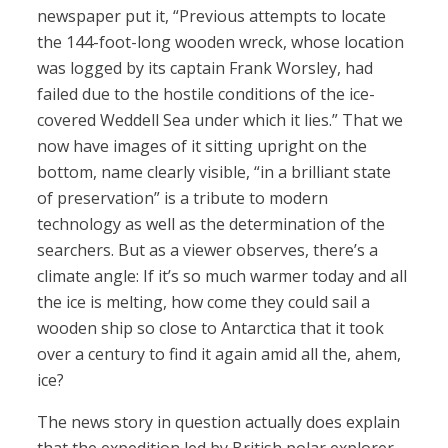
newspaper put it, “Previous attempts to locate
the 144-foot-long wooden wreck, whose location
was logged by its captain Frank Worsley, had
failed due to the hostile conditions of the ice-
covered Weddell Sea under which it lies.” That we
now have images of it sitting upright on the
bottom, name clearly visible, “in a brilliant state
of preservation” is a tribute to modern
technology as well as the determination of the
searchers. But as a viewer observes, there’s a
climate angle: If it’s so much warmer today and all
the ice is melting, how come they could sail a
wooden ship so close to Antarctica that it took
over a century to find it again amid all the, ahem,
ice?
The news story in question actually does explain