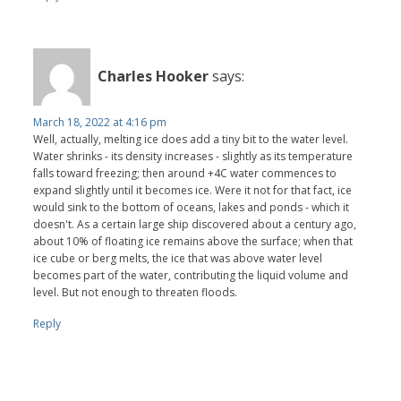
Charles Hooker
says:
March 18, 2022 at 4:16 pm
Well, actually, melting ice does add a tiny bit to the water level.
Water shrinks - its density increases - slightly as its temperature
falls toward freezing; then around +4C water commences to
expand slightly until it becomes ice. Were it not for that fact, ice
would sink to the bottom of oceans, lakes and ponds - which it
doesn't. As a certain large ship discovered about a century ago,
about 10% of floating ice remains above the surface; when that
ice cube or berg melts, the ice that was above water level
becomes part of the water, contributing the liquid volume and
level. But not enough to threaten floods.
Reply