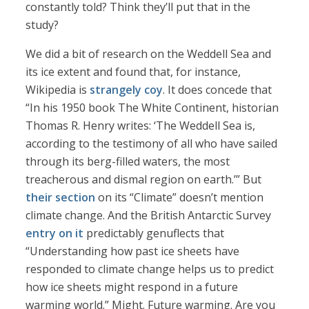
constantly told? Think they’ll put that in the
study?
We did a bit of research on the Weddell Sea and
its ice extent and found that, for instance,
Wikipedia is
strangely coy
. It does concede that
“In his 1950 book The White Continent, historian
Thomas R. Henry writes: ‘The Weddell Sea is,
according to the testimony of all who have sailed
through its berg-filled waters, the most
treacherous and dismal region on earth.’” But
their section
on its “Climate” doesn’t mention
climate change. And the British Antarctic Survey
entry on it
predictably genuflects that
“Understanding how past ice sheets have
responded to climate change helps us to predict
how ice sheets might respond in a future
warming world.” Might. Future warming. Are you