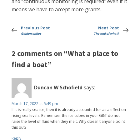
and “continuous monitoring is required” even if it
means we have to accept more grants.
Previous Post
Next Post
Golden oldies
The end of what?
2 comments on “What a place to
find a boat”
Duncan W Schofield
says:
March 17, 2022 at 5:49 pm
If it is really sea ice, then it is already accounted for as a effect on
rising sea levels. Remember the ice cubes in your G&T do not
raise the level of fluid when they melt. Why doesn't anyone point
this out?
Reply