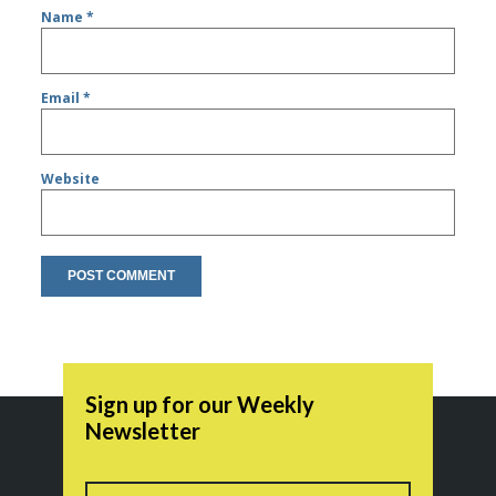
Name
*
Email
*
Website
Sign up for our Weekly
Newsletter
Name
First