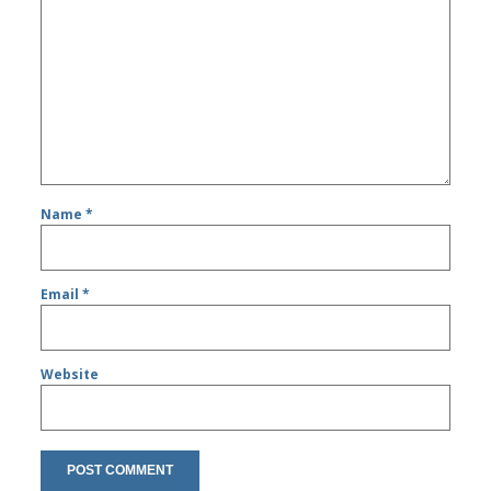
Name
*
Email
*
Website