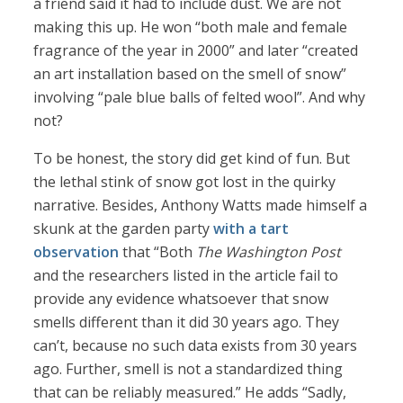
a friend said it had to include dust. We are not
making this up. He won “both male and female
fragrance of the year in 2000” and later “created
an art installation based on the smell of snow”
involving “pale blue balls of felted wool”. And why
not?
To be honest, the story did get kind of fun. But
the lethal stink of snow got lost in the quirky
narrative. Besides, Anthony Watts made himself a
skunk at the garden party
with a tart
observation
that “Both
The Washington Post
and the researchers listed in the article fail to
provide any evidence whatsoever that snow
smells different than it did 30 years ago. They
can’t, because no such data exists from 30 years
ago. Further, smell is not a standardized thing
that can be reliably measured.” He adds “Sadly,