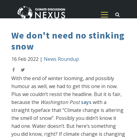
We don't need no stinking
snow
16 Feb 2022
|
News Roundup
With the end of winter looming, and possibly
humour as well, we had to get this one in now.
Plus we couldn’t resist the headline. But it is fair,
because the
Washington Post
says
with a
straight typeface that “Climate change is altering
the smell of snow”. Possibly you didn’t know it
had one. Water doesn’t. But here’s something
you did know, right? If climate change is changing