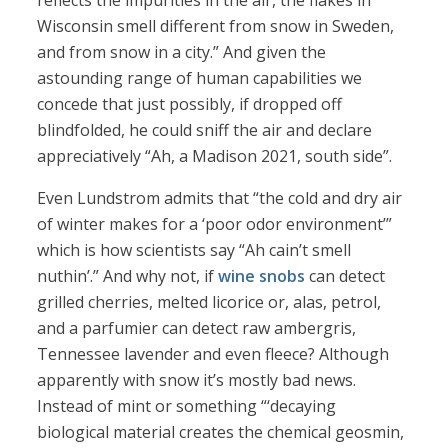
reflects the impurities in the air, the flakes in
Wisconsin smell different from snow in Sweden,
and from snow in a city.” And given the
astounding range of human capabilities we
concede that just possibly, if dropped off
blindfolded, he could sniff the air and declare
appreciatively “Ah, a Madison 2021, south side”.
Even Lundstrom admits that “the cold and dry air
of winter makes for a ‘poor odor environment’”
which is how scientists say “Ah cain’t smell
nuthin’.” And why not, if
wine snobs
can detect
grilled cherries, melted licorice or, alas, petrol,
and a parfumier can detect raw ambergris,
Tennessee lavender and even fleece? Although
apparently with snow it’s mostly bad news.
Instead of mint or something “‘decaying
biological material creates the chemical geosmin,