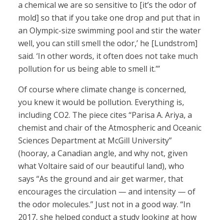
a chemical we are so sensitive to [it’s the odor of
mold] so that if you take one drop and put that in
an Olympic-size swimming pool and stir the water
well, you can still smell the odor,’ he [Lundstrom]
said. ‘In other words, it often does not take much
pollution for us being able to smell it.’”
Of course where climate change is concerned,
you knew it would be pollution. Everything is,
including CO2. The piece cites “Parisa A. Ariya, a
chemist and chair of the Atmospheric and Oceanic
Sciences Department at McGill University”
(hooray, a Canadian angle, and why not, given
what Voltaire said of our beautiful land), who
says “As the ground and air get warmer, that
encourages the circulation — and intensity — of
the odor molecules.” Just not in a good way. “In
2017, she helped conduct a study looking at how