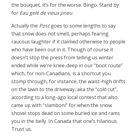
the bouquet, it’s for the worse. Bingo. Stand by
for
Eau gelé de vieux pneu
.
Actually the
Post
goes to some lengths to say
that snow does not smell, perhaps fearing
raucous laughter if it claimed otherwise to people
who have been out in it. Though of course it
doesn’t stop the press from telling us winter
ended while we’re knee-deep in our “boot route”
which, for non-Canadians, is a shortcut you
stomp through, for instance, the waist-high drifts
on the lawn to the driveway, aka the “cold cut”,
according to a long-ago local contest that also
came up with “slamboni” for when the snow
shovel stops dead on some buried ice and rams
you in the belly. In Canada that one’s hilarious.
Trust us.