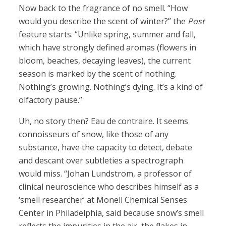
Now back to the fragrance of no smell. “How
would you describe the scent of winter?” the
Post
feature starts. “Unlike spring, summer and fall,
which have strongly defined aromas (flowers in
bloom, beaches, decaying leaves), the current
season is marked by the scent of nothing.
Nothing’s growing. Nothing’s dying. It’s a kind of
olfactory pause.”
Uh, no story then? Eau de contraire. It seems
connoisseurs of snow, like those of any
substance, have the capacity to detect, debate
and descant over subtleties a spectrograph
would miss. “Johan Lundstrom, a professor of
clinical neuroscience who describes himself as a
‘smell researcher’ at Monell Chemical Senses
Center in Philadelphia, said because snow’s smell