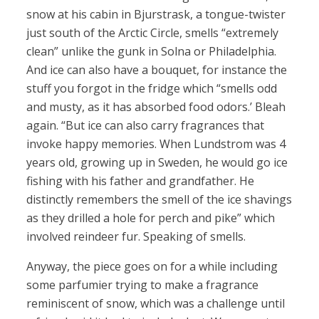
snow at his cabin in Bjurstrask, a tongue-twister
just south of the Arctic Circle, smells “extremely
clean” unlike the gunk in Solna or Philadelphia.
And ice can also have a bouquet, for instance the
stuff you forgot in the fridge which “smells odd
and musty, as it has absorbed food odors.’ Bleah
again. “But ice can also carry fragrances that
invoke happy memories. When Lundstrom was 4
years old, growing up in Sweden, he would go ice
fishing with his father and grandfather. He
distinctly remembers the smell of the ice shavings
as they drilled a hole for perch and pike” which
involved reindeer fur. Speaking of smells.
Anyway, the piece goes on for a while including
some parfumier trying to make a fragrance
reminiscent of snow, which was a challenge until