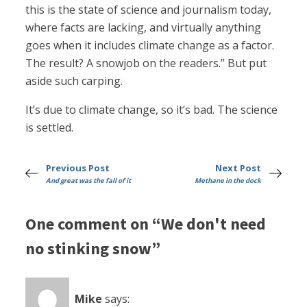
this is the state of science and journalism today,
where facts are lacking, and virtually anything
goes when it includes climate change as a factor.
The result? A snowjob on the readers.” But put
aside such carping.
It’s due to climate change, so it’s bad. The science
is settled.
Previous Post
Next Post
And great was the fall of it
Methane in the dock
One comment on “We don't need
no stinking snow”
Mike
says: