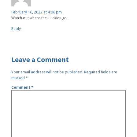
February 16, 2022 at 4:06 pm
Watch out where the Huskies go ...
Reply
Leave a Comment
Your email address will not be published.
Required fields are
marked
*
Comment
*