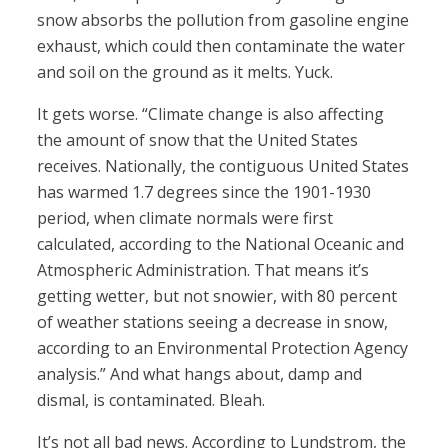
snow absorbs the pollution from gasoline engine
exhaust, which could then contaminate the water
and soil on the ground as it melts. Yuck.
It gets worse. “Climate change is also affecting
the amount of snow that the United States
receives. Nationally, the contiguous United States
has warmed 1.7 degrees since the 1901-1930
period, when climate normals were first
calculated, according to the National Oceanic and
Atmospheric Administration. That means it’s
getting wetter, but not snowier, with 80 percent
of weather stations seeing a decrease in snow,
according to an Environmental Protection Agency
analysis.” And what hangs about, damp and
dismal, is contaminated. Bleah.
It’s not all bad news. According to Lundstrom, the