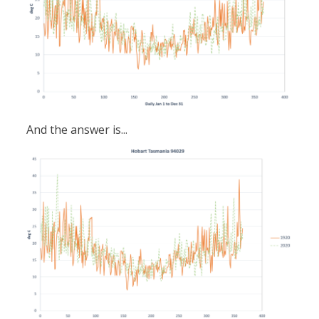
And the answer is...