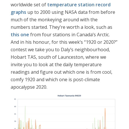
worldwide set of
temperature station record
graphs
up to 2000 using NASA data from before
much of the monkeying around with the
numbers started. They’re worth a look, such as
this one
from four stations in Canada’s Arctic.
And in his honour, for this week’s “1920 or 2020?”
contest we take you to Daly’s neighbourhood,
Hobart TAS, south of Launceston, where we
invite you to look at the daily temperature
readings and figure out which one is from cool,
comfy 1920 and which one is post-climate
apocalypse 2020.