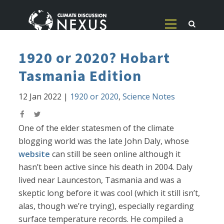
1920 or 2020? Hobart
Tasmania Edition
12 Jan 2022
|
1920 or 2020
,
Science Notes
One of the elder statesmen of the climate
blogging world was the late John Daly, whose
website
can still be seen online although it
hasn’t been active since his death in 2004. Daly
lived near Launceston, Tasmania and was a
skeptic long before it was cool (which it still isn’t,
alas, though we’re trying), especially regarding
surface temperature records. He compiled a