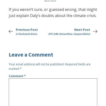
If you weren’t sure, or guessed wrong, that might
just explain Daly’s doubts about the climate crisis.
Previous Post
Next Post
A Clockwork Green
IPCC AR6: Streamflow, Unspun Edition
Leave a Comment
Your email address will not be published.
Required fields are
marked
*
Comment
*