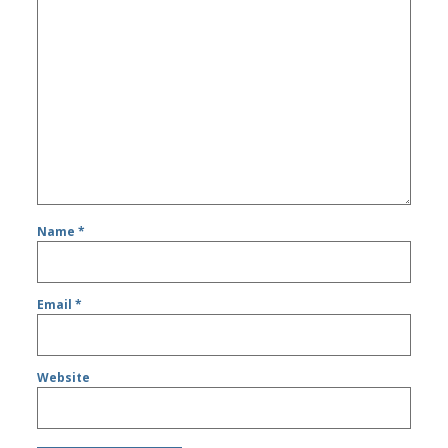
Name
*
Email
*
Website