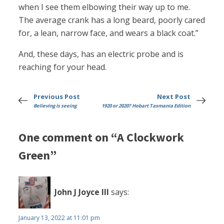
when I see them elbowing their way up to me.
The average crank has a long beard, poorly cared
for, a lean, narrow face, and wears a black coat.”
And, these days, has an electric probe and is
reaching for your head.
Previous Post
Next Post
Believing is seeing
1920 or 2020? Hobart Tasmania Edition
One comment on “A Clockwork
Green”
John J Joyce III
says:
January 13, 2022 at 11:01 pm