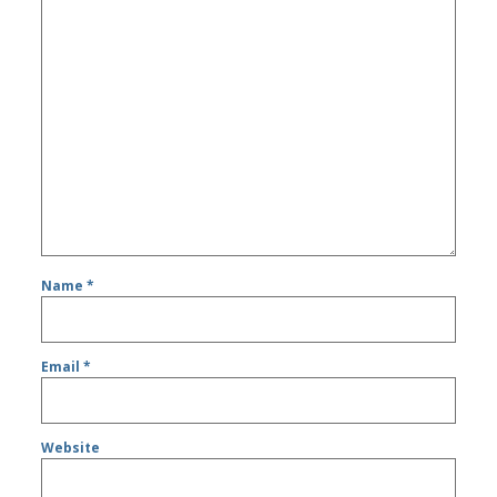
Name
*
Email
*
Website