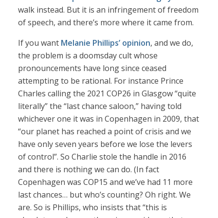
walk instead. But it is an infringement of freedom
of speech, and there’s more where it came from.
If you want
Melanie Phillips’ opinion
, and we do,
the problem is a doomsday cult whose
pronouncements have long since ceased
attempting to be rational. For instance Prince
Charles calling the 2021 COP26 in Glasgow “quite
literally” the “last chance saloon,” having told
whichever one it was in Copenhagen in 2009, that
“our planet has reached a point of crisis and we
have only seven years before we lose the levers
of control”. So Charlie stole the handle in 2016
and there is nothing we can do. (In fact
Copenhagen was COP15 and we’ve had 11 more
last chances… but who’s counting? Oh right. We
are. So is Phillips, who insists that “this is