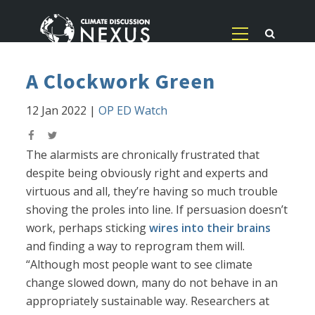
A Clockwork Green
12 Jan 2022
|
OP ED Watch
The alarmists are chronically frustrated that
despite being obviously right and experts and
virtuous and all, they’re having so much trouble
shoving the proles into line. If persuasion doesn’t
work, perhaps sticking
wires into their brains
and finding a way to reprogram them will.
“Although most people want to see climate
change slowed down, many do not behave in an
appropriately sustainable way. Researchers at