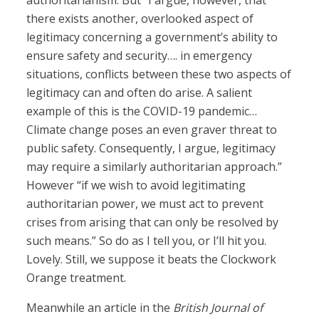
authoritarianism. But “I argue, however, that
there exists another, overlooked aspect of
legitimacy concerning a government’s ability to
ensure safety and security…. in emergency
situations, conflicts between these two aspects of
legitimacy can and often do arise. A salient
example of this is the COVID-19 pandemic…
Climate change poses an even graver threat to
public safety. Consequently, I argue, legitimacy
may require a similarly authoritarian approach.”
However “if we wish to avoid legitimating
authoritarian power, we must act to prevent
crises from arising that can only be resolved by
such means.” So do as I tell you, or I’ll hit you.
Lovely. Still, we suppose it beats the Clockwork
Orange treatment.
Meanwhile an article in the
British Journal of