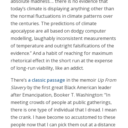
absolute madness…. there is no evidence that
today’s climate is displaying anything other than
the normal fluctuations in climate patterns over
the centuries. The predictions of climate
apocalypse are all based on dodgy computer
modelling, laughably inconsistent measurements
of temperature and outright falsifications of the
evidence.” And a habit of reaching for maximum
rhetorical effect in the short run at the expense
of long-run viability, like an addict.
There’s
a classic passage
in the memoir
Up From
Slavery
by the first great Black American leader
after Emancipation, Booker T. Washington: “In
meeting crowds of people at public gatherings,
there is one type of individual that I dread. I mean
the crank. I have become so accustomed to these
people now that I can pick them out at a distance