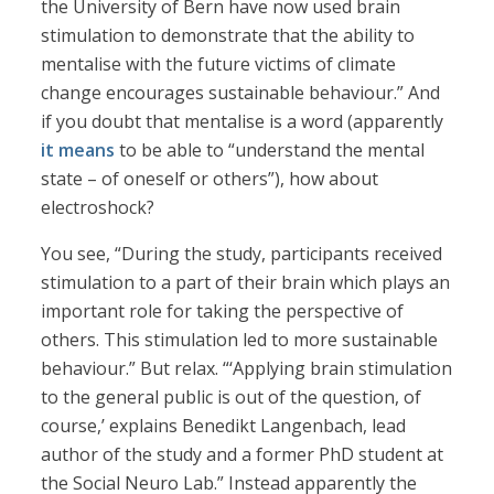
the University of Bern have now used brain
stimulation to demonstrate that the ability to
mentalise with the future victims of climate
change encourages sustainable behaviour.” And
if you doubt that mentalise is a word (apparently
it means
to be able to “understand the mental
state – of oneself or others”), how about
electroshock?
You see, “During the study, participants received
stimulation to a part of their brain which plays an
important role for taking the perspective of
others. This stimulation led to more sustainable
behaviour.” But relax. “‘Applying brain stimulation
to the general public is out of the question, of
course,’ explains Benedikt Langenbach, lead
author of the study and a former PhD student at
the Social Neuro Lab.” Instead apparently the