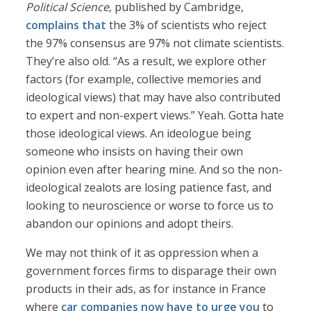
Political Science
, published by Cambridge,
complains that
the 3% of scientists who reject
the 97% consensus are 97% not climate scientists.
They’re also old. “As a result, we explore other
factors (for example, collective memories and
ideological views) that may have also contributed
to expert and non-expert views.” Yeah. Gotta hate
those ideological views. An ideologue being
someone who insists on having their own
opinion even after hearing mine. And so the non-
ideological zealots are losing patience fast, and
looking to neuroscience or worse to force us to
abandon our opinions and adopt theirs.
We may not think of it as oppression when a
government forces firms to disparage their own
products in their ads, as for instance in France
where
car companies now have to urge you
to