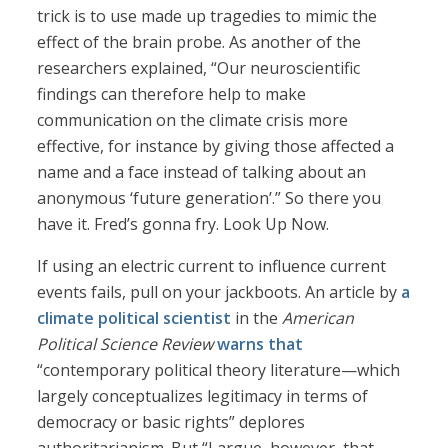
trick is to use made up tragedies to mimic the
effect of the brain probe. As another of the
researchers explained, “Our neuroscientific
findings can therefore help to make
communication on the climate crisis more
effective, for instance by giving those affected a
name and a face instead of talking about an
anonymous ‘future generation’.” So there you
have it. Fred’s gonna fry. Look Up Now.
If using an electric current to influence current
events fails, pull on your jackboots. An article by
a
climate political scientist
in the
American
Political Science Review
warns that
“contemporary political theory literature—which
largely conceptualizes legitimacy in terms of
democracy or basic rights” deplores