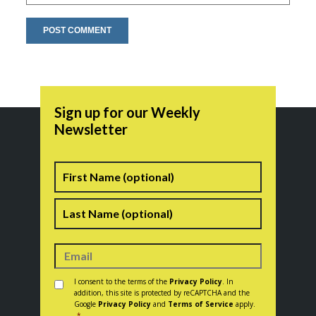
Sign up for our Weekly
Newsletter
Name
First
Last
Consent
*
I consent to the terms of the
Privacy Policy
. In
addition, this site is protected by reCAPTCHA and the
Google
Privacy Policy
and
Terms of Service
apply.
*