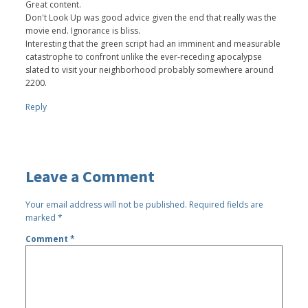
Great content.
Don't Look Up was good advice given the end that really was the
movie end. Ignorance is bliss.
Interesting that the green script had an imminent and measurable
catastrophe to confront unlike the ever-receding apocalypse
slated to visit your neighborhood probably somewhere around
2200.
Reply
Leave a Comment
Your email address will not be published.
Required fields are
marked
*
Comment
*