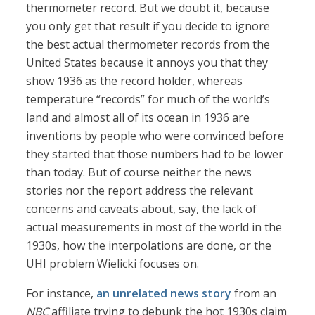
thermometer record. But we doubt it, because
you only get that result if you decide to ignore
the best actual thermometer records from the
United States because it annoys you that they
show 1936 as the record holder, whereas
temperature “records” for much of the world’s
land and almost all of its ocean in 1936 are
inventions by people who were convinced before
they started that those numbers had to be lower
than today. But of course neither the news
stories nor the report address the relevant
concerns and caveats about, say, the lack of
actual measurements in most of the world in the
1930s, how the interpolations are done, or the
UHI problem Wielicki focuses on.
For instance,
an unrelated news story
from an
NBC
affiliate trying to debunk the hot 1930s claim