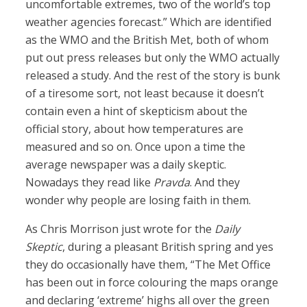
uncomfortable extremes, two of the world’s top
weather agencies forecast.” Which are identified
as the WMO and the British Met, both of whom
put out press releases but only the WMO actually
released a study. And the rest of the story is bunk
of a tiresome sort, not least because it doesn’t
contain even a hint of skepticism about the
official story, about how temperatures are
measured and so on. Once upon a time the
average newspaper was a daily skeptic.
Nowadays they read like
Pravda
. And they
wonder why people are losing faith in them.
As Chris Morrison just wrote for the
Daily
Skeptic
, during a pleasant British spring and yes
they do occasionally have them, “The Met Office
has been out in force colouring the maps orange
and declaring ‘extreme’ highs all over the green