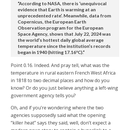
“According to NASA, there is ‘unequivocal
evidence that Earth is warming at an
unprecedented rate’. Meanwhile, data from
Copernicus, the European Earth
Observation program for the European
Space Agency, shows that July 22, 2024 was
the world’s hottest daily global average
temperature since the institution’s records
began in 1940 (hitting 17.16°C).”
Point 0.16. Indeed. And pray tell, what was the
temperature in rural eastern French West Africa
in 1818 to two decimal places and how do you
know? Or do you just believe anything a left-wing
government agency tells you?
Oh, and if you’re wondering where the two
agencies supposedly said what the opening
“killer heat” says they said, well, don’t expect a