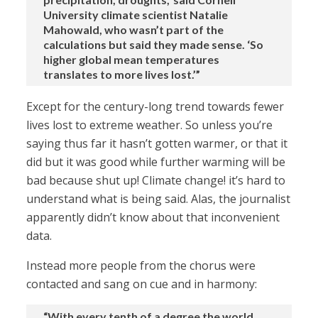
University climate scientist Natalie
Mahowald, who wasn’t part of the
calculations but said they made sense. ‘So
higher global mean temperatures
translates to more lives lost.’”
Except for the century-long trend towards fewer
lives lost to extreme weather. So unless you’re
saying thus far it hasn’t gotten warmer, or that it
did but it was good while further warming will be
bad because shut up! Climate change! it’s hard to
understand what is being said. Alas, the journalist
apparently didn’t know about that inconvenient
data.
Instead more people from the chorus were
contacted and sang on cue and in harmony:
“With every tenth of a degree the world