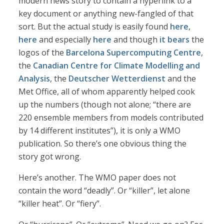
modern news story to contain a hyperlink to a
key document or anything new-fangled of that
sort. But the actual study is easily found
here
,
here
and especially
here
and though
it bears
the
logos of the
Barcelona Supercomputing Centre
,
the
Canadian Centre for Climate Modelling and
Analysis
, the
Deutscher Wetterdienst
and the
Met Office, all of whom apparently helped cook
up the numbers (though not alone; “there are
220 ensemble members from models contributed
by 14 different institutes”), it is only a WMO
publication. So there’s one obvious thing the
story got wrong.
Here’s another. The WMO paper does not
contain the word “deadly”. Or “killer”, let alone
“killer heat”. Or “fiery”.