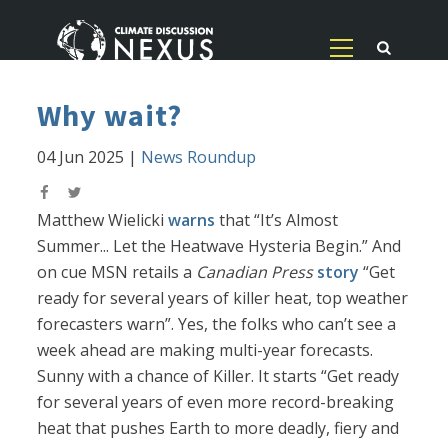
Why wait?
04 Jun 2025
|
News Roundup
Matthew Wielicki
warns
that “It’s Almost
Summer... Let the Heatwave Hysteria Begin.” And
on cue MSN retails a
Canadian Press
story
“Get
ready for several years of killer heat, top weather
forecasters warn”. Yes, the folks who can’t see a
week ahead are making multi-year forecasts.
Sunny with a chance of Killer. It starts “Get ready
for several years of even more record-breaking
heat that pushes Earth to more deadly, fiery and