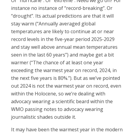
Or “hurricane”. Or “extreme”. Need we go on? For
instance no instance of “record-breaking”. Or
“drought”. Its actual predictions are that it will
stay warm (“Annually averaged global
temperatures are likely to continue at or near
record levels in the five-year period 2025-2029
and stay well above annual mean temperatures
seen in the last 60 years”) and maybe get a bit
warmer (“The chance of at least one year
exceeding the warmest year on record, 2024, in
the next five years is 80%.”). But as we’ve pointed
out 2024 is not the warmest year on record, even
within the Holocene, so we’re dealing with
advocacy wearing a scientific beard within the
WMO passing notes to advocacy wearing
journalistic shades outside it.
It may have been the warmest year in the modern