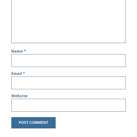
Name
*
Email
*
Website