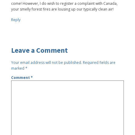
come! However, I do wish to register a complaint with Canada,
your smelly forest fires are lousing up our typically clean air!
Reply
Leave a Comment
Your email address will not be published.
Required fields are
marked
*
Comment
*