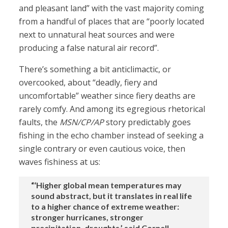
and pleasant land” with the vast majority coming
from a handful of places that are “poorly located
next to unnatural heat sources and were
producing a false natural air record”.
There’s something a bit anticlimactic, or
overcooked, about “deadly, fiery and
uncomfortable” weather since fiery deaths are
rarely comfy. And among its egregious rhetorical
faults, the
MSN/CP/AP
story predictably goes
fishing in the echo chamber instead of seeking a
single contrary or even cautious voice, then
waves fishiness at us:
“‘Higher global mean temperatures may
sound abstract, but it translates in real life
to a higher chance of extreme weather:
stronger hurricanes, stronger
precipitation, droughts,’ said Cornell