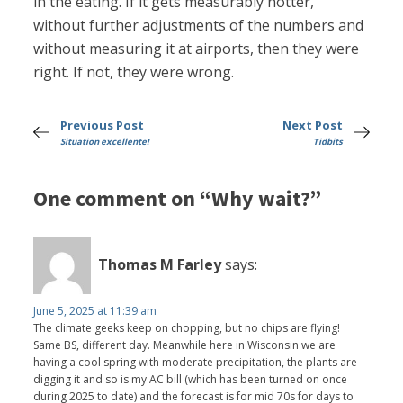
in the eating. If it gets measurably hotter,
without further adjustments of the numbers and
without measuring it at airports, then they were
right. If not, they were wrong.
Previous Post
Next Post
Situation excellente!
Tidbits
One comment on “Why wait?”
Thomas M Farley
says:
June 5, 2025 at 11:39 am
The climate geeks keep on chopping, but no chips are flying!
Same BS, different day. Meanwhile here in Wisconsin we are
having a cool spring with moderate precipitation, the plants are
digging it and so is my AC bill (which has been turned on once
during 2025 to date) and the forecast is for mid 70s for days to