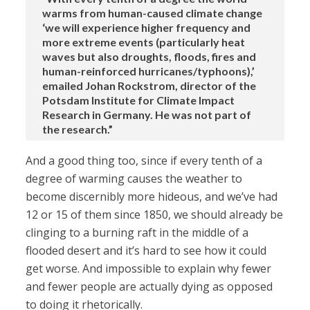
warms from human-caused climate change
‘we will experience higher frequency and
more extreme events (particularly heat
waves but also droughts, floods, fires and
human-reinforced hurricanes/typhoons),’
emailed Johan Rockstrom, director of the
Potsdam Institute for Climate Impact
Research in Germany. He was not part of
the research.”
And a good thing too, since if every tenth of a
degree of warming causes the weather to
become discernibly more hideous, and we’ve had
12 or 15 of them since 1850, we should already be
clinging to a burning raft in the middle of a
flooded desert and it’s hard to see how it could
get worse. And impossible to explain why fewer
and fewer people are actually dying as opposed
to doing it rhetorically.