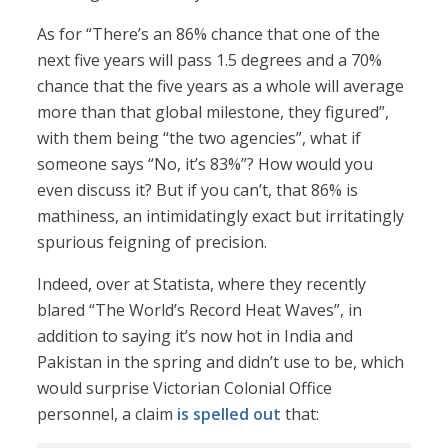
As for “There’s an 86% chance that one of the
next five years will pass 1.5 degrees and a 70%
chance that the five years as a whole will average
more than that global milestone, they figured”,
with them being “the two agencies”, what if
someone says “No, it’s 83%”? How would you
even discuss it? But if you can’t, that 86% is
mathiness, an intimidatingly exact but irritatingly
spurious feigning of precision.
Indeed, over at Statista, where they recently
blared “The World’s Record Heat Waves”, in
addition to saying it’s now hot in India and
Pakistan in the spring and didn’t use to be, which
would surprise Victorian Colonial Office
personnel, a claim
is spelled out
that: