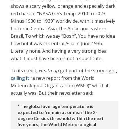
shows a scary yellow, orange and especially dark
red chart of “NASA GISS Temp: 2010 to 2023
Minus 1930 to 1939” worldwide, with it massively
hotter in Central Asia, the Arctic and eastern
Brazil. To which we say “Bosh”. You have no idea
how hot it was in Central Asia in June 1936.
Literally none. And having a very strong idea
what it must have been is not a substitute.
To its credit,
Heatmap
got part of the story right,
calling it
“a new report from the World
Meteorological Organization (WMO)” which it
actually was. But their newsletter said:
“The global average temperature is
expected to ‘remain at or near’ the 2-
degree Celsius threshold within the next
five years, the World Meteorological