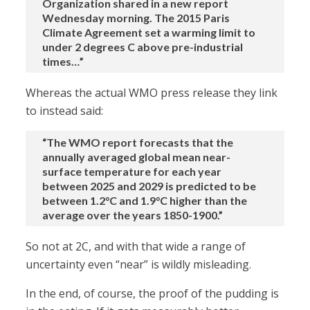
Organization shared in a new report
Wednesday morning. The 2015 Paris
Climate Agreement set a warming limit to
under 2 degrees C above pre-industrial
times…”
Whereas the actual WMO press release they link
to instead said:
“The WMO report forecasts that the
annually averaged global mean near-
surface temperature for each year
between 2025 and 2029 is predicted to be
between 1.2°C and 1.9°C higher than the
average over the years 1850-1900.”
So not at 2C, and with that wide a range of
uncertainty even “near” is wildly misleading.
In the end, of course, the proof of the pudding is