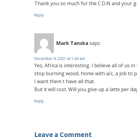
Thank you so much for the C.D.N and your gr
Reply
Mark Tanska
says:
December 9, 2021 at 1:44 am
Yes, Africa is interesting. I believe all of u
stop burning wood, home with a/c, a job to pay
I want them t have all that.
But it will cost. Will you give up a latte per da
Reply
Leave a Comment