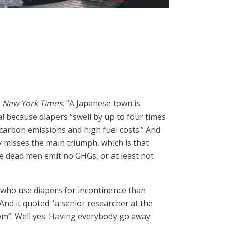
e
New York Times
. “A Japanese town is
al because diapers “swell by up to four times
 carbon emissions and high fuel costs.” And
y misses the main triumph, which is that
 dead men emit no GHGs, or at least not
 who use diapers for incontinence than
And it quoted “a senior researcher at the
blem”. Well yes. Having everybody go away