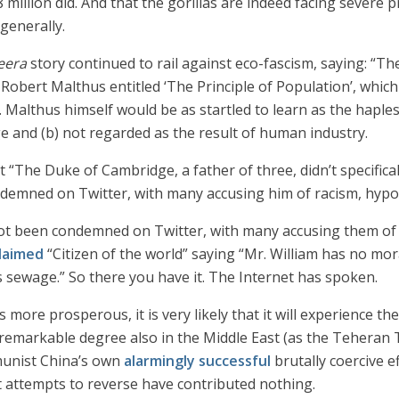
8 million did. And that the gorillas are indeed facing severe
generally.
zeera
story continued to rail against eco-fascism, saying: “The
bert Malthus entitled ‘The Principle of Population’, which 
Malthus himself would be as startled to learn as the hapless
Age and (b) not regarded as the result of human industry.
that “The Duke of Cambridge, a father of three, didn’t specifi
mned on Twitter, with many accusing him of racism, hypocri
t been condemned on Twitter, with many accusing them of r
laimed
“Citizen of the world” saying “Mr. William has no mor
is sewage.” So there you have it. The Internet has spoken.
s more prosperous, it is very likely that it will experience 
a remarkable degree also in the Middle East (as the Teheran
munist China’s own
alarmingly successful
brutally coercive e
nt attempts to reverse have contributed nothing.