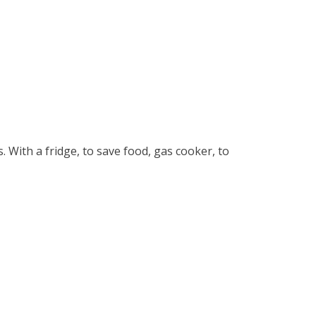
s. With a fridge, to save food, gas cooker, to