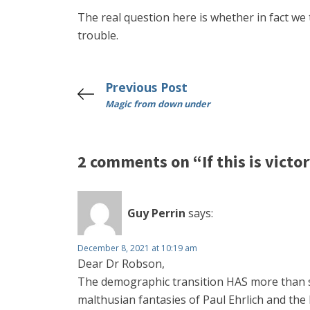
The real question here is whether in fact we t
trouble.
Previous Post
Magic from down under
2 comments on “If this is victory
Guy Perrin
says:
December 8, 2021 at 10:19 am
Dear Dr Robson,
The demographic transition HAS more than star
malthusian fantasies of Paul Ehrlich and the 