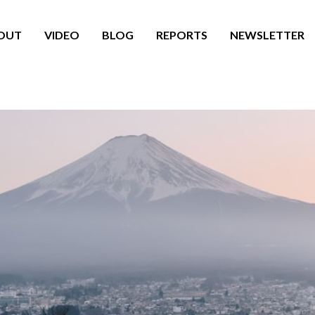
OUT
VIDEO
BLOG
REPORTS
NEWSLETTER