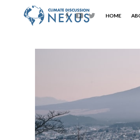
HOME
AB