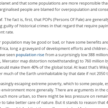
lanet and that some populations are more responsible than 
arginalised people are blamed for overpopulation and cons
. The fact is, first, that POPs (Persons Of Pale) are genera
 guilty of historical crimes in that regard that require pay
nt rate.
population may be good or bad, or have some benefits and s
in Africa, long a graveyard of development efforts and children
have seen
population rise
from a surprisingly low 388 million
t, Mercator map distortion notwithstanding) to 760 million by
 would make them 40% of the global total. At least that’s Wiki
der much of the Earth uninhabitable by that date if not 2050
increasingly escaping extreme poverty, which to some people,
e environment more generally. There are arguments in the ot
much more urban, so there might be less pressure on remaini
 to take better care of nature. But it stands to reason that 