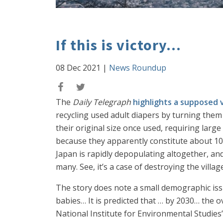
If this is victory...
08 Dec 2021
|
News Roundup
The
Daily Telegraph
highlights a supposed 
recycling used adult diapers by turning them 
their original size once used, requiring larg
because they apparently constitute about 10% 
Japan is rapidly depopulating altogether, 
many. See, it’s a case of destroying the village
The story does note a small demographic iss
babies… It is predicted that … by 2030… the o
National Institute for Environmental Studies”