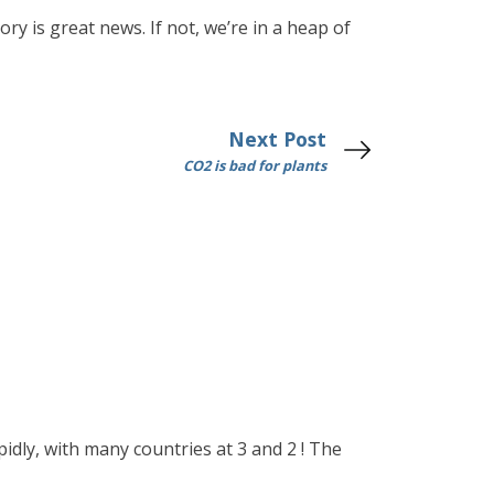
ry is great news. If not, we’re in a heap of
Next Post
CO2 is bad for plants
idly, with many countries at 3 and 2 ! The