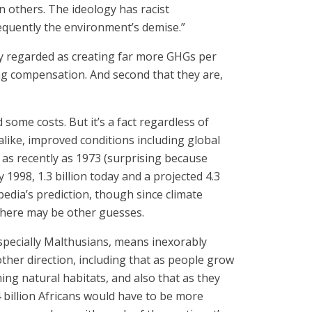
others. The ideology has racist
equently the environment’s demise.”
lly regarded as creating far more GHGs per
ing compensation. And second that they are,
ome costs. But it’s a fact regardless of
 alike, improved conditions including global
 as recently as 1973 (surprising because
 1998, 1.3 billion today and a projected 4.3
pedia’s prediction, though since climate
 there may be other guesses.
 especially Malthusians, means inexorably
her direction, including that as people grow
ng natural habitats, and also that as they
4 billion Africans would have to be more