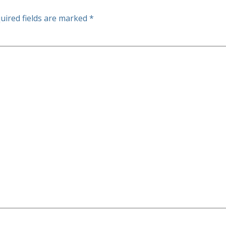
uired fields are marked
*