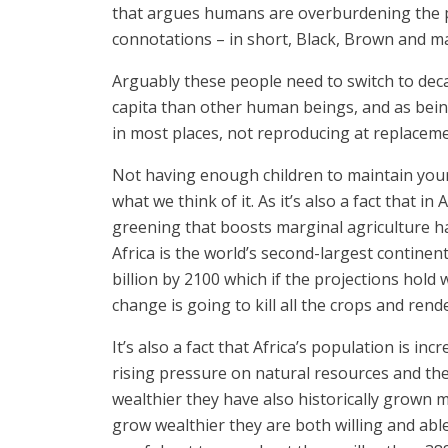
that argues humans are overburdening the p
connotations – in short, Black, Brown and m
Arguably these people need to switch to decaf
capita than other human beings, and as being
in most places, not reproducing at replaceme
Not having enough children to maintain your 
what we think of it. As it’s also a fact that 
greening that boosts marginal agriculture 
Africa is the world’s second-largest continen
billion by 2100 which if the projections hold
change is going to kill all the crops and ren
It’s also a fact that Africa’s population is 
rising pressure on natural resources and th
wealthier they have also historically grown 
grow wealthier they are both willing and able