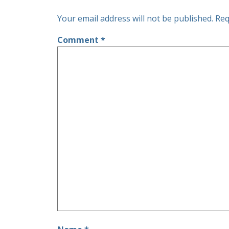
Your email address will not be published.
Req
Comment
*