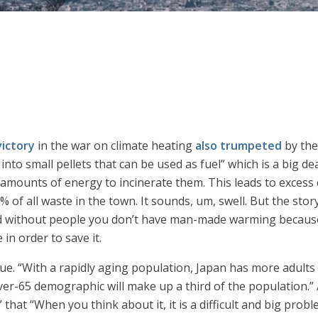
victory
in the war on climate heating
also trumpeted
by th
into small pellets that can be used as fuel” which is a big de
e amounts of energy to incinerate them. This leads to excess
of all waste in the town. It sounds, um, swell. But the stor
and without people you don’t have man-made warming because
 in order to save it.
ue. “With a rapidly aging population, Japan has more adults
ver-65 demographic will make up a third of the population.” 
 that “When you think about it, it is a difficult and big pro