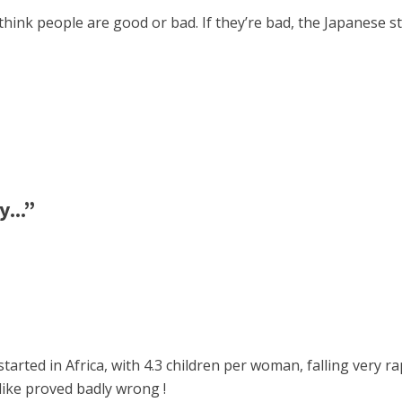
hink people are good or bad. If they’re bad, the Japanese sto
...”
ted in Africa, with 4.3 children per woman, falling very rap
like proved badly wrong !