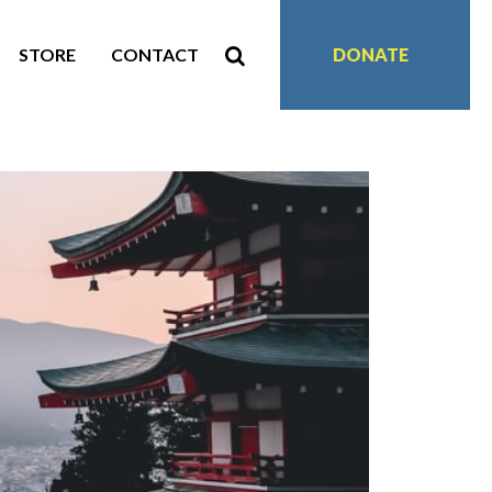
STORE
CONTACT
DONATE