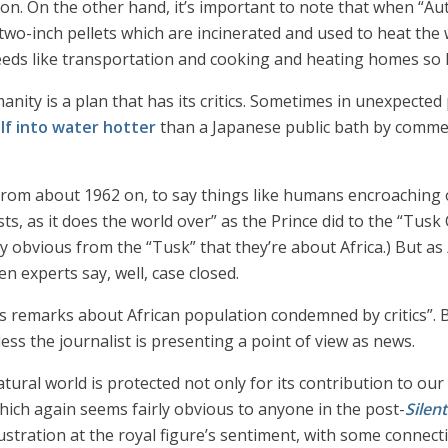
tion. On the other hand, it’s important to note that when “Au
o-inch pellets which are incinerated and used to heat the w
ds like transportation and cooking and heating homes so let’s
nity is a plan that has its critics. Sometimes in unexpected p
lf into water hotter
than a Japanese public bath by commenti
t from about 1962 on, to say things like humans encroaching on
ts, as it does the world over” as the Prince did to the “Tusk
rly obvious from the “Tusk” that they’re about Africa.) But as
n experts say, well, case closed.
’s remarks about African population condemned by critics”. B
less the journalist is presenting a point of view as news.
atural world is protected not only for its contribution to ou
hich again seems fairly obvious to anyone in the post-
Silen
rustration at the royal figure’s sentiment, with some connect