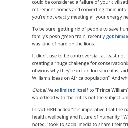
could be considered a failure of your civiliza
retirement homes and converting them into tw
you’re not exactly meeting all your energy nee
To be sure, getting rid of people to save huma
family’s posh green train, recently
got himse
was kind of hard on the lions.
It didn’t use to be controversial, at least no
creating a “huge challenge for conservationis
obvious why they’re in London since it is fai
William’s ideas on Africa population”. And whe
Global News
limited itself
to “Prince William
would lead with the critics not the subject un
In fact HRH added “it is imperative that the n
health, wellbeing and future of humanity.” W
noted, “took to social media to share their f