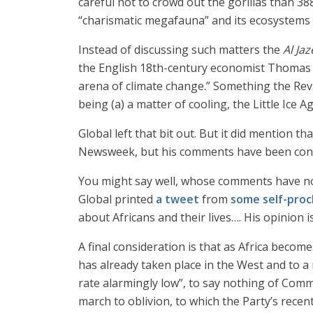
careful not to crowd out the gorillas than 38
“charismatic megafauna” and its ecosystems 
Instead of discussing such matters the
Al Ja
the English 18th-century economist Thomas Ro
arena of climate change.” Something the Rev. 
being (a) a matter of cooling, the Little Ice 
Global left that bit out. But it did mention 
Newsweek, but his comments have been conde
You might say well, whose comments have no
Global printed
a tweet
from
some self-proc
about Africans and their lives…. His opinion 
A final consideration is that as Africa become
has already taken place in the West and to 
rate alarmingly low”, to say nothing of Com
march to oblivion, to which the Party’s rece