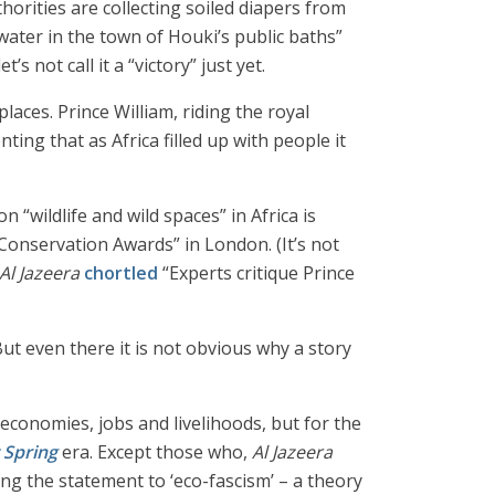
thorities are collecting soiled diapers from
ater in the town of Houki’s public baths”
 not call it a “victory” just yet.
laces. Prince William, riding the royal
ng that as Africa filled up with people it
 “wildlife and wild spaces” in Africa is
 Conservation Awards” in London. (It’s not
Al Jazeera
chortled
“Experts critique Prince
ut even there it is not obvious why a story
r economies, jobs and livelihoods, but for the
t Spring
era. Except those who,
Al Jazeera
ing the statement to ‘eco-fascism’ – a theory