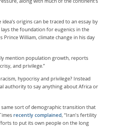
 pressure, along with much of the continent’s
 idea’s origins can be traced to an essay by
lays the foundation for eugenics in the
 Prince William, climate change in his day
cally mention population growth, reports
sy, and privilege.”
acism, hypocrisy and privilege? Instead
al authority to say anything about Africa or
the same sort of demographic transition that
 Times
recently complained
, “Iran's fertility
fforts to put its own people on the long