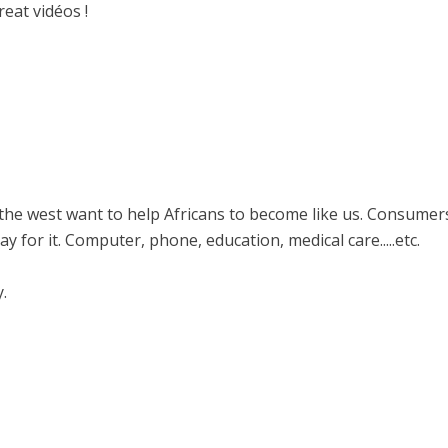
eat vidéos !
s in the west want to help Africans to become like us. Consumer
 for it. Computer, phone, education, medical care.....etc.
y.