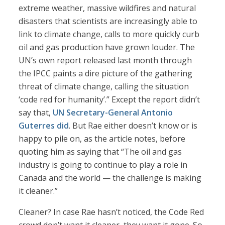
extreme weather, massive wildfires and natural
disasters that scientists are increasingly able to
link to climate change, calls to more quickly curb
oil and gas production have grown louder. The
UN’s own report released last month through
the IPCC paints a dire picture of the gathering
threat of climate change, calling the situation
‘code red for humanity’.” Except the report didn’t
say that,
UN Secretary-General Antonio
Guterres did
. But Rae either doesn’t know or is
happy to pile on, as the article notes, before
quoting him as saying that “The oil and gas
industry is going to continue to play a role in
Canada and the world — the challenge is making
it cleaner.”
Cleaner? In case Rae hasn’t noticed, the Code Red