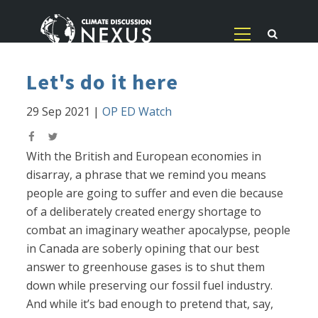
Let's do it here
29 Sep 2021
|
OP ED Watch
With the British and European economies in
disarray, a phrase that we remind you means
people are going to suffer and even die because
of a deliberately created energy shortage to
combat an imaginary weather apocalypse, people
in Canada are soberly opining that our best
answer to greenhouse gases is to shut them
down while preserving our fossil fuel industry.
And while it’s bad enough to pretend that, say,