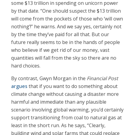
some $13 trillion in spending on unicorn power
by that date. “One should suspect the $13 trillion
will come from the pockets of those who ‘will own
nothing’!” he warns. And we say yes, certainly not
by the time they’ve paid for all that. But our
future really seems to be in the hands of people
who believe if we get rid of our money, vast
quantities will fall from the sky so there are no
hard choices.
By contrast, Gwyn Morgan in the
Financial Post
argues
that if you want to do something about
climate change without causing a disaster more
harmful and immediate than any plausible
scenario involving global warming, you’d certainly
support transitioning from coal to natural gas at
least in the short run. As he says, “Clearly,
building wind and solar farms that could replace