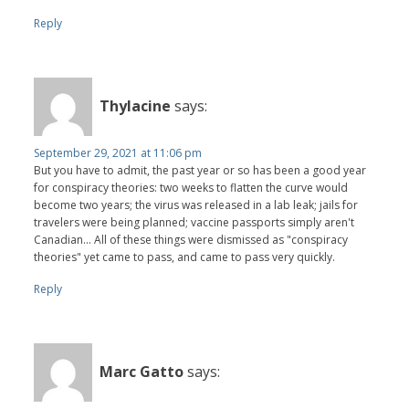
Reply
Thylacine
says:
September 29, 2021 at 11:06 pm
But you have to admit, the past year or so has been a good year
for conspiracy theories: two weeks to flatten the curve would
become two years; the virus was released in a lab leak; jails for
travelers were being planned; vaccine passports simply aren't
Canadian... All of these things were dismissed as "conspiracy
theories" yet came to pass, and came to pass very quickly.
Reply
Marc Gatto
says: