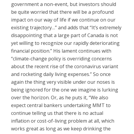
government a non-event, but investors should
be quite worried that there will be a profound
impact on our way of life if we continue on our
existing trajectory…” and adds that “It’s extremely
disappointing that a large part of Canada is not
yet willing to recognize our rapidly deteriorating
financial position.” His lament continues with
“climate-change policy is overriding concerns
about the recent rise of the coronavirus variant
and rocketing daily living expenses.” So once
again the thing very visible under our noses is
being ignored for the one we imagine is lurking
over the horizon. Or, as he puts it, “We also
expect central bankers undertaking MMT to
continue telling us that there is no actual
inflation or cost-of-living problem at all, which
works great as long as we keep drinking the