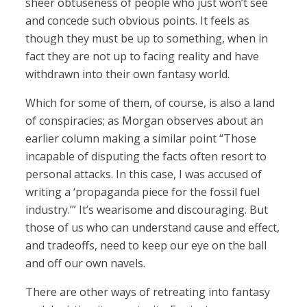
sheer obtuseness of people who just won’t see
and concede such obvious points. It feels as
though they must be up to something, when in
fact they are not up to facing reality and have
withdrawn into their own fantasy world.
Which for some of them, of course, is also a land
of conspiracies; as Morgan observes about an
earlier column making a similar point “Those
incapable of disputing the facts often resort to
personal attacks. In this case, I was accused of
writing a ‘propaganda piece for the fossil fuel
industry.’” It’s wearisome and discouraging. But
those of us who can understand cause and effect,
and tradeoffs, need to keep our eye on the ball
and off our own navels.
There are other ways of retreating into fantasy