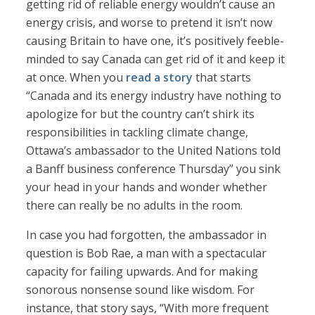
getting rid of reliable energy wouldn’t cause an
energy crisis, and worse to pretend it isn’t now
causing Britain to have one, it’s positively feeble-
minded to say Canada can get rid of it and keep it
at once. When you
read a story
that starts
“Canada and its energy industry have nothing to
apologize for but the country can’t shirk its
responsibilities in tackling climate change,
Ottawa’s ambassador to the United Nations told
a Banff business conference Thursday” you sink
your head in your hands and wonder whether
there can really be no adults in the room.
In case you had forgotten, the ambassador in
question is Bob Rae, a man with a spectacular
capacity for failing upwards. And for making
sonorous nonsense sound like wisdom. For
instance, that story says, “With more frequent