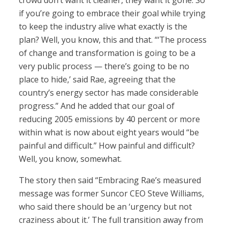
crowd don’t want it cleaner, they want it gone. So
if you’re going to embrace their goal while trying
to keep the industry alive what exactly is the
plan? Well, you know, this and that. “‘The process
of change and transformation is going to be a
very public process — there’s going to be no
place to hide,’ said Rae, agreeing that the
country’s energy sector has made considerable
progress.” And he added that our goal of
reducing 2005 emissions by 40 percent or more
within what is now about eight years would “be
painful and difficult.” How painful and difficult?
Well, you know, somewhat.
The story then said “Embracing Rae’s measured
message was former Suncor CEO Steve Williams,
who said there should be an ‘urgency but not
craziness about it.’ The full transition away from