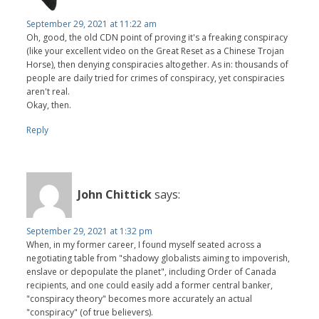
September 29, 2021 at 11:22 am
Oh, good, the old CDN point of proving it's a freaking conspiracy
(like your excellent video on the Great Reset as a Chinese Trojan
Horse), then denying conspiracies altogether. As in: thousands of
people are daily tried for crimes of conspiracy, yet conspiracies
aren't real.
Okay, then.
Reply
John Chittick
says:
September 29, 2021 at 1:32 pm
When, in my former career, I found myself seated across a
negotiating table from "shadowy globalists aiming to impoverish,
enslave or depopulate the planet", including Order of Canada
recipients, and one could easily add a former central banker,
"conspiracy theory" becomes more accurately an actual
"conspiracy" (of true believers).