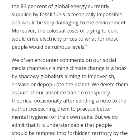
the 84 per cent of global energy currently
supplied by fossil fuels is technically impossible
and would be very damaging to the environment.
Moreover, the colossal costs of trying to do it
would drive electricity prices to what for most
people would be ruinous levels.”
We often encounter comments on our social
media channels claiming climate change is a hoax
by shadowy globalists aiming to impoverish,
enslave or depopulate the planet. We delete them
as part of our absolute ban on conspiracy
theories, occasionally after sending a note to the
author beseeching them to practice better
mental hygiene for their own sake. But we do
admit that it is understandable that people
should be tempted into forbidden territory by the