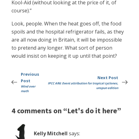
Kool-Aid (without looking at the price of it, of
course).”
Look, people. When the heat goes off, the food
spoils and the hospital refrigerator fails, as they
are all now doing in Britain, it will be impossible
to pretend any longer. What sort of person
would insist on keeping it up until that point?
Previous
Next Post
Post
IPCC AR6: Event attribution for tropical cyclones,
Wind over
unspun edition
math
4 comments on “Let's do it here”
Kelly Mitchell
says: