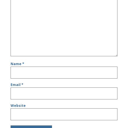
Name
*
Email
*
Website