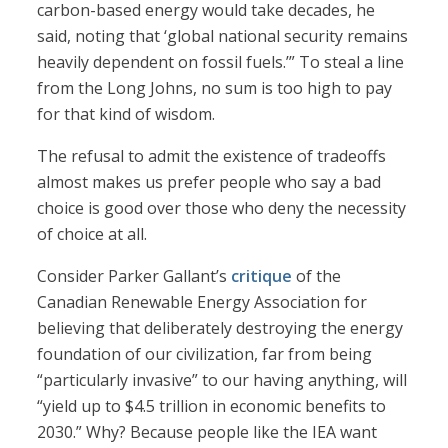
carbon-based energy would take decades, he
said, noting that ‘global national security remains
heavily dependent on fossil fuels.’” To steal a line
from the Long Johns, no sum is too high to pay
for that kind of wisdom.
The refusal to admit the existence of tradeoffs
almost makes us prefer people who say a bad
choice is good over those who deny the necessity
of choice at all.
Consider Parker Gallant’s
critique
of the
Canadian Renewable Energy Association for
believing that deliberately destroying the energy
foundation of our civilization, far from being
“particularly invasive” to our having anything, will
“yield up to $4.5 trillion in economic benefits to
2030.” Why? Because people like the IEA want