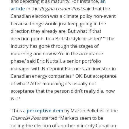
and depicting it as maturity. For instance,
an
article
in the
Regina Leader-Post
said that the
Canadian election was a climate policy non-event
because things would just keep going in the
direction they already are. But what if that
direction points to a British-style disaster? “’The
industry has gone through the stages of
mourning and now we’re in the acceptance
phase,’ said Eric Nuttall, a senior portfolio
manager with Ninepoint Partners, an investor in
Canadian energy companies.” OK. But acceptance
of what? After mourning it’s usually not
acceptance that the person didn’t really die, now
is it?
Thus a
perceptive item
by Martin Pelletier in the
Financial Post
started “Markets seem to be
calling the election of another minority Canadian