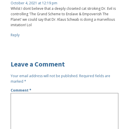
October 4, 2021 at 12:19 pm
Whilst I dont believe that a deeply closeted cat stroking Dr. Evil is
controlling 'The Grand Scheme to Enslave & Empoverish The
Planet' we could say that Dr. Klaus Schwab is doing a marvellous
imitation! Lol
Reply
Leave a Comment
Your email address will not be published.
Required fields are
marked
*
Comment
*