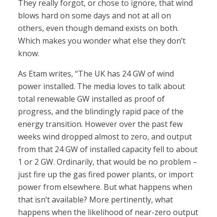
They really forgot, or chose to ignore, that wind
blows hard on some days and not at all on
others, even though demand exists on both.
Which makes you wonder what else they don’t
know.
As Etam writes, “The UK has 24 GW of wind
power installed. The media loves to talk about
total renewable GW installed as proof of
progress, and the blindingly rapid pace of the
energy transition. However over the past few
weeks wind dropped almost to zero, and output
from that 24 GW of installed capacity fell to about
1 or 2 GW. Ordinarily, that would be no problem –
just fire up the gas fired power plants, or import
power from elsewhere. But what happens when
that isn’t available? More pertinently, what
happens when the likelihood of near-zero output