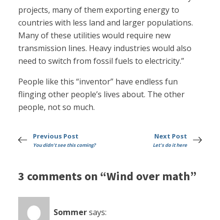
projects, many of them exporting energy to
countries with less land and larger populations.
Many of these utilities would require new
transmission lines. Heavy industries would also
need to switch from fossil fuels to electricity.”
People like this “inventor” have endless fun
flinging other people’s lives about. The other
people, not so much.
Previous Post
Next Post
You didn't see this coming?
Let's do it here
3 comments on “Wind over math”
Sommer
says: