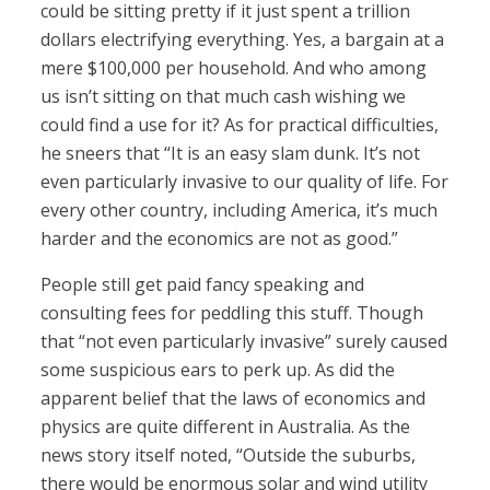
could be sitting pretty if it just spent a trillion
dollars electrifying everything. Yes, a bargain at a
mere $100,000 per household. And who among
us isn’t sitting on that much cash wishing we
could find a use for it? As for practical difficulties,
he sneers that “It is an easy slam dunk. It’s not
even particularly invasive to our quality of life. For
every other country, including America, it’s much
harder and the economics are not as good.”
People still get paid fancy speaking and
consulting fees for peddling this stuff. Though
that “not even particularly invasive” surely caused
some suspicious ears to perk up. As did the
apparent belief that the laws of economics and
physics are quite different in Australia. As the
news story itself noted, “Outside the suburbs,
there would be enormous solar and wind utility