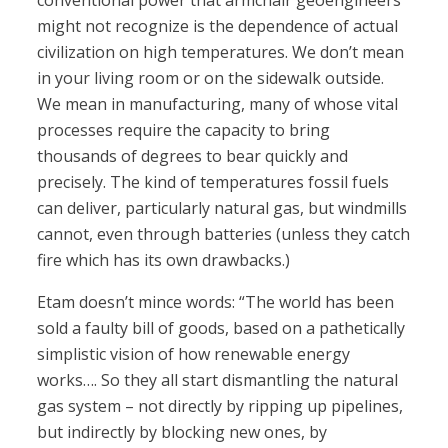
conventional power that armchair geoengineers
might not recognize is the dependence of actual
civilization on high temperatures. We don’t mean
in your living room or on the sidewalk outside.
We mean in manufacturing, many of whose vital
processes require the capacity to bring
thousands of degrees to bear quickly and
precisely. The kind of temperatures fossil fuels
can deliver, particularly natural gas, but windmills
cannot, even through batteries (unless they catch
fire which has its own drawbacks.)
Etam doesn’t mince words: “The world has been
sold a faulty bill of goods, based on a pathetically
simplistic vision of how renewable energy
works…. So they all start dismantling the natural
gas system – not directly by ripping up pipelines,
but indirectly by blocking new ones, by