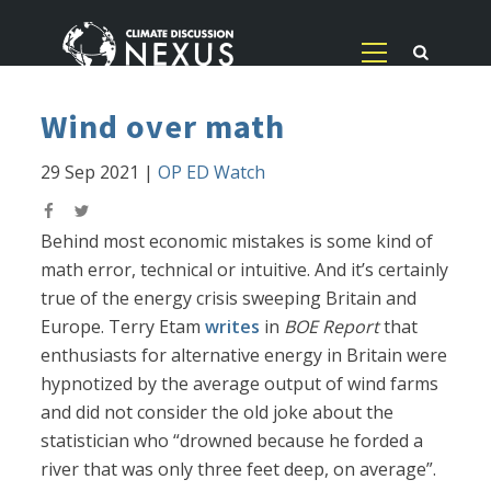
Wind over math
29 Sep 2021
|
OP ED Watch
Behind most economic mistakes is some kind of
math error, technical or intuitive. And it’s certainly
true of the energy crisis sweeping Britain and
Europe. Terry Etam
writes
in
BOE Report
that
enthusiasts for alternative energy in Britain were
hypnotized by the average output of wind farms
and did not consider the old joke about the
statistician who “drowned because he forded a
river that was only three feet deep, on average”.