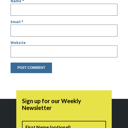
Name
*
Email
*
Website
Sign up for our Weekly
Newsletter
Name
First