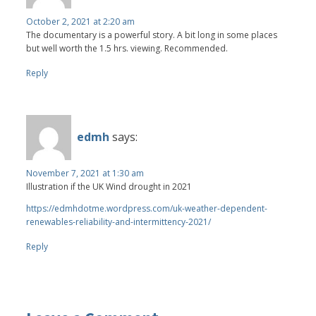
October 2, 2021 at 2:20 am
The documentary is a powerful story. A bit long in some places
but well worth the 1.5 hrs. viewing. Recommended.
Reply
edmh
says:
November 7, 2021 at 1:30 am
Illustration if the UK Wind drought in 2021
https://edmhdotme.wordpress.com/uk-weather-dependent-
renewables-reliability-and-intermittency-2021/
Reply