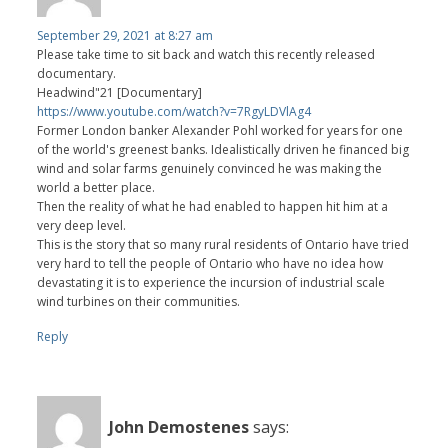
September 29, 2021 at 8:27 am
Please take time to sit back and watch this recently released
documentary.
Headwind"21 [Documentary]
https://www.youtube.com/watch?v=7RgyLDVlAg4
Former London banker Alexander Pohl worked for years for one
of the world's greenest banks. Idealistically driven he financed big
wind and solar farms genuinely convinced he was making the
world a better place.
Then the reality of what he had enabled to happen hit him at a
very deep level.
This is the story that so many rural residents of Ontario have tried
very hard to tell the people of Ontario who have no idea how
devastating it is to experience the incursion of industrial scale
wind turbines on their communities.
Reply
John Demostenes
says: