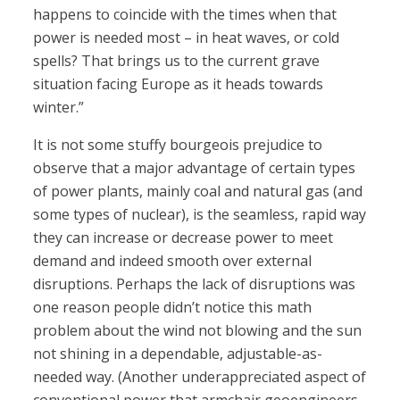
happens to coincide with the times when that
power is needed most – in heat waves, or cold
spells? That brings us to the current grave
situation facing Europe as it heads towards
winter.”
It is not some stuffy bourgeois prejudice to
observe that a major advantage of certain types
of power plants, mainly coal and natural gas (and
some types of nuclear), is the seamless, rapid way
they can increase or decrease power to meet
demand and indeed smooth over external
disruptions. Perhaps the lack of disruptions was
one reason people didn’t notice this math
problem about the wind not blowing and the sun
not shining in a dependable, adjustable-as-
needed way. (Another underappreciated aspect of