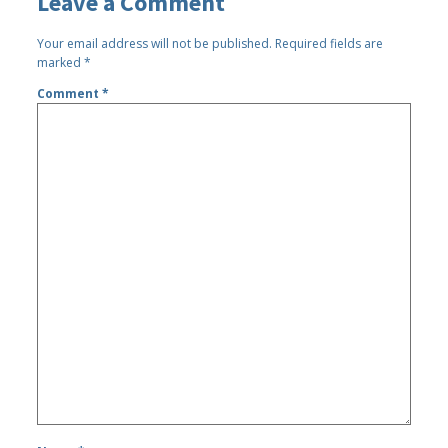
Leave a Comment
Your email address will not be published.
Required fields are
marked
*
Comment
*