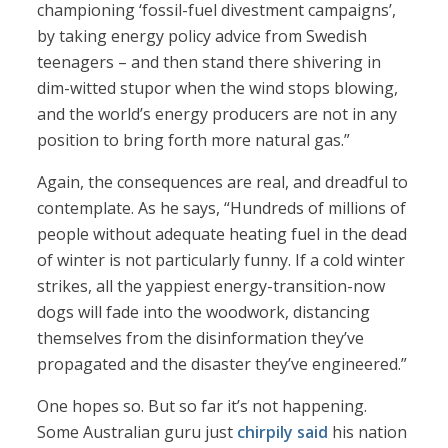
championing ‘fossil-fuel divestment campaigns’,
by taking energy policy advice from Swedish
teenagers – and then stand there shivering in
dim-witted stupor when the wind stops blowing,
and the world’s energy producers are not in any
position to bring forth more natural gas.”
Again, the consequences are real, and dreadful to
contemplate. As he says, “Hundreds of millions of
people without adequate heating fuel in the dead
of winter is not particularly funny. If a cold winter
strikes, all the yappiest energy-transition-now
dogs will fade into the woodwork, distancing
themselves from the disinformation they’ve
propagated and the disaster they’ve engineered.”
One hopes so. But so far it’s not happening.
Some Australian guru just
chirpily said
his nation